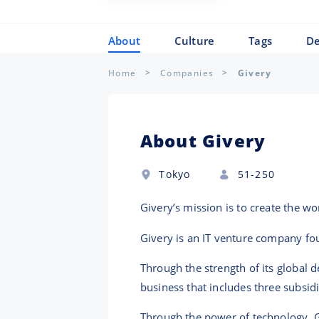
About
Culture
Tags
De
Home
Companies
Givery
About Givery
Tokyo
51-250
Givery’s mission is to create the w
Givery is an IT venture company fo
Through the strength of its global 
business that includes three subsidi
Through the power of technology, G