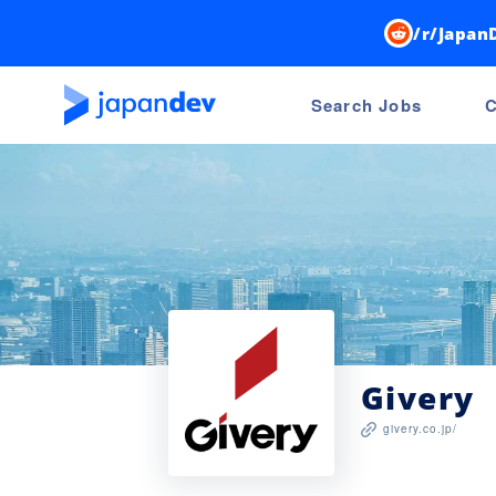
/r/Japan
Search Jobs
C
Givery
givery.co.jp/