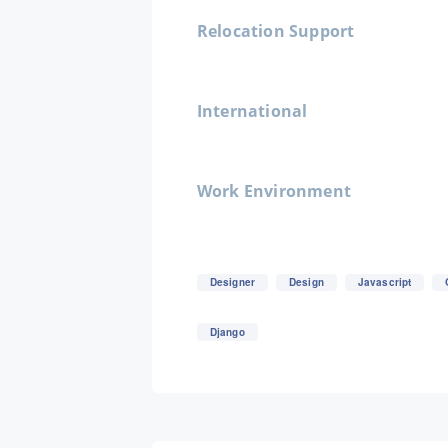
Relocation Support
International
Work Environment
Designer
Design
Javascript
Django