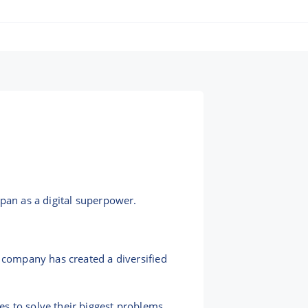
apan as a digital superpower.
e company has created a diversified
s to solve their biggest problems.