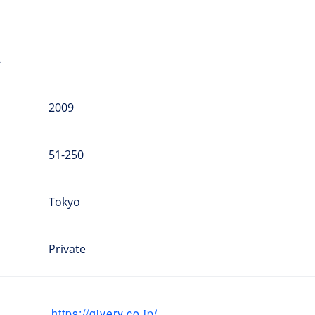
a
2009
51-250
Tokyo
Private
https://givery.co.jp/