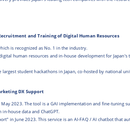
 Recruitment and Training of Digital Human Resources
ich is recognized as No. 1 in the industry.
digital human resources and in-house development for Japan's
 largest student hackathons in Japan, co-hosted by national uni
Marketing DX Support
May 2023. The tool is a GAI implementation and fine-tuning sup
n in-house data and ChatGPT.
t" in June 2023. This service is an AI-FAQ / AI chatbot that 