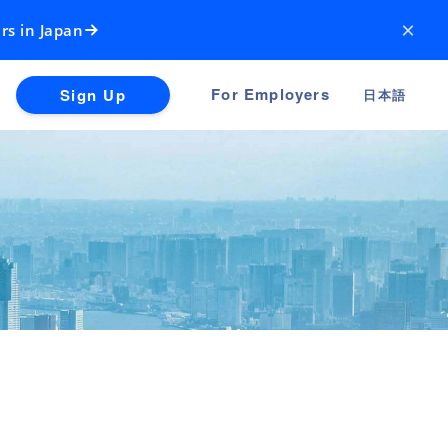
×
rs in Japan
For Employers
Sign Up
日本語