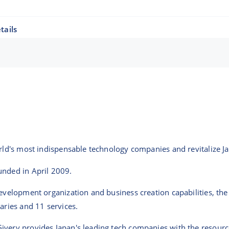
tails
orld's most indispensable technology companies and revitalize J
unded in April 2009.
development organization and business creation capabilities, th
aries and 11 services.
ivery provides Japan's leading tech companies with the resource