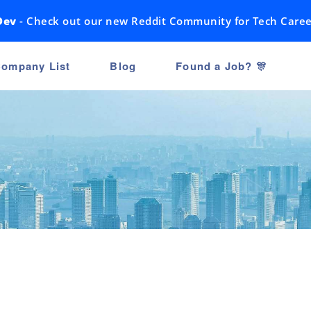
Dev
- Check out our new Reddit Community for Tech Caree
ompany List
Blog
Found a Job? 🎊