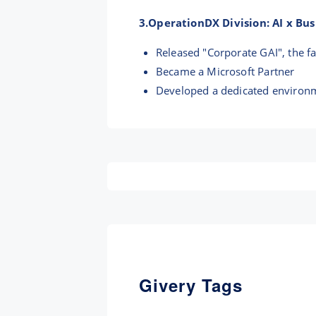
3.OperationDX Division: AI x Bu
Released "Corporate GAI", the f
Became a Microsoft Partner
Developed a dedicated environm
Givery Tags