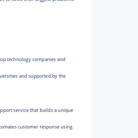
 top technology companies and
versities and supported by the
port service that builds a unique
automates customer response using