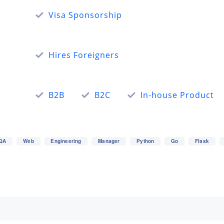
Visa Sponsorship
Hires Foreigners
B2B
B2C
In-house Product
QA
Web
Engineering
Manager
Python
Go
Flask