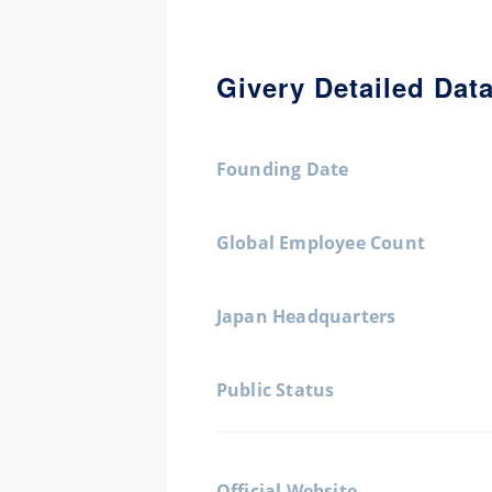
Givery Detailed Dat
Founding Date
Global Employee Count
Japan Headquarters
Public Status
Official Website