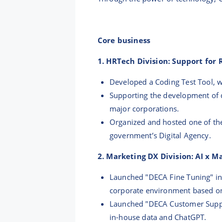
Core business
1. HRTech Division: Support for
Developed a Coding Test Tool, wh
Supporting the development of 
major corporations.
Organized and hosted one of the
government’s Digital Agency.
2. Marketing DX Division: AI x 
Launched "DECA Fine Tuning" in 
corporate environment based o
Launched "DECA Customer Suppor
in-house data and ChatGPT.