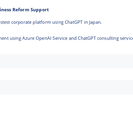
siness Reform Support
astest corporate platform using ChatGPT in Japan.
ent using Azure OpenAI Service and ChatGPT consulting servic