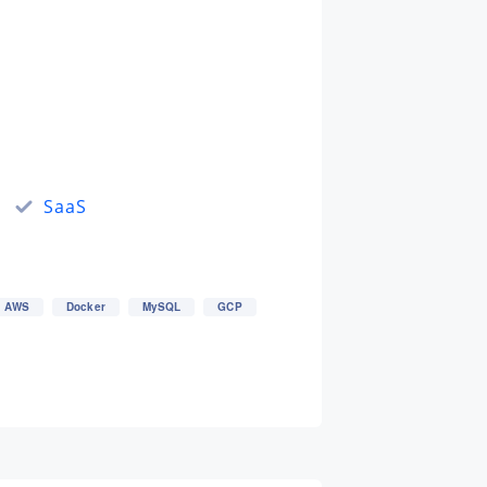
SaaS
AWS
Docker
MySQL
GCP