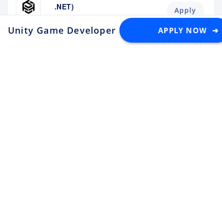
.NET)
Apply
Tektome
Tokyo
Unity Game Developer
APPLY NOW ➜
at lowiro
Android Engineer / LINE
Sticker
Apply
LY Corporation
Fukuoka
¥10M ~ ¥12M
Backend Engineer (Yahoo!
JAPAN)
Apply
LY Corporation
Tokyo
¥8.5M ~ ¥12M
Backend Engineer (Langaku)
Apply
Mantra
Tokyo
¥6M ~ ¥9M
Flutter Engineer (Langaku)
Apply
Mantra
Tokyo
¥6M ~ ¥9M
Security Engineer, CQO Office,
Tokyo