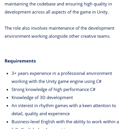
maintaining the codebase and ensuring high quality in
development across all aspects of the game in Unity.
The role also involves maintenance of the development
environment working alongside other creative teams.
Requirements
3+ years experience in a professional environment
working with the Unity game engine using C#
Strong knowledge of high performance C#
Knowledge of 3D development
An interest in rhythm games with a keen attention to
detail, quality and experience
Business-level English with the ability to work within a