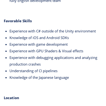
fully English development team
Favorable Skills
Experience with C# outside of the Unity environment
Knowledge of iOS and Android SDKs
Experience with game development
Experience with GPU Shaders & Visual effects
Experience with debugging applications and analyzing
production crashes
Understanding of CI pipelines
Knowledge of the Japanese language
Location