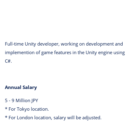
Full-time Unity developer, working on development and
implemention of game features in the Unity engine using
C#.
Annual Salary
5 - 9 Million JPY
* For Tokyo location.
* For London location, salary will be adjusted.