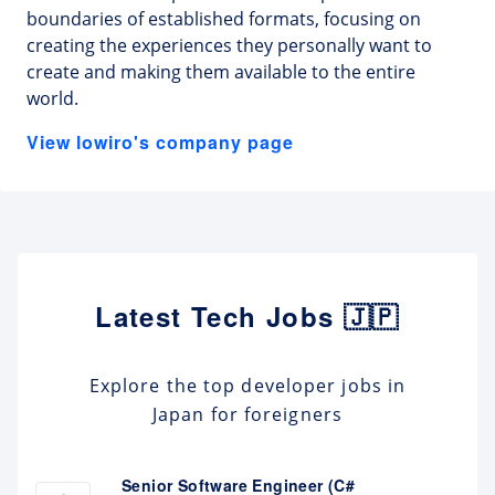
boundaries of established formats, focusing on
creating the experiences they personally want to
create and making them available to the entire
world.
View lowiro's company page
Latest Tech Jobs 🇯🇵
Explore the top developer jobs in
Japan for foreigners
Senior Software Engineer (C#