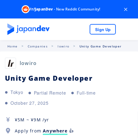
×
/r/JapanDev
- New Reddit Community!
Sign Up
Home
Companies
lowiro
Unity Game Developer
lowiro
Unity Game Developer
Tokyo
Partial Remote
Full-time
October 27, 2025
¥
5M
~ ¥
9M
/yr
Apply from
Anywhere
👍