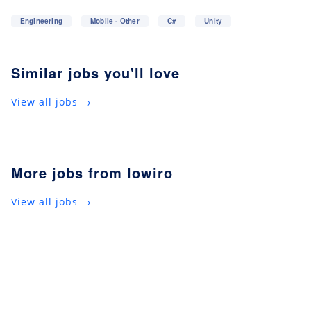
Engineering
Mobile - Other
C#
Unity
Similar jobs you'll love
View all jobs →
More jobs from lowiro
View all jobs →