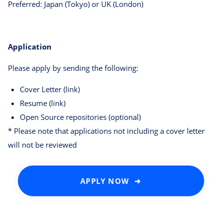
Preferred: Japan (Tokyo) or UK (London)
Application
Please apply by sending the following:
Cover Letter (link)
Resume (link)
Open Source repositories (optional)
* Please note that applications not including a cover letter
will not be reviewed
APPLY NOW ➜