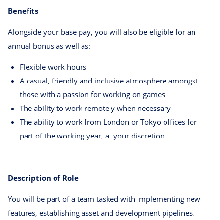
Benefits
Alongside your base pay, you will also be eligible for an
annual bonus as well as:
Flexible work hours
A casual, friendly and inclusive atmosphere amongst
those with a passion for working on games
The ability to work remotely when necessary
The ability to work from London or Tokyo offices for
part of the working year, at your discretion
Description of Role
You will be part of a team tasked with implementing new
features, establishing asset and development pipelines,