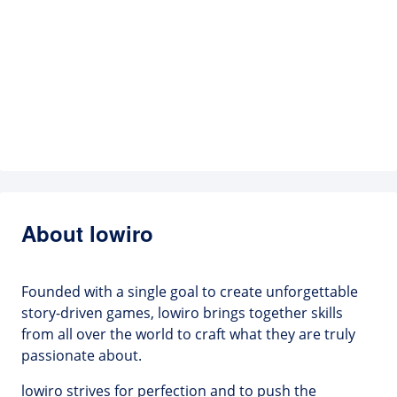
About lowiro
Founded with a single goal to create unforgettable
story-driven games, lowiro brings together skills
from all over the world to craft what they are truly
passionate about.
lowiro strives for perfection and to push the