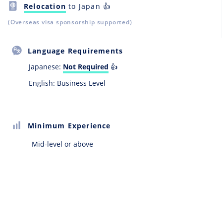
Relocation
to Japan 👍
(Overseas visa sponsorship supported)
Language Requirements
Japanese:
Not Required
👍
English: Business Level
Minimum Experience
Mid-level or above