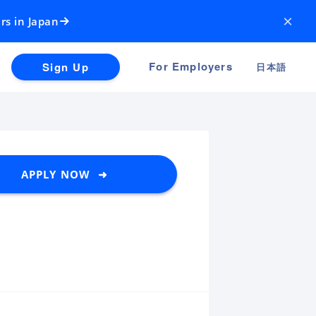
×
rs in Japan
For Employers
Sign Up
日本語
APPLY NOW ➜