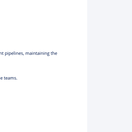
t pipelines, maintaining the
ve teams.