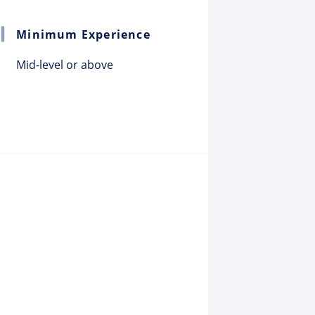
Minimum Experience
Mid-level or above