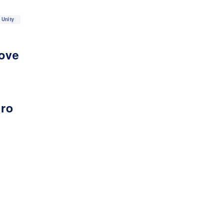
Unity
love
iro