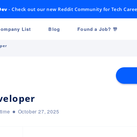
Dev
- Check out our new Reddit Community for Tech Caree
ompany List
Blog
Found a Job? 🎊
oper
veloper
-time
October 27, 2025