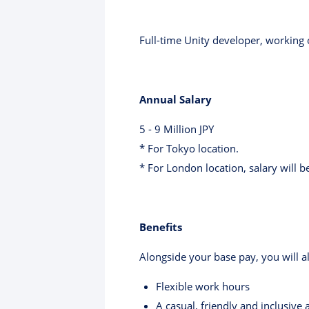
Full-time Unity developer, working
Annual Salary
5 - 9 Million JPY
* For Tokyo location.
* For London location, salary will b
Benefits
Alongside your base pay, you will al
Flexible work hours
A casual, friendly and inclusiv