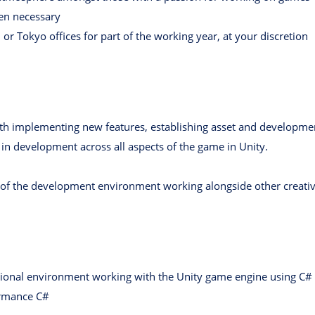
hen necessary
or Tokyo offices for part of the working year, at your discretion
ith implementing new features, establishing asset and developmen
in development across all aspects of the game in Unity.
 of the development environment working alongside other creati
sional environment working with the Unity game engine using C#
ormance C#