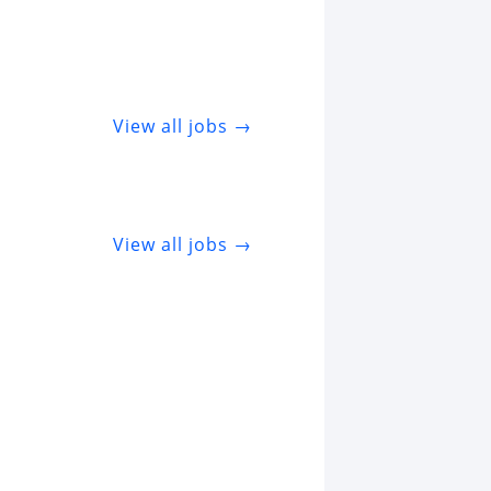
View all jobs →
View all jobs →