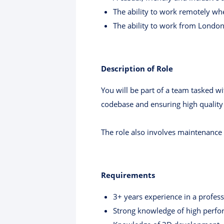
The ability to work remotely w
The ability to work from London 
Description of Role
You will be part of a team tasked w
codebase and ensuring high quality 
The role also involves maintenance
Requirements
3+ years experience in a profes
Strong knowledge of high perf