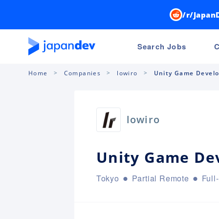
/r/Japan
Search Jobs
C
Home
Companies
lowiro
Unity Game Devel
lowiro
Unity Game De
Tokyo
Partial Remote
Full