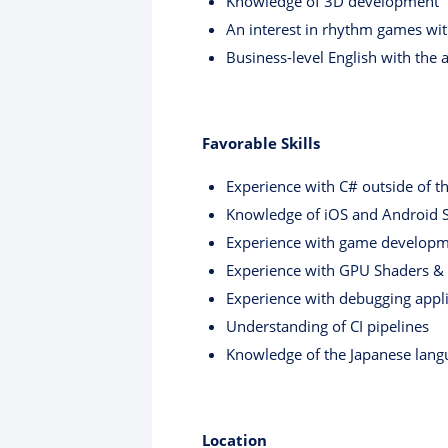
Knowledge of 3D development
An interest in rhythm games with
Business-level English with the 
Favorable Skills
Experience with C# outside of t
Knowledge of iOS and Android 
Experience with game develop
Experience with GPU Shaders & V
Experience with debugging appli
Understanding of CI pipelines
Knowledge of the Japanese lang
Location