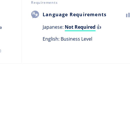
Requirements
Language Requirements
Japanese:
Not Required
👍

English: Business Level
)