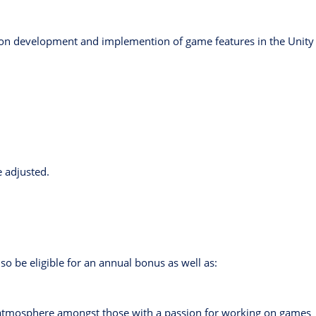
 on development and implemention of game features in the Unity
e adjusted.
so be eligible for an annual bonus as well as:
e atmosphere amongst those with a passion for working on games