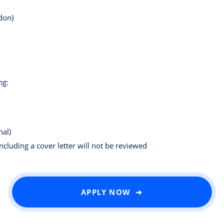
don)
ng:
nal)
including a cover letter will not be reviewed
APPLY NOW ➜