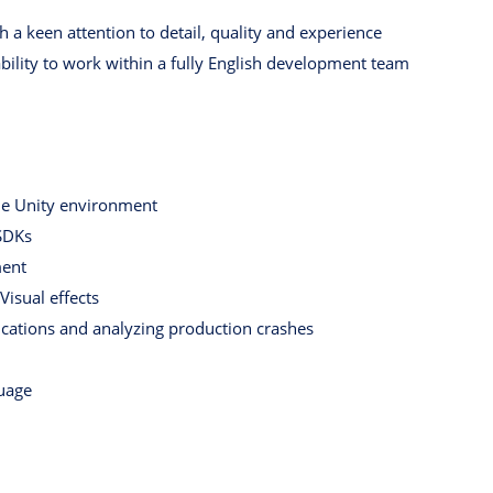
 a keen attention to detail, quality and experience
ability to work within a fully English development team
he Unity environment
SDKs
ment
isual effects
cations and analyzing production crashes
uage