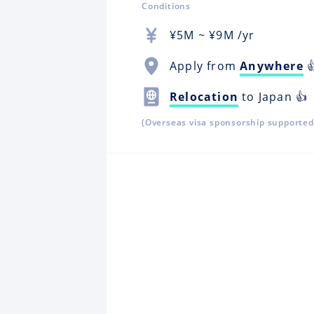
Conditions
¥
5M
~ ¥
9M
/yr
Apply from
Anywhere

Relocation
to Japan 👍
(Overseas visa sponsorship supported