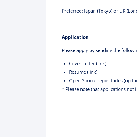
Preferred: Japan (Tokyo) or UK (Lon
Application
Please apply by sending the followi
Cover Letter (link)
Resume (link)
Open Source repositories (optio
* Please note that applications not 