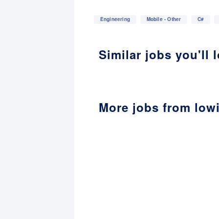
Engineering
Mobile - Other
C#
Similar jobs you'll 
More jobs from low