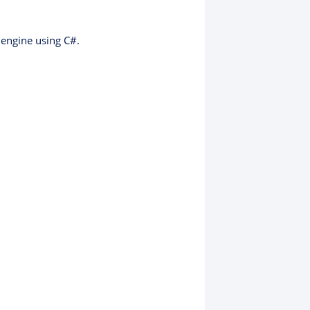
 engine using C#.