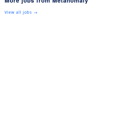
More jobs from Metanomaly
View all jobs →