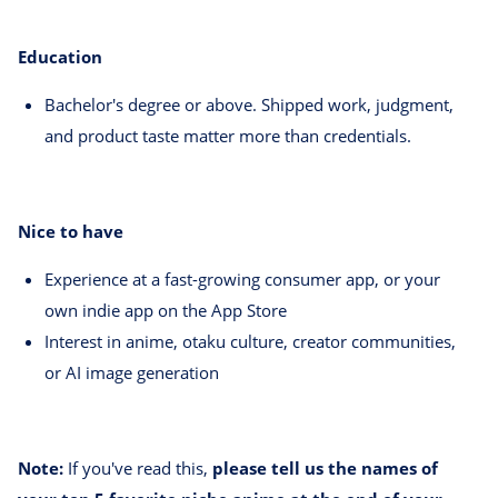
Education
Bachelor's degree or above. Shipped work, judgment,
and product taste matter more than credentials.
Nice to have
Experience at a fast-growing consumer app, or your
own indie app on the App Store
Interest in anime, otaku culture, creator communities,
or AI image generation
Note:
If you've read this,
please tell us the names of