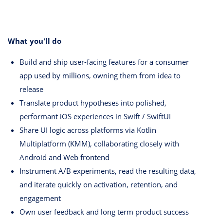
What you'll do
Build and ship user-facing features for a consumer
app used by millions, owning them from idea to
release
Translate product hypotheses into polished,
performant iOS experiences in Swift / SwiftUI
Share UI logic across platforms via Kotlin
Multiplatform (KMM), collaborating closely with
Android and Web frontend
Instrument A/B experiments, read the resulting data,
and iterate quickly on activation, retention, and
engagement
Own user feedback and long term product success