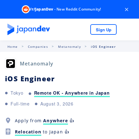
×
/r/JapanDev
- New Reddit Community!
Sign Up
Home
Companies
Metanomaly
iOS Engineer
Metanomaly
iOS Engineer
Remote OK - Anywhere in Japan
Tokyo
Full-time
August 3, 2026
Apply from
Anywhere
👍
Relocation
to Japan 👍