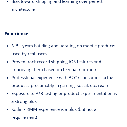
Bias toward shipping and learning over perfect
architecture
Experience
3–5+ years building and iterating on mobile products
used by real users
Proven track record shipping iOS features and
improving them based on feedback or metrics
Professional experience with B2C / consumer-facing
products, presumably in gaming, social, etc. realm
Exposure to A/B testing or product experimentation is
a strong plus
Kotlin / KMM experience is a plus (but not a
requirement)