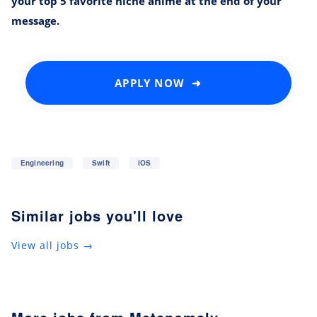
your top 5 favorite niche anime at the end of your
message.
APPLY NOW ➜
Engineering
Swift
iOS
Similar jobs you'll love
View all jobs →