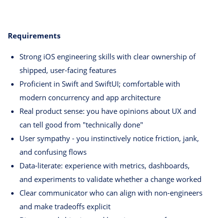
Requirements
Strong iOS engineering skills with clear ownership of
shipped, user-facing features
Proficient in Swift and SwiftUI; comfortable with
modern concurrency and app architecture
Real product sense: you have opinions about UX and
can tell good from "technically done"
User sympathy - you instinctively notice friction, jank,
and confusing flows
Data-literate: experience with metrics, dashboards,
and experiments to validate whether a change worked
Clear communicator who can align with non-engineers
and make tradeoffs explicit