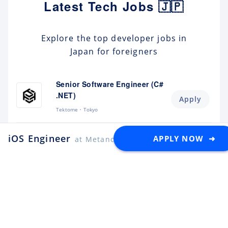
Latest Tech Jobs 🇯🇵
Explore the top developer jobs in
Japan for foreigners
Senior Software Engineer (C#
.NET)
Apply
Tektome
Tokyo
Android Engineer / LINE
iOS Engineer
APPLY NOW ➜
at Metanomaly
Sticker
Apply
LY Corporation
Fukuoka
¥10M ~ ¥12M
Backend Engineer (Yahoo!
JAPAN)
Apply
LY Corporation
Tokyo
¥8.5M ~ ¥12M