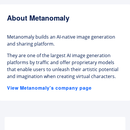
About Metanomaly
Metanomaly builds an AI-native image generation
and sharing platform.
They are one of the largest AI image generation
platforms by traffic and offer proprietary models
that enable users to unleash their artistic potential
and imagination when creating virtual characters.
View Metanomaly's company page