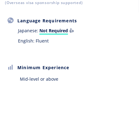
(Overseas visa sponsorship supported)
Language Requirements
Japanese:
Not Required
👍
English: Fluent
Minimum Experience
Mid-level or above