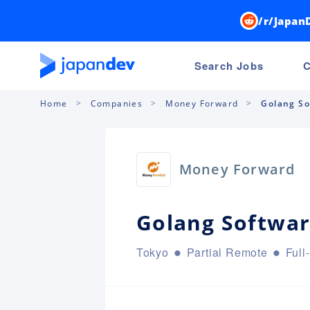
/r/Japan
Search Jobs
C
Home
Companies
Money Forward
Golang So
Money Forward
Golang Softwar
Tokyo
Partial Remote
Full