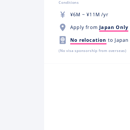
Conditions
¥
6M
~ ¥
11M
/yr
Apply from
Japan Only
No relocation
to Japan
(No visa sponsorship from overseas)