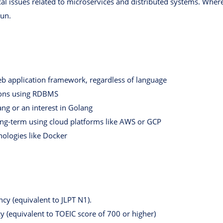
al issues related to microservices and distributed systems. Where 
Run.
b application framework, regardless of language
ions using RDBMS
ng or an interest in Golang
ong-term using cloud platforms like AWS or GCP
nologies like Docker
ncy (equivalent to JLPT N1).
cy (equivalent to TOEIC score of 700 or higher)