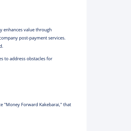
ly enhances value through
r-company post-payment services.
d.
s to address obstacles for
ice "Money Forward Kakebarai," that