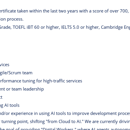
rtificate taken within the last two years with a score of over 700,
tion process.
rade, TOEFL iBT 60 or higher, IELTS 5.0 or higher, Cambridge Engl
vices
Agile/Scrum team
formance tuning for high-traffic services
nt or team leadership
ct
g AI tools
d/or experience in using AI tools to improve development proce
turning point, shifting "from Cloud to AI." We are currently driv
e goal of providing "Digital Workers," where AI agents autonomo