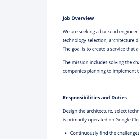
Job Overview
We are seeking a backend engineer 
technology selection, architecture 
The goal is to create a service that
The mission includes solving the ch
companies planning to implement th
Responsibilities and Duties
Design the architecture, select tec
is primarily operated on Google Clo
Continuously find the challenges