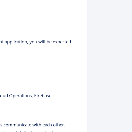
of application, you will be expected
loud Operations, Firebase
es communicate with each other.