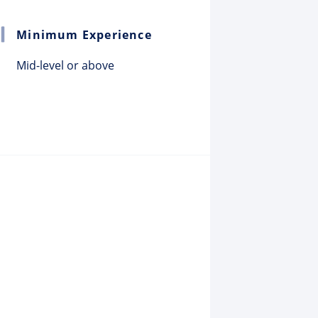
Minimum Experience
Mid-level or above