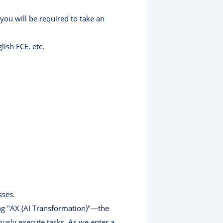
 you will be required to take an
ish FCE, etc.
sses.
ing "AX (AI Transformation)"—the
usly execute tasks. As we enter a