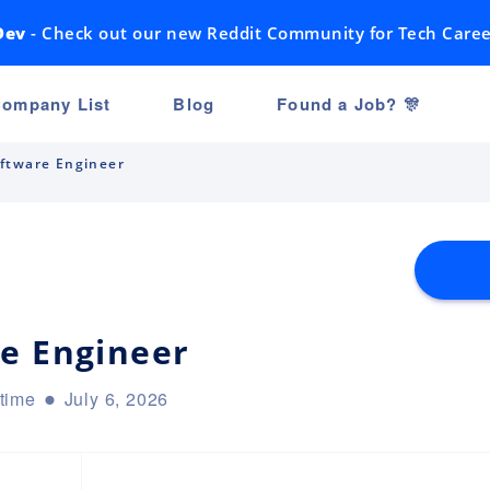
Dev
- Check out our new Reddit Community for Tech Caree
ompany List
Blog
Found a Job? 🎊
ftware Engineer
e Engineer
-time
July 6, 2026