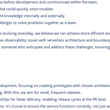
ate before development and communicate within the team.
hat could quickly solve troubles
e knowledge internally and externally.
allenges to solve problems together as a team.
 is evolving everyday, we believe we can achieve more efficient a
as observability issues with serverless architecture and boundar
 someone who anticipate and address these challenges, ensuring
opment, focusing on creating prototypes with chosen architectu
 With this, we aim for small, frequent releases.
Ops for faster delivery, enabling release cycles at the PR level.
ns, it's crucial to ensure the service functions correctly, not jus