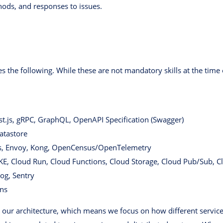
hods, and responses to issues.
 the following. While these are not mandatory skills at the time 
t.js, gRPC, GraphQL, OpenAPI Specification (Swagger)
atastore
s, Envoy, Kong, OpenCensus/OpenTelemetry
GKE, Cloud Run, Cloud Functions, Cloud Storage, Cloud Pub/Sub, C
og, Sentry
ons
 our architecture, which means we focus on how different servic