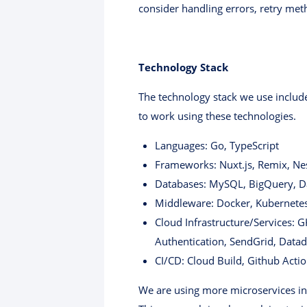
consider handling errors, retry met
Technology Stack
The technology stack we use includes
to work using these technologies.
Languages: Go, TypeScript
Frameworks: Nuxt.js, Remix, Nes
Databases: MySQL, BigQuery, D
Middleware: Docker, Kubernete
Cloud Infrastructure/Services: 
Authentication, SendGrid, Datad
CI/CD: Cloud Build, Github Acti
We are using more microservices in