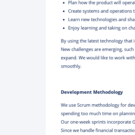
Plan how the product will oper
Create systems and operations t
Learn new technologies and shar
Enjoy learning and taking on ch
By using the latest technology that
New challenges are emerging, such 
expand. We would like to work with
smoothly.
Development Methodology
We use Scrum methodology for devel
spending too much time on planning.
Our one-week sprints incorporate Git
Since we handle financial transactio