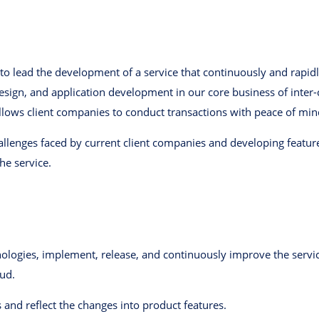
to lead the development of a service that continuously and rapid
design, and application development in our core business of inte
 allows client companies to conduct transactions with peace of min
allenges faced by current client companies and developing feature
e service.
hnologies, implement, release, and continuously improve the serv
ud.
 and reflect the changes into product features.