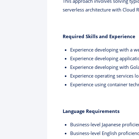
This approach involves solving typic
serverless architecture with Cloud 
Required Skills and Experience
Experience developing with a we
Experience developing applicat
Experience developing with Gola
Experience operating services l
Experience using container tech
Language Requirements
Business-level Japanese proficie
Business-level English proficien