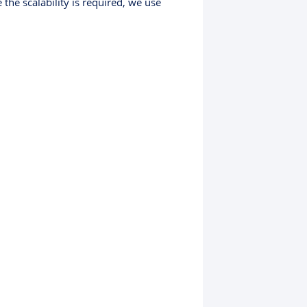
the scalability is required, we use