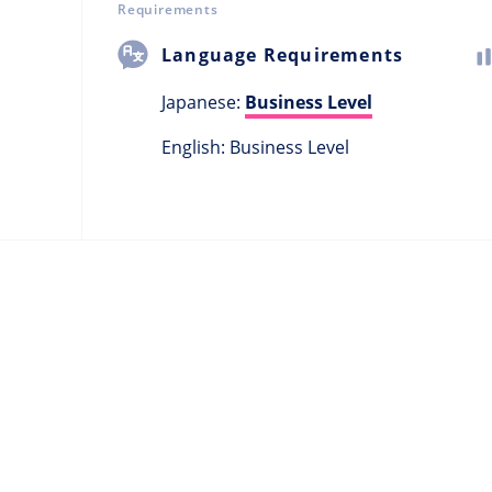
Requirements
Language Requirements
Japanese:
Business Level
English: Business Level