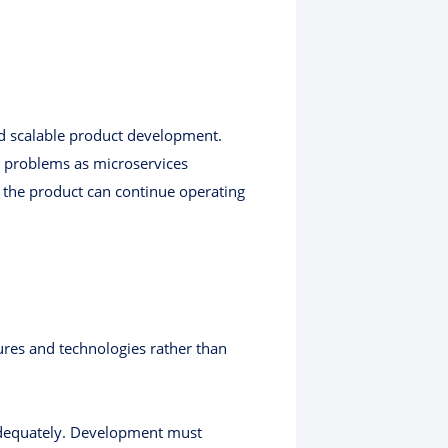
nd scalable product development.
y problems as microservices
 the product can continue operating
res and technologies rather than
t adequately. Development must