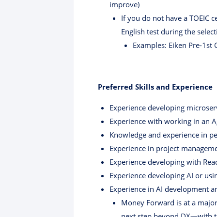
improve)
If you do not have a TOEIC ce
English test during the selec
Examples: Eiken Pre-1st G
Preferred Skills and Experience
Experience developing microser
Experience with working in an 
Knowledge and experience in per
Experience in project manageme
Experience developing with Rea
Experience developing AI or usin
Experience in AI development an
Money Forward is at a major 
next step beyond DX—with th