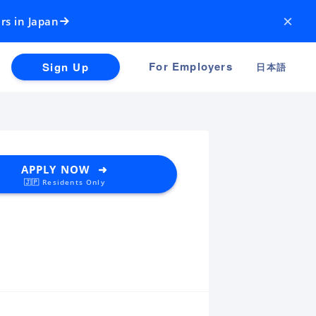
×
rs in Japan
For Employers
Sign Up
日本語
APPLY NOW ➜
🇯🇵 Residents Only