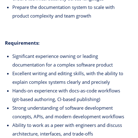
Prepare the documentation system to scale with
product complexity and team growth
Requirements:
Significant experience owning or leading
documentation for a complex software product
Excellent writing and editing skills, with the ability to
explain complex systems clearly and precisely
Hands-on experience with docs-as-code workflows
(git-based authoring, CI-based publishing)
Strong understanding of software development
concepts, APIs, and modern development workflows
Ability to work as a peer with engineers and discuss
architecture, interfaces, and trade-offs