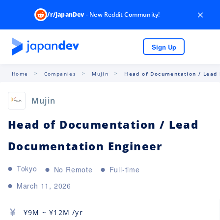
×
/r/JapanDev
- New Reddit Community!
Sign Up
Home
Companies
Mujin
Head of Documentation / Lead 
Mujin
Head of Documentation / Lead
Documentation Engineer
Tokyo
No Remote
Full-time
March 11, 2026
¥
9M
~ ¥
12M
/yr