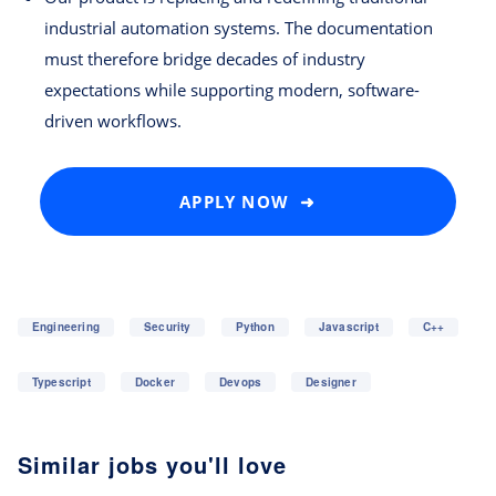
industrial automation systems. The documentation
must therefore bridge decades of industry
expectations while supporting modern, software-
driven workflows.
APPLY NOW ➜
Engineering
Security
Python
Javascript
C++
Typescript
Docker
Devops
Designer
Similar jobs you'll love