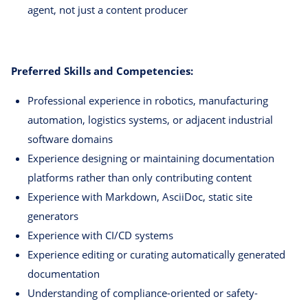
agent, not just a content producer
Preferred Skills and Competencies:
Professional experience in robotics, manufacturing
automation, logistics systems, or adjacent industrial
software domains
Experience designing or maintaining documentation
platforms rather than only contributing content
Experience with Markdown, AsciiDoc, static site
generators
Experience with CI/CD systems
Experience editing or curating automatically generated
documentation
Understanding of compliance-oriented or safety-