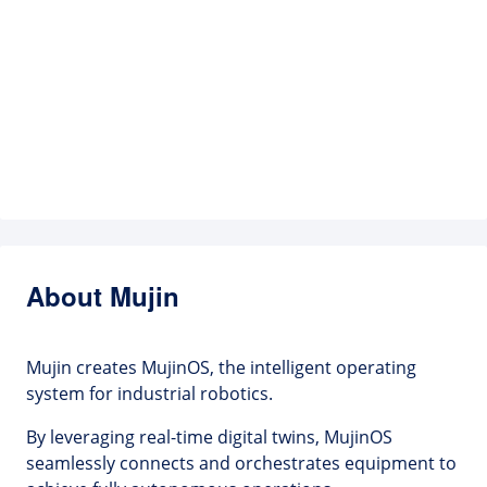
About Mujin
Mujin creates MujinOS, the intelligent operating
system for industrial robotics.
By leveraging real-time digital twins, MujinOS
seamlessly connects and orchestrates equipment to