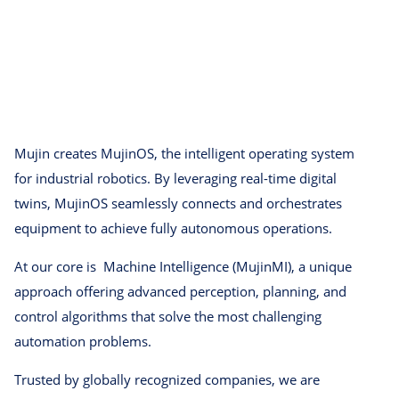
Mujin creates MujinOS, the intelligent operating system
for industrial robotics. By leveraging real-time digital
twins, MujinOS seamlessly connects and orchestrates
equipment to achieve fully autonomous operations.
At our core is Machine Intelligence (MujinMI), a unique
approach offering advanced perception, planning, and
control algorithms that solve the most challenging
automation problems.
Trusted by globally recognized companies, we are