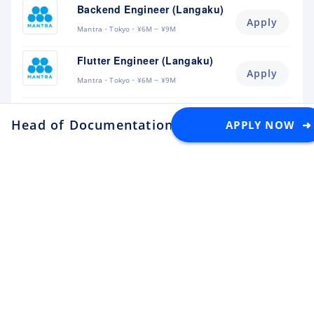
Backend Engineer (Langaku)
Apply
Mantra
Tokyo
¥6M ~ ¥9M
Flutter Engineer (Langaku)
Apply
Mantra
Tokyo
¥6M ~ ¥9M
Security Engineer, CQO Office,
Head of Documentation / Lead Documentati
APPLY NOW ➜
Tokyo
Apply
Money Forward
Tokyo
¥6.4M ~ ¥11M
Software Engineer
Apply
Lunaris
Tokyo
¥4.5M ~ ¥8M
Backend Engineer
Apply
toridori
Tokyo
¥8M ~ ¥11M
Platform/Site Reliability
Engineer
Apply