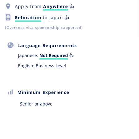
Apply from
Anywhere
👍
Relocation
to Japan 👍
(Overseas visa sponsorship supported)
Language Requirements
Japanese:
Not Required
👍
English: Business Level
Minimum Experience
Senior or above