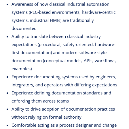
Awareness of how classical industrial automation
systems (PLC-based environments, hardware-centric
systems, industrial HMIs) are traditionally
documented
Ability to translate between classical industry
expectations (procedural, safety-oriented, hardware-
first documentation) and modern software-style
documentation (conceptual models, APIs, workflows,
examples)
Experience documenting systems used by engineers,
integrators, and operators with differing expectations
Experience defining documentation standards and
enforcing them across teams
Ability to drive adoption of documentation practices
without relying on formal authority
Comfortable acting as a process designer and change