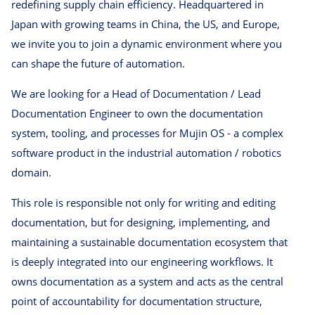
redefining supply chain efficiency. Headquartered in
Japan with growing teams in China, the US, and Europe,
we invite you to join a dynamic environment where you
can shape the future of automation.
We are looking for a Head of Documentation / Lead
Documentation Engineer to own the documentation
system, tooling, and processes for Mujin OS - a complex
software product in the industrial automation / robotics
domain.
This role is responsible not only for writing and editing
documentation, but for designing, implementing, and
maintaining a sustainable documentation ecosystem that
is deeply integrated into our engineering workflows. It
owns documentation as a system and acts as the central
point of accountability for documentation structure,