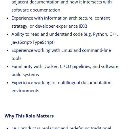
adjacent documentation and how it intersects with
software documentation
Experience with information architecture, content
strategy, or developer experience (DX)
Ability to read and understand code (e.g. Python, C++,
JavaScript/TypeScript)
Experience working with Linux and command-line
tools
Familiarity with Docker, CI/CD pipelines, and software
build systems
Experience working in multilingual documentation
environments
Why This Role Matters
Our product is replacing and redefining traditional