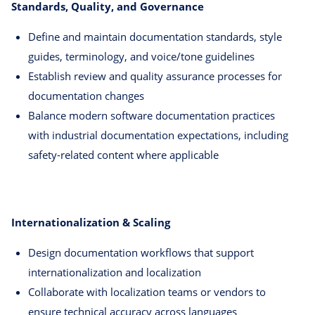
Standards, Quality, and Governance
Define and maintain documentation standards, style
guides, terminology, and voice/tone guidelines
Establish review and quality assurance processes for
documentation changes
Balance modern software documentation practices
with industrial documentation expectations, including
safety-related content where applicable
Internationalization & Scaling
Design documentation workflows that support
internationalization and localization
Collaborate with localization teams or vendors to
ensure technical accuracy across languages