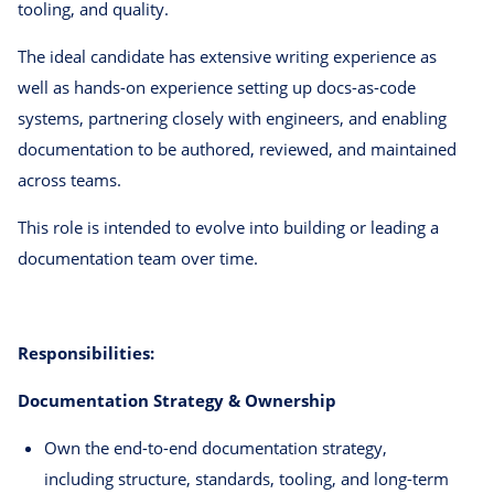
tooling, and quality.
The ideal candidate has extensive writing experience as
well as hands-on experience setting up docs-as-code
systems, partnering closely with engineers, and enabling
documentation to be authored, reviewed, and maintained
across teams.
This role is intended to evolve into building or leading a
documentation team over time.
Responsibilities:
Documentation Strategy & Ownership
Own the end-to-end documentation strategy,
including structure, standards, tooling, and long-term