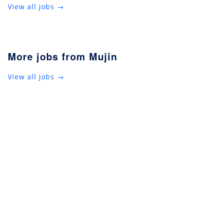
View all jobs →
More jobs from Mujin
View all jobs →