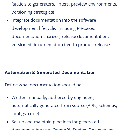
(static site generators, linters, preview environments,
versioning strategies)
Integrate documentation into the software
development lifecycle, including PR-based
documentation changes, release documentation,
versioned documentation tied to product releases
Automation & Generated Documentation
Define what documentation should be:
Written manually, authored by engineers,
automatically generated from source (APIs, schemas,
configs, code)
Set up and maintain pipelines for generated
documentation (e.g. OpenAPI, Sphinx, Doxygen, or