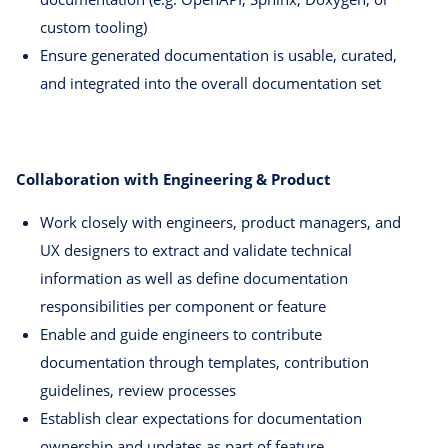
custom tooling)
Ensure generated documentation is usable, curated,
and integrated into the overall documentation set
Collaboration with Engineering & Product
Work closely with engineers, product managers, and
UX designers to extract and validate technical
information as well as define documentation
responsibilities per component or feature
Enable and guide engineers to contribute
documentation through templates, contribution
guidelines, review processes
Establish clear expectations for documentation
ownership and updates as part of feature