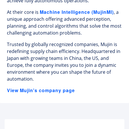
achieve fully autonomous operations.
Machine Intelligence (MujinMI)
At their core is
, a
unique approach offering advanced perception,
planning, and control algorithms that solve the most
challenging automation problems.
Trusted by globally recognized companies, Mujin is
redefining supply chain efficiency. Headquartered in
Japan with growing teams in China, the US, and
Europe, the company invites you to join a dynamic
environment where you can shape the future of
automation.
View Mujin's company page