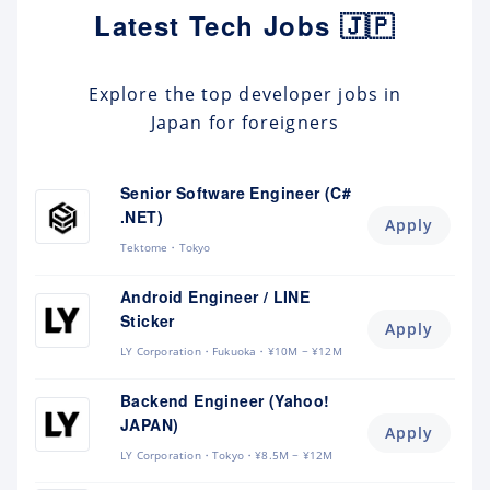
Latest Tech Jobs 🇯🇵
Explore the top developer jobs in
Japan for foreigners
Senior Software Engineer (C#
.NET)
Apply
Tektome
Tokyo
Android Engineer / LINE
Sticker
Apply
LY Corporation
Fukuoka
¥10M ~ ¥12M
Backend Engineer (Yahoo!
JAPAN)
Apply
LY Corporation
Tokyo
¥8.5M ~ ¥12M