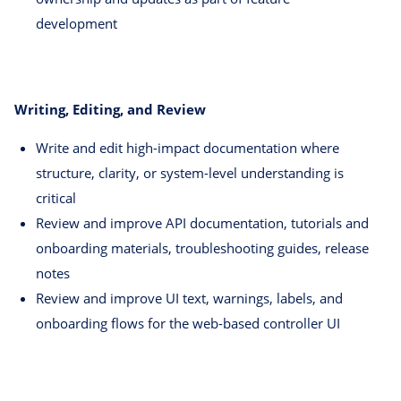
development
Writing, Editing, and Review
Write and edit high-impact documentation where
structure, clarity, or system-level understanding is
critical
Review and improve API documentation, tutorials and
onboarding materials, troubleshooting guides, release
notes
Review and improve UI text, warnings, labels, and
onboarding flows for the web-based controller UI