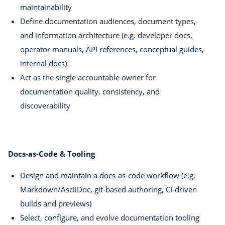
maintainability
Define documentation audiences, document types,
and information architecture (e.g. developer docs,
operator manuals, API references, conceptual guides,
internal docs)
Act as the single accountable owner for
documentation quality, consistency, and
discoverability
Docs-as-Code & Tooling
Design and maintain a docs-as-code workflow (e.g.
Markdown/AsciiDoc, git-based authoring, CI-driven
builds and previews)
Select, configure, and evolve documentation tooling