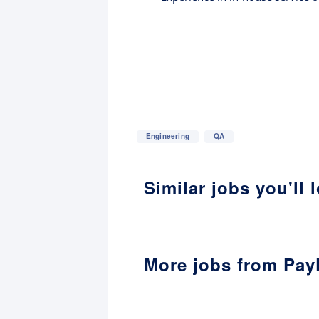
Engineering
QA
Similar jobs you'll 
More jobs from Pay