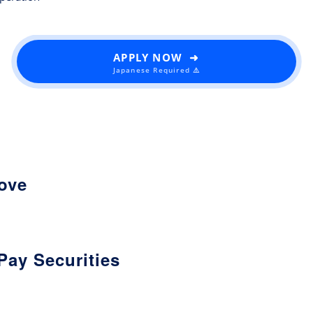
APPLY NOW ➜
Japanese Required ⚠️
love
Pay Securities