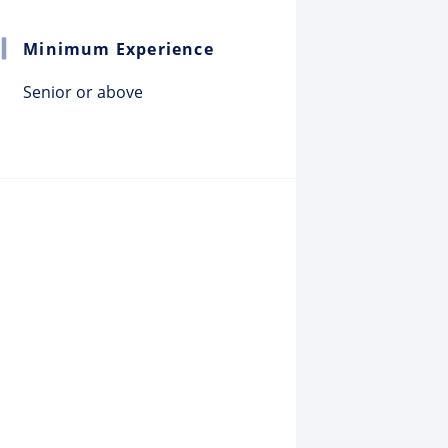
Minimum Experience
Senior or above