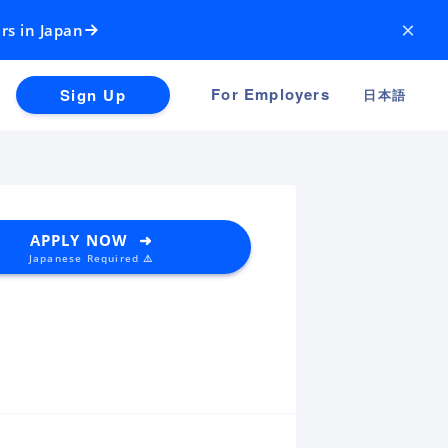
×
rs in Japan
For Employers
Sign Up
日本語
APPLY NOW ➜
Japanese Required ⚠️