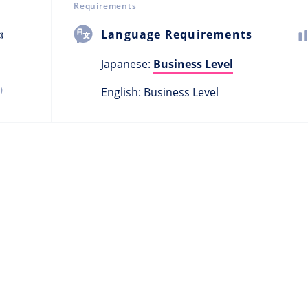
Requirements

Language Requirements
Japanese:
Business Level
)
English: Business Level