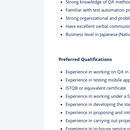
Strong knowledge of QA methodo
Familiar with test automation p
Strong organizational and problem
Have excellent verbal communica
Business level in Japanese (Nati
Preferred Qualifications
Experience in working on QA in se
Experience in testing mobile app
ISTQB or equivalent certificate
Experience in working under a f
Experience in developing the s
Experience in proposing and int
Experience in carrying out proje
Experience in in-house service 