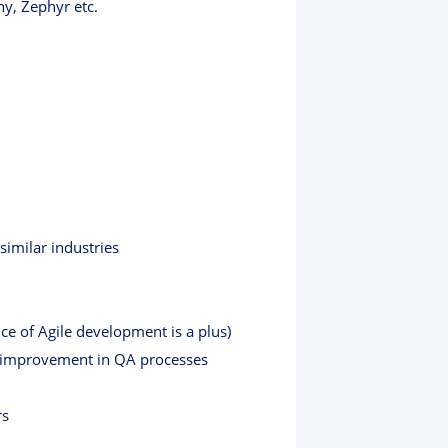
y, Zephyr etc.
similar industries
e of Agile development is a plus)
g improvement in QA processes
rs