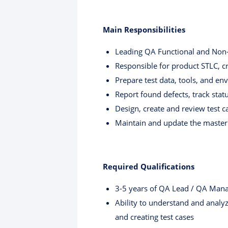
Main Responsibilities
Leading QA Functional and Non-F
Responsible for product STLC, cre
Prepare test data, tools, and e
Report found defects, track statu
Design, create and review test c
Maintain and update the master 
Required Qualifications
3-5 years of QA Lead / QA Manag
Ability to understand and analyz
and creating test cases