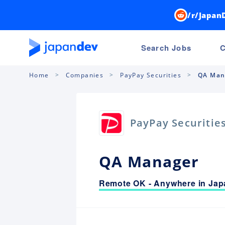
/r/Japan
Search Jobs
C
Home
Companies
PayPay Securities
QA Man
PayPay Securitie
QA Manager
Remote OK - Anywhere in Jap