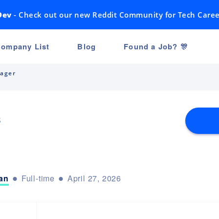
Dev
- Check out our new Reddit Community for Tech Caree
ompany List
Blog
Found a Job? 🎊
ager
s
an
Full-time
April 27, 2026