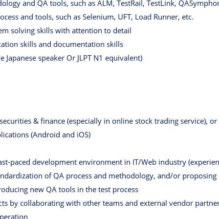
logy and QA tools, such as ALM, TestRail, TestLink, QASymphon
rocess and tools, such as Selenium, UFT, Load Runner, etc.
 solving skills with attention to detail
tion skills and documentation skills
ve Japanese speaker Or JLPT N1 equivalent)
curities & finance (especially in online stock trading service), or 
lications (Android and iOS)
ast-paced development environment in IT/Web industry (experienc
tandardization of QA process and methodology, and/or proposin
roducing new QA tools in the test process
cts by collaborating with other teams and external vendor partne
operation