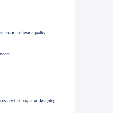
and ensure software quality.
ineers
ecessary test scope for designing