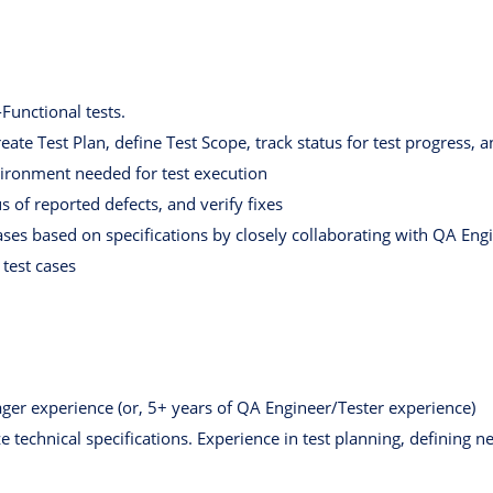
unctional tests.
ate Test Plan, define Test Scope, track status for test progress, 
nvironment needed for test execution
s of reported defects, and verify fixes
ases based on specifications by closely collaborating with QA Eng
test cases
er experience (or, 5+ years of QA Engineer/Tester experience)
e technical specifications. Experience in test planning, defining n