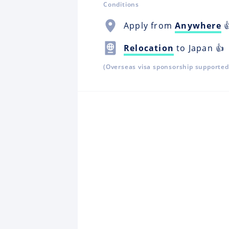
Conditions
Apply from
Anywhere

Relocation
to Japan 👍
(Overseas visa sponsorship supported