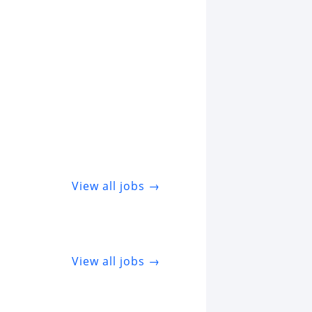
View all jobs →
View all jobs →