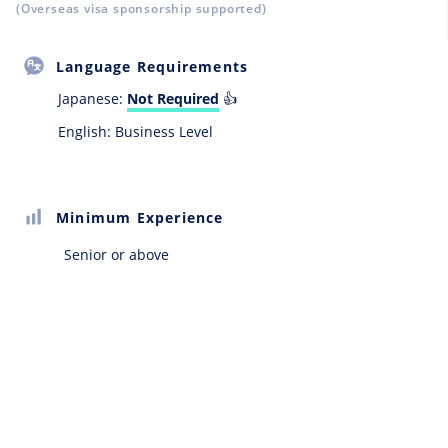
(Overseas visa sponsorship supported)
Language Requirements
Japanese:
Not Required
👍
English: Business Level
Minimum Experience
Senior or above