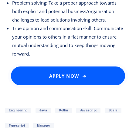
Problem solving: Take a proper approach towards
both explicit and potential business/organization
challenges to lead solutions involving others.
True opinion and communication skill: Communicate
your opinions to others in a flat manner to ensure
mutual understanding and to keep things moving
forward.
APPLY NOW ➜
Engineering
Java
Kotlin
Javascript
Scala
Typescript
Manager