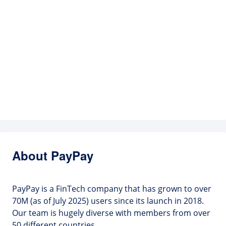
About PayPay
PayPay is a FinTech company that has grown to over
70M (as of July 2025) users since its launch in 2018.
Our team is hugely diverse with members from over
50 different countries.