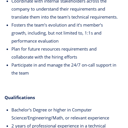
Coordinate with internal stakeholders across the
company to understand their requirements and
translate them into the team's technical requirements.
Fosters the team’s evolution and it’s member’s
growth, including, but not limited to, 1:1s and
performance evaluation
Plan for future resources requirements and
collaborate with the hiring efforts
Participate in and manage the 24/7 on-call support in
the team
Qualifications
Bachelor's Degree or higher in Computer
Science/Engineering/Math, or relevant experience
2 years of professional experience in a technical