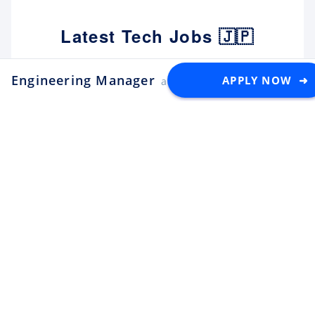
Latest Tech Jobs 🇯🇵
Engineering Manager
Explore the top developer jobs in
APPLY NOW ➜
at PayPay
Japan for foreigners
Senior Software Engineer (C#
.NET)
Apply
Tektome
Tokyo
Android Engineer / LINE
Sticker
Apply
LY Corporation
Fukuoka
¥10M ~ ¥12M
Backend Engineer (Yahoo!
JAPAN)
Apply
LY Corporation
Tokyo
¥8.5M ~ ¥12M