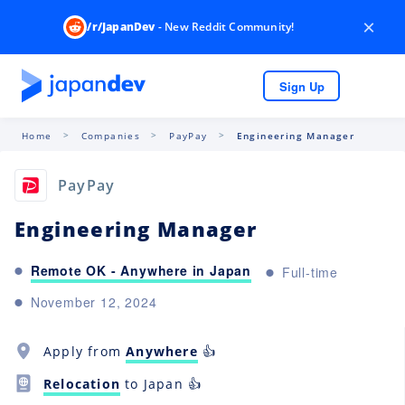
×
/r/JapanDev
- New Reddit Community!
Sign Up
Home
Companies
PayPay
Engineering Manager
PayPay
Engineering Manager
Remote OK - Anywhere in Japan
Full-time
November 12, 2024
Apply from
Anywhere
👍
Relocation
to Japan 👍