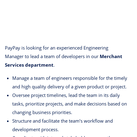
PayPay is looking for an experienced Engineering
Manager to lead a team of developers in our
Merchant
Services department
.
Manage a team of engineers responsible for the timely
and high quality delivery of a given product or project.
Oversee project timelines, lead the team in its daily
tasks, prioritize projects, and make decisions based on
changing business priorities.
Structure and facilitate the team’s workflow and
development process.