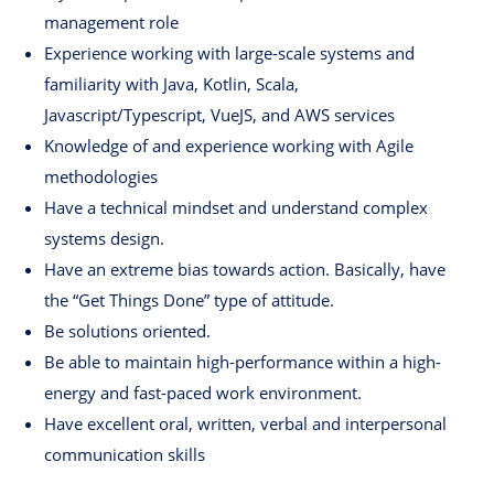
management role
Experience working with large-scale systems and
familiarity with Java, Kotlin, Scala,
Javascript/Typescript, VueJS, and AWS services
Knowledge of and experience working with Agile
methodologies
Have a technical mindset and understand complex
systems design.
Have an extreme bias towards action. Basically, have
the “Get Things Done” type of attitude.
Be solutions oriented.
Be able to maintain high-performance within a high-
energy and fast-paced work environment.
Have excellent oral, written, verbal and interpersonal
communication skills