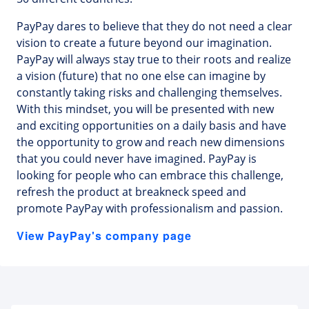
PayPay dares to believe that they do not need a clear
vision to create a future beyond our imagination.
PayPay will always stay true to their roots and realize
a vision (future) that no one else can imagine by
constantly taking risks and challenging themselves.
With this mindset, you will be presented with new
and exciting opportunities on a daily basis and have
the opportunity to grow and reach new dimensions
that you could never have imagined. PayPay is
looking for people who can embrace this challenge,
refresh the product at breakneck speed and
promote PayPay with professionalism and passion.
View PayPay's company page