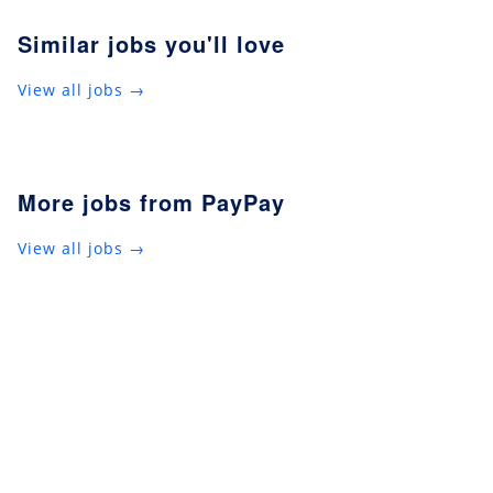
Similar jobs you'll love
View all jobs →
More jobs from PayPay
View all jobs →