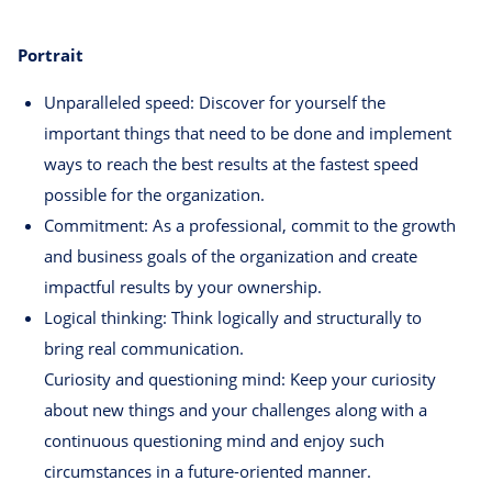
Portrait
Unparalleled speed: Discover for yourself the
important things that need to be done and implement
ways to reach the best results at the fastest speed
possible for the organization.
Commitment: As a professional, commit to the growth
and business goals of the organization and create
impactful results by your ownership.
Logical thinking: Think logically and structurally to
bring real communication.
Curiosity and questioning mind: Keep your curiosity
about new things and your challenges along with a
continuous questioning mind and enjoy such
circumstances in a future-oriented manner.