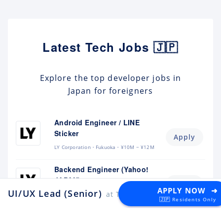
Latest Tech Jobs 🇯🇵
Explore the top developer jobs in
Japan for foreigners
Android Engineer / LINE
Sticker
Apply
LY Corporation
Fukuoka
¥10M ~ ¥12M
Backend Engineer (Yahoo!
JAPAN)
Apply
APPLY NOW ➜
UI/UX Lead (Senior)
at The Plant
LY Corporation
Tokyo
¥8.5M ~ ¥12M
🇯🇵 Residents Only
Backend Engineer (Langaku)