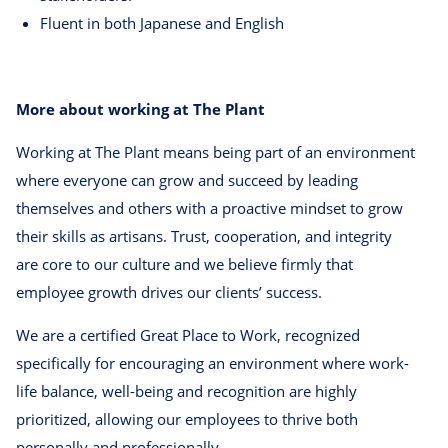
Fluent in both Japanese and English
More about working at The Plant
Working at The Plant means being part of an environment
where everyone can grow and succeed by leading
themselves and others with a proactive mindset to grow
their skills as artisans. Trust, cooperation, and integrity
are core to our culture and we believe firmly that
employee growth drives our clients’ success.
We are a certified Great Place to Work, recognized
specifically for encouraging an environment where work-
life balance, well-being and recognition are highly
prioritized, allowing our employees to thrive both
personally and professionally.