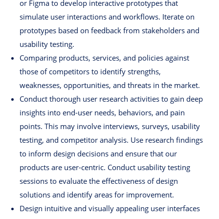
or Figma to develop interactive prototypes that
simulate user interactions and workflows. Iterate on
prototypes based on feedback from stakeholders and
usability testing.
Comparing products, services, and policies against
those of competitors to identify strengths,
weaknesses, opportunities, and threats in the market.
Conduct thorough user research activities to gain deep
insights into end-user needs, behaviors, and pain
points. This may involve interviews, surveys, usability
testing, and competitor analysis. Use research findings
to inform design decisions and ensure that our
products are user-centric. Conduct usability testing
sessions to evaluate the effectiveness of design
solutions and identify areas for improvement.
Design intuitive and visually appealing user interfaces