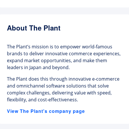
About The Plant
The Plant’s mission is to empower world-famous
brands to deliver innovative commerce experiences,
expand market opportunities, and make them
leaders in Japan and beyond.
The Plant does this through innovative e-commerce
and omnichannel software solutions that solve
complex challenges, delivering value with speed,
flexibility, and cost-effectiveness.
View The Plant's company page