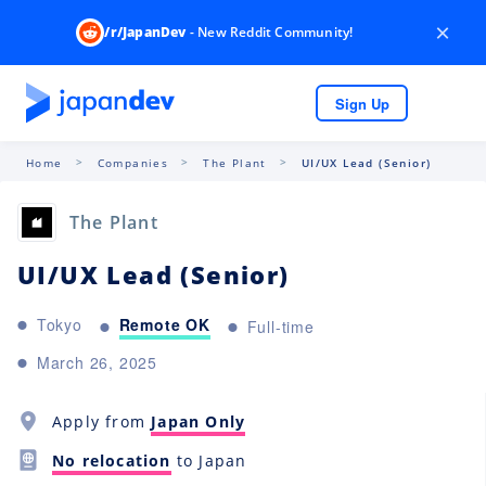
×
/r/JapanDev
- New Reddit Community!
Sign Up
Home
Companies
The Plant
UI/UX Lead (Senior)
The Plant
UI/UX Lead (Senior)
Remote OK
Tokyo
Full-time
March 26, 2025
Apply from
Japan Only
No relocation
to Japan