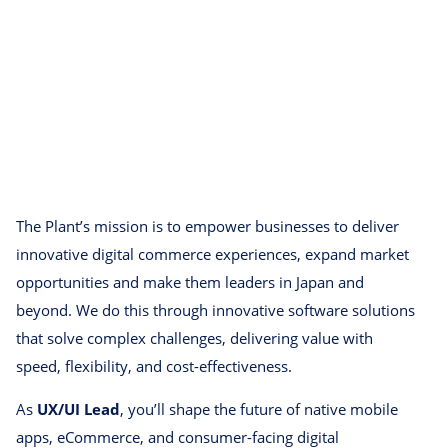
The Plant’s mission is to empower businesses to deliver
innovative digital commerce experiences, expand market
opportunities and make them leaders in Japan and
beyond. We do this through innovative software solutions
that solve complex challenges, delivering value with
speed, flexibility, and cost-effectiveness.
As
UX/UI Lead
, you’ll shape the future of native mobile
apps, eCommerce, and consumer-facing digital