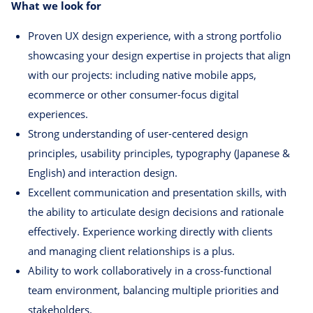
What we look for
Proven UX design experience, with a strong portfolio
showcasing your design expertise in projects that align
with our projects: including native mobile apps,
ecommerce or other consumer-focus digital
experiences.
Strong understanding of user-centered design
principles, usability principles, typography (Japanese &
English) and interaction design.
Excellent communication and presentation skills, with
the ability to articulate design decisions and rationale
effectively. Experience working directly with clients
and managing client relationships is a plus.
Ability to work collaboratively in a cross-functional
team environment, balancing multiple priorities and
stakeholders.