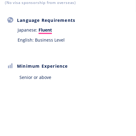
(No visa sponsorship from overseas)
Language Requirements
Japanese:
Fluent
English: Business Level
Minimum Experience
Senior or above