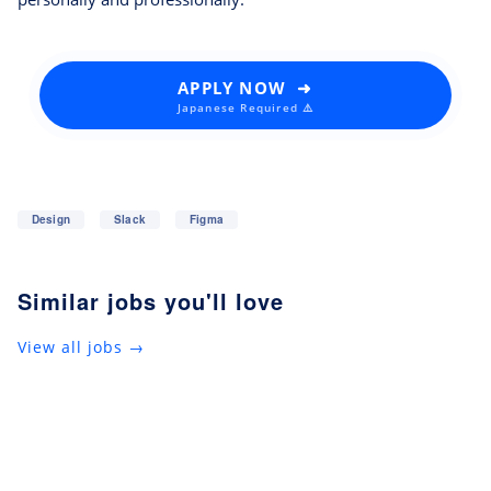
APPLY NOW ➜
Japanese Required ⚠️
Design
Slack
Figma
Similar jobs you'll love
View all jobs →