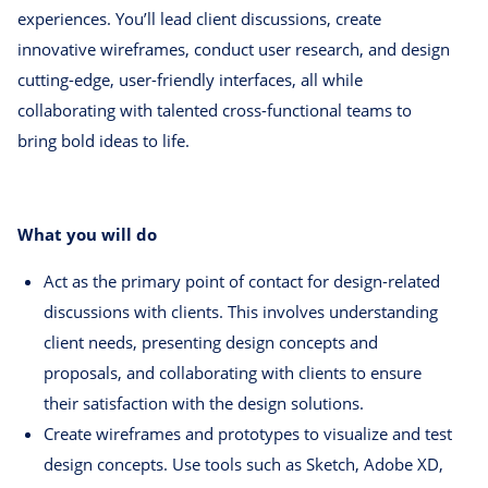
experiences. You’ll lead client discussions, create
innovative wireframes, conduct user research, and design
cutting-edge, user-friendly interfaces, all while
collaborating with talented cross-functional teams to
bring bold ideas to life.
What you will do
Act as the primary point of contact for design-related
discussions with clients. This involves understanding
client needs, presenting design concepts and
proposals, and collaborating with clients to ensure
their satisfaction with the design solutions.
Create wireframes and prototypes to visualize and test
design concepts. Use tools such as Sketch, Adobe XD,