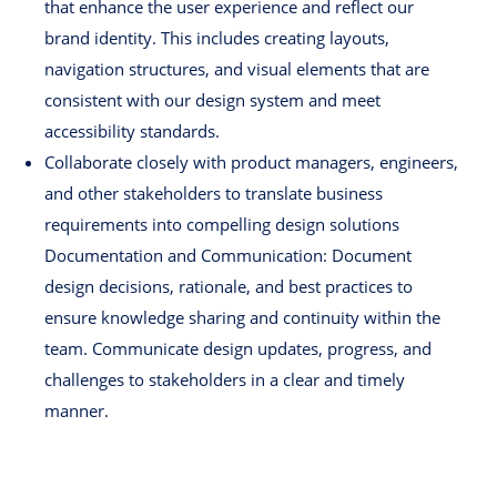
that enhance the user experience and reflect our
brand identity. This includes creating layouts,
navigation structures, and visual elements that are
consistent with our design system and meet
accessibility standards.
Collaborate closely with product managers, engineers,
and other stakeholders to translate business
requirements into compelling design solutions
Documentation and Communication: Document
design decisions, rationale, and best practices to
ensure knowledge sharing and continuity within the
team. Communicate design updates, progress, and
challenges to stakeholders in a clear and timely
manner.