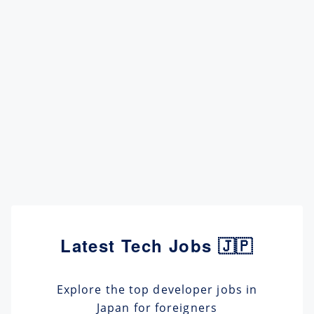
Latest Tech Jobs 🇯🇵
Explore the top developer jobs in
Japan for foreigners