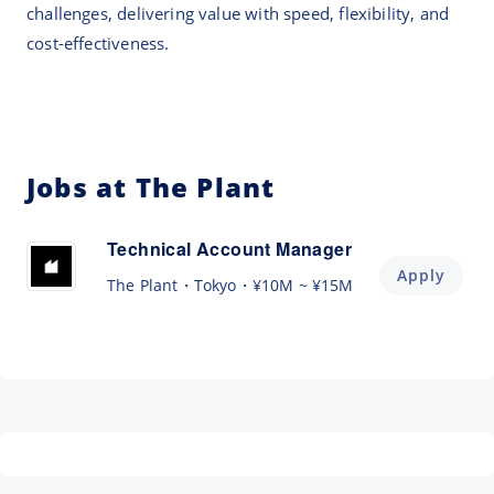
challenges, delivering value with speed, flexibility, and
cost-effectiveness.
Jobs at The Plant
Technical Account Manager
Apply
The Plant
Tokyo
¥10M ~ ¥15M