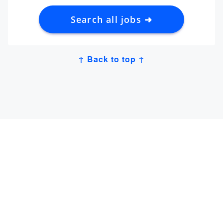
Search all jobs ➜
↑ Back to top ↑
Get Job Alerts
Sign up for our
newsletter
to get hand-picked tech
jobs in Japan – straight to your inbox.