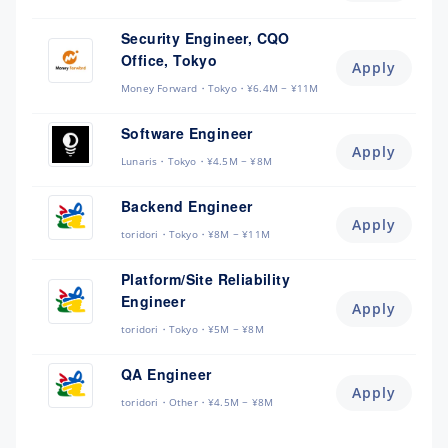
Security Engineer, CQO
Office, Tokyo
Apply
Money Forward
Tokyo
¥6.4M ~ ¥11M
Software Engineer
Apply
Lunaris
Tokyo
¥4.5M ~ ¥8M
Backend Engineer
Apply
toridori
Tokyo
¥8M ~ ¥11M
Platform/Site Reliability
Engineer
Apply
toridori
Tokyo
¥5M ~ ¥8M
QA Engineer
Apply
toridori
Other
¥4.5M ~ ¥8M