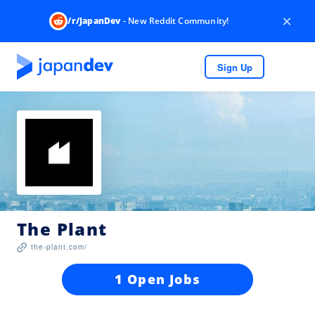
×
/r/JapanDev
- New Reddit Community!
Sign Up
The Plant
the-plant.com/
1 Open Jobs