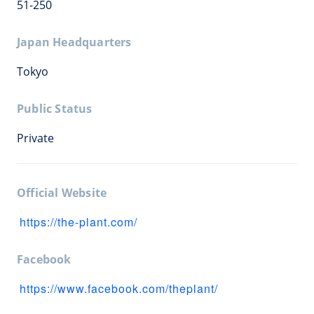
51-250
Japan Headquarters
Tokyo
Public Status
Private
Official Website
https://the-plant.com/
Facebook
https://www.facebook.com/theplant/