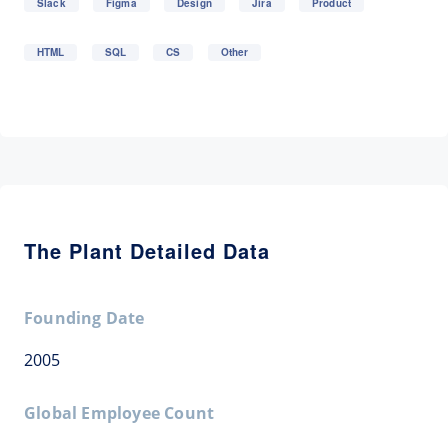
Slack
Figma
Design
Jira
Product
HTML
SQL
CS
Other
The Plant Detailed Data
Founding Date
2005
Global Employee Count