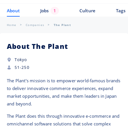
About
Jobs
1
Culture
Tags
Home
Companies
The Plant
About The Plant
Tokyo
51-250
The Plant’s mission is to empower world-famous brands
to deliver innovative commerce experiences, expand
market opportunities, and make them leaders in Japan
and beyond.
The Plant does this through innovative e-commerce and
omnichannel software solutions that solve complex