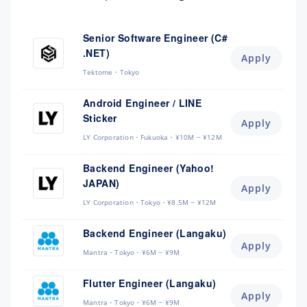
Senior Software Engineer (C#
.NET)
Apply
Tektome
Tokyo
Android Engineer / LINE
Sticker
Apply
LY Corporation
Fukuoka
¥10M ~ ¥12M
Backend Engineer (Yahoo!
JAPAN)
Apply
LY Corporation
Tokyo
¥8.5M ~ ¥12M
Backend Engineer (Langaku)
Apply
Mantra
Tokyo
¥6M ~ ¥9M
Flutter Engineer (Langaku)
Apply
Mantra
Tokyo
¥6M ~ ¥9M