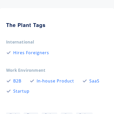
The Plant Tags
International
Hires Foreigners
Work Environment
B2B
In-house Product
SaaS
Startup