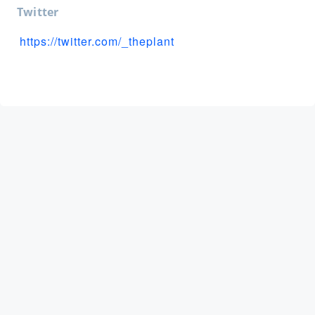
Twitter
https://twitter.com/_theplant