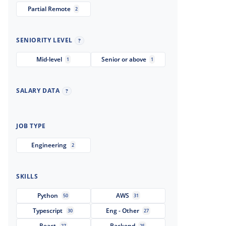
Partial Remote
2
SENIORITY LEVEL
?
Mid-level
Senior or above
1
1
SALARY DATA
?
JOB TYPE
Engineering
2
SKILLS
Python
AWS
50
31
Typescript
Eng - Other
30
27
React
Backend
27
25