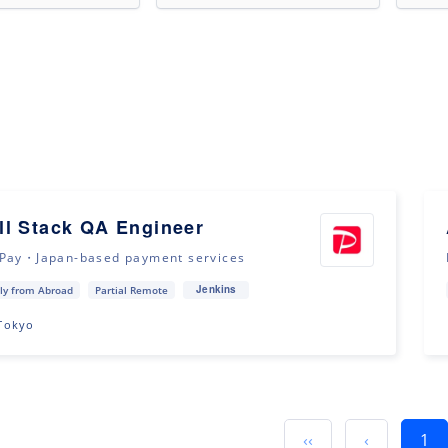
ll Stack QA Engineer
Pay・Japan-based payment services
Jenkins
ly from Abroad
Partial Remote
Tokyo
‹‹
‹
1