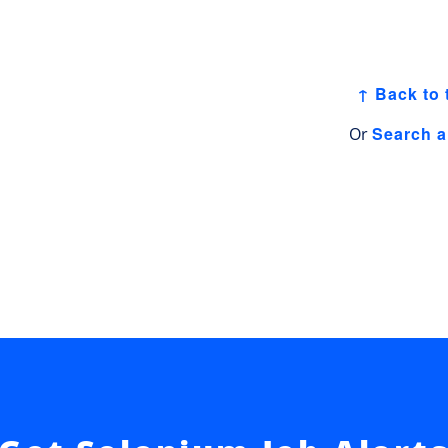
↑ Back to 
Search a
Or