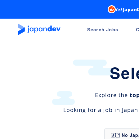
/r/Japan
Search Jobs
C
Sel
Explore the
to
Looking for a job in Japa
🇯🇵 No Ja