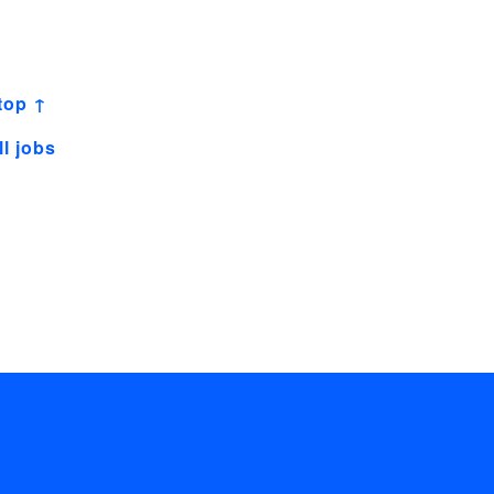
top ↑
ll jobs