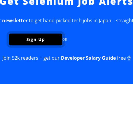
Get Selenium Job Alert
r
newsletter
to get hand-picked tech jobs in Japan – straight
Sign Up
OR
Join 52k readers + get our
Developer Salary Guide
free ☝️