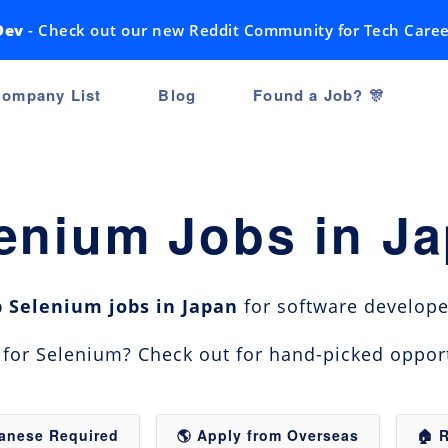
Dev
- Check out our new Reddit Community for Tech Caree
ompany List
Blog
Found a Job? 🎊
enium Jobs in J
p Selenium jobs in Japan
for software developer
n for Selenium? Check out for hand-picked oppor
panese Required
🌎 Apply from Overseas
🏠 