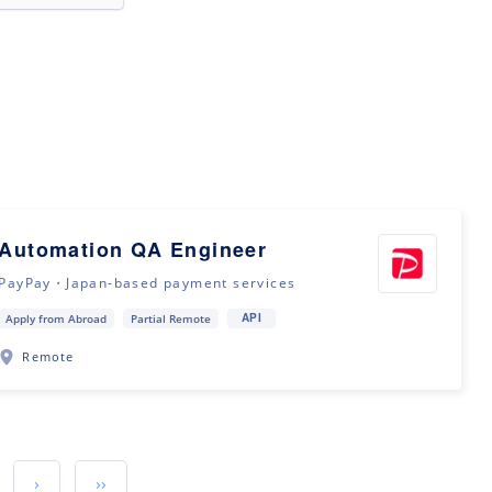
Automation QA Engineer
PayPay・Japan-based payment services
API
Apply from Abroad
Partial Remote
Remote
›
››