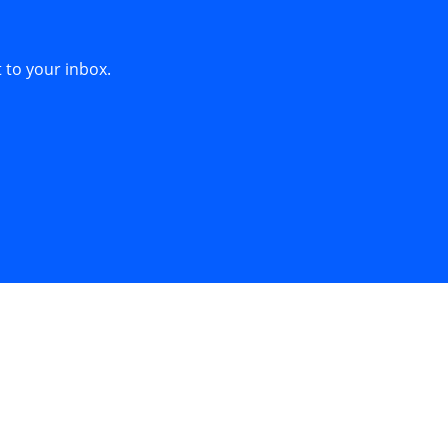
s
 to your inbox.