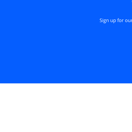
Sign up for ou