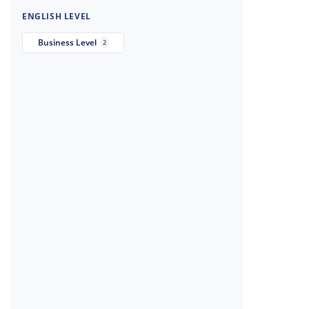
ENGLISH LEVEL
Business Level
2