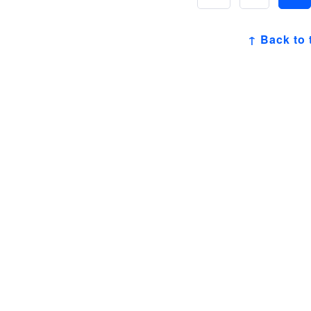
↑ Back to 