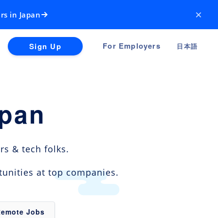
×
rs in Japan
For Employers
Sign Up
日本語
apan
s & tech folks.
tunities at top companies.
Remote Jobs