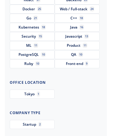
Docker
Web / Full-stack
25
24
Go
C++
21
18
Kubernetes
Java
18
16
Security
Javascript
15
13
ML
Product
11
11
PostgreSQL
QA
10
10
Ruby
Front-end
10
9
OFFICE LOCATION
Tokyo
1
COMPANY TYPE
Startup
2