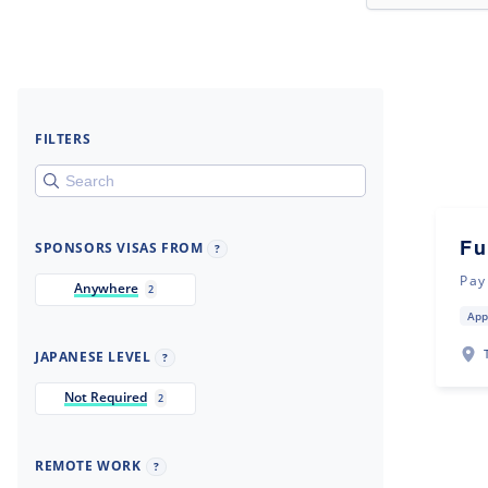
FILTERS
Fu
SPONSORS VISAS FROM
?
Pay
Anywhere
2
App
JAPANESE LEVEL
?
Not Required
2
REMOTE WORK
?