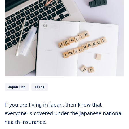
Japan Life
Taxes
If you are living in Japan, then know that
everyone is covered under the Japanese national
health insurance.