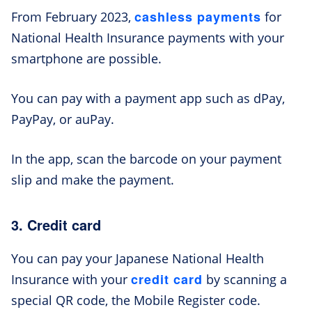
cashless payments
From February 2023,
for
National Health Insurance payments with your
smartphone are possible.
You can pay with a payment app such as dPay,
PayPay, or auPay.
In the app, scan the barcode on your payment
slip and make the payment.
3. Credit card
You can pay your Japanese National Health
credit card
Insurance with your
by scanning a
special QR code, the Mobile Register code.