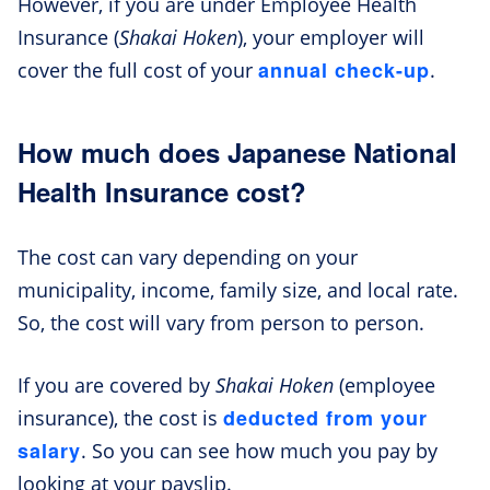
However, if you are under Employee Health
Insurance (
Shakai Hoken
), your employer will
annual check-up
cover the full cost of your
.
How much does Japanese National
Health Insurance cost?
The cost can vary depending on your
municipality, income, family size, and local rate.
So, the cost will vary from person to person.
If you are covered by
Shakai Hoken
(employee
deducted from your
insurance), the cost is
salary
. So you can see how much you pay by
looking at your payslip.