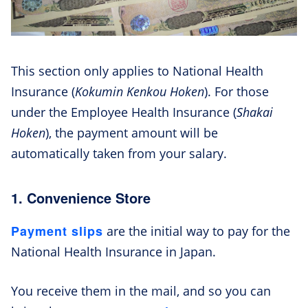
This section only applies to National Health
Insurance (
Kokumin Kenkou Hoken
). For those
under the Employee Health Insurance (
Shakai
Hoken
), the payment amount will be
automatically taken from your salary.
1. Convenience Store
Payment slips
are the initial way to pay for the
National Health Insurance in Japan.
You receive them in the mail, and so you can