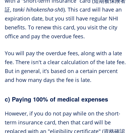
with a "short-term insurance” card (短期被保険者
証,
tanki hihokensha-shō
). This card will have an
expiration date, but you still have regular NHI
benefits. To renew this card, you visit the city
office and pay the overdue fees.
You will pay the overdue fees, along with a late
fee. There isn't a clear calculation of the late fee.
But in general, it’s based on a certain percent
and how many days the fee is late.
c) Paying 100% of medical expenses
However, if you do not pay while on the short-
term insurance card, then that card will be
replaced with an "eligibility certificate" (資格確認