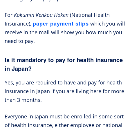
For
Kokumin Kenkou Hoken
(National Health
paper payment slips
Insurance),
which you will
receive in the mail will show you how much you
need to pay.
Is it mandatory to pay for health insurance
in Japan?
Yes, you are required to have and pay for health
insurance in Japan if you are living here for more
than 3 months.
Everyone in Japan must be enrolled in some sort
of health insurance, either employee or national