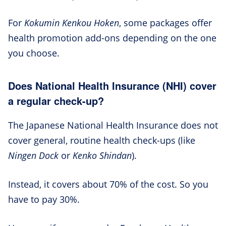
For
Kokumin Kenkou Hoken
, some packages offer
health promotion add-ons depending on the one
you choose.
Does National Health Insurance (NHI) cover
a regular check-up?
The Japanese National Health Insurance does not
cover general, routine health check-ups (like
Ningen Dock
or
Kenko Shindan
).
Instead, it covers about 70% of the cost. So you
have to pay 30%.