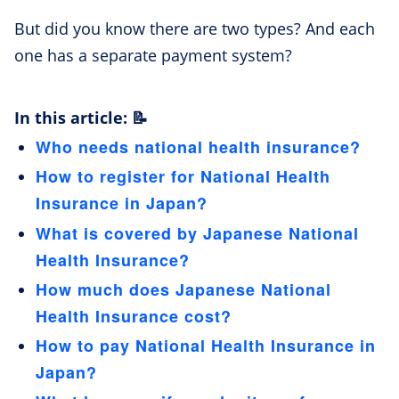
But did you know there are two types? And each
one has a separate payment system?
In this article: 📝
Who needs national health insurance?
How to register for National Health
Insurance in Japan?
What is covered by Japanese National
Health Insurance?
How much does Japanese National
Health Insurance cost?
How to pay National Health Insurance in
Japan?