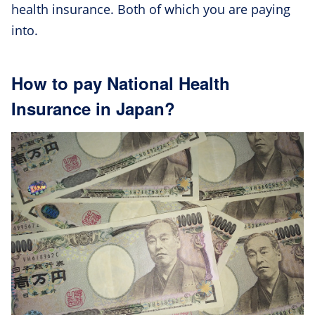
health insurance. Both of which you are paying
into.
How to pay National Health
Insurance in Japan?