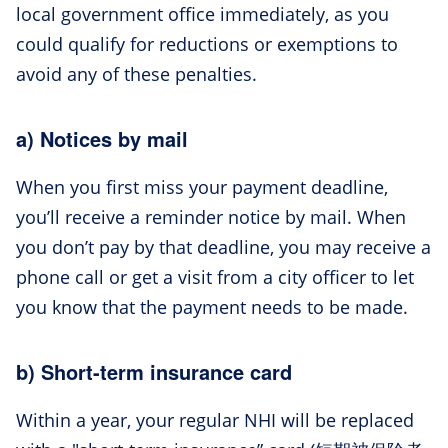
local government office immediately, as you
could qualify for reductions or exemptions to
avoid any of these penalties.
a) Notices by mail
When you first miss your payment deadline,
you’ll receive a reminder notice by mail. When
you don’t pay by that deadline, you may receive a
phone call or get a visit from a city officer to let
you know that the payment needs to be made.
b) Short-term insurance card
Within a year, your regular NHI will be replaced