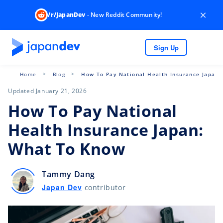
×
/r/JapanDev
- New Reddit Community!
Sign Up
Home
Blog
How To Pay National Health Insurance Japan
Updated January 21, 2026
How To Pay National
Health Insurance Japan:
What To Know
Tammy Dang
Japan Dev
contributor