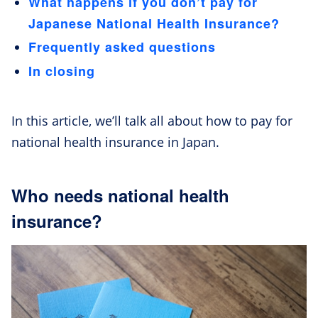
What happens if you don’t pay for
Japanese National Health Insurance?
Frequently asked questions
In closing
In this article, we’ll talk all about how to pay for
national health insurance in Japan.
Who needs national health
insurance?