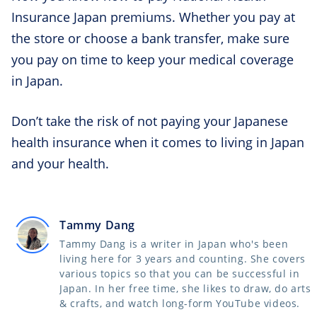
Insurance Japan premiums. Whether you pay at
the store or choose a bank transfer, make sure
you pay on time to keep your medical coverage
in Japan.
Don’t take the risk of not paying your Japanese
health insurance when it comes to living in Japan
and your health.
Tammy Dang
Tammy Dang is a writer in Japan who's been
living here for 3 years and counting. She covers
various topics so that you can be successful in
Japan. In her free time, she likes to draw, do arts
& crafts, and watch long-form YouTube videos.