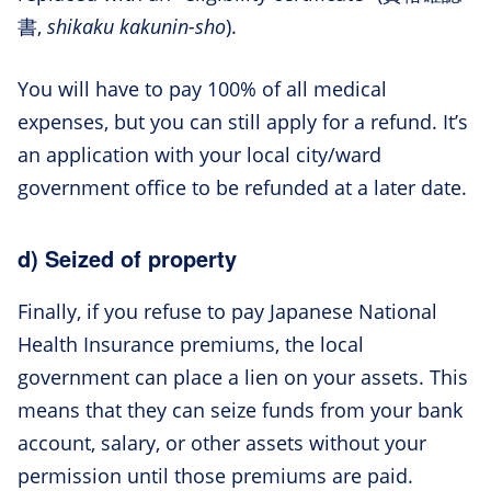
書,
shikaku kakunin-sho
).
You will have to pay 100% of all medical
expenses, but you can still apply for a refund. It’s
an application with your local city/ward
government office to be refunded at a later date.
d) Seized of property
Finally, if you refuse to pay Japanese National
Health Insurance premiums, the local
government can place a lien on your assets. This
means that they can seize funds from your bank
account, salary, or other assets without your
permission until those premiums are paid.