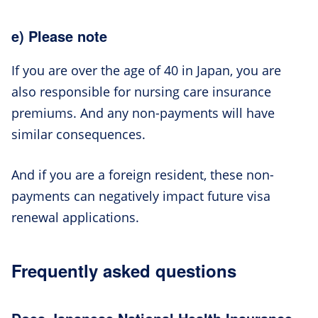
e) Please note
If you are over the age of 40 in Japan, you are
also responsible for nursing care insurance
premiums. And any non-payments will have
similar consequences.
And if you are a foreign resident, these non-
payments can negatively impact future visa
renewal applications.
Frequently asked questions