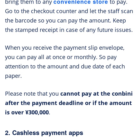
convenience store
bring them to any
to pay.
Go to the checkout counter and let the staff scan
the barcode so you can pay the amount. Keep
the stamped receipt in case of any future issues.
When you receive the payment slip envelope,
you can pay all at once or monthly. So pay
attention to the amount and due date of each
paper.
Please note that you
cannot pay at the conbini
after the payment deadline or if the amount
is over ¥300,000
.
2. Cashless payment apps