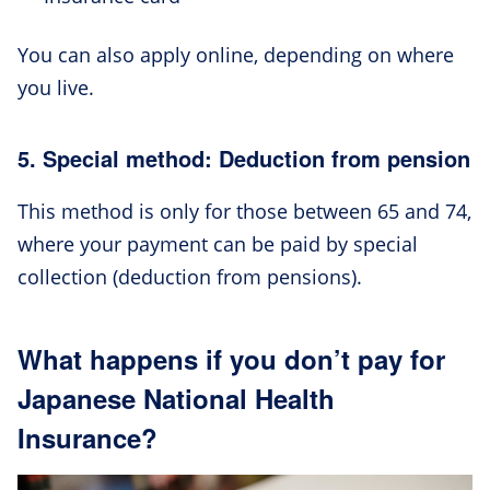
You can also apply online, depending on where
you live.
5. Special method: Deduction from pension
This method is only for those between 65 and 74,
where your payment can be paid by special
collection (deduction from pensions).
What happens if you don’t pay for
Japanese National Health
Insurance?