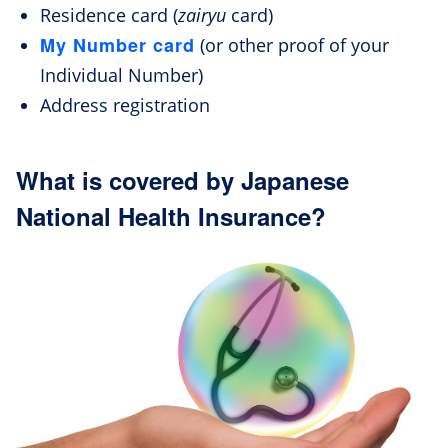
Residence card (
zairyu
card)
My Number card
(or other proof of your
Individual Number)
Address registration
What is covered by Japanese
National Health Insurance?