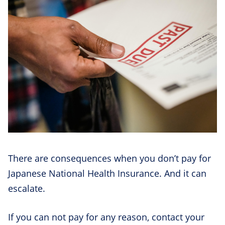
There are consequences when you don’t pay for
Japanese National Health Insurance. And it can
escalate.
If you can not pay for any reason, contact your