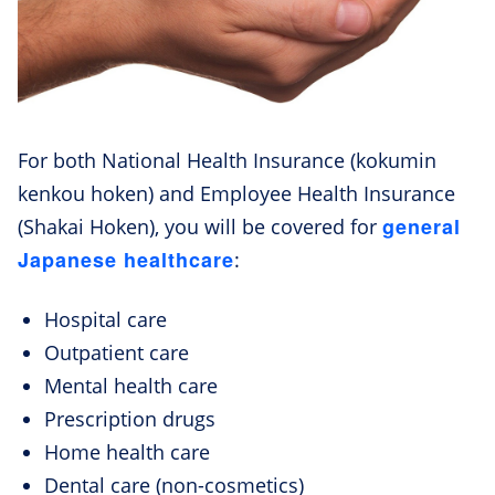
For both National Health Insurance (kokumin
kenkou hoken) and Employee Health Insurance
general
(Shakai Hoken), you will be covered for
Japanese healthcare
:
Hospital care
Outpatient care
Mental health care
Prescription drugs
Home health care
Dental care (non-cosmetics)