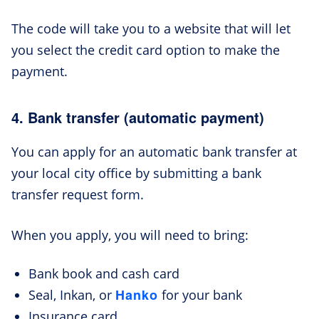
The code will take you to a website that will let
you select the credit card option to make the
payment.
4. Bank transfer (automatic payment)
You can apply for an automatic bank transfer at
your local city office by submitting a bank
transfer request form.
When you apply, you will need to bring:
Bank book and cash card
Hanko
Seal, Inkan, or
for your bank
Insurance card