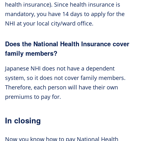
health insurance). Since health insurance is
mandatory, you have 14 days to apply for the
NHI at your local city/ward office.
Does the National Health Insurance cover
family members?
Japanese NHI does not have a dependent
system, so it does not cover family members.
Therefore, each person will have their own
premiums to pay for.
In closing
Now you know how to pay National Health