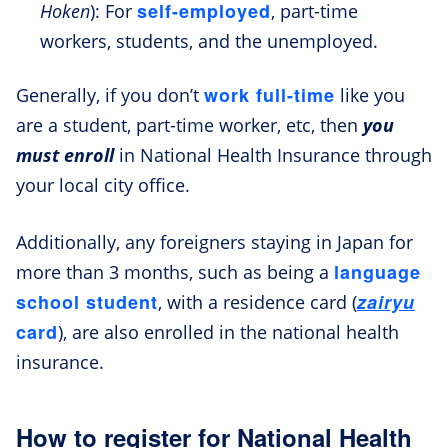
self-employed
Hoken
): For
, part-time
workers, students, and the unemployed.
work full-time
Generally, if you don’t
like you
are a student, part-time worker, etc, then
you
must enroll
in National Health Insurance through
your local city office.
Additionally, any foreigners staying in Japan for
language
more than 3 months, such as being a
school student
zairyu
, with a residence card (
card
), are also enrolled in the national health
insurance.
How to register for National Health