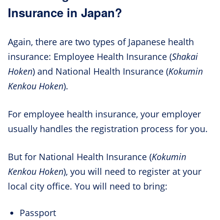
Insurance in Japan?
Again, there are two types of Japanese health
insurance: Employee Health Insurance (
Shakai
Hoken
) and National Health Insurance (
Kokumin
Kenkou Hoken
).
For employee health insurance, your employer
usually handles the registration process for you.
But for National Health Insurance (
Kokumin
Kenkou Hoken
), you will need to register at your
local city office. You will need to bring:
Passport