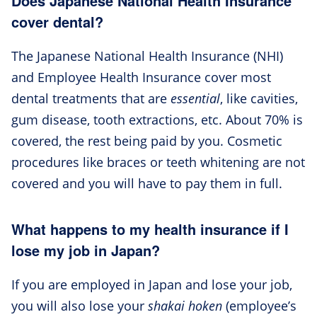
Does Japanese National Health Insurance
cover dental?
The Japanese National Health Insurance (NHI)
and Employee Health Insurance cover most
dental treatments that are
essential
, like cavities,
gum disease, tooth extractions, etc. About 70% is
covered, the rest being paid by you. Cosmetic
procedures like braces or teeth whitening are not
covered and you will have to pay them in full.
What happens to my health insurance if I
lose my job in Japan?
If you are employed in Japan and lose your job,
you will also lose your
shakai hoken
(employee’s