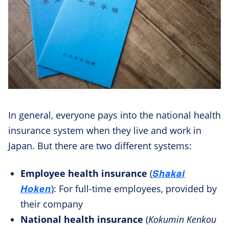
In general, everyone pays into the national health
insurance system when they live and work in
Japan. But there are two different systems:
Shakai
Employee health insurance
(
Hoken
): For full-time employees, provided by
their company
National health insurance
(
Kokumin Kenkou