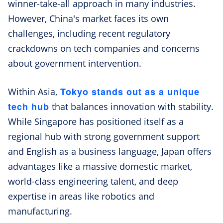
winner-take-all approach in many industries.
However, China's market faces its own
challenges, including recent regulatory
crackdowns on tech companies and concerns
about government intervention.
Tokyo stands out as a unique
Within Asia,
tech hub
that balances innovation with stability.
While Singapore has positioned itself as a
regional hub with strong government support
and English as a business language, Japan offers
advantages like a massive domestic market,
world-class engineering talent, and deep
expertise in areas like robotics and
manufacturing.