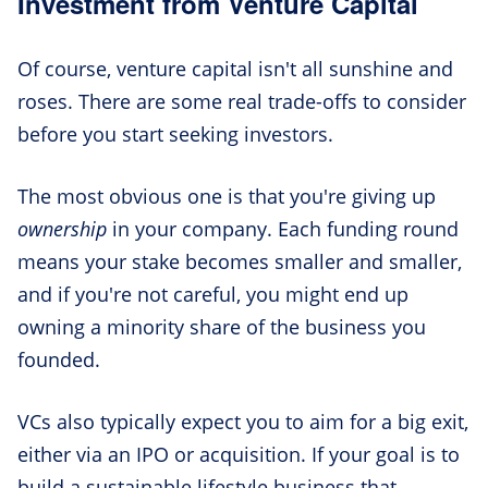
Investment from Venture Capital
Of course, venture capital isn't all sunshine and
roses. There are some real trade-offs to consider
before you start seeking investors.
The most obvious one is that you're giving up
ownership
in your company. Each funding round
means your stake becomes smaller and smaller,
and if you're not careful, you might end up
owning a minority share of the business you
founded.
VCs also typically expect you to aim for a big exit,
either via an IPO or acquisition. If your goal is to
build a sustainable lifestyle business that