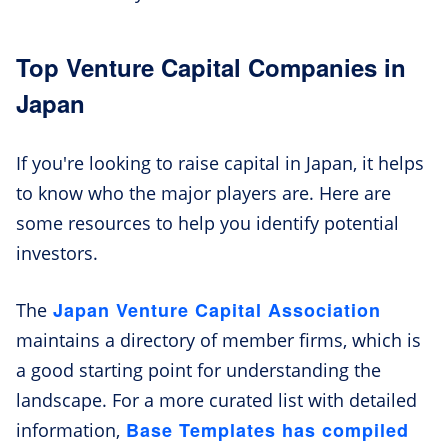
Top Venture Capital Companies in
Japan
If you're looking to raise capital in Japan, it helps
to know who the major players are. Here are
some resources to help you identify potential
investors.
Japan Venture Capital Association
The
maintains a directory of member firms, which is
a good starting point for understanding the
landscape. For a more curated list with detailed
Base Templates has compiled
information,