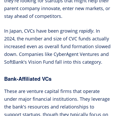
they're looking for startups that might help their
parent company innovate, enter new markets, or
stay ahead of competitors.
In Japan, CVCs have been growing
rapidly
. In
2024, the number and size of CVC funds actually
increased even as overall fund formation slowed
down. Companies like CyberAgent Ventures and
SoftBank's Vision Fund fall into this category.
Bank-Affiliated VCs
These are venture capital firms that operate
under major financial institutions. They leverage
the bank's resources and relationships to
support startups, though they typically focus on