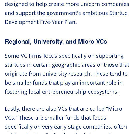
designed to help create more unicorn companies
and support the government's ambitious Startup
Development Five-Year Plan.
Regional, University, and Micro VCs
Some VC firms focus specifically on supporting
startups in certain geographic areas or those that
originate from university research. These tend to
be smaller funds that play an important role in
fostering local entrepreneurship ecosystems.
Lastly, there are also VCs that are called “Micro
VCs.” These are smaller funds that focus
specifically on very early-stage companies, often