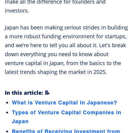
make all the difference for founders and
investors.
Japan has been making
serious
strides in building
a more robust funding environment for startups,
and we’re here to tell you all about it. Let's break
down everything you need to know about
venture capital in Japan, from the basics to the
latest trends shaping the market in 2025.
In this article: 📝
What is Venture Capital in Japanese?
Types of Venture Capital Companies in
Japan
Benefits of Receiving Investment from