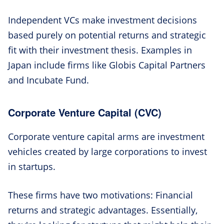
Independent VCs make investment decisions
based purely on potential returns and strategic
fit with their investment thesis. Examples in
Japan include firms like Globis Capital Partners
and Incubate Fund.
Corporate Venture Capital (CVC)
Corporate venture capital arms are investment
vehicles created by large corporations to invest
in startups.
These firms have two motivations: Financial
returns and strategic advantages. Essentially,