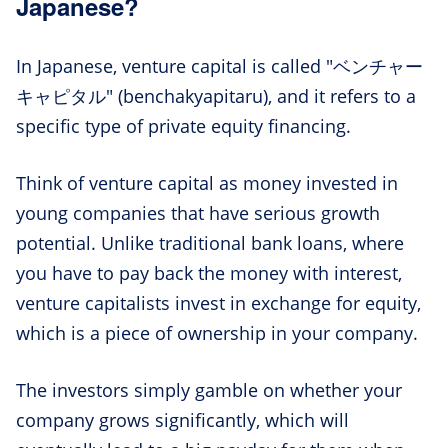
Japanese?
In Japanese, venture capital is called "ベンチャー
キャピタル" (benchakyapitaru), and it refers to a
specific type of private equity financing.
Think of venture capital as money invested in
young companies that have serious growth
potential. Unlike traditional bank loans, where
you have to pay back the money with interest,
venture capitalists invest in exchange for equity,
which is a piece of ownership in your company.
The investors simply gamble on whether your
company grows significantly, which will