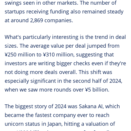
swings seen in other markets. The number of
startups receiving funding also remained steady
at around 2,869 companies.
What's particularly interesting is the trend in deal
sizes. The average value per deal jumped from
¥250 million to ¥310 million, suggesting that
investors are writing bigger checks even if they're
not doing more deals overall. This shift was
especially significant in the second half of 2024,
when we saw more rounds over ¥5 billion.
The biggest story of 2024 was Sakana AI, which
became the fastest company ever to reach
unicorn status in Japan, hitting a valuation of