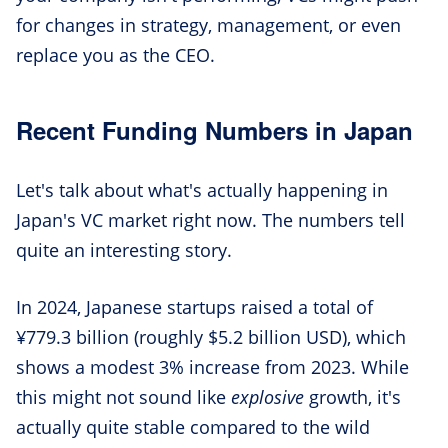
for changes in strategy, management, or even
replace you as the CEO.
Recent Funding Numbers in Japan
Let's talk about what's actually happening in
Japan's VC market right now. The numbers tell
quite an interesting story.
In 2024, Japanese startups raised a total of
¥779.3 billion (roughly $5.2 billion USD), which
shows a modest 3% increase from 2023. While
this might not sound like
explosive
growth, it's
actually quite stable compared to the wild