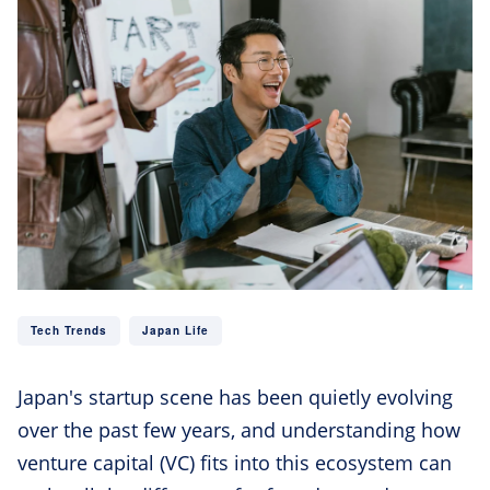
Tech Trends
Japan Life
Japan's startup scene has been quietly evolving
over the past few years, and understanding how
venture capital (VC) fits into this ecosystem can