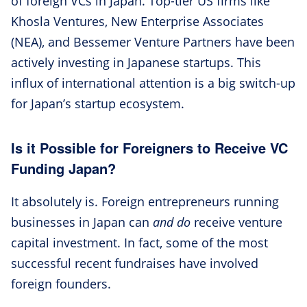
of foreign VCs in Japan. Top-tier US firms like
Khosla Ventures, New Enterprise Associates
(NEA), and Bessemer Venture Partners have been
actively investing in Japanese startups. This
influx of international attention is a big switch-up
for Japan’s startup ecosystem.
Is it Possible for Foreigners to Receive VC
Funding Japan?
It absolutely is. Foreign entrepreneurs running
businesses in Japan can
and do
receive venture
capital investment. In fact, some of the most
successful recent fundraises have involved
foreign founders.