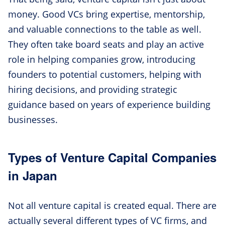
money. Good VCs bring expertise, mentorship,
and valuable connections to the table as well.
They often take board seats and play an active
role in helping companies grow, introducing
founders to potential customers, helping with
hiring decisions, and providing strategic
guidance based on years of experience building
businesses.
Types of Venture Capital Companies
in Japan
Not all venture capital is created equal. There are
actually several different types of VC firms, and