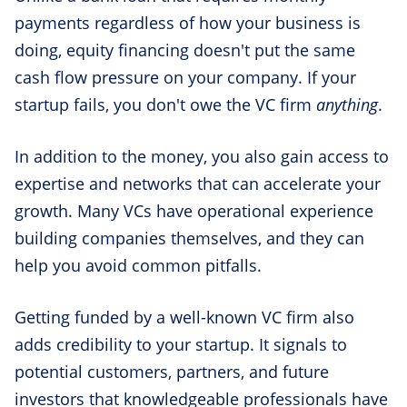
payments regardless of how your business is
doing, equity financing doesn't put the same
cash flow pressure on your company. If your
startup fails, you don't owe the VC firm
anything
.
In addition to the money, you also gain access to
expertise and networks that can accelerate your
growth. Many VCs have operational experience
building companies themselves, and they can
help you avoid common pitfalls.
Getting funded by a well-known VC firm also
adds credibility to your startup. It signals to
potential customers, partners, and future
investors that knowledgeable professionals have