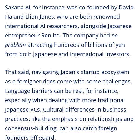
Sakana AI, for instance, was co-founded by David
Ha and Llion Jones, who are both renowned
international AI researchers, alongside Japanese
entrepreneur Ren Ito. The company had
no
problem
attracting hundreds of billions of yen
from both Japanese and international investors.
That said, navigating Japan's startup ecosystem
as a foreigner does come with some challenges.
Language barriers can be real, for instance,
especially when dealing with more traditional
Japanese VCs. Cultural differences in business
practices, like the emphasis on relationships and
consensus-building, can also catch foreign
founders off guard.