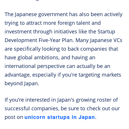
The Japanese government has also been actively
trying to attract more foreign talent and
investment through initiatives like the Startup
Development Five-Year Plan. Many Japanese VCs
are specifically looking to back companies that
have global ambitions, and having an
international perspective can actually be an
advantage, especially if you're targeting markets
beyond Japan.
If you’re interested in Japan's growing roster of
successful companies, be sure to check out our
unicorn startups in Japan
post on
.