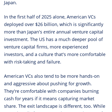
Japan.
In the first half of 2025 alone, American VCs
deployed over $26 billion, which is significantly
more than Japan's
entire
annual venture capital
investment. The US has a much deeper pool of
venture capital firms, more experienced
investors, and a culture that's more comfortable
with risk-taking and failure.
American VCs also tend to be more hands-on
and aggressive about pushing for growth.
They're comfortable with companies burning
cash for years if it means capturing market
share. The exit landscape is different, too. While