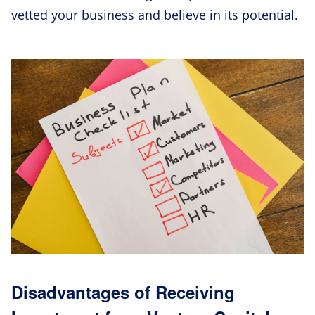
vetted your business and believe in its potential.
Disadvantages of Receiving