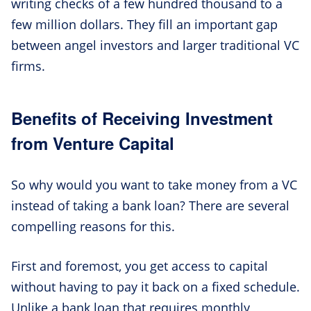
writing checks of a few hundred thousand to a
few million dollars. They fill an important gap
between angel investors and larger traditional VC
firms.
Benefits of Receiving Investment
from Venture Capital
So why would you want to take money from a VC
instead of taking a bank loan? There are several
compelling reasons for this.
First and foremost, you get access to capital
without having to pay it back on a fixed schedule.
Unlike a bank loan that requires monthly