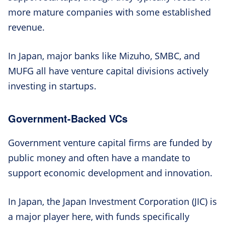
more mature companies with some established
revenue.
In Japan, major banks like Mizuho, SMBC, and
MUFG all have venture capital divisions actively
investing in startups.
Government-Backed VCs
Government venture capital firms are funded by
public money and often have a mandate to
support economic development and innovation.
In Japan, the Japan Investment Corporation (JIC) is
a major player here, with funds specifically