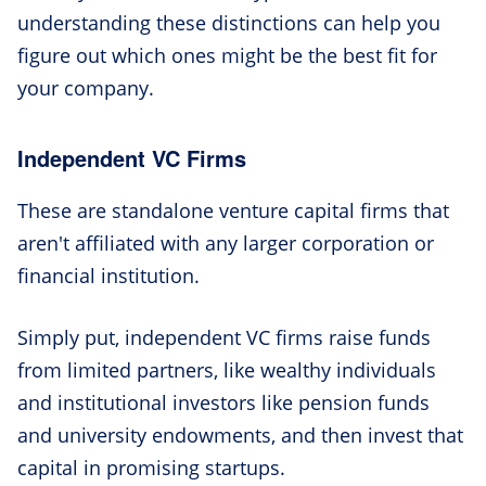
understanding these distinctions can help you
figure out which ones might be the best fit for
your company.
Independent VC Firms
These are standalone venture capital firms that
aren't affiliated with any larger corporation or
financial institution.
Simply put, independent VC firms raise funds
from limited partners, like wealthy individuals
and institutional investors like pension funds
and university endowments, and then invest that
capital in promising startups.