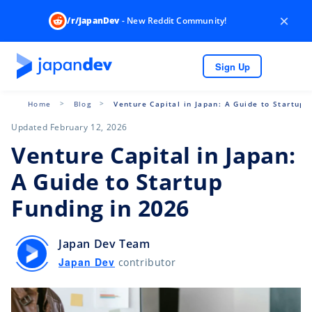
×
/r/JapanDev
- New Reddit Community!
Sign Up
Home
Blog
Venture Capital in Japan: A Guide to Startup 
Updated February 12, 2026
Venture Capital in Japan:
A Guide to Startup
Funding in 2026
Japan Dev Team
Japan Dev
contributor