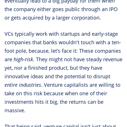
eventually lead to a big payday for them when
the company either goes public through an IPO
or gets acquired by a larger corporation.
VCs typically work with startups and early-stage
companies that banks wouldn't touch with a ten-
foot pole, because, let’s face it: These companies
are
high-risk
. They might not have steady revenue
yet, nor a finished product, but they have
innovative ideas and the potential to disrupt
entire industries
. Venture capitalists are willing to
take on this risk because when one of their
investments hits it big, the returns can be
massive.
That being said, venture capital isn't just about