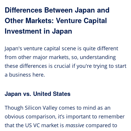
Differences Between Japan and
Other Markets: Venture Capital
Investment in Japan
Japan's venture capital scene is quite different
from other major markets, so, understanding
these differences is crucial if you're trying to start
a business here.
Japan vs. United States
Though Silicon Valley comes to mind as an
obvious comparison, it’s important to remember
that the US VC market is
massive
compared to