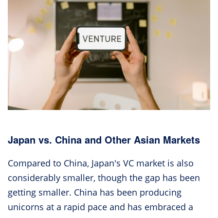
Japan vs. China and Other Asian Markets
Compared to China, Japan's VC market is also
considerably smaller, though the gap has been
getting smaller. China has been producing
unicorns at a rapid pace and has embraced a