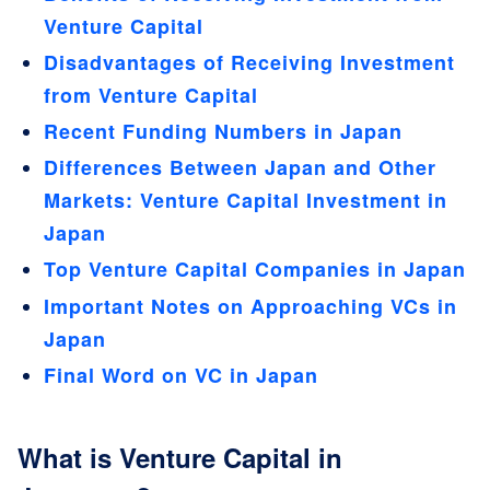
Venture Capital
Disadvantages of Receiving Investment
from Venture Capital
Recent Funding Numbers in Japan
Differences Between Japan and Other
Markets: Venture Capital Investment in
Japan
Top Venture Capital Companies in Japan
Important Notes on Approaching VCs in
Japan
Final Word on VC in Japan
What is Venture Capital in