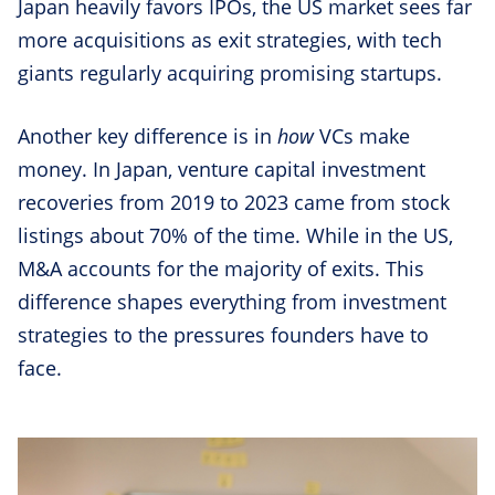
Japan heavily favors IPOs, the US market sees far
more acquisitions as exit strategies, with tech
giants regularly acquiring promising startups.
Another key difference is in
how
VCs make
money. In Japan, venture capital investment
recoveries from 2019 to 2023 came from stock
listings about 70% of the time. While in the US,
M&A accounts for the majority of exits. This
difference shapes everything from investment
strategies to the pressures founders have to
face.