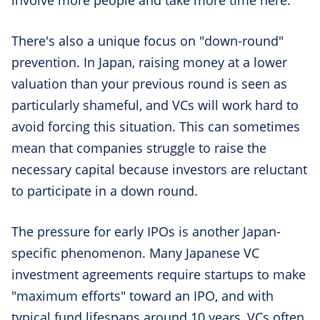
There's also a unique focus on "down-round"
prevention. In Japan, raising money at a lower
valuation than your previous round is seen as
particularly shameful, and VCs will work hard to
avoid forcing this situation. This can sometimes
mean that companies struggle to raise the
necessary capital because investors are reluctant
to participate in a down round.
The pressure for early IPOs is another Japan-
specific phenomenon. Many Japanese VC
investment agreements require startups to make
"maximum efforts" toward an IPO, and with
typical fund lifespans around 10 years, VCs often