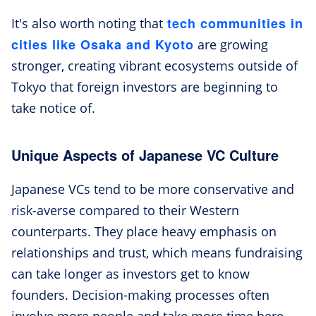
tech communities in
It's also worth noting that
cities like Osaka and Kyoto
are growing
stronger, creating vibrant ecosystems outside of
Tokyo that foreign investors are beginning to
take notice of.
Unique Aspects of Japanese VC Culture
Japanese VCs tend to be more conservative and
risk-averse compared to their Western
counterparts. They place heavy emphasis on
relationships and trust, which means fundraising
can take longer as investors get to know
founders. Decision-making processes often
involve more people and take more time here.