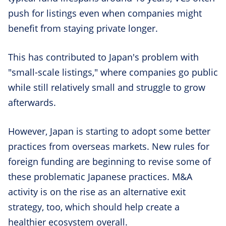
push for listings even when companies might
benefit from staying private longer.
This has contributed to Japan's problem with
"small-scale listings," where companies go public
while still relatively small and struggle to grow
afterwards.
However, Japan is starting to adopt some better
practices from overseas markets. New rules for
foreign funding are beginning to revise some of
these problematic Japanese practices. M&A
activity is on the rise as an alternative exit
strategy, too, which should help create a
healthier ecosystem overall.