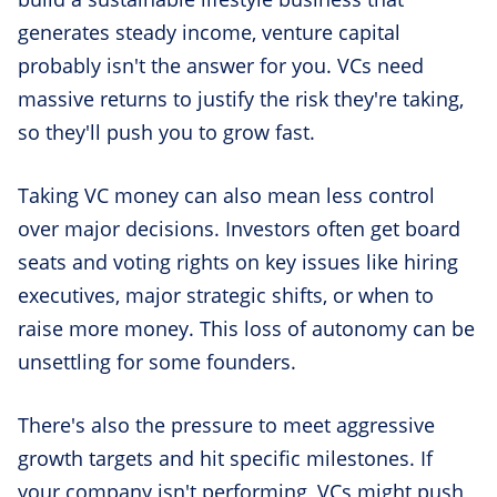
generates steady income, venture capital
probably isn't the answer for you. VCs need
massive returns to justify the risk they're taking,
so they'll push you to grow fast.
Taking VC money can also mean less control
over major decisions. Investors often get board
seats and voting rights on key issues like hiring
executives, major strategic shifts, or when to
raise more money. This loss of autonomy can be
unsettling for some founders.
There's also the pressure to meet aggressive
growth targets and hit specific milestones. If
your company isn't performing, VCs might push