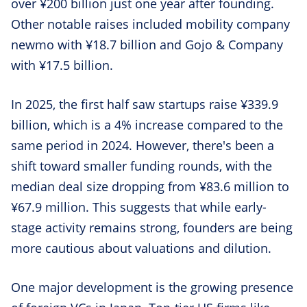
over ¥200 billion just one year after founding.
Other notable raises included mobility company
newmo with ¥18.7 billion and Gojo & Company
with ¥17.5 billion.
In 2025, the first half saw startups raise ¥339.9
billion, which is a 4% increase compared to the
same period in 2024. However, there's been a
shift toward smaller funding rounds, with the
median deal size dropping from ¥83.6 million to
¥67.9 million. This suggests that while early-
stage activity remains strong, founders are being
more cautious about valuations and dilution.
One major development is the growing presence