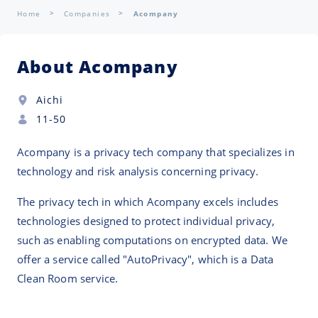
Home
Companies
Acompany
About Acompany
Aichi
11-50
Acompany is a privacy tech company that specializes in
technology and risk analysis concerning privacy.
The privacy tech in which Acompany excels includes
technologies designed to protect individual privacy,
such as enabling computations on encrypted data. We
offer a service called "AutoPrivacy", which is a Data
Clean Room service.