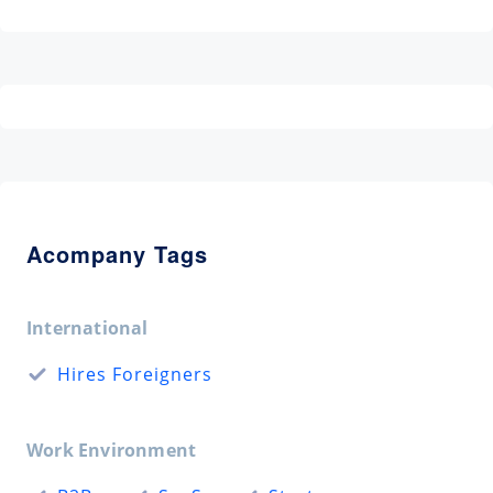
Acompany Tags
International
Hires Foreigners
Work Environment