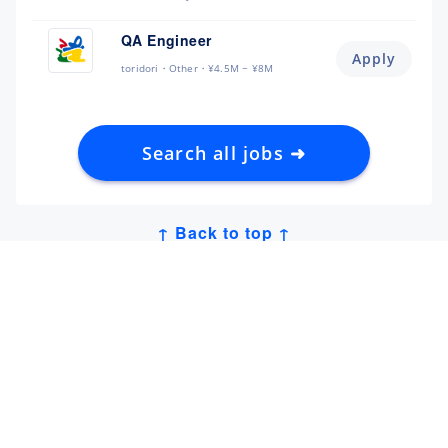
QA Engineer
Apply
toridori
Other
¥4.5M ~ ¥8M
Search all jobs ➜
↑ Back to top ↑