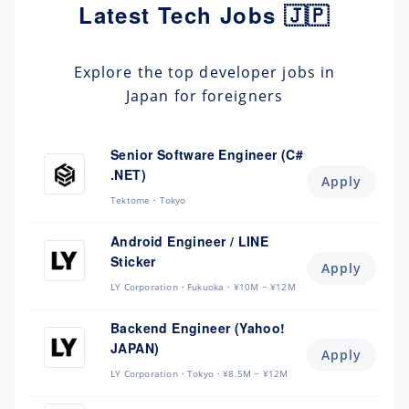
Latest Tech Jobs 🇯🇵
Explore the top developer jobs in
Japan for foreigners
Senior Software Engineer (C#
.NET)
Apply
Tektome
Tokyo
Android Engineer / LINE
Sticker
Apply
LY Corporation
Fukuoka
¥10M ~ ¥12M
Backend Engineer (Yahoo!
JAPAN)
Apply
LY Corporation
Tokyo
¥8.5M ~ ¥12M