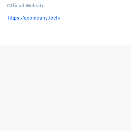
Official Website
https://acompany.tech/