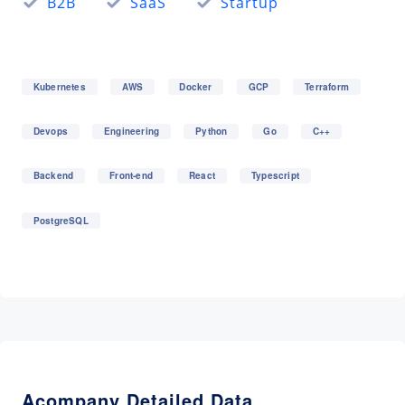
B2B
SaaS
Startup
Kubernetes
AWS
Docker
GCP
Terraform
Devops
Engineering
Python
Go
C++
Backend
Front-end
React
Typescript
PostgreSQL
Acompany Detailed Data