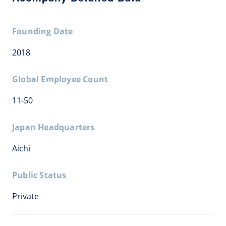
Founding Date
2018
Global Employee Count
11-50
Japan Headquarters
Aichi
Public Status
Private