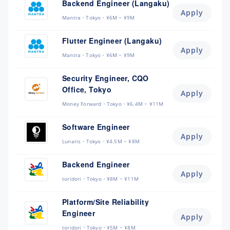
Backend Engineer (Langaku)
Apply
Mantra
Tokyo
¥6M ~ ¥9M
Flutter Engineer (Langaku)
Apply
Mantra
Tokyo
¥6M ~ ¥9M
Security Engineer, CQO
Office, Tokyo
Apply
Money Forward
Tokyo
¥6.4M ~ ¥11M
Software Engineer
Apply
Lunaris
Tokyo
¥4.5M ~ ¥8M
Backend Engineer
Apply
toridori
Tokyo
¥8M ~ ¥11M
Platform/Site Reliability
Engineer
Apply
toridori
Tokyo
¥5M ~ ¥8M