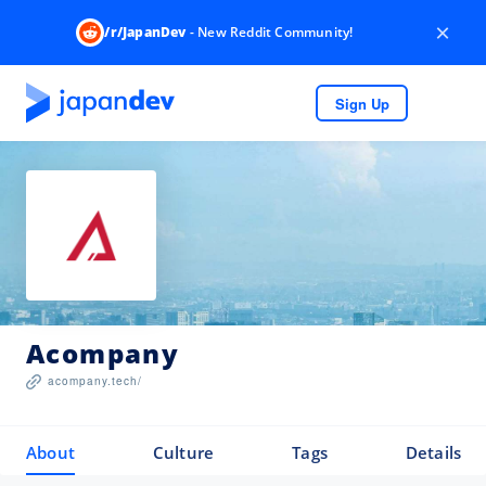
×
/r/JapanDev
- New Reddit Community!
Sign Up
Acompany
acompany.tech/
About
Culture
Tags
Details