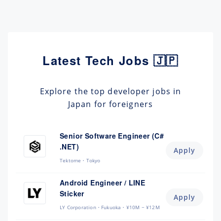
Latest Tech Jobs 🇯🇵
Explore the top developer jobs in
Japan for foreigners
Senior Software Engineer (C#
.NET)
Apply
Tektome
Tokyo
Android Engineer / LINE
Sticker
Apply
LY Corporation
Fukuoka
¥10M ~ ¥12M