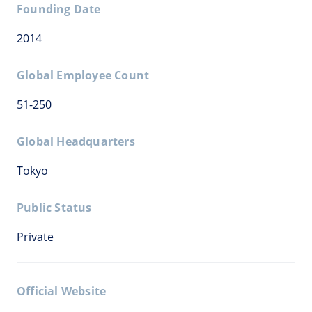
Founding Date
2014
Global Employee Count
51-250
Global Headquarters
Tokyo
Public Status
Private
Official Website