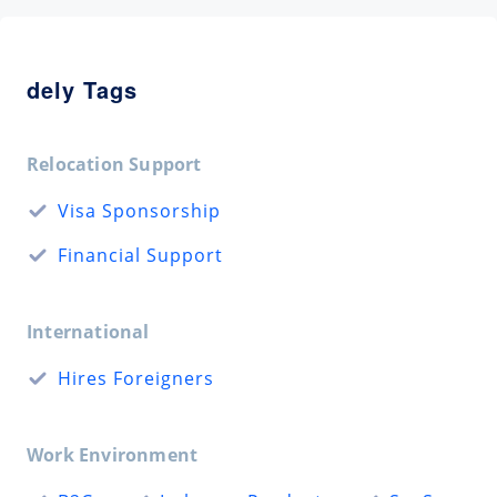
dely Tags
Relocation Support
Visa Sponsorship
Financial Support
International
Hires Foreigners
Work Environment