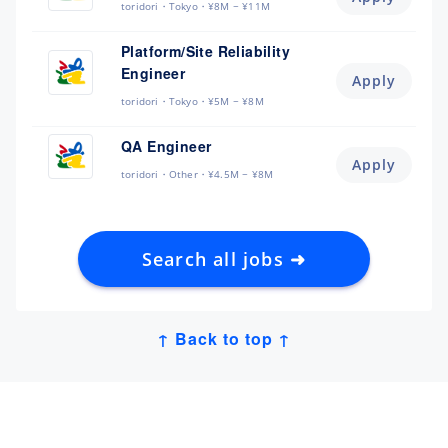
toridori
Tokyo
¥8M ~ ¥11M
Platform/Site Reliability
Engineer
Apply
toridori
Tokyo
¥5M ~ ¥8M
QA Engineer
Apply
toridori
Other
¥4.5M ~ ¥8M
Search all jobs ➜
↑ Back to top ↑