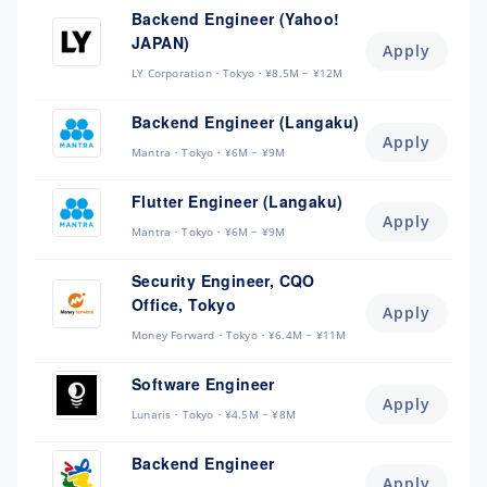
Backend Engineer (Yahoo!
JAPAN)
Apply
LY Corporation
Tokyo
¥8.5M ~ ¥12M
Backend Engineer (Langaku)
Apply
Mantra
Tokyo
¥6M ~ ¥9M
Flutter Engineer (Langaku)
Apply
Mantra
Tokyo
¥6M ~ ¥9M
Security Engineer, CQO
Office, Tokyo
Apply
Money Forward
Tokyo
¥6.4M ~ ¥11M
Software Engineer
Apply
Lunaris
Tokyo
¥4.5M ~ ¥8M
Backend Engineer
Apply