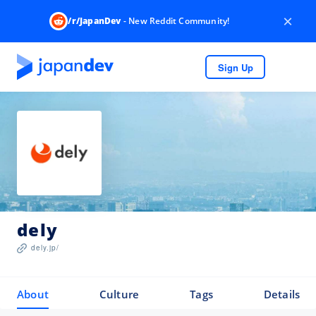
×
/r/JapanDev
- New Reddit Community!
Sign Up
dely
dely.jp/
About
Culture
Tags
Details