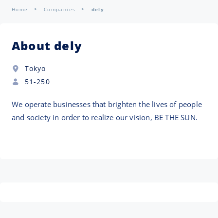
Home
Companies
dely
About dely
Tokyo
51-250
We operate businesses that brighten the lives of people
and society in order to realize our vision, BE THE SUN.