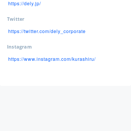
https://dely.jp/
Twitter
https://twitter.com/dely_corporate
Instagram
https://www.instagram.com/kurashiru/