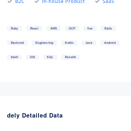
B2C
In-house Product
SaaS
Ruby
React
AWS
GCP
Vue
Rails
Backend
Engineering
Kotlin
Java
Android
Swift
iOS
SQL
Rxswift
dely Detailed Data