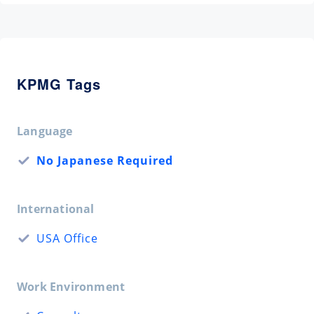
KPMG Tags
Language
No Japanese Required
International
USA Office
Work Environment