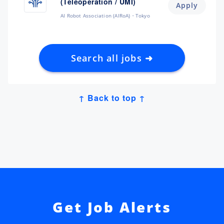
(Teleoperation / UMI)
Apply
AI Robot Association (AIRoA)
Tokyo
Search all jobs ➜
↑ Back to top ↑
Get Job Alerts