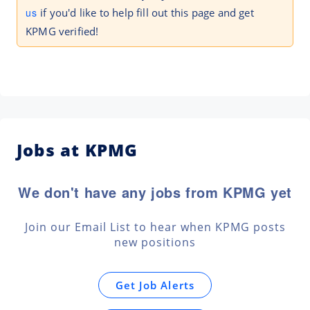
us
if you'd like to help fill out this page and get
KPMG verified!
Jobs at KPMG
We don't have any jobs from KPMG yet
Join our Email List to hear when KPMG posts
new positions
Get Job Alerts