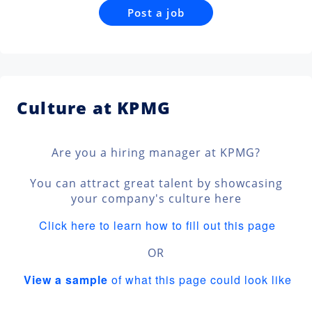
Post a job
Culture at KPMG
Are you a hiring manager at KPMG?
You can attract great talent by showcasing
your company's culture here
Click here to learn how to fill out this page
OR
View a sample
of what this page could look like