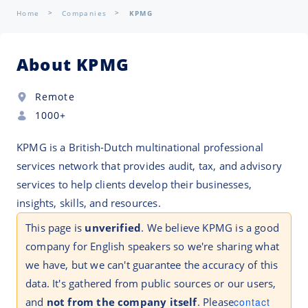
Home
Companies
KPMG
About KPMG
Remote
1000+
KPMG is a British-Dutch multinational professional
services network that provides audit, tax, and advisory
services to help clients develop their businesses,
insights, skills, and resources.
This page is
unverified
. We believe KPMG is a good
company for English speakers so we're sharing what
we have, but we can't guarantee the accuracy of this
data. It's gathered from public sources or our users,
and
not from the company itself
. Please
contact