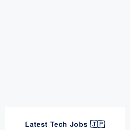
Latest Tech Jobs 🇯🇵