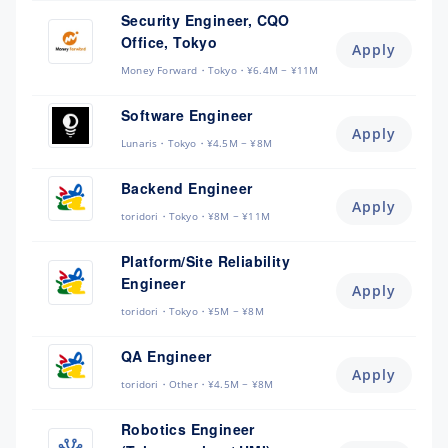
Security Engineer, CQO
Office, Tokyo
Apply
Money Forward
Tokyo
¥6.4M ~ ¥11M
Software Engineer
Apply
Lunaris
Tokyo
¥4.5M ~ ¥8M
Backend Engineer
Apply
toridori
Tokyo
¥8M ~ ¥11M
Platform/Site Reliability
Engineer
Apply
toridori
Tokyo
¥5M ~ ¥8M
QA Engineer
Apply
toridori
Other
¥4.5M ~ ¥8M
Robotics Engineer