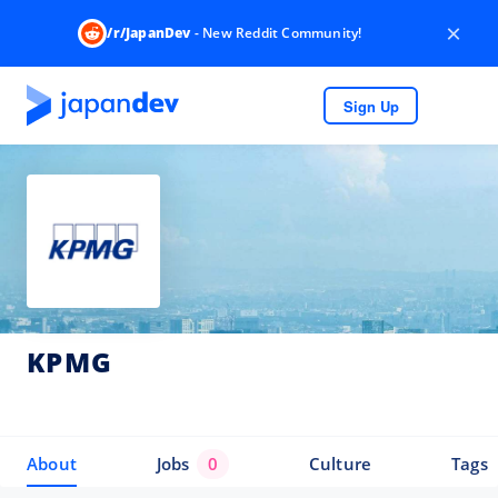
×
/r/JapanDev
- New Reddit Community!
Sign Up
KPMG
About
Jobs
0
Culture
Tags