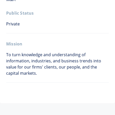
Public Status
Private
Mission
To turn knowledge and understanding of
information, industries, and business trends into
value for our firms' clients, our people, and the
capital markets.