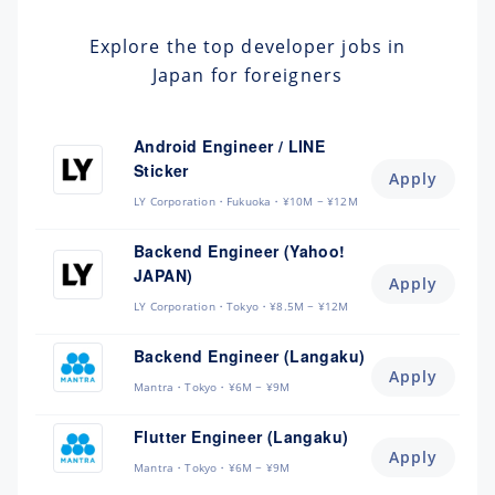
Explore the top developer jobs in
Japan for foreigners
Android Engineer / LINE
Sticker
Apply
LY Corporation
Fukuoka
¥10M ~ ¥12M
Backend Engineer (Yahoo!
JAPAN)
Apply
LY Corporation
Tokyo
¥8.5M ~ ¥12M
Backend Engineer (Langaku)
Apply
Mantra
Tokyo
¥6M ~ ¥9M
Flutter Engineer (Langaku)
Apply
Mantra
Tokyo
¥6M ~ ¥9M