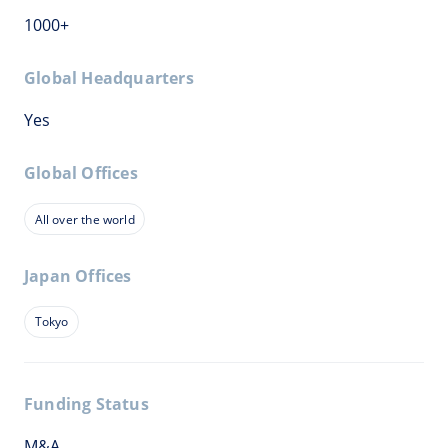
1000+
Global Headquarters
Yes
Global Offices
All over the world
Japan Offices
Tokyo
Funding Status
M&A