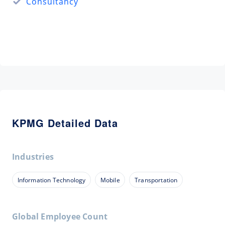
Consultancy
KPMG Detailed Data
Industries
Information Technology
Mobile
Transportation
Global Employee Count