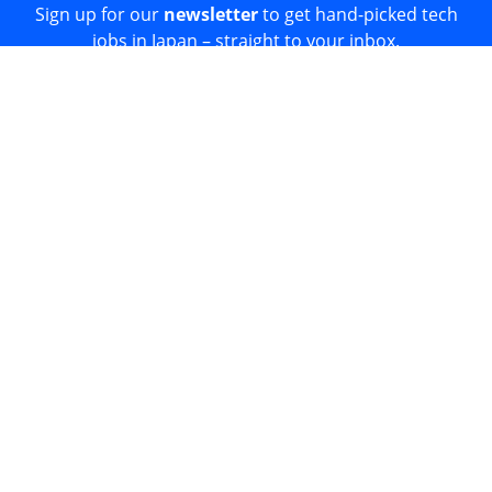
Sign up for our
newsletter
to get hand-picked tech
jobs in Japan – straight to your inbox.
Sign Up
Join 52k readers + get our
Developer Salary Guide
free
☝️
© 2026
Japan Dev.
All rights reserved.
Proudly built in Tokyo.