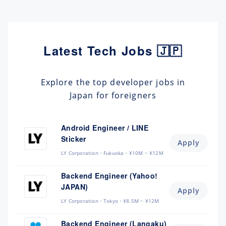
Latest Tech Jobs 🇯🇵
Explore the top developer jobs in
Japan for foreigners
Android Engineer / LINE
Sticker
Apply
LY Corporation
Fukuoka
¥10M ~ ¥12M
Backend Engineer (Yahoo!
JAPAN)
Apply
LY Corporation
Tokyo
¥8.5M ~ ¥12M
Backend Engineer (Langaku)