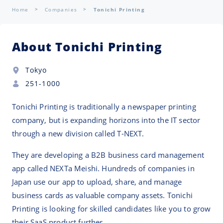
Home
Companies
Tonichi Printing
About Tonichi Printing
Tokyo
251-1000
Tonichi Printing is traditionally a newspaper printing
company, but is expanding horizons into the IT sector
through a new division called T-NEXT.
They are developing a B2B business card management
app called NEXTa Meishi. Hundreds of companies in
Japan use our app to upload, share, and manage
business cards as valuable company assets. Tonichi
Printing is looking for skilled candidates like you to grow
their SaaS product further.