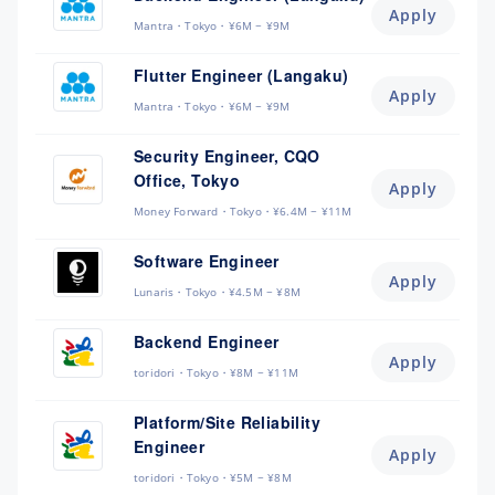
Apply
Mantra
Tokyo
¥6M ~ ¥9M
Flutter Engineer (Langaku)
Apply
Mantra
Tokyo
¥6M ~ ¥9M
Security Engineer, CQO
Office, Tokyo
Apply
Money Forward
Tokyo
¥6.4M ~ ¥11M
Software Engineer
Apply
Lunaris
Tokyo
¥4.5M ~ ¥8M
Backend Engineer
Apply
toridori
Tokyo
¥8M ~ ¥11M
Platform/Site Reliability
Engineer
Apply
toridori
Tokyo
¥5M ~ ¥8M