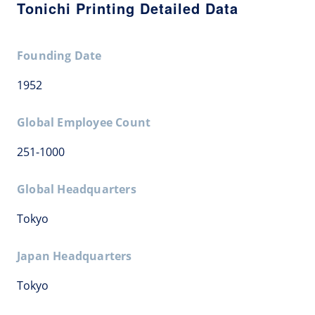
Tonichi Printing Detailed Data
Founding Date
1952
Global Employee Count
251-1000
Global Headquarters
Tokyo
Japan Headquarters
Tokyo