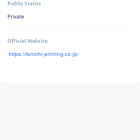
Public Status
Private
Official Website
https://tonichi-printing.co.jp/