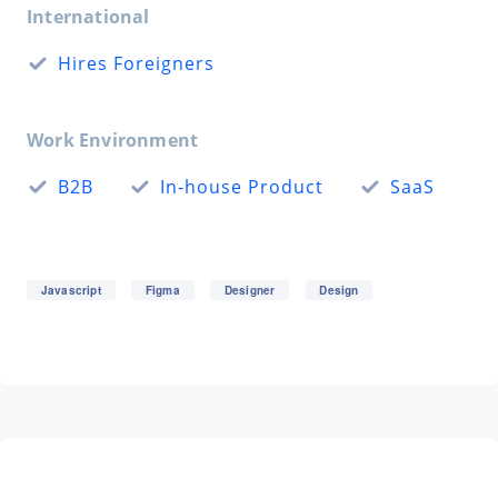
International
Hires Foreigners
Work Environment
B2B
In-house Product
SaaS
Javascript
Figma
Designer
Design