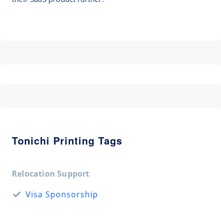
Tonichi Printing Tags
Relocation Support
Visa Sponsorship