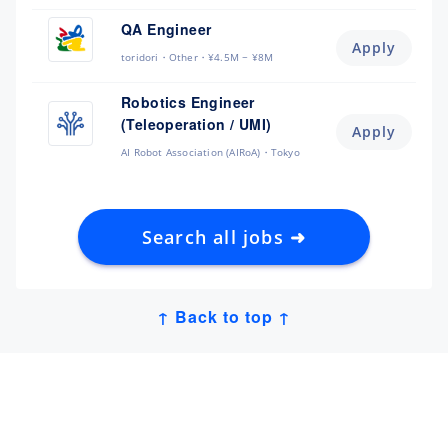
QA Engineer
Apply
toridori
Other
¥4.5M ~ ¥8M
Robotics Engineer
(Teleoperation / UMI)
Apply
AI Robot Association (AIRoA)
Tokyo
Search all jobs ➜
↑ Back to top ↑