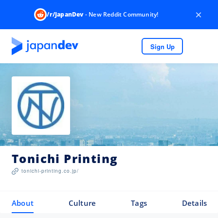
×
/r/JapanDev
- New Reddit Community!
Sign Up
Tonichi Printing
tonichi-printing.co.jp/
About
Culture
Tags
Details