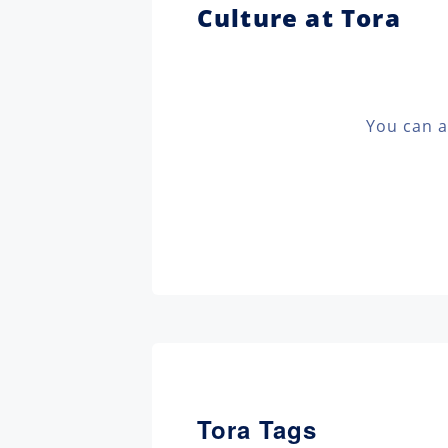
Culture at Tora
You can a
Tora Tags