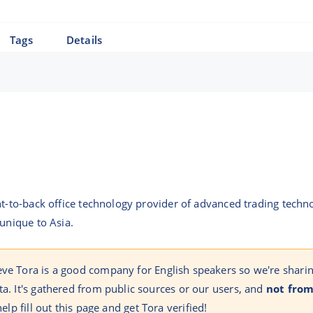
Tags
Details
nt-to-back office technology provider of advanced trading techno
 unique to Asia.
eve Tora is a good company for English speakers so we're shari
ta. It's gathered from public sources or our users, and
not from
help fill out this page and get Tora verified!