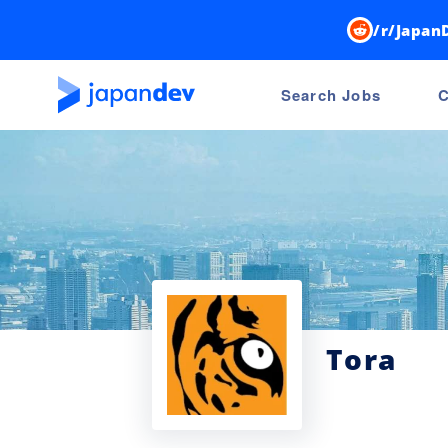
/r/Japan
Search Jobs
C
Tora