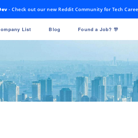
Dev
- Check out our new Reddit Community for Tech Caree
ompany List
Blog
Found a Job? 🎊