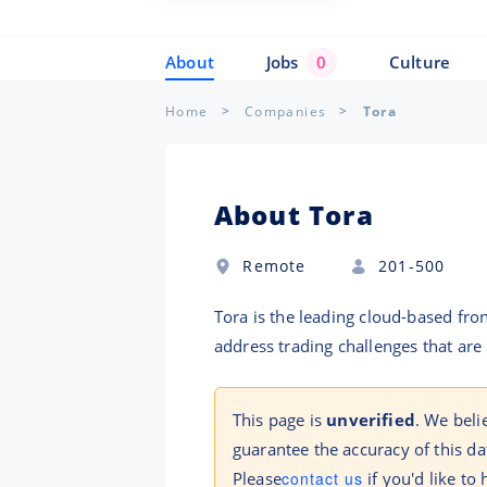
About
Jobs
0
Culture
Home
Companies
Tora
About Tora
Remote
201-500
Tora is the leading cloud-based fro
address trading challenges that are
This page is
unverified
. We beli
guarantee the accuracy of this da
Please
contact us
if you'd like to 