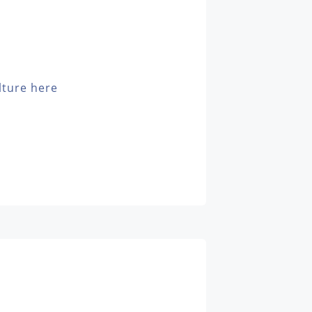
lture here