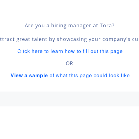
Are you a hiring manager at Tora?
ttract great talent by showcasing your company's cu
Click here to learn how to fill out this page
OR
View a sample
of what this page could look like