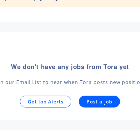
We don't have any jobs from Tora yet
in our Email List to hear when Tora posts new positi
Get Job Alerts
Post a job