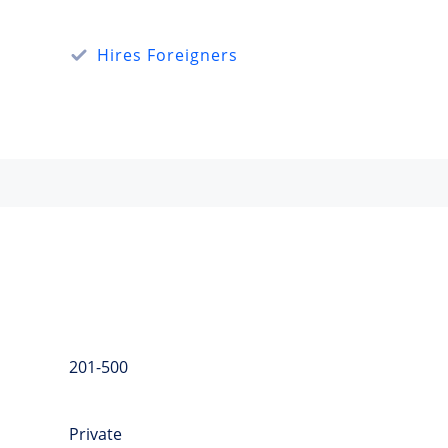
Hires Foreigners
201-500
Private