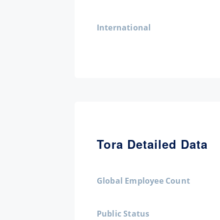
International
Tora Detailed Data
Global Employee Count
Public Status