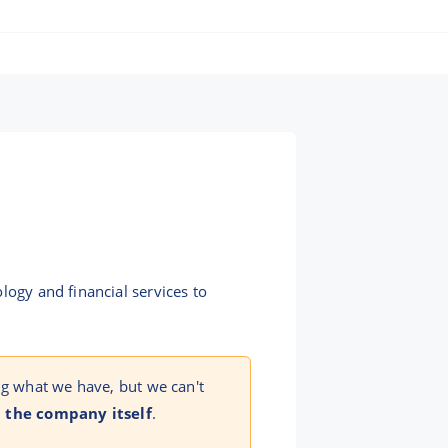
logy and financial services to
ng what we have, but we can't
 the company itself
.