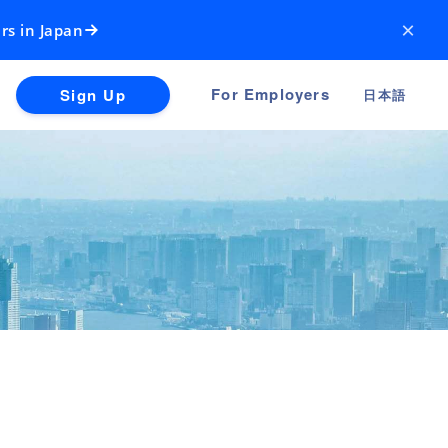
×
rs in Japan
For Employers
Sign Up
日本語