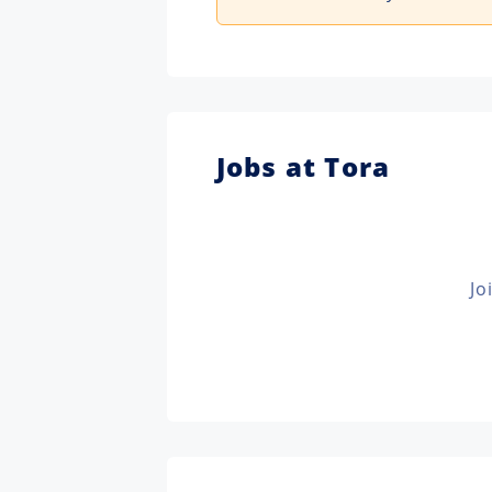
Jobs at Tora
Jo