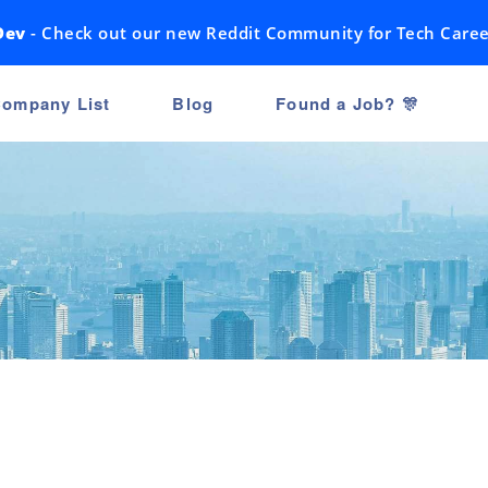
Dev
- Check out our new Reddit Community for Tech Caree
ompany List
Blog
Found a Job? 🎊
n