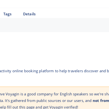
Tags
Details
ctivity online booking platform to help travelers discover and 
eve Voyagin is a good company for English speakers so we're sh
ta. It's gathered from public sources or our users, and
not from
help fill out this page and get Voyagin verified!