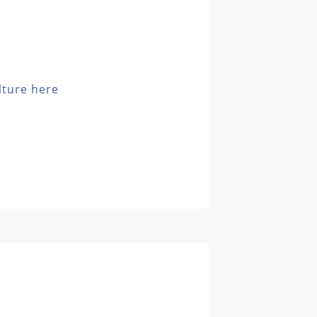
lture here