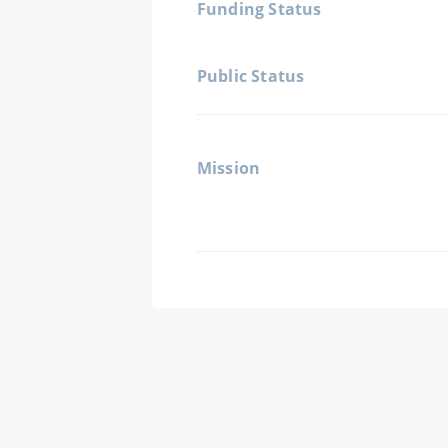
Funding Status
Public Status
Mission