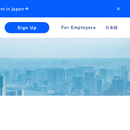
×
rs in Japan
For Employers
Sign Up
日本語