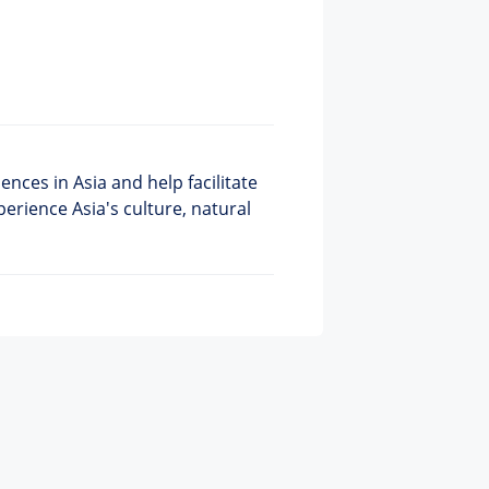
nces in Asia and help facilitate
perience Asia's culture, natural