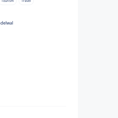
Tourism
Travel
ndelwal