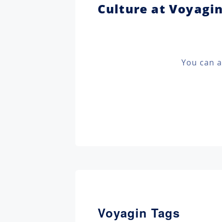
Culture at Voyagi
You can a
Voyagin Tags