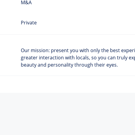
M&A
Private
Our mission: present you with only the best experie
greater interaction with locals, so you can truly ex
beauty and personality through their eyes.