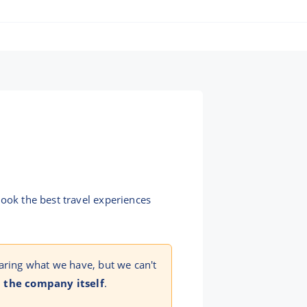
book the best travel experiences
aring what we have, but we can't
 the company itself
.