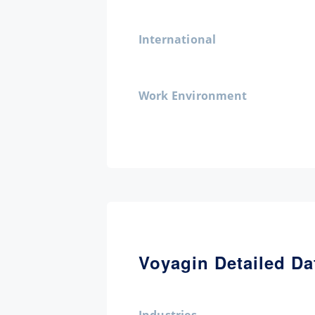
International
Work Environment
Voyagin Detailed Da