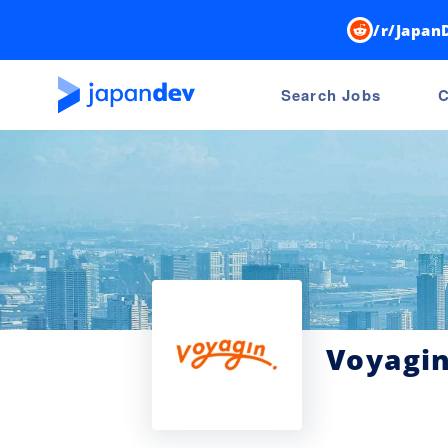
/r/Japan
Search Jobs
C
Voyagi