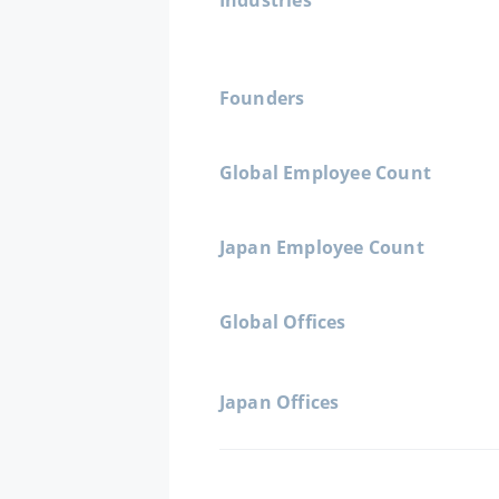
Industries
Founders
Global Employee Count
Japan Employee Count
Global Offices
Japan Offices