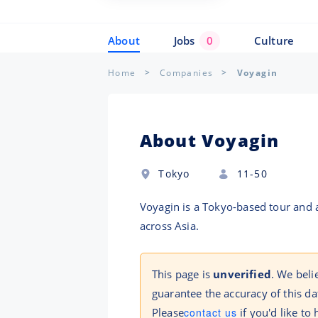
About
Jobs
0
Culture
Home
Companies
Voyagin
About Voyagin
Tokyo
11-50
Voyagin is a Tokyo-based tour and a
across Asia.
This page is
unverified
. We beli
guarantee the accuracy of this da
Please
contact us
if you'd like to 