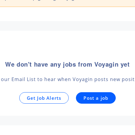
We don't have any jobs from Voyagin yet
 our Email List to hear when Voyagin posts new posi
Get Job Alerts
Post a job