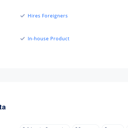
Hires Foreigners
In-house Product
ta