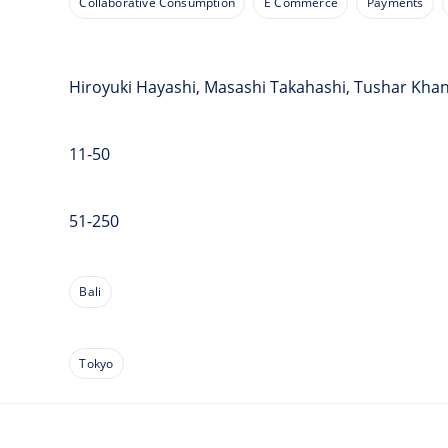
Collaborative Consumption
E Commerce
Payments
Hiroyuki Hayashi, Masashi Takahashi, Tushar Kha
11-50
51-250
Bali
Tokyo