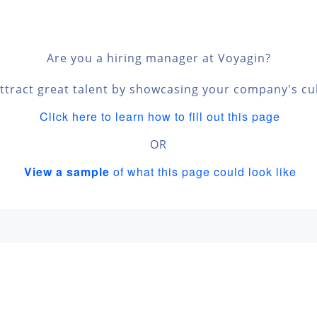
n
Are you a hiring manager at Voyagin?
ttract great talent by showcasing your company's cu
Click here to learn how to fill out this page
OR
View a sample
of what this page could look like