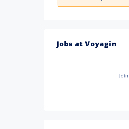
Jobs at Voyagin
Join