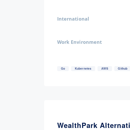
International
Work Environment
Go
Kubernetes
AWS
Github
WealthPark Alternat