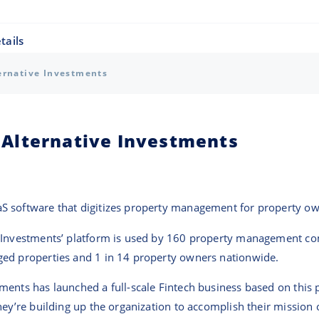
tails
ernative Investments
Alternative Investments
S software that digitizes property management for property ow
e Investments’ platform is used by 160 property management c
ed properties and 1 in 14 property owners nationwide.
ents has launched a full-scale Fintech business based on this p
hey’re building up the organization to accomplish their mission