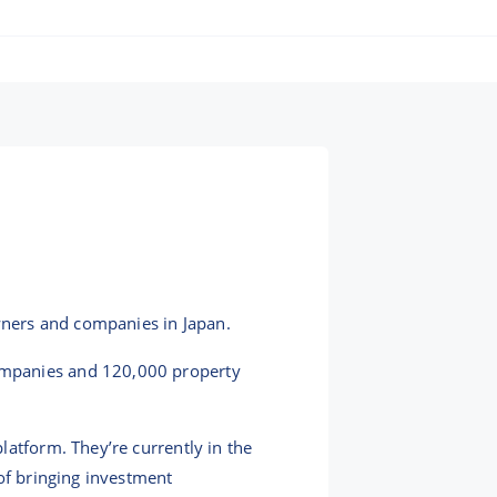
ners and companies in Japan.
ompanies and 120,000 property
latform. They’re currently in the
 of bringing investment