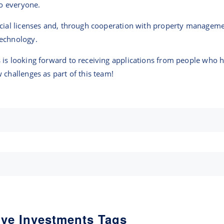
to everyone.
ncial licenses and, through cooperation with property managem
technology.
is looking forward to receiving applications from people who ha
 challenges as part of this team!
ive Investments Tags