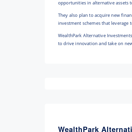
opportunities in alternative assets 
They also plan to acquire new fina
investment schemes that leverage 
WealthPark Alternative Investments 
to drive innovation and take on new
WealthPark Alternat