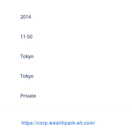
2014
11-50
Tokyo
Tokyo
Private
https://corp.wealthpark-alt.com/