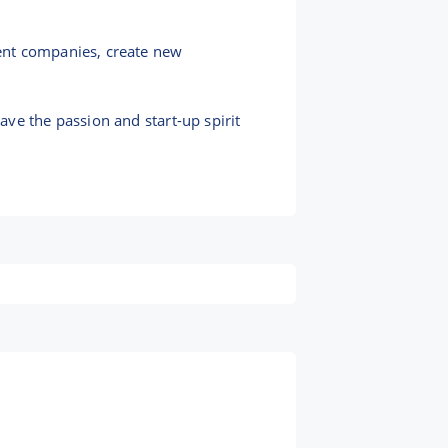
ent companies, create new
ve the passion and start-up spirit