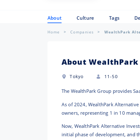
About
Culture
Tags
De
Home
Companies
WealthPark Alt
About WealthPark 
Tokyo
11-50
The WealthPark Group provides Saa
As of 2024, WealthPark Alternativ
owners, representing 1 in 10 manag
Now, WealthPark Alternative Investm
initial phase of development, and t