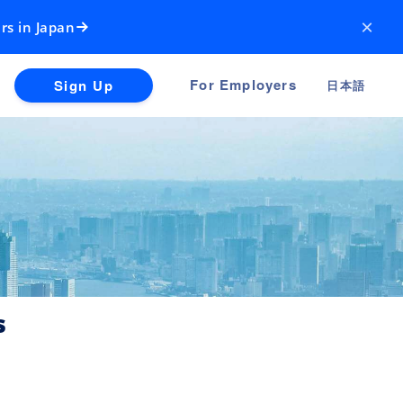
×
rs in Japan
For Employers
Sign Up
日本語
s