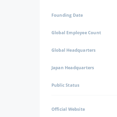
Founding Date
Global Employee Count
Global Headquarters
Japan Headquarters
Public Status
Official Website