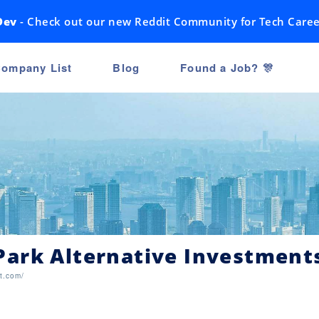
Dev
- Check out our new Reddit Community for Tech Caree
ompany List
Blog
Found a Job? 🎊
ark Alternative Investment
t.com/