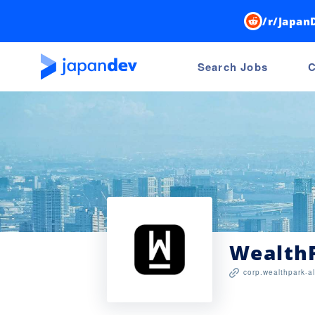
/r/Japan
Search Jobs
C
WealthP
corp.wealthpark-al