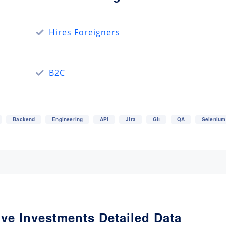
Hires Foreigners
B2C
Backend
Engineering
API
Jira
Git
QA
Selenium
ive Investments Detailed Data