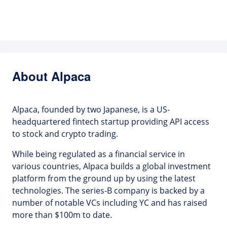
About Alpaca
Alpaca, founded by two Japanese, is a US-
headquartered fintech startup providing API access
to stock and crypto trading.
While being regulated as a financial service in
various countries, Alpaca builds a global investment
platform from the ground up by using the latest
technologies. The series-B company is backed by a
number of notable VCs including YC and has raised
more than $100m to date.