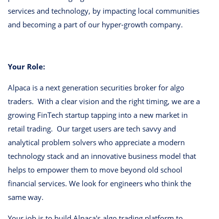
services and technology, by impacting local communities
and becoming a part of our hyper-growth company.
Your Role:
Alpaca is a next generation securities broker for algo
traders. With a clear vision and the right timing, we are a
growing FinTech startup tapping into a new market in
retail trading. Our target users are tech savvy and
analytical problem solvers who appreciate a modern
technology stack and an innovative business model that
helps to empower them to move beyond old school
financial services. We look for engineers who think the
same way.
Your job is to build Alpaca's algo trading platform to