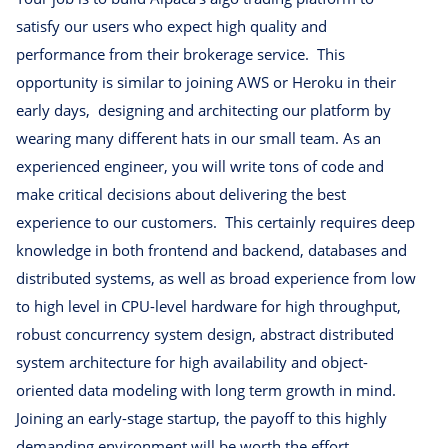
satisfy our users who expect high quality and
performance from their brokerage service. This
opportunity is similar to joining AWS or Heroku in their
early days, designing and architecting our platform by
wearing many different hats in our small team. As an
experienced engineer, you will write tons of code and
make critical decisions about delivering the best
experience to our customers. This certainly requires deep
knowledge in both frontend and backend, databases and
distributed systems, as well as broad experience from low
to high level in CPU-level hardware for high throughput,
robust concurrency system design, abstract distributed
system architecture for high availability and object-
oriented data modeling with long term growth in mind.
Joining an early-stage startup, the payoff to this highly
demanding environment will be worth the effort.