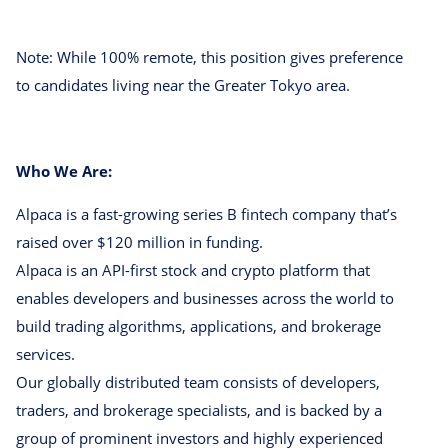
Note: While 100% remote, this position gives preference
to candidates living near the Greater Tokyo area.
Who We Are:
Alpaca is a fast-growing series B fintech company that’s
raised over $120 million in funding.
Alpaca is an API-first stock and crypto platform that
enables developers and businesses across the world to
build trading algorithms, applications, and brokerage
services.
Our globally distributed team consists of developers,
traders, and brokerage specialists, and is backed by a
group of prominent investors and highly experienced