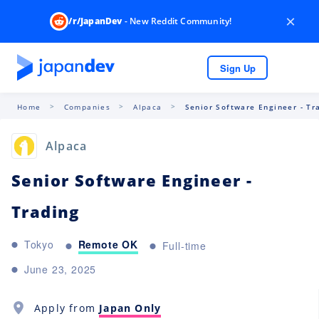
×
/r/JapanDev
- New Reddit Community!
Sign Up
Home
Companies
Alpaca
Senior Software Engineer - Tr
Alpaca
Senior Software Engineer -
Trading
Remote OK
Tokyo
Full-time
June 23, 2025
Apply from
Japan Only