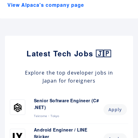
View Alpaca's company page
Latest Tech Jobs 🇯🇵
Explore the top developer jobs in
Japan for foreigners
Senior Software Engineer (C#
.NET)
Apply
Tektome
Tokyo
Android Engineer / LINE
Sticker