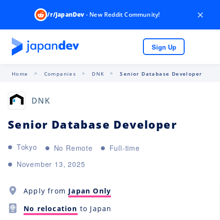
×
/r/JapanDev
- New Reddit Community!
Sign Up
Home
Companies
DNK
Senior Database Developer
DNK
Senior Database Developer
Tokyo
No Remote
Full-time
November 13, 2025
Apply from
Japan Only
No relocation
to Japan