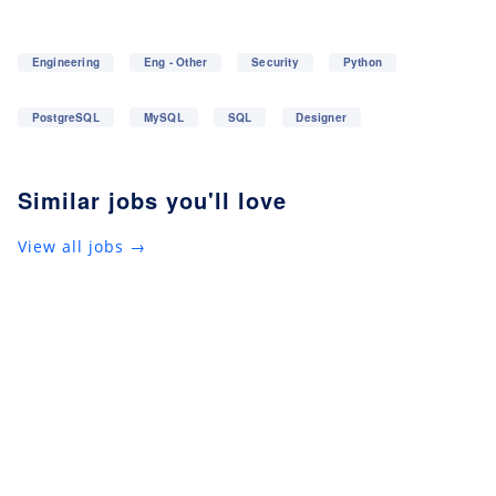
Engineering
Eng - Other
Security
Python
PostgreSQL
MySQL
SQL
Designer
Similar jobs you'll love
View all jobs →