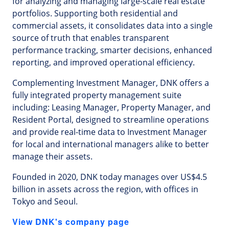
for analyzing and managing large-scale real estate
portfolios. Supporting both residential and
commercial assets, it consolidates data into a single
source of truth that enables transparent
performance tracking, smarter decisions, enhanced
reporting, and improved operational efficiency.
Complementing Investment Manager, DNK offers a
fully integrated property management suite
including: Leasing Manager, Property Manager, and
Resident Portal, designed to streamline operations
and provide real-time data to Investment Manager
for local and international managers alike to better
manage their assets.
Founded in 2020, DNK today manages over US$4.5
billion in assets across the region, with offices in
Tokyo and Seoul.
View DNK's company page