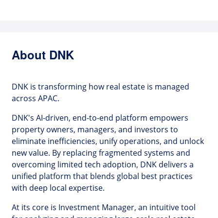
About DNK
DNK is transforming how real estate is managed
across APAC.
DNK's AI-driven, end-to-end platform empowers
property owners, managers, and investors to
eliminate inefficiencies, unify operations, and unlock
new value. By replacing fragmented systems and
overcoming limited tech adoption, DNK delivers a
unified platform that blends global best practices
with deep local expertise.
At its core is Investment Manager, an intuitive tool