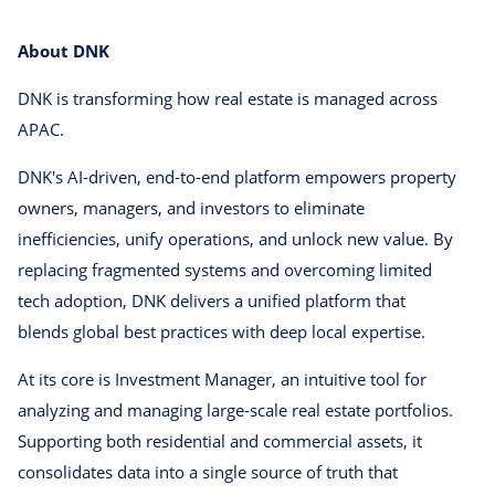
About DNK
DNK is transforming how real estate is managed across
APAC.
DNK's AI-driven, end-to-end platform empowers property
owners, managers, and investors to eliminate
inefficiencies, unify operations, and unlock new value. By
replacing fragmented systems and overcoming limited
tech adoption, DNK delivers a unified platform that
blends global best practices with deep local expertise.
At its core is Investment Manager, an intuitive tool for
analyzing and managing large-scale real estate portfolios.
Supporting both residential and commercial assets, it
consolidates data into a single source of truth that