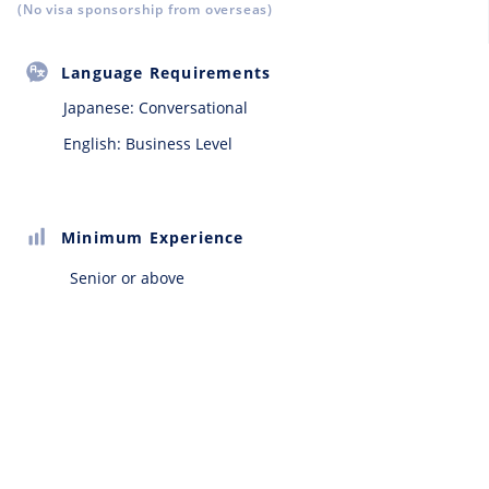
(No visa sponsorship from overseas)
Language Requirements
Japanese:
Conversational
English: Business Level
Minimum Experience
Senior or above