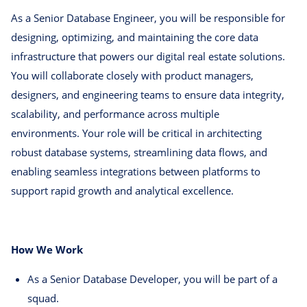
As a Senior Database Engineer, you will be responsible for
designing, optimizing, and maintaining the core data
infrastructure that powers our digital real estate solutions.
You will collaborate closely with product managers,
designers, and engineering teams to ensure data integrity,
scalability, and performance across multiple
environments. Your role will be critical in architecting
robust database systems, streamlining data flows, and
enabling seamless integrations between platforms to
support rapid growth and analytical excellence.
How We Work
As a Senior Database Developer, you will be part of a
squad.