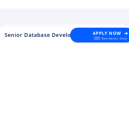
APPLY NOW ➜
Senior Database Developer
at DNK
🇯🇵 Residents Only
Latest Tech Jobs 🇯🇵
Explore the top developer jobs in
Japan for foreigners
Senior Software Engineer (C#
.NET)
Apply
Tektome
Tokyo
Android Engineer / LINE
Sticker
Apply
LY Corporation
Fukuoka
¥10M ~ ¥12M