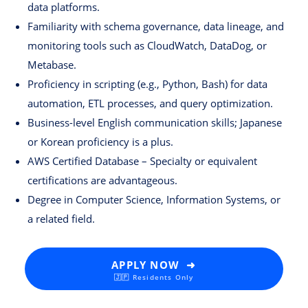
data platforms.
Familiarity with schema governance, data lineage, and
monitoring tools such as CloudWatch, DataDog, or
Metabase.
Proficiency in scripting (e.g., Python, Bash) for data
automation, ETL processes, and query optimization.
Business-level English communication skills; Japanese
or Korean proficiency is a plus.
AWS Certified Database – Specialty or equivalent
certifications are advantageous.
Degree in Computer Science, Information Systems, or
a related field.
APPLY NOW ➜
🇯🇵 Residents Only