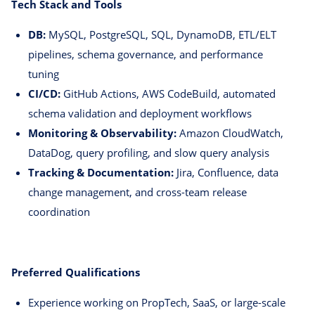
Tech Stack and Tools
DB:
MySQL, PostgreSQL, SQL, DynamoDB, ETL/ELT
pipelines, schema governance, and performance
tuning
CI/CD:
GitHub Actions, AWS CodeBuild, automated
schema validation and deployment workflows
Monitoring & Observability:
Amazon CloudWatch,
DataDog, query profiling, and slow query analysis
Tracking & Documentation:
Jira, Confluence, data
change management, and cross-team release
coordination
Preferred Qualifications
Experience working on PropTech, SaaS, or large-scale