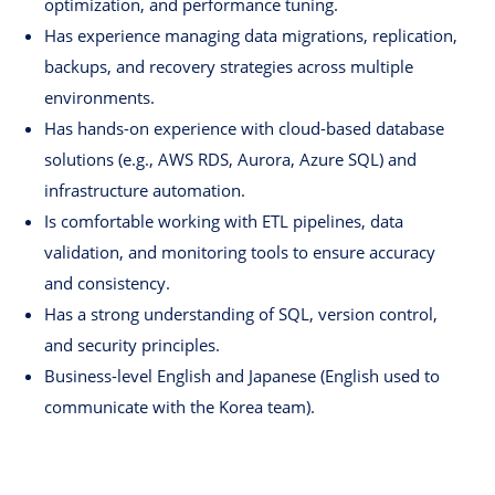
optimization, and performance tuning.
Has experience managing data migrations, replication,
backups, and recovery strategies across multiple
environments.
Has hands-on experience with cloud-based database
solutions (e.g., AWS RDS, Aurora, Azure SQL) and
infrastructure automation.
Is comfortable working with ETL pipelines, data
validation, and monitoring tools to ensure accuracy
and consistency.
Has a strong understanding of SQL, version control,
and security principles.
Business-level English and Japanese (English used to
communicate with the Korea team).