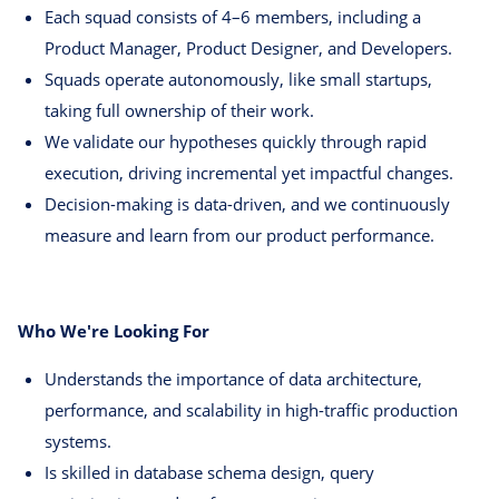
Each squad consists of 4–6 members, including a
Product Manager, Product Designer, and Developers.
Squads operate autonomously, like small startups,
taking full ownership of their work.
We validate our hypotheses quickly through rapid
execution, driving incremental yet impactful changes.
Decision-making is data-driven, and we continuously
measure and learn from our product performance.
Who We're Looking For
Understands the importance of data architecture,
performance, and scalability in high-traffic production
systems.
Is skilled in database schema design, query