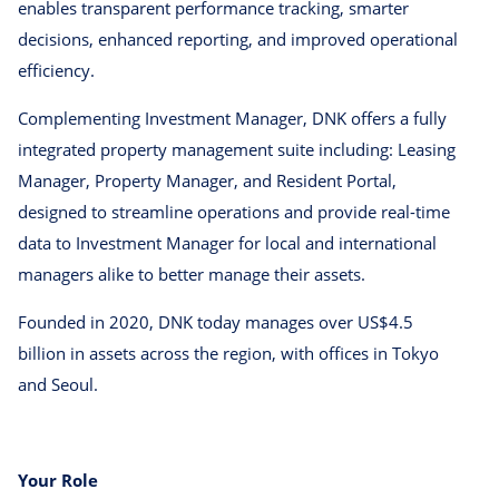
enables transparent performance tracking, smarter
decisions, enhanced reporting, and improved operational
efficiency.
Complementing Investment Manager, DNK offers a fully
integrated property management suite including: Leasing
Manager, Property Manager, and Resident Portal,
designed to streamline operations and provide real-time
data to Investment Manager for local and international
managers alike to better manage their assets.
Founded in 2020, DNK today manages over US$4.5
billion in assets across the region, with offices in Tokyo
and Seoul.
Your Role