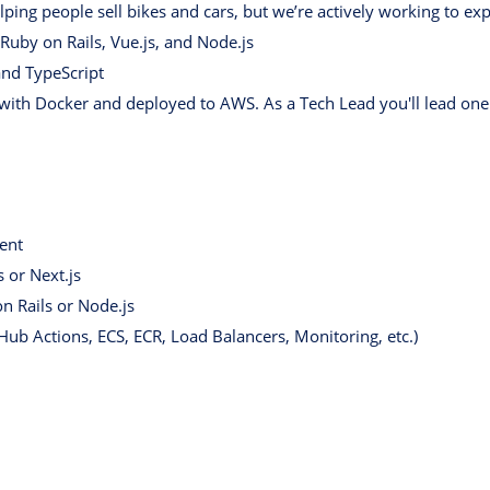
lping people sell bikes and cars, but we’re actively working to ex
 Ruby on Rails, Vue.js, and Node.js
and TypeScript
with Docker and deployed to AWS. As a Tech Lead you'll lead one 
ent
 or Next.js
n Rails or Node.js
ub Actions, ECS, ECR, Load Balancers, Monitoring, etc.)