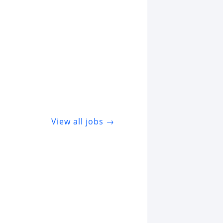
View all jobs →