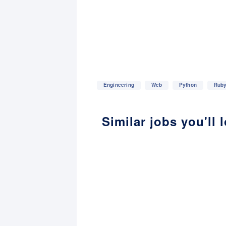
Engineering
Web
Python
Rub
Similar jobs you'll 