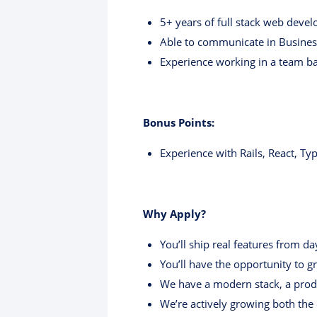
5+ years of full stack web deve
Able to communicate in Busines
Experience working in a team b
Bonus Points:
Experience with Rails, React, Typ
Why Apply?
You’ll ship real features from d
You’ll have the opportunity to 
We have a modern stack, a prod
We’re actively growing both th