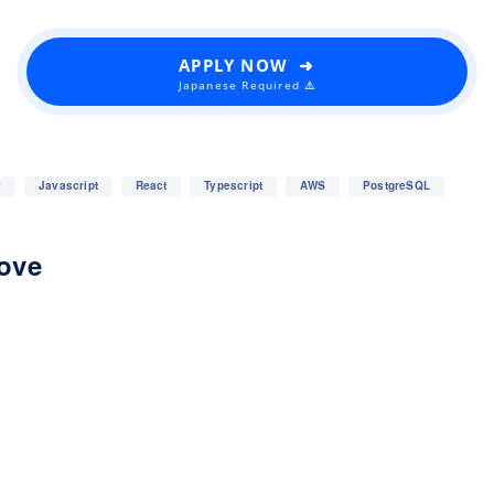
APPLY NOW ➜
Japanese Required ⚠️
y
Javascript
React
Typescript
AWS
PostgreSQL
love