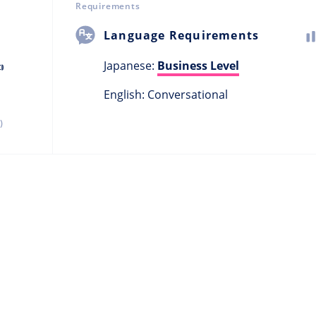
Requirements
Language Requirements
Japanese:
Business Level

English: Conversational
)