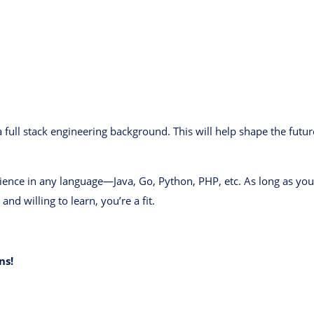
 full stack engineering background. This will help shape the futu
nce in any language—Java, Go, Python, PHP, etc. As long as you’r
and willing to learn, you’re a fit.
ns!