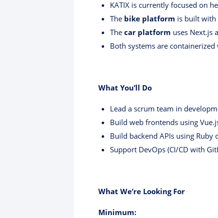
KATIX is currently focused on he
The
bike platform
is built with
The
car platform
uses Next.js 
Both systems are containerized 
What You’ll Do
Lead a scrum team in developm
Build web frontends using Vue.js
Build backend APIs using Ruby o
Support DevOps (CI/CD with GitH
What We’re Looking For
Minimum: