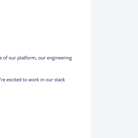
re of our platform, our engineering
e excited to work in our stack