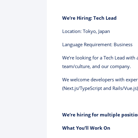
We’re Hiring: Tech Lead
Location: Tokyo, Japan
Language Requirement: Business
We’re looking for a Tech Lead with a
team/culture, and our company.
We welcome developers with experie
(Next.js/TypeScript and Rails/Vue.js) 
We’re hiring for multiple positio
What You’ll Work On