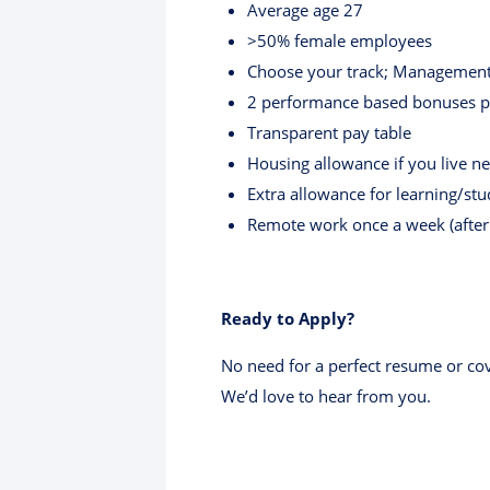
Average age 27
>50% female employees
Choose your track; Management 
2 performance based bonuses pe
Transparent pay table
Housing allowance if you live n
Extra allowance for learning/st
Remote work once a week (after 
Ready to Apply?
No need for a perfect resume or cov
We’d love to hear from you.