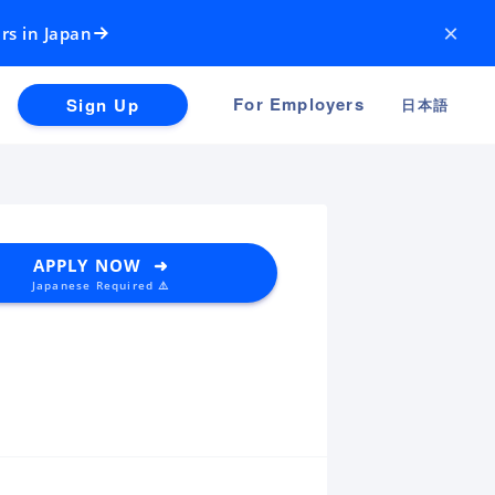
×
rs in Japan
For Employers
Sign Up
日本語
APPLY NOW ➜
Japanese Required ⚠️