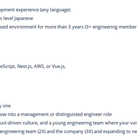
lopment experience (any language)
s level Japanese
ased environment for more than 3 years (3+ engineering member
eScript, Next.js, AWS, or Vue.js,
ay one
grow into a management or distinguisted engineer role
uct-driven culture, and a young engineering team where your voi
e engineering team (2X) and the company (3X) and expanding to n