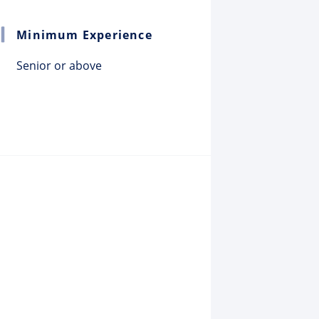
Minimum Experience
Senior or above