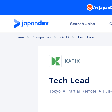
/r/Japan
Search Jobs
C
Home
Companies
KATIX
Tech Lead
KATIX
Tech Lead
Tokyo
Partial Remote
Full