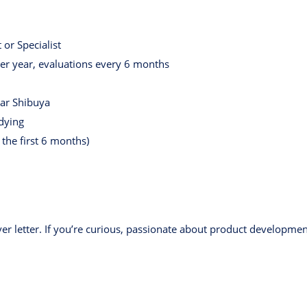
or Specialist
r year, evaluations every 6 months
ear Shibuya
udying
the first 6 months)
er letter. If you’re curious, passionate about product developme