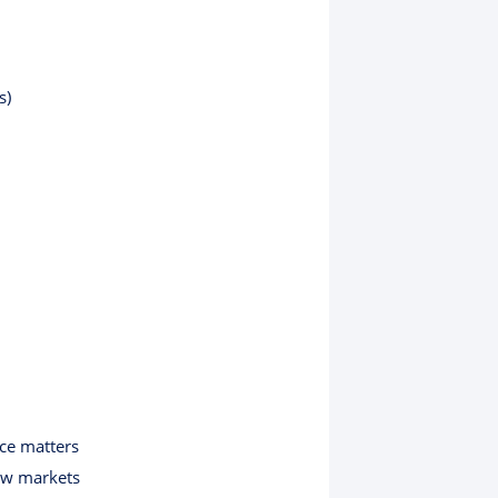
s)
ce matters
ew markets