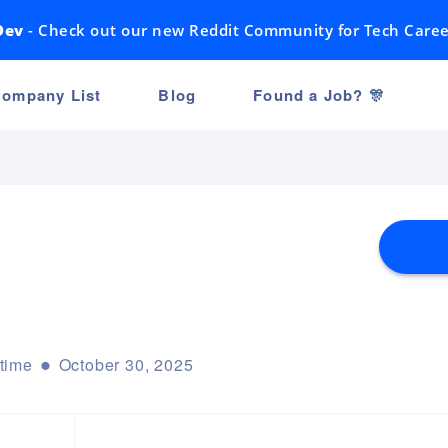
Dev
- Check out our new Reddit Community for Tech Caree
ompany List
Blog
Found a Job? 🎊
-time
October 30, 2025