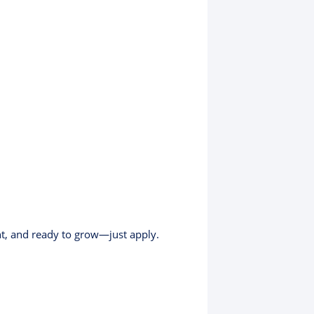
nt, and ready to grow—just apply.