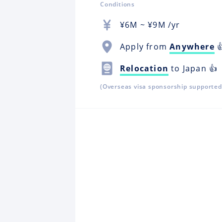
Conditions
¥
6M
~ ¥
9M
/yr
Apply from
Anywhere

Relocation
to Japan 👍
(Overseas visa sponsorship supported