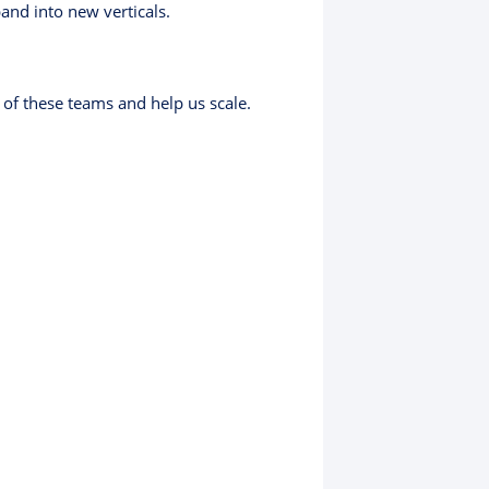
pand into new verticals.
of these teams and help us scale.