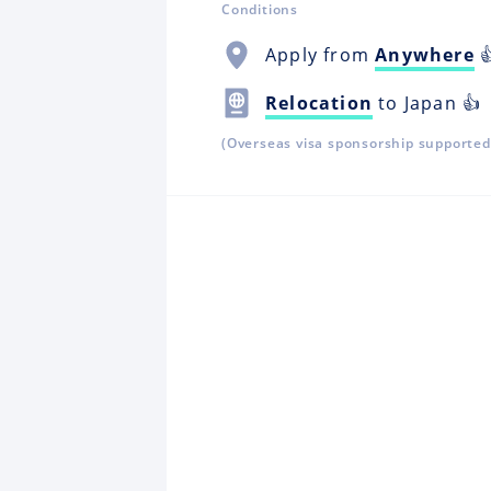
Conditions
Apply from
Anywhere

Relocation
to Japan 👍
(Overseas visa sponsorship supported