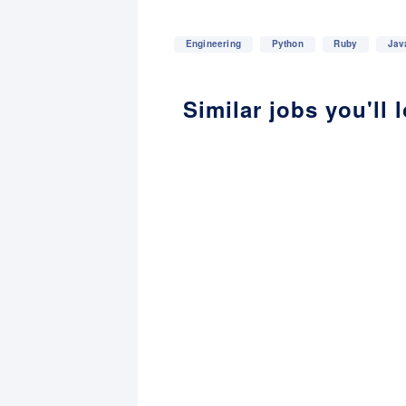
Engineering
Python
Ruby
Jav
Similar jobs you'll 