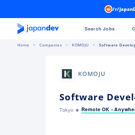
/r/Japan
Search Jobs
C
Home
Companies
KOMOJU
Software Develop
KOMOJU
Software Devel
Remote OK - Anywher
Tokyo