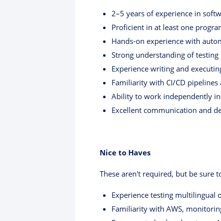
2–5 years of experience in soft
Proficient in at least one progra
Hands-on experience with automa
Strong understanding of testing 
Experience writing and executin
Familiarity with CI/CD pipelines
Ability to work independently i
Excellent communication and deb
Nice to Haves
These aren't required, but be sure 
Experience testing multilingual 
Familiarity with AWS, monitoring