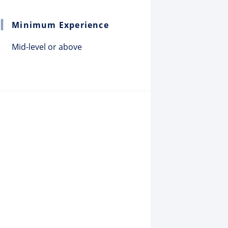
Minimum Experience
Mid-level or above