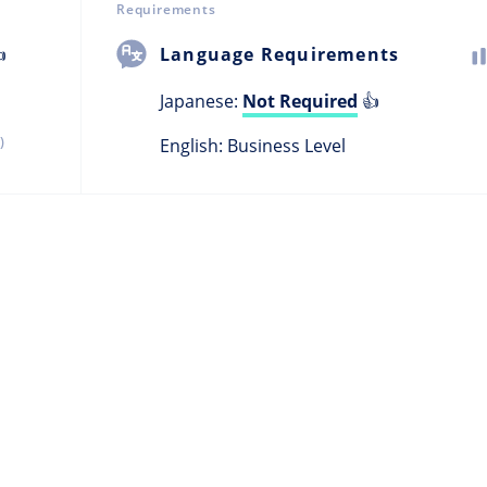
Requirements

Language Requirements
Japanese:
Not Required
👍
)
English: Business Level