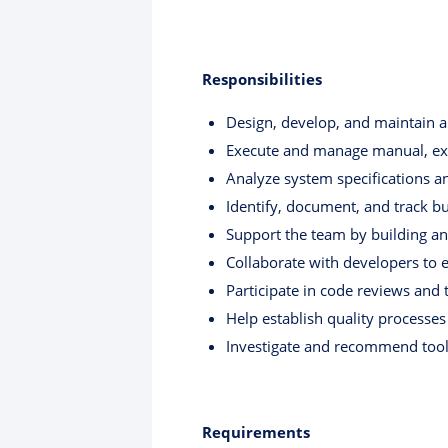
Responsibilities
Design, develop, and maintain a
Execute and manage manual, expl
Analyze system specifications an
Identify, document, and track bu
Support the team by building an
Collaborate with developers to 
Participate in code reviews and 
Help establish quality processes
Investigate and recommend tools
Requirements