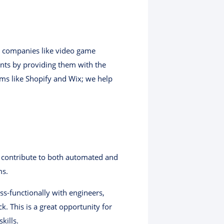
r companies like video game
nts by providing them with the
rms like Shopify and Wix; we help
l contribute to both automated and
ms.
s-functionally with engineers,
. This is a great opportunity for
kills.