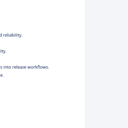
reliability.
ity.
s into release workflows.
e.