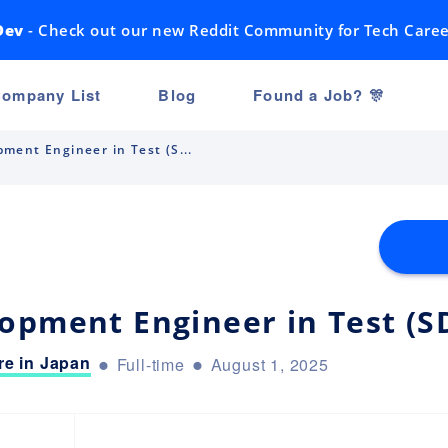
Dev
- Check out our new Reddit Community for Tech Caree
ompany List
Blog
Found a Job? 🎊
ment Engineer in Test (S...
opment Engineer in Test (S
e in Japan
Full-time
August 1, 2025