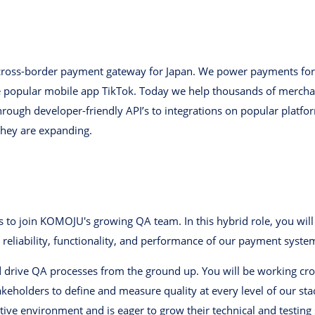
 cross-border payment gateway for Japan. We power payments fo
e popular mobile app TikTok. Today we help thousands of mercha
rough developer-friendly API’s to integrations on popular platfo
they are expanding.
s to join KOMOJU's growing QA team. In this hybrid role, you wil
 reliability, functionality, and performance of our payment syste
 drive QA processes from the ground up. You will be working cros
eholders to define and measure quality at every level of our stack
ve environment and is eager to grow their technical and testing s