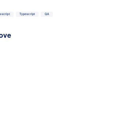
ascript
Typescript
QA
love