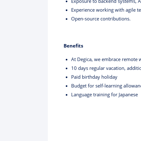
Exposure to backend systems, API
Experience working with agile t
Open-source contributions.
Benefits
At Degica, we embrace remote wo
10 days regular vacation, addit
Paid birthday holiday
Budget for self-learning allowan
Language training for Japanese