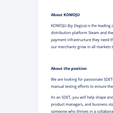
About KOMOJU
KOMOJU (by Degica) is the leading
distribution platform Steam and th
payment infrastructure they need th
our merchants grow in all markets 
About the position
We are looking for passionate SDET
manual testing efforts to ensure the
As an SDET, you will help shape and
product managers, and business stak
someone who thrives in a collaborati