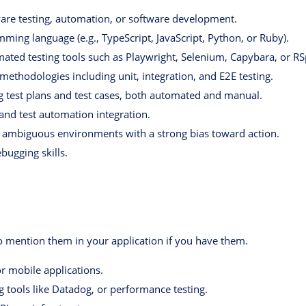
ware testing, automation, or software development.
mming language (e.g., TypeScript, JavaScript, Python, or Ruby).
ted testing tools such as Playwright, Selenium, Capybara, or RS
methodologies including unit, integration, and E2E testing.
g test plans and test cases, both automated and manual.
 and test automation integration.
n ambiguous environments with a strong bias toward action.
ugging skills.
to mention them in your application if you have them.
or mobile applications.
 tools like Datadog, or performance testing.