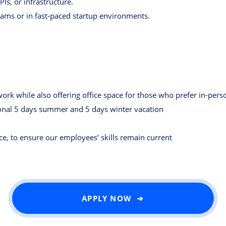
s, or infrastructure.
eams or in fast-paced startup environments.
rk while also offering office space for those who prefer in-pers
ional 5 days summer and 5 days winter vacation
ce, to ensure our employees’ skills remain current
APPLY NOW ➜