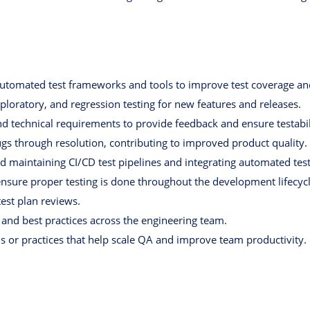
utomated test frameworks and tools to improve test coverage and 
oratory, and regression testing for new features and releases.
d technical requirements to provide feedback and ensure testabil
gs through resolution, contributing to improved product quality.
d maintaining CI/CD test pipelines and integrating automated test
ensure proper testing is done throughout the development lifecycl
test plan reviews.
 and best practices across the engineering team.
 or practices that help scale QA and improve team productivity.