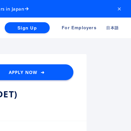
×
rs in Japan
For Employers
Sign Up
日本語
APPLY NOW ➜
DET)