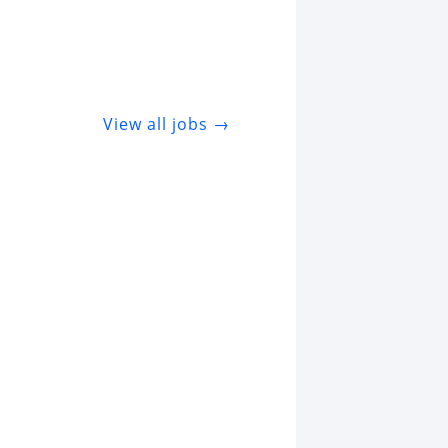
View all jobs →