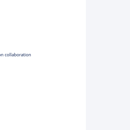
on collaboration