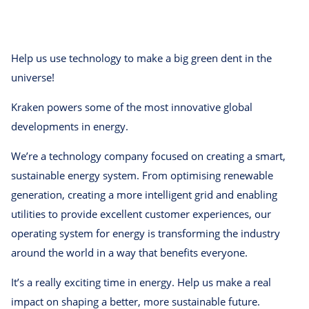
Help us use technology to make a big green dent in the
universe!
Kraken powers some of the most innovative global
developments in energy.
We’re a technology company focused on creating a smart,
sustainable energy system. From optimising renewable
generation, creating a more intelligent grid and enabling
utilities to provide excellent customer experiences, our
operating system for energy is transforming the industry
around the world in a way that benefits everyone.
It’s a really exciting time in energy. Help us make a real
impact on shaping a better, more sustainable future.