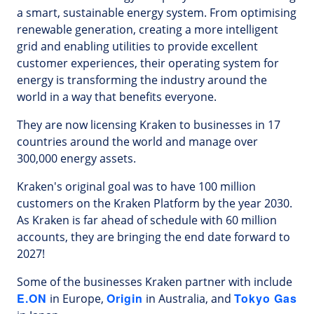
a smart, sustainable energy system. From optimising
renewable generation, creating a more intelligent
grid and enabling utilities to provide excellent
customer experiences, their operating system for
energy is transforming the industry around the
world in a way that benefits everyone.
They are now licensing Kraken to businesses in 17
countries around the world and manage over
300,000 energy assets.
Kraken's original goal was to have 100 million
customers on the Kraken Platform by the year 2030.
As Kraken is far ahead of schedule with 60 million
accounts, they are bringing the end date forward to
2027!
Some of the businesses Kraken partner with include
E.ON
Origin
Tokyo Gas
in Europe,
in Australia, and