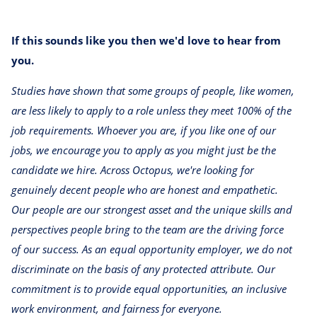
If this sounds like you then we'd love to hear from
you.
Studies have shown that some groups of people, like women,
are less likely to apply to a role unless they meet 100% of the
job requirements. Whoever you are, if you like one of our
jobs, we encourage you to apply as you might just be the
candidate we hire. Across Octopus, we're looking for
genuinely decent people who are honest and empathetic.
Our people are our strongest asset and the unique skills and
perspectives people bring to the team are the driving force
of our success. As an equal opportunity employer, we do not
discriminate on the basis of any protected attribute. Our
commitment is to provide equal opportunities, an inclusive
work environment, and fairness for everyone.