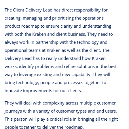
The Client Delivery Lead has direct responsibility for
creating, managing and prioritising the operations
product roadmap to ensure clarity and understanding
with both the Kraken and client business. They need to
always work in partnership with the technology and
operational teams at Kraken as well as the client. The
Delivery Lead has to really understand how Kraken
works, identify problems and refine solutions in the best
way to leverage existing and new capability. They will
bring technology, people and processes together to
innovate improvements for our clients.
They will deal with complexity across multiple customer
journeys with a variety of customer types and end users.
This person will play a critical role in bringing all the right
people together to deliver the roadmap.