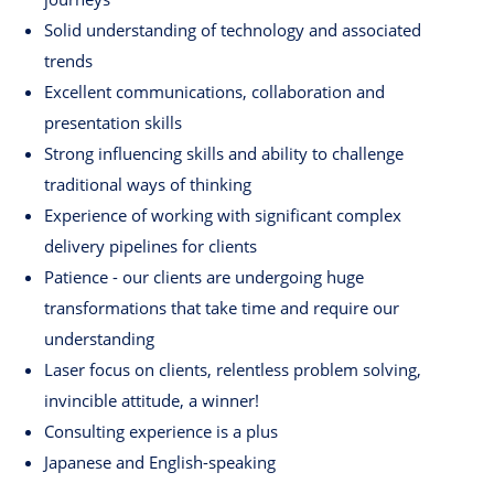
Solid understanding of technology and associated
trends
Excellent communications, collaboration and
presentation skills
Strong influencing skills and ability to challenge
traditional ways of thinking
Experience of working with significant complex
delivery pipelines for clients
Patience - our clients are undergoing huge
transformations that take time and require our
understanding
Laser focus on clients, relentless problem solving,
invincible attitude, a winner!
Consulting experience is a plus
Japanese and English-speaking