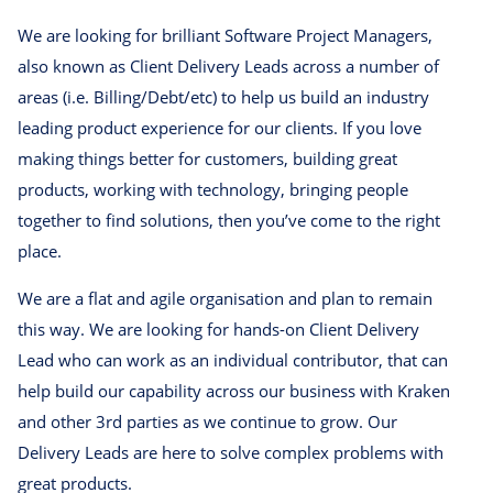
We are looking for brilliant Software Project Managers,
also known as Client Delivery Leads across a number of
areas (i.e. Billing/Debt/etc) to help us build an industry
leading product experience for our clients. If you love
making things better for customers, building great
products, working with technology, bringing people
together to find solutions, then you’ve come to the right
place.
We are a flat and agile organisation and plan to remain
this way. We are looking for hands-on Client Delivery
Lead who can work as an individual contributor, that can
help build our capability across our business with Kraken
and other 3rd parties as we continue to grow. Our
Delivery Leads are here to solve complex problems with
great products.