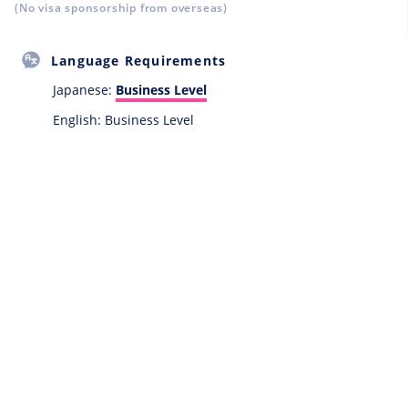
(No visa sponsorship from overseas)
Language Requirements
Japanese:
Business Level
English: Business Level