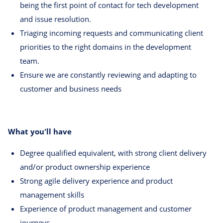
being the first point of contact for tech development
and issue resolution.
Triaging incoming requests and communicating client
priorities to the right domains in the development
team.
Ensure we are constantly reviewing and adapting to
customer and business needs
What you'll have
Degree qualified equivalent, with strong client delivery
and/or product ownership experience
Strong agile delivery experience and product
management skills
Experience of product management and customer
journeys