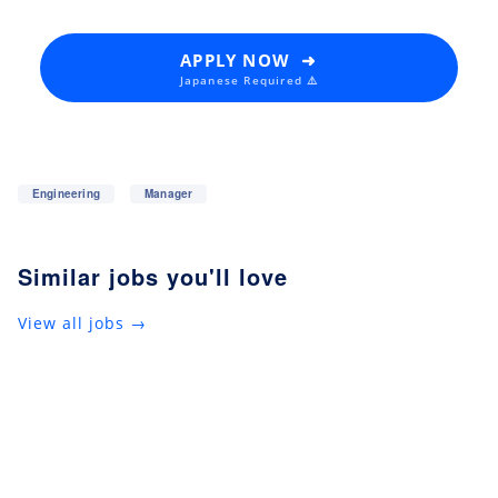
APPLY NOW ➜
Japanese Required ⚠️
Engineering
Manager
Similar jobs you'll love
View all jobs →