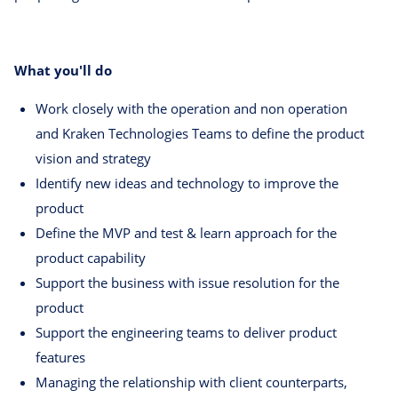
What you'll do
Work closely with the operation and non operation
and Kraken Technologies Teams to define the product
vision and strategy
Identify new ideas and technology to improve the
product
Define the MVP and test & learn approach for the
product capability
Support the business with issue resolution for the
product
Support the engineering teams to deliver product
features
Managing the relationship with client counterparts,