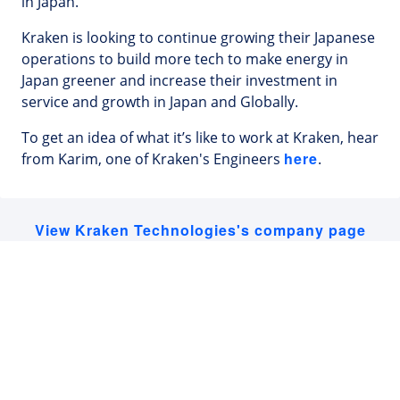
in Japan.
Kraken is looking to continue growing their Japanese
operations to build more tech to make energy in
Japan greener and increase their investment in
service and growth in Japan and Globally.
To get an idea of what it’s like to work at Kraken, hear
here
from Karim, one of Kraken's Engineers
.
View Kraken Technologies's company page