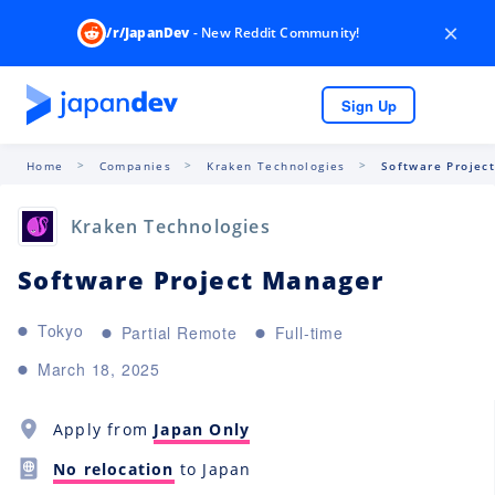
×
/r/JapanDev
- New Reddit Community!
Sign Up
Home
Companies
Kraken Technologies
Software Projec
Kraken Technologies
Software Project Manager
Tokyo
Partial Remote
Full-time
March 18, 2025
Apply from
Japan Only
No relocation
to Japan