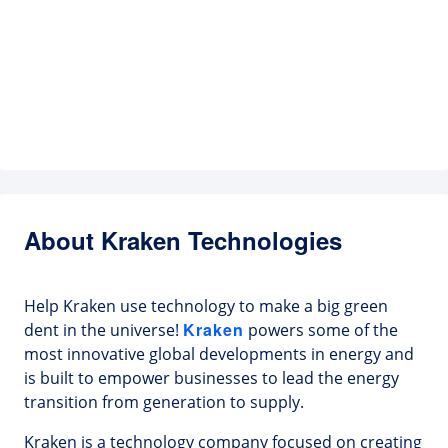
About Kraken Technologies
Help Kraken use technology to make a big green
Kraken
dent in the universe!
powers some of the
most innovative global developments in energy and
is built to empower businesses to lead the energy
transition from generation to supply.
Kraken is a technology company focused on creating