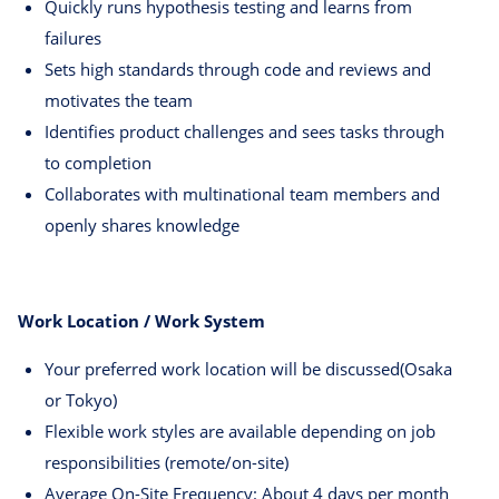
Quickly runs hypothesis testing and learns from
failures
Sets high standards through code and reviews and
motivates the team
Identifies product challenges and sees tasks through
to completion
Collaborates with multinational team members and
openly shares knowledge
Work Location / Work System
Your preferred work location will be discussed(Osaka
or Tokyo)
Flexible work styles are available depending on job
responsibilities (remote/on-site)
Average On-Site Frequency: About 4 days per month