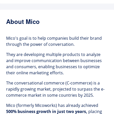
About Mico
Mico's goal is to help companies build their brand
through the power of conversation.
They are developing multiple products to analyze
and improve communication between businesses
and consumers, enabling businesses to optimize
their online marketing efforts.
The conversational commerce (C-commerce) is a
rapidly growing market, projected to surpass the e-
commerce market in some countries by 2025.
Mico (formerly Micoworks) has already achieved
500% business growth in just two years,
placing