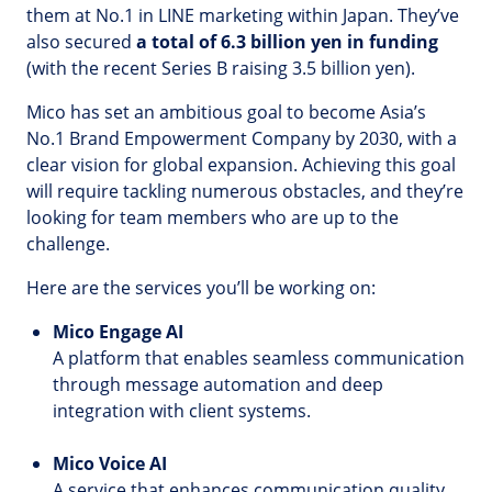
them at No.1 in LINE marketing within Japan. They’ve
also secured
a total of 6.3 billion yen in funding
(with the recent Series B raising 3.5 billion yen).
Mico has set an ambitious goal to become Asia’s
No.1 Brand Empowerment Company by 2030, with a
clear vision for global expansion. Achieving this goal
will require tackling numerous obstacles, and they’re
looking for team members who are up to the
challenge.
Here are the services you’ll be working on:
Mico Engage AI
A platform that enables seamless communication
through message automation and deep
integration with client systems.
Mico Voice AI
A service that enhances communication quality