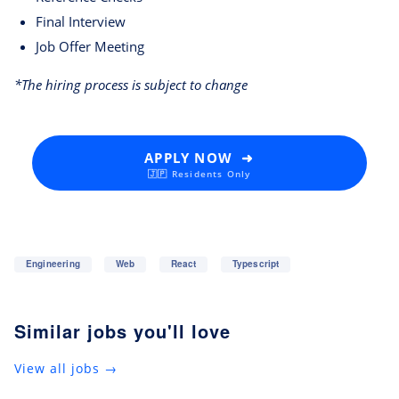
Final Interview
Job Offer Meeting
*The hiring process is subject to change
APPLY NOW ➜
🇯🇵 Residents Only
Engineering
Web
React
Typescript
Similar jobs you'll love
View all jobs →