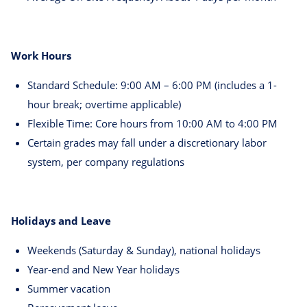
Work Hours
Standard Schedule: 9:00 AM – 6:00 PM (includes a 1-
hour break; overtime applicable)
Flexible Time: Core hours from 10:00 AM to 4:00 PM
Certain grades may fall under a discretionary labor
system, per company regulations
Holidays and Leave
Weekends (Saturday & Sunday), national holidays
Year-end and New Year holidays
Summer vacation