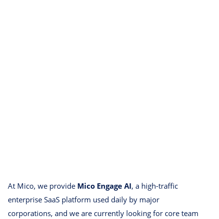
At Mico, we provide
Mico Engage AI
, a high-traffic
enterprise SaaS platform used daily by major
corporations, and we are currently looking for core team