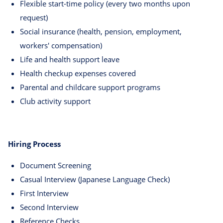
Flexible start-time policy (every two months upon
request)
Social insurance (health, pension, employment,
workers' compensation)
Life and health support leave
Health checkup expenses covered
Parental and childcare support programs
Club activity support
Hiring Process
Document Screening
Casual Interview (Japanese Language Check)
First Interview
Second Interview
Reference Checks