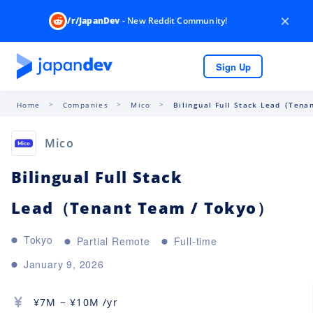
×
/r/JapanDev
- New Reddit Community!
Sign Up
Home
Companies
Mico
Bilingual Full Stack Lead（Tenan
Mico
Bilingual Full Stack
Lead（Tenant Team / Tokyo）
Tokyo
Partial Remote
Full-time
January 9, 2026
¥
7M
~ ¥
10M
/yr