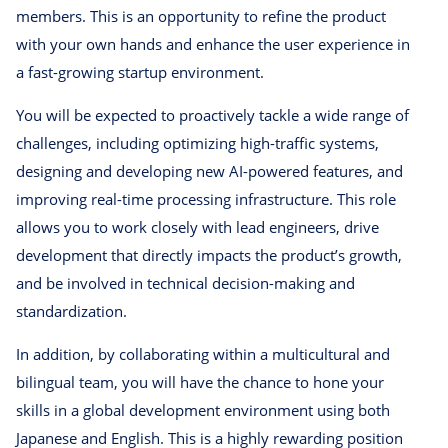
members. This is an opportunity to refine the product
with your own hands and enhance the user experience in
a fast-growing startup environment.
You will be expected to proactively tackle a wide range of
challenges, including optimizing high-traffic systems,
designing and developing new AI-powered features, and
improving real-time processing infrastructure. This role
allows you to work closely with lead engineers, drive
development that directly impacts the product’s growth,
and be involved in technical decision-making and
standardization.
In addition, by collaborating within a multicultural and
bilingual team, you will have the chance to hone your
skills in a global development environment using both
Japanese and English. This is a highly rewarding position