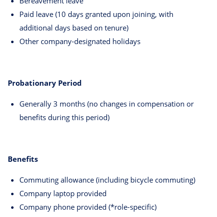
Bereavement leave
Paid leave (10 days granted upon joining, with
additional days based on tenure)
Other company-designated holidays
Probationary Period
Generally 3 months (no changes in compensation or
benefits during this period)
Benefits
Commuting allowance (including bicycle commuting)
Company laptop provided
Company phone provided (*role-specific)