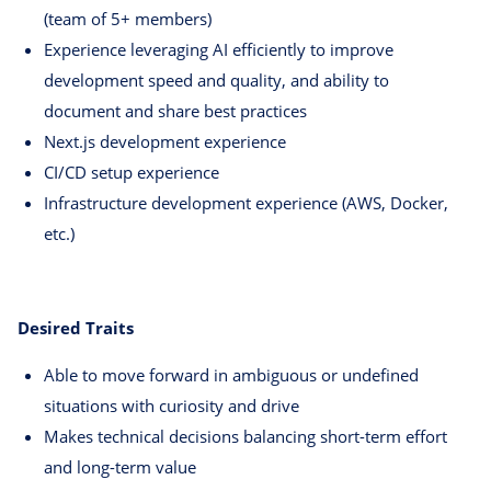
(team of 5+ members)
Experience leveraging AI efficiently to improve
development speed and quality, and ability to
document and share best practices
Next.js development experience
CI/CD setup experience
Infrastructure development experience (AWS, Docker,
etc.)
Desired Traits
Able to move forward in ambiguous or undefined
situations with curiosity and drive
Makes technical decisions balancing short-term effort
and long-term value