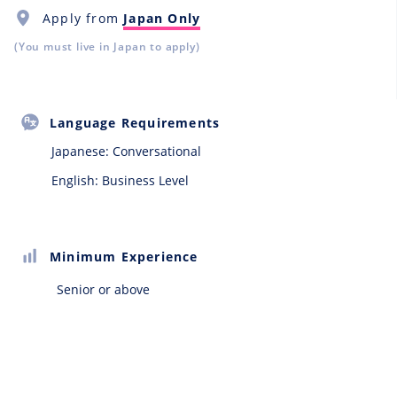
Apply from
Japan Only
(You must live in Japan to apply)
Language Requirements
Japanese:
Conversational
English: Business Level
Minimum Experience
Senior or above