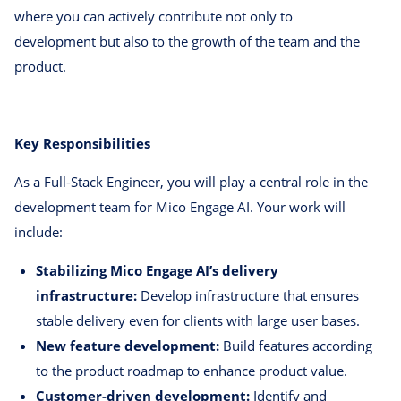
where you can actively contribute not only to
development but also to the growth of the team and the
product.
Key Responsibilities
As a Full-Stack Engineer, you will play a central role in the
development team for Mico Engage AI. Your work will
include:
Stabilizing Mico Engage AI’s delivery
infrastructure:
Develop infrastructure that ensures
stable delivery even for clients with large user bases.
New feature development:
Build features according
to the product roadmap to enhance product value.
Customer-driven development:
Identify and