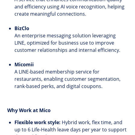
and efficiency using AI voice recognition, helping
create meaningful connections.
BizClo
An enterprise messaging solution leveraging
LINE, optimized for business use to improve
customer relationships and internal efficiency.
Micomii
A LINE-based membership service for
restaurants, enabling customer segmentation,
rank-based perks, and digital coupons.
Why Work at Mico
Flexible work style:
Hybrid work, flex time, and
up to 6 Life-Health leave days per year to support