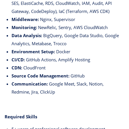
SES, ElastiCache, RDS, CloudWatch, IAM, Audit, API
Gateway, CodeDeploy), IaC (Terraform, AWS CDK)
Middleware:
Nginx, Supervisor
Monitoring:
NewRelic, Sentry, AWS CloudWatch
Data Analysis:
BigQuery, Google Data Studio, Google
Analytics, Metabase, Trocco
Environment Setup:
Docker
CI/CD:
GitHub Actions, Amplify Hosting
CDN:
CloudFront
Source Code Management:
GitHub
Communication:
Google Meet, Slack, Notion,
Redmine, Jira, ClickUp
Required Skills