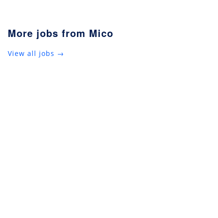
More jobs from Mico
View all jobs →