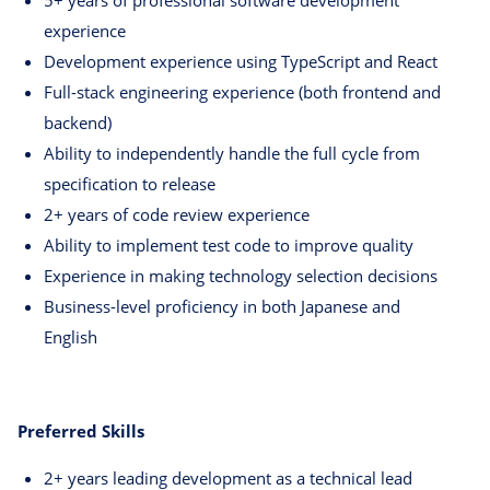
5+ years of professional software development
experience
Development experience using TypeScript and React
Full-stack engineering experience (both frontend and
backend)
Ability to independently handle the full cycle from
specification to release
2+ years of code review experience
Ability to implement test code to improve quality
Experience in making technology selection decisions
Business-level proficiency in both Japanese and
English
Preferred Skills
2+ years leading development as a technical lead