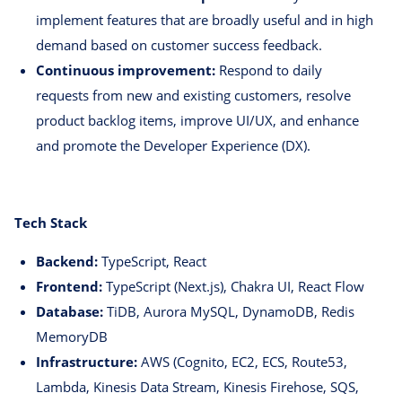
implement features that are broadly useful and in high
demand based on customer success feedback.
Continuous improvement:
Respond to daily
requests from new and existing customers, resolve
product backlog items, improve UI/UX, and enhance
and promote the Developer Experience (DX).
Tech Stack
Backend:
TypeScript, React
Frontend:
TypeScript (Next.js), Chakra UI, React Flow
Database:
TiDB, Aurora MySQL, DynamoDB, Redis
MemoryDB
Infrastructure:
AWS (Cognito, EC2, ECS, Route53,
Lambda, Kinesis Data Stream, Kinesis Firehose, SQS,