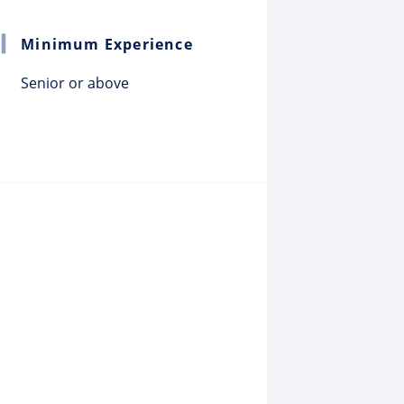
Minimum Experience
Senior or above