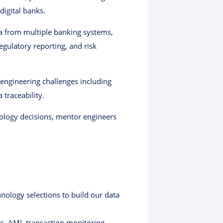
digital banks.
ta from multiple banking systems,
gulatory reporting, and risk
engineering challenges including
 traceability.
hnology decisions, mentor engineers
nology selections to build our data
ts, AML transaction monitoring,