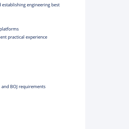
 establishing engineering best
 platforms
lent practical experience
A, and BOJ requirements