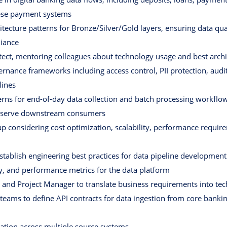
nese payment systems
ecture patterns for Bronze/Silver/Gold layers, ensuring data qual
liance
itect, mentoring colleagues about technology usage and best arch
nance frameworks including access control, PII protection, audit 
lines
terns for end-of-day data collection and batch processing workflo
o serve downstream consumers
ap considering cost optimization, scalability, performance requir
stablish engineering best practices for data pipeline development
ty, and performance metrics for the data platform
and Project Manager to translate business requirements into tech
teams to define API contracts for data ingestion from core ban
iation across multiple source systems