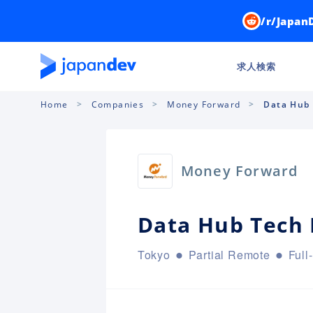
/r/Japan
求人検索
Home
Companies
Money Forward
Data Hub 
Money Forward
Data Hub Tech 
Tokyo
Partial Remote
Full