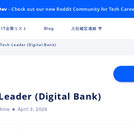
Dev
- Check out our new Reddit Community for Tech Caree
IT企業リスト
Blog
入社確定連絡 🎊
Tech Leader (Digital Bank)
Leader (Digital Bank)
-time
April 3, 2026