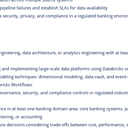
ipeline failures and establish SLAs for data availability
a security, privacy, and compliance in a regulated banking envir
gineering, data architecture, or analytics engineering with at leas
g and implementing large-scale data platforms using Databricks 
deling techniques: dimensional modeling, data vault, and event-
bricks Workflows
ernance, security, and compliance controls in regulated industrie
ce in at least one banking domain area: core banking systems, 
toring, or accounting
ure decisions considering trade-offs between cost, performance, sc