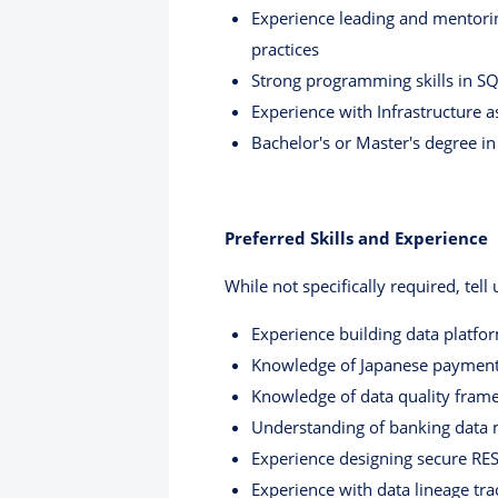
Experience leading and mentorin
practices
Strong programming skills in S
Experience with Infrastructure 
Bachelor's or Master's degree in
Preferred Skills and Experience
While not specifically required, tell
Experience building data platfor
Knowledge of Japanese payment 
Knowledge of data quality frame
Understanding of banking data mo
Experience designing secure RES
Experience with data lineage tra