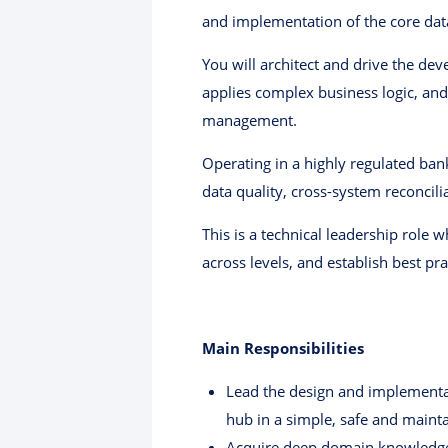
and implementation of the core data
You will architect and drive the d
applies complex business logic, an
management.
Operating in a highly regulated ba
data quality, cross-system reconcilia
This is a technical leadership role 
across levels, and establish best pr
Main Responsibilities
Lead the design and implementat
hub in a simple, safe and main
Acquire deep domain knowledge i