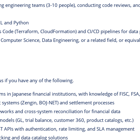
g engineering teams (3-10 people), conducting code reviews, and
QL and Python
as Code (Terraform, CloudFormation) and CI/CD pipelines for data
 Computer Science, Data Engineering, or a related field, or equiva
 us if you have any of the following.
ms in Japanese financial institutions, with knowledge of FISC, FS
systems (Zengin, BOJ-NET) and settlement processes
works and cross-system reconciliation for financial data
dels (GL, trial balance, customer 360, product catalogs, etc.)
T APIs with authentication, rate limiting, and SLA management
cking and data catalog solutions