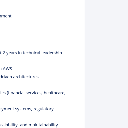
onment
t 2 years in technical leadership
on AWS
driven architectures
s (financial services, healthcare,
payment systems, regulatory
alability, and maintainability