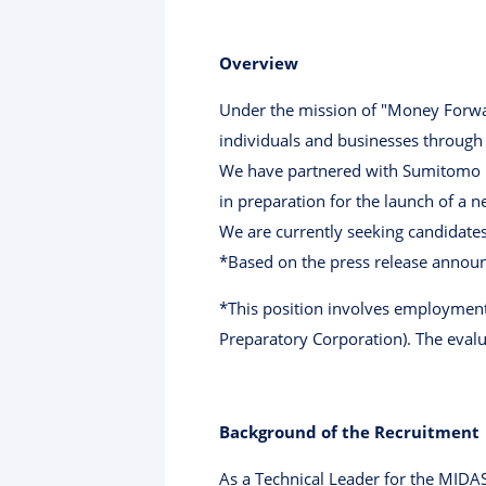
Overview
Under the mission of "Money Forwar
individuals and businesses through
We have partnered with Sumitomo M
in preparation for the launch of a n
We are currently seeking candidates 
*Based on the press release announ
*This position involves employme
Preparatory Corporation). The evalu
Background of the Recruitment
As a Technical Leader for the MIDA