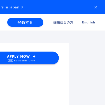
×
rs in Japan
登録する
採用担当の方
English
APPLY NOW ➜
🇯🇵 Residents Only