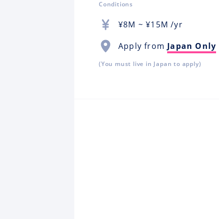
Conditions
¥
8M
~ ¥
15M
/yr
Apply from
Japan Only
(You must live in Japan to apply)