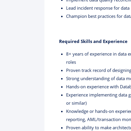
Lead incident response for data p
Champion best practices for dat
Required Skills and Experience
8+ years of experience in data en
roles
Proven track record of designin
Strong understanding of data mo
Hands-on experience with Data
Experience implementing data gov
or similar)
Knowledge or hands-on experien
reporting, AML/transaction moni
Proven ability to make architect