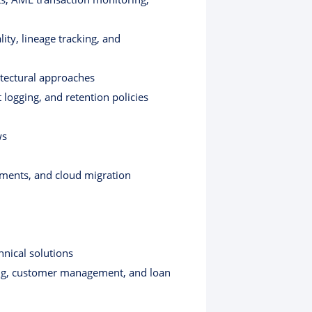
ity, lineage tracking, and
itectural approaches
logging, and retention policies
ws
ements, and cloud migration
nical solutions
king, customer management, and loan