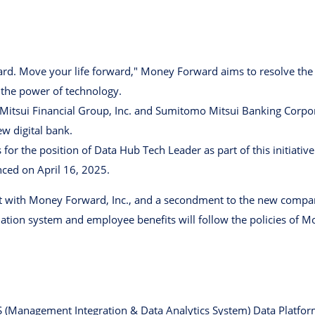
d. Move your life forward," Money Forward aims to resolve the f
 the power of technology.
itsui Financial Group, Inc. and Sumitomo Mitsui Banking Corpo
ew digital bank.
for the position of Data Hub Tech Leader as part of this initiative
ced on April 16, 2025.
nt with Money Forward, Inc., and a secondment to the new com
ation system and employee benefits will follow the policies of M
S (Management Integration & Data Analytics System) Data Platfor