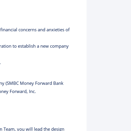
inancial concerns and anxieties of
ration to establish a new company
.
pany (SMBC Money Forward Bank
oney Forward, Inc.
m Team, you will lead the design