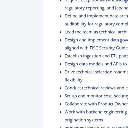
regulatory reporting, and Japa
Define and implement data archit
auditability for regulatory comp
Lead the team as technical arch
Design and implement data gover
aligned with FISC Security Guide
Establish ingestion and ETL pat
Design data models and APIs t
Drive technical selection roadm
flexibility
Conduct technical reviews and e
Set up and monitor cost, securi
Collaborate with Product Owner 
Work with backend engineering 
origination systems
Implement data quality reconcil