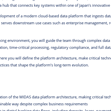
 hub that connects key systems within one of Japan’s innovative 
evelopment of a modern cloud-based data platform that ingests da
d serves downstream use cases such as enterprise management, re
nking environment, you will guide the team through complex data 
tion, time-critical processing, regulatory compliance, and full data
where you will define the platform architecture, make critical tec
actices that shape the platform’s long-term evolution.
ion of the MIDAS data platform architecture, making critical tech
tainable way despite complex business requirements
n digital banking data flows, including deposits, loans, paymen