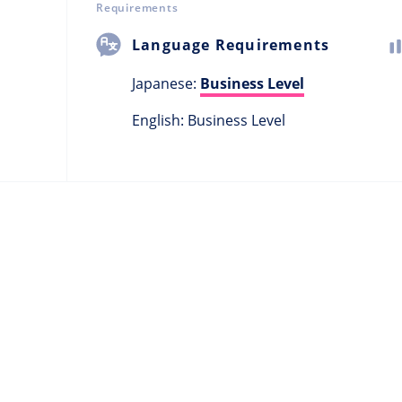
Requirements
Language Requirements
Japanese:
Business Level
English: Business Level