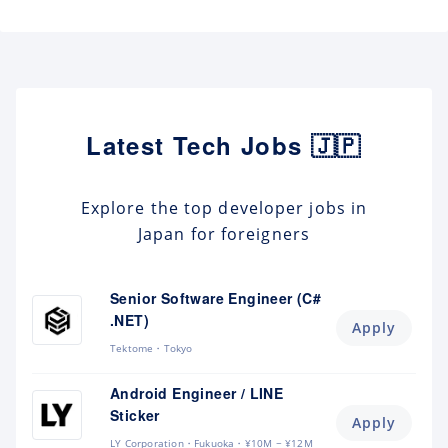
Latest Tech Jobs 🇯🇵
Explore the top developer jobs in
Japan for foreigners
Senior Software Engineer (C#
.NET)
Apply
Tektome
Tokyo
Android Engineer / LINE
Sticker
Apply
LY Corporation
Fukuoka
¥10M ~ ¥12M