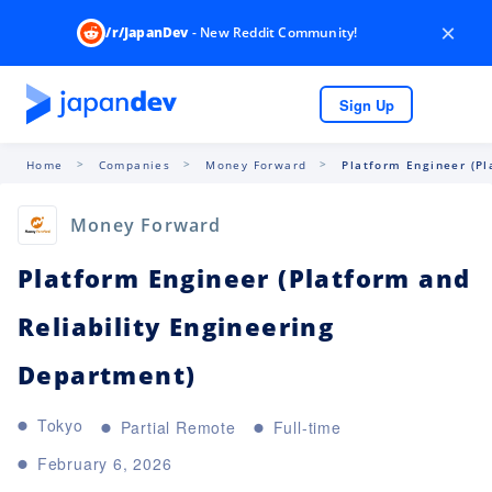
×
/r/JapanDev
- New Reddit Community!
Sign Up
Home
Companies
Money Forward
Platform Engineer (Pl
Money Forward
Platform Engineer (Platform and
Reliability Engineering
Department)
Tokyo
Partial Remote
Full-time
February 6, 2026