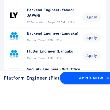
Backend Engineer (Yahoo!
JAPAN)
Apply
LY Corporation
Tokyo
¥8.5M ~ ¥12M
Backend Engineer (Langaku)
Apply
Mantra
Tokyo
¥6M ~ ¥9M
Flutter Engineer (Langaku)
Apply
Mantra
Tokyo
¥6M ~ ¥9M
Security Engineer, CQO Office,
Tokyo
Apply
Platform Engineer (Platform and Reliability 
APPLY NOW ➜
Money Forward
Tokyo
¥6.4M ~ ¥11M
Software Engineer
Apply
Lunaris
Tokyo
¥4.5M ~ ¥8M