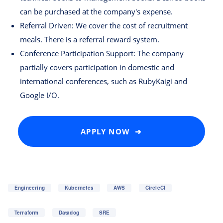
can be purchased at the company's expense.
Referral Driven: We cover the cost of recruitment
meals. There is a referral reward system.
Conference Participation Support: The company
partially covers participation in domestic and
international conferences, such as RubyKaigi and
Google I/O.
APPLY NOW ➜
Engineering
Kubernetes
AWS
CircleCI
Terraform
Datadog
SRE