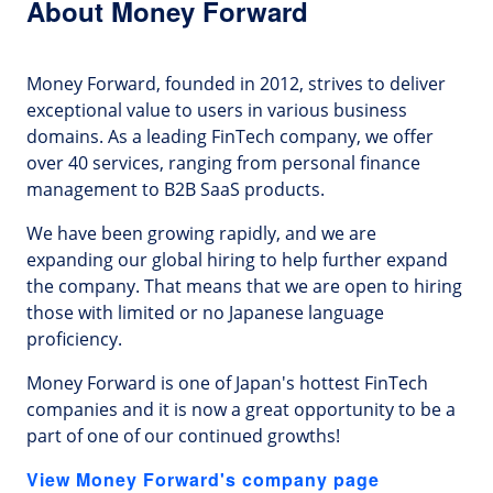
About Money Forward
Money Forward, founded in 2012, strives to deliver
exceptional value to users in various business
domains. As a leading FinTech company, we offer
over 40 services, ranging from personal finance
management to B2B SaaS products.
We have been growing rapidly, and we are
expanding our global hiring to help further expand
the company. That means that we are open to hiring
those with limited or no Japanese language
proficiency.
Money Forward is one of Japan's hottest FinTech
companies and it is now a great opportunity to be a
part of one of our continued growths!
View Money Forward's company page