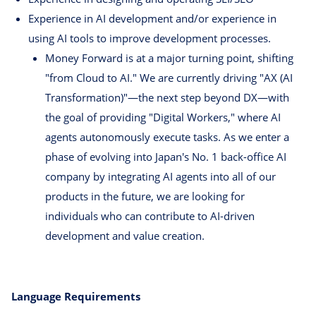
Experience in AI development and/or experience in
using AI tools to improve development processes.
Money Forward is at a major turning point, shifting
"from Cloud to AI." We are currently driving "AX (AI
Transformation)"—the next step beyond DX—with
the goal of providing "Digital Workers," where AI
agents autonomously execute tasks. As we enter a
phase of evolving into Japan's No. 1 back-office AI
company by integrating AI agents into all of our
products in the future, we are looking for
individuals who can contribute to AI-driven
development and value creation.
Language Requirements