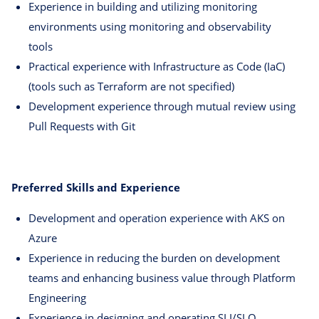
Experience in building and utilizing monitoring
environments using monitoring and observability
tools
Practical experience with Infrastructure as Code (IaC)
(tools such as Terraform are not specified)
Development experience through mutual review using
Pull Requests with Git
Preferred Skills and Experience
Development and operation experience with AKS on
Azure
Experience in reducing the burden on development
teams and enhancing business value through Platform
Engineering
Experience in designing and operating SLI/SLO