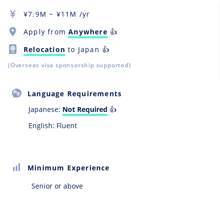
¥
7.9M
~ ¥
11M
/yr
Apply from
Anywhere
👍
Relocation
to Japan 👍
(Overseas visa sponsorship supported)
Language Requirements
Japanese:
Not Required
👍
English: Fluent
Minimum Experience
Senior or above