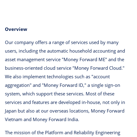
Overview
Our company offers a range of services used by many
users, including the automatic household accounting and
asset management service "Money Forward ME" and the
business-oriented cloud service "Money Forward Cloud."
We also implement technologies such as "account
aggregation" and "Money Forward ID," a single sign-on
system, which support these services. Most of these
services and features are developed in-house, not only in
Japan but also at our overseas locations, Money Forward
Vietnam and Money Forward India.
The mission of the Platform and Reliability Engineering