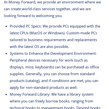
At Money Forward, we provide an environment where we
can create world-class services together, and we are
looking forward to welcoming you.
Provided PC Specs: We provide PCs equipped with the
latest CPUs (MacOS or Windows). Custom-made PCs
tailored to business requirements and replacements
with the latest OS are also possible.
Systems to Enhance the Development Environment:
Peripheral devices necessary for work (such as
displays, mice, keyboards) can be purchased as office
supplies. Generally, you can choose from standard
products (catalog), and if conditions are met, you can
apply for non-standard products as well.
Money Forward Library: We have a library system
where you can freely borrow books, ranging from
technical books to management books. Desired books