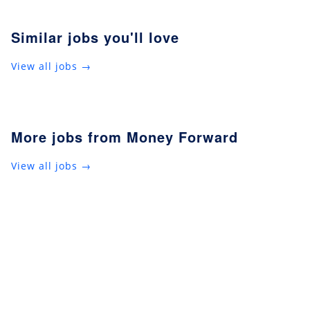
Similar jobs you'll love
View all jobs →
More jobs from Money Forward
View all jobs →