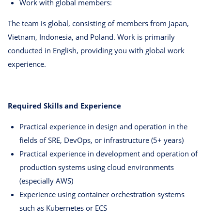
Work with global members:
The team is global, consisting of members from Japan,
Vietnam, Indonesia, and Poland. Work is primarily
conducted in English, providing you with global work
experience.
Required Skills and Experience
Practical experience in design and operation in the
fields of SRE, DevOps, or infrastructure (5+ years)
Practical experience in development and operation of
production systems using cloud environments
(especially AWS)
Experience using container orchestration systems
such as Kubernetes or ECS