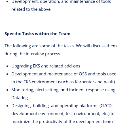
Development, operation, and maintenance of tools
related to the above
Specific Tasks within the Team
The following are some of the tasks. We will discuss them
during the interview process.
Upgrading EKS and related add-ons
Development and maintenance of OSS and tools used
in the EKS environment (such as Karpenter and Vault)
Monitoring, alert setting, and incident response using
Datadog
Designing, building, and operating platforms (CI/CD,
development environment, test environment, etc.) to
maximize the productivity of the development team