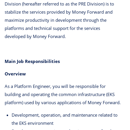
Division (hereafter referred to as the PRE Division) is to
stabilize the services provided by Money Forward and
maximize productivity in development through the
platforms and technical support for the services
developed by Money Forward.
Main Job Responsibilities
Overview
As a Platform Engineer, you will be responsible for
building and operating the common infrastructure (EKS
platform) used by various applications of Money Forward.
Development, operation, and maintenance related to
the EKS environment