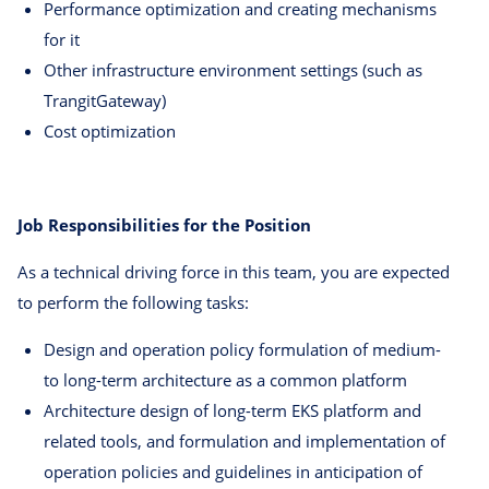
Performance optimization and creating mechanisms
for it
Other infrastructure environment settings (such as
TrangitGateway)
Cost optimization
Job Responsibilities for the Position
As a technical driving force in this team, you are expected
to perform the following tasks:
Design and operation policy formulation of medium-
to long-term architecture as a common platform
Architecture design of long-term EKS platform and
related tools, and formulation and implementation of
operation policies and guidelines in anticipation of