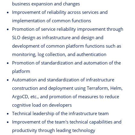
business expansion and changes
Improvement of reliability across services and
implementation of common functions
Promotion of service reliability improvement through
SLO design as infrastructure and design and
development of common platform functions such as
monitoring, log collection, and authentication
Promotion of standardization and automation of the
platform
Automation and standardization of infrastructure
construction and deployment using Terraform, Helm,
ArgoCD, etc., and promotion of measures to reduce
cognitive load on developers
Technical leadership of the infrastructure team
Improvement of the team's technical capabilities and
productivity through leading technology