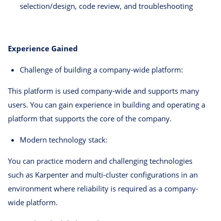
selection/design, code review, and troubleshooting
Experience Gained
Challenge of building a company-wide platform:
This platform is used company-wide and supports many
users. You can gain experience in building and operating a
platform that supports the core of the company.
Modern technology stack:
You can practice modern and challenging technologies
such as Karpenter and multi-cluster configurations in an
environment where reliability is required as a company-
wide platform.