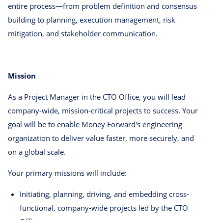
entire process—from problem definition and consensus
building to planning, execution management, risk
mitigation, and stakeholder communication.
Mission
As a Project Manager in the CTO Office, you will lead
company-wide, mission-critical projects to success. Your
goal will be to enable Money Forward's engineering
organization to deliver value faster, more securely, and
on a global scale.
Your primary missions will include:
Initiating, planning, driving, and embedding cross-
functional, company-wide projects led by the CTO