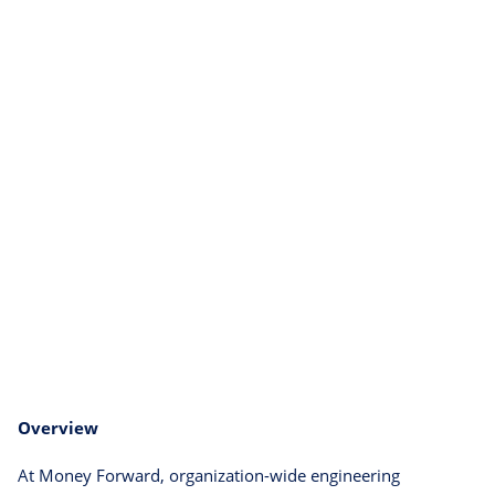
Overview
At Money Forward, organization-wide engineering