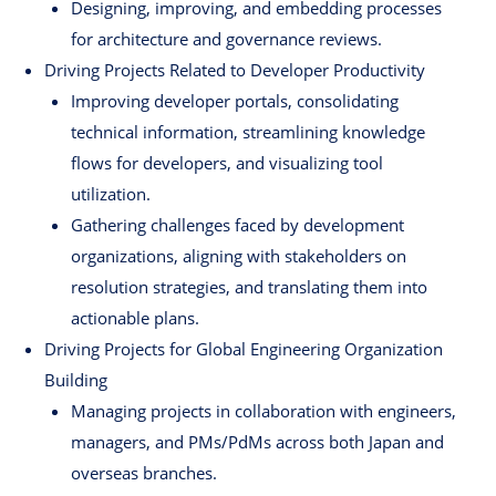
Designing, improving, and embedding processes
for architecture and governance reviews.
Driving Projects Related to Developer Productivity
Improving developer portals, consolidating
technical information, streamlining knowledge
flows for developers, and visualizing tool
utilization.
Gathering challenges faced by development
organizations, aligning with stakeholders on
resolution strategies, and translating them into
actionable plans.
Driving Projects for Global Engineering Organization
Building
Managing projects in collaboration with engineers,
managers, and PMs/PdMs across both Japan and
overseas branches.