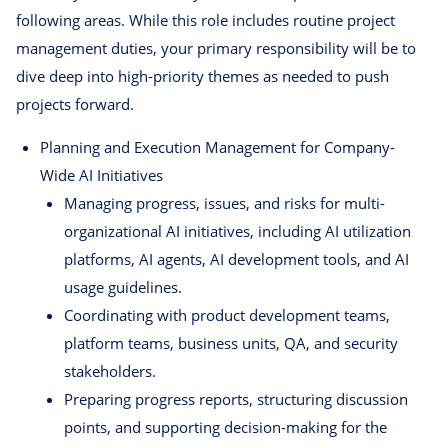
following areas. While this role includes routine project
management duties, your primary responsibility will be to
dive deep into high-priority themes as needed to push
projects forward.
Planning and Execution Management for Company-
Wide AI Initiatives
Managing progress, issues, and risks for multi-
organizational AI initiatives, including AI utilization
platforms, AI agents, AI development tools, and AI
usage guidelines.
Coordinating with product development teams,
platform teams, business units, QA, and security
stakeholders.
Preparing progress reports, structuring discussion
points, and supporting decision-making for the