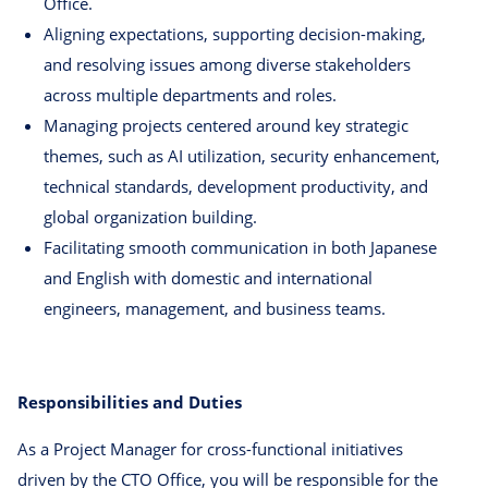
Office.
Aligning expectations, supporting decision-making,
and resolving issues among diverse stakeholders
across multiple departments and roles.
Managing projects centered around key strategic
themes, such as AI utilization, security enhancement,
technical standards, development productivity, and
global organization building.
Facilitating smooth communication in both Japanese
and English with domestic and international
engineers, management, and business teams.
Responsibilities and Duties
As a Project Manager for cross-functional initiatives
driven by the CTO Office, you will be responsible for the