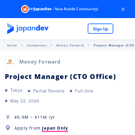
×
/r/JapanDev
- New Reddit Community!
Sign Up
Home
Companies
Money Forward
Project Manager (CTO 
Money Forward
Project Manager (CTO Office)
Tokyo
Partial Remote
Full-time
May 22, 2026
¥
6.9M
~ ¥
11M
/yr
Apply from
Japan Only