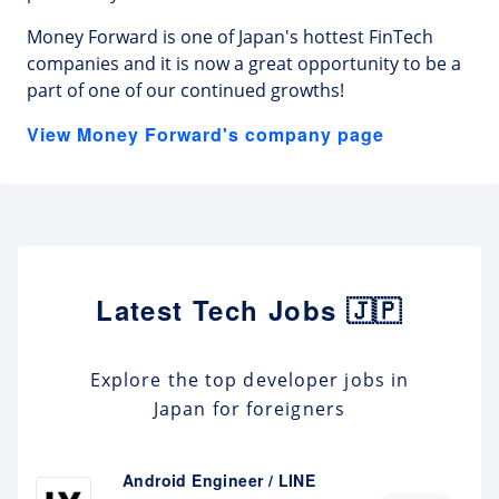
Money Forward is one of Japan's hottest FinTech
companies and it is now a great opportunity to be a
part of one of our continued growths!
View Money Forward's company page
Latest Tech Jobs 🇯🇵
Explore the top developer jobs in
Japan for foreigners
Android Engineer / LINE