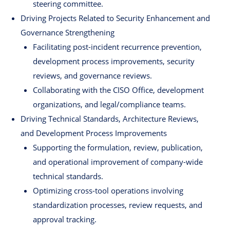
steering committee.
Driving Projects Related to Security Enhancement and
Governance Strengthening
Facilitating post-incident recurrence prevention,
development process improvements, security
reviews, and governance reviews.
Collaborating with the CISO Office, development
organizations, and legal/compliance teams.
Driving Technical Standards, Architecture Reviews,
and Development Process Improvements
Supporting the formulation, review, publication,
and operational improvement of company-wide
technical standards.
Optimizing cross-tool operations involving
standardization processes, review requests, and
approval tracking.