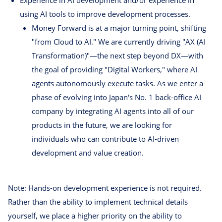
Experience in AI development and/or experience in
using AI tools to improve development processes.
Money Forward is at a major turning point, shifting
"from Cloud to AI." We are currently driving "AX (AI
Transformation)"—the next step beyond DX—with
the goal of providing "Digital Workers," where AI
agents autonomously execute tasks. As we enter a
phase of evolving into Japan's No. 1 back-office AI
company by integrating AI agents into all of our
products in the future, we are looking for
individuals who can contribute to AI-driven
development and value creation.
Note: Hands-on development experience is not required.
Rather than the ability to implement technical details
yourself, we place a higher priority on the ability to