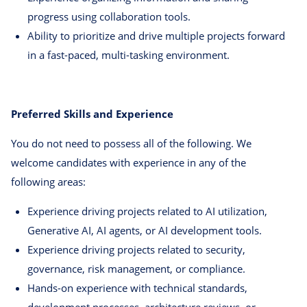
progress using collaboration tools.
Ability to prioritize and drive multiple projects forward
in a fast-paced, multi-tasking environment.
Preferred Skills and Experience
You do not need to possess all of the following. We
welcome candidates with experience in any of the
following areas:
Experience driving projects related to AI utilization,
Generative AI, AI agents, or AI development tools.
Experience driving projects related to security,
governance, risk management, or compliance.
Hands-on experience with technical standards,