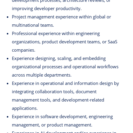
development processes, architecture reviews, or
improving developer productivity.
Project management experience within global or
multinational teams.
Professional experience within engineering
organizations, product development teams, or SaaS
companies.
Experience designing, scaling, and embedding
organizational processes and operational workflows
across multiple departments.
Experience in operational and information design by
integrating collaboration tools, document
management tools, and development-related
applications.
Experience in software development, engineering
management, or product management.