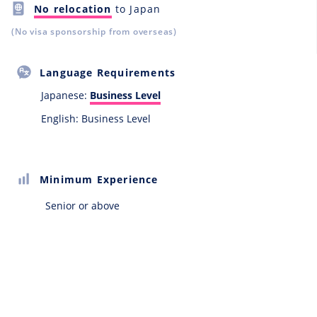
No relocation
to Japan
(No visa sponsorship from overseas)
Language Requirements
Japanese:
Business Level
English: Business Level
Minimum Experience
Senior or above