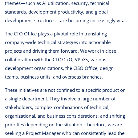
themes—such as AI utilization, security, technical
standards, development productivity, and global
development structures—are becoming increasingly vital.
The CTO Office plays a pivotal role in translating
company-wide technical strategies into actionable
projects and driving them forward. We work in close
collaboration with the CTO/CxO, VPoXs, various
development organizations, the CISO Office, design
teams, business units, and overseas branches.
These initiatives are not confined to a specific product or
a single department. They involve a large number of
stakeholders, complex combinations of technical,
organizational, and business considerations, and shifting
priorities depending on the situation. Therefore, we are
seeking a Project Manager who can consistently lead the