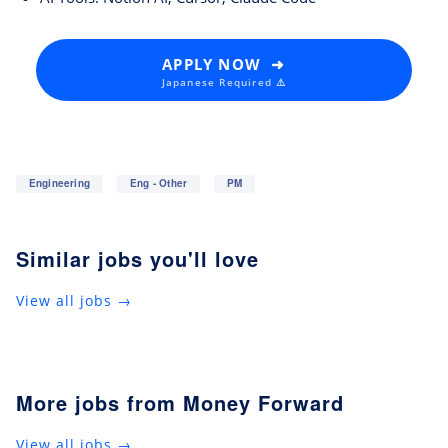
APPLY NOW ➜
Japanese Required ⚠️
Engineering
Eng - Other
PM
Similar jobs you'll love
View all jobs →
More jobs from Money Forward
View all jobs →