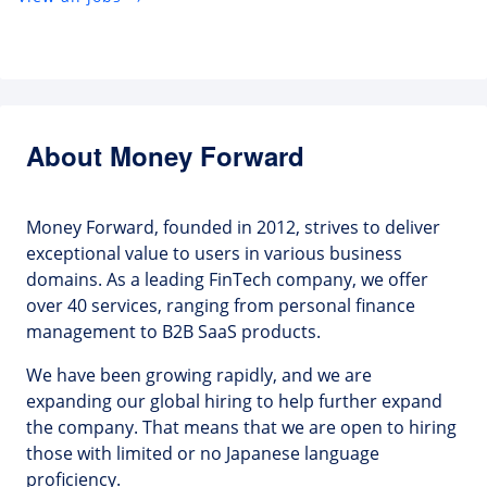
About Money Forward
Money Forward, founded in 2012, strives to deliver
exceptional value to users in various business
domains. As a leading FinTech company, we offer
over 40 services, ranging from personal finance
management to B2B SaaS products.
We have been growing rapidly, and we are
expanding our global hiring to help further expand
the company. That means that we are open to hiring
those with limited or no Japanese language
proficiency.