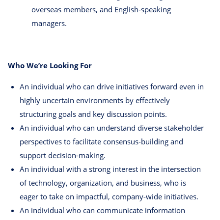
overseas members, and English-speaking
managers.
Who We’re Looking For
An individual who can drive initiatives forward even in
highly uncertain environments by effectively
structuring goals and key discussion points.
An individual who can understand diverse stakeholder
perspectives to facilitate consensus-building and
support decision-making.
An individual with a strong interest in the intersection
of technology, organization, and business, who is
eager to take on impactful, company-wide initiatives.
An individual who can communicate information