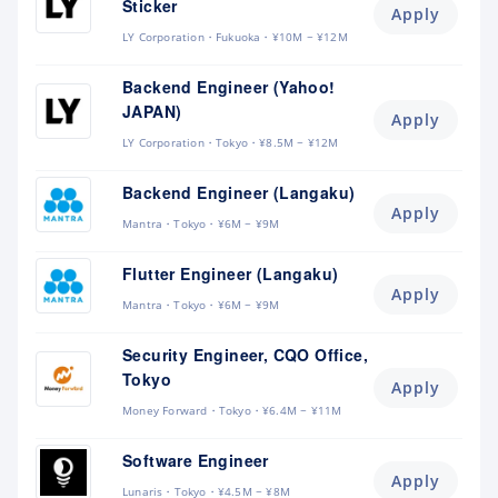
Sticker
Apply
LY Corporation
Fukuoka
¥10M ~ ¥12M
Backend Engineer (Yahoo!
JAPAN)
Apply
LY Corporation
Tokyo
¥8.5M ~ ¥12M
Backend Engineer (Langaku)
Apply
Mantra
Tokyo
¥6M ~ ¥9M
Flutter Engineer (Langaku)
Apply
Mantra
Tokyo
¥6M ~ ¥9M
Security Engineer, CQO Office,
Tokyo
Apply
Money Forward
Tokyo
¥6.4M ~ ¥11M
Software Engineer
Apply
Lunaris
Tokyo
¥4.5M ~ ¥8M