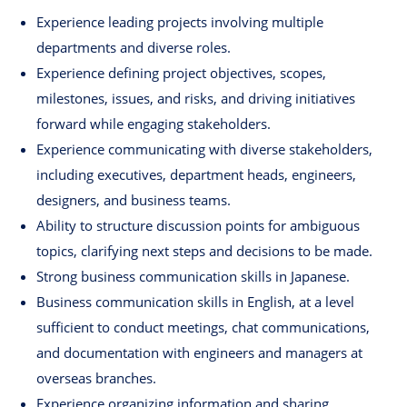
Experience leading projects involving multiple
departments and diverse roles.
Experience defining project objectives, scopes,
milestones, issues, and risks, and driving initiatives
forward while engaging stakeholders.
Experience communicating with diverse stakeholders,
including executives, department heads, engineers,
designers, and business teams.
Ability to structure discussion points for ambiguous
topics, clarifying next steps and decisions to be made.
Strong business communication skills in Japanese.
Business communication skills in English, at a level
sufficient to conduct meetings, chat communications,
and documentation with engineers and managers at
overseas branches.
Experience organizing information and sharing