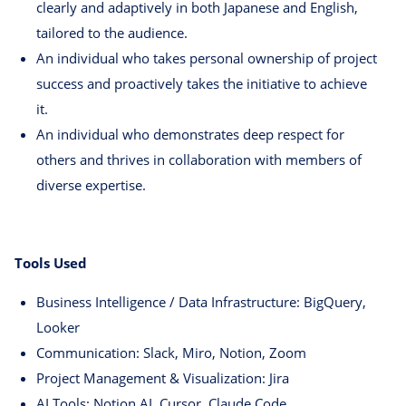
clearly and adaptively in both Japanese and English,
tailored to the audience.
An individual who takes personal ownership of project
success and proactively takes the initiative to achieve
it.
An individual who demonstrates deep respect for
others and thrives in collaboration with members of
diverse expertise.
Tools Used
Business Intelligence / Data Infrastructure: BigQuery,
Looker
Communication: Slack, Miro, Notion, Zoom
Project Management & Visualization: Jira
AI Tools: Notion AI, Cursor, Claude Code