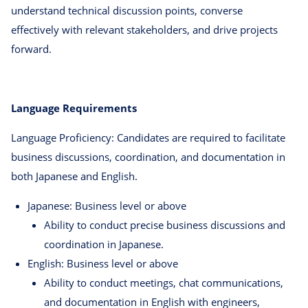
understand technical discussion points, converse
effectively with relevant stakeholders, and drive projects
forward.
Language Requirements
Language Proficiency: Candidates are required to facilitate
business discussions, coordination, and documentation in
both Japanese and English.
Japanese: Business level or above
Ability to conduct precise business discussions and
coordination in Japanese.
English: Business level or above
Ability to conduct meetings, chat communications,
and documentation in English with engineers,