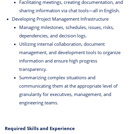
Facilitating meetings, creating documentation, and
sharing information via chat tools—all in English.
Developing Project Management Infrastructure
Managing milestones, schedules, issues, risks,
dependencies, and decision logs.
Utilizing internal collaboration, document
management, and development tools to organize
information and ensure high progress
transparency.
Summarizing complex situations and
communicating them at the appropriate level of
granularity for executives, management, and
engineering teams.
Required Skills and Experience