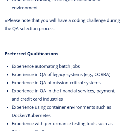
environment
※Please note that you will have a coding challenge during
the QA selection process.
Preferred Qualifications
Experience automating batch jobs
Experience in QA of legacy systems (e.g., CORBA)
Experience in QA of mission-critical systems
Experience in QA in the financial services, payment,
and credit card industries
Experience using container environments such as
Docker/Kubernetes
Experience with performance testing tools such as