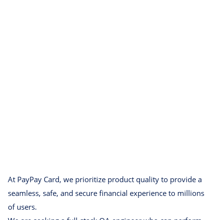
At PayPay Card, we prioritize product quality to provide a
seamless, safe, and secure financial experience to millions
of users.