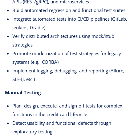
APIs (REST/gRPC), and microservices
Build automated regression and functional test suites
Integrate automated tests into CI/CD pipelines (GitLab,
Jenkins, Gradle)
Verify distributed architectures using mock/stub
strategies
Promote modernization of test strategies for legacy
systems (e.g., CORBA)
Implement logging, debugging, and reporting (Allure,
SLF4J, etc.)
Manual Testing
Plan, design, execute, and sign-off tests for complex
functions in the credit card lifecycle
Detect usability and functional defects through
exploratory testing