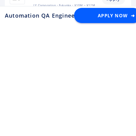
LY Corporation
Fukuoka
¥10M ~ ¥12M
Automation QA Engineer
APPLY NOW ➜
at PayPay Card
Backend Engineer (Yahoo!
JAPAN)
Apply
LY Corporation
Tokyo
¥8.5M ~ ¥12M
Backend Engineer (Langaku)
Apply
Mantra
Tokyo
¥6M ~ ¥9M
Flutter Engineer (Langaku)
Apply
Mantra
Tokyo
¥6M ~ ¥9M
Security Engineer, CQO Office,
Tokyo
Apply
Money Forward
Tokyo
¥6.4M ~ ¥11M
Software Engineer
Apply
Lunaris
Tokyo
¥4.5M ~ ¥8M