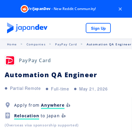
×
/r/JapanDev
- New Reddit Community!
Sign Up
Home
Companies
PayPay Card
Automation QA Engineer
PayPay Card
Automation QA Engineer
Partial Remote
Full-time
May 21, 2026
Apply from
Anywhere
👍
Relocation
to Japan 👍
(Overseas visa sponsorship supported)