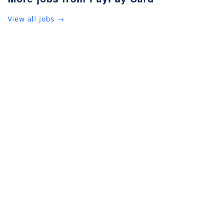
View all jobs →