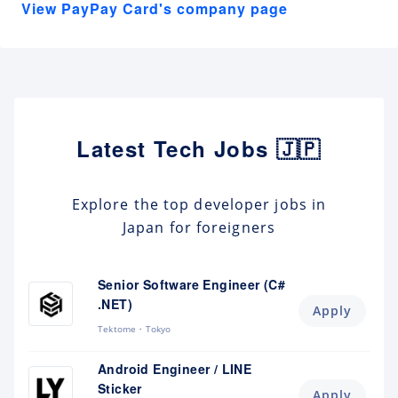
View PayPay Card's company page
Latest Tech Jobs 🇯🇵
Explore the top developer jobs in
Japan for foreigners
Senior Software Engineer (C#
.NET)
Apply
Tektome
Tokyo
Android Engineer / LINE
Sticker
Apply