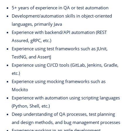
5+ years of experience in QA or test automation
Development/automation skills in object-oriented
languages, primarily Java
Experience with backend/API automation (REST
Assured, gRPC, etc.)
Experience using test frameworks such as JUnit,
TestNG, and AssertJ
Experience using CI/CD tools (GitLab, Jenkins, Gradle,
etc.)
Experience using mocking frameworks such as
Mockito
Experience with automation using scripting languages ​​
(Python, Shell, etc.)
Deep understanding of QA processes, test planning
and design methods, and bug management processes
Experience working in an agile development