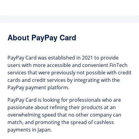
About PayPay Card
PayPay Card was established in 2021 to provide
users with more accessible and convenient FinTech
services that were previously not possible with credit
cards and credit services by integrating with the
PayPay payment platform.
PayPay Card is looking for professionals who are
passionate about refining their products at an
overwhelming speed that no other company can
match, and promoting the spread of cashless
payments in Japan.