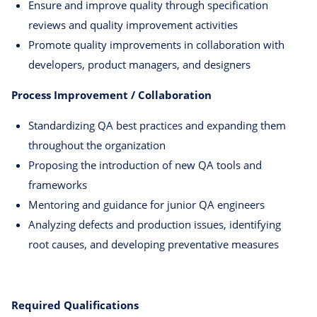
Ensure and improve quality through specification
reviews and quality improvement activities
Promote quality improvements in collaboration with
developers, product managers, and designers
Process Improvement / Collaboration
Standardizing QA best practices and expanding them
throughout the organization
Proposing the introduction of new QA tools and
frameworks
Mentoring and guidance for junior QA engineers
Analyzing defects and production issues, identifying
root causes, and developing preventative measures
Required Qualifications