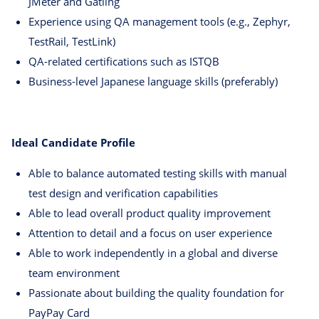
JMeter and Gatling
Experience using QA management tools (e.g., Zephyr,
TestRail, TestLink)
QA-related certifications such as ISTQB
Business-level Japanese language skills (preferably)
Ideal Candidate Profile
Able to balance automated testing skills with manual
test design and verification capabilities
Able to lead overall product quality improvement
Attention to detail and a focus on user experience
Able to work independently in a global and diverse
team environment
Passionate about building the quality foundation for
PayPay Card