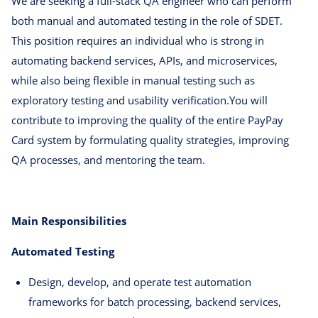
We are seeking a full-stack QA engineer who can perform
both manual and automated testing in the role of SDET.
This position requires an individual who is strong in
automating backend services, APIs, and microservices,
while also being flexible in manual testing such as
exploratory testing and usability verification.You will
contribute to improving the quality of the entire PayPay
Card system by formulating quality strategies, improving
QA processes, and mentoring the team.
Main Responsibilities
Automated Testing
Design, develop, and operate test automation
frameworks for batch processing, backend services,