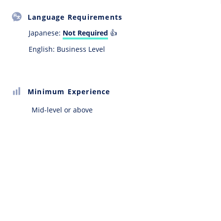
Language Requirements
Japanese:
Not Required
👍
English: Business Level
Minimum Experience
Mid-level or above