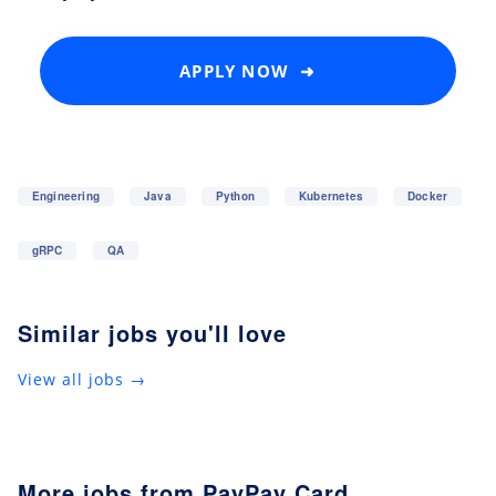
APPLY NOW ➜
Engineering
Java
Python
Kubernetes
Docker
gRPC
QA
Similar jobs you'll love
View all jobs →
More jobs from PayPay Card