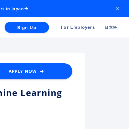
×
rs in Japan
For Employers
Sign Up
日本語
APPLY NOW ➜
hine Learning