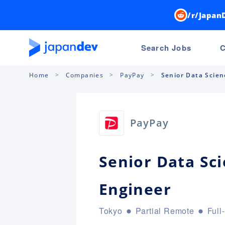
/r/Japan
Search Jobs
C
Home
Companies
PayPay
Senior Data Scien
PayPay
Senior Data Sc
Engineer
Tokyo
Partial Remote
Full