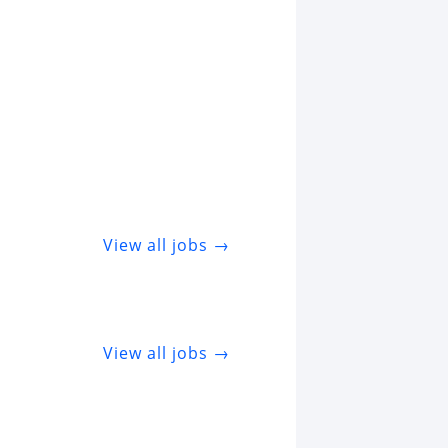
View all jobs →
View all jobs →