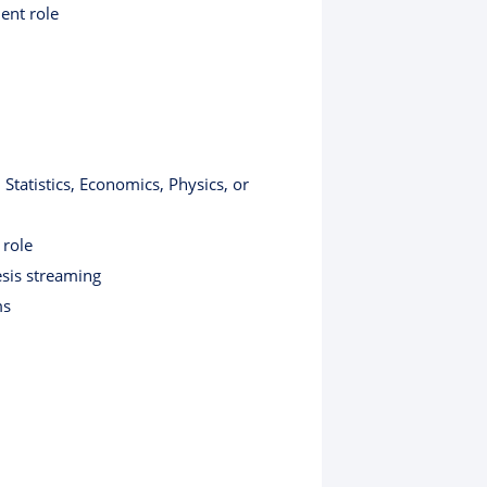
ent role
Statistics, Economics, Physics, or
 role
esis streaming
ms