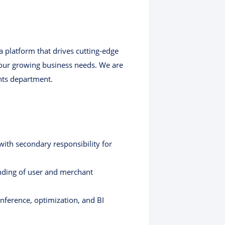
a platform that drives cutting-edge
 our growing business needs. We are
ghts department.
ith secondary responsibility for
nding of user and merchant
inference, optimization, and BI