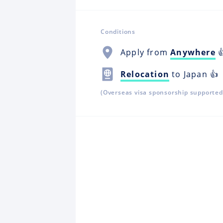
Conditions
Apply from
Anywhere

Relocation
to Japan 👍
(Overseas visa sponsorship supported