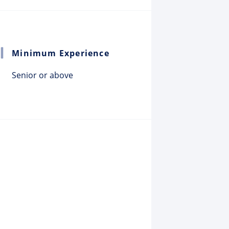
Minimum Experience
Senior or above