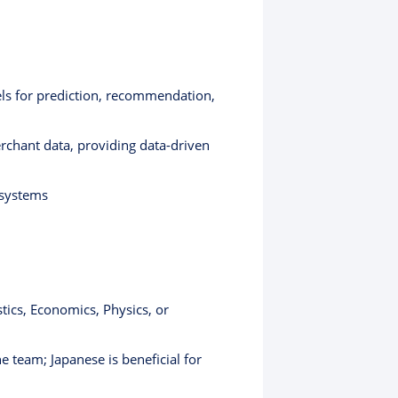
ls for prediction, recommendation,
erchant data, providing data-driven
 systems
tics, Economics, Physics, or
e team; Japanese is beneficial for