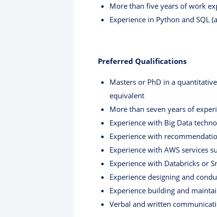
More than five years of work exp
Experience in Python and SQL (a
Preferred Qualifications
Masters or PhD in a quantitative
equivalent
More than seven years of experie
Experience with Big Data techno
Experience with recommendation 
Experience with AWS services s
Experience with Databricks or 
Experience designing and condu
Experience building and maintai
Verbal and written communicatio