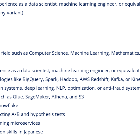
erience as a data scientist, machine learning engineer, or equival
ny variant)
 field such as Computer Science, Machine Learning, Mathematics, 
nce as a data scientist, machine learning engineer, or equivalent
logies like BigQuery, Spark, Hadoop, AWS Redshift, Kafka, or Kin
systems, deep learning, NLP, optimization, or anti-fraud syste
uch as Glue, SageMaker, Athena, and S3
Snowflake
cting A/B and hypothesis tests
ning microservices
n skills in Japanese