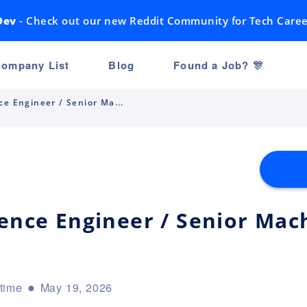
Dev
- Check out our new Reddit Community for Tech Caree
ompany List
Blog
Found a Job? 🎊
ce Engineer / Senior Ma...
ience Engineer / Senior Mac
-time
May 19, 2026