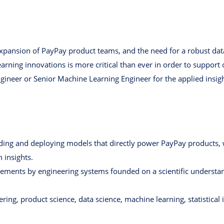
expansion of PayPay product teams, and the need for a robust dat
rning innovations is more critical than ever in order to support
ngineer or Senior Machine Learning Engineer for the applied insi
lding and deploying models that directly power PayPay products, w
 insights.
ements by engineering systems founded on a scientific understa
ing, product science, data science, machine learning, statistical 