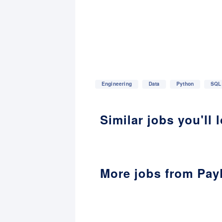
Engineering
Data
Python
SQL
Similar jobs you'll 
More jobs from Pay