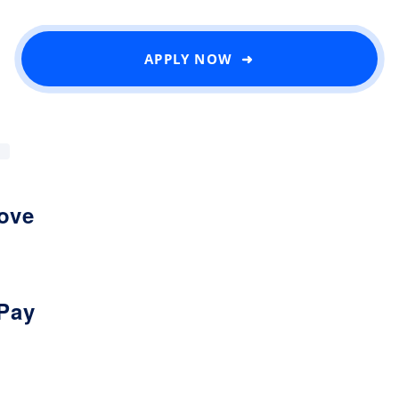
APPLY NOW ➜
love
Pay