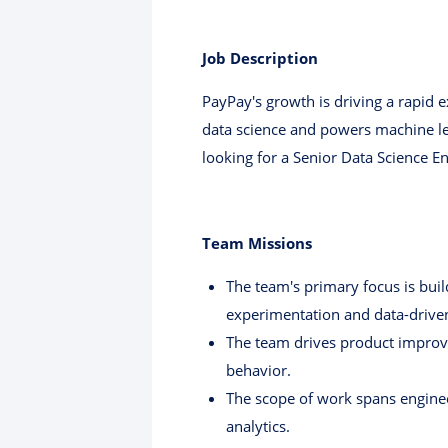
Job Description
PayPay's growth is driving a rapid 
data science and powers machine lea
looking for a Senior Data Science E
Team Missions
The team's primary focus is bui
experimentation and data-driven
The team drives product improv
behavior.
The scope of work spans engineer
analytics.