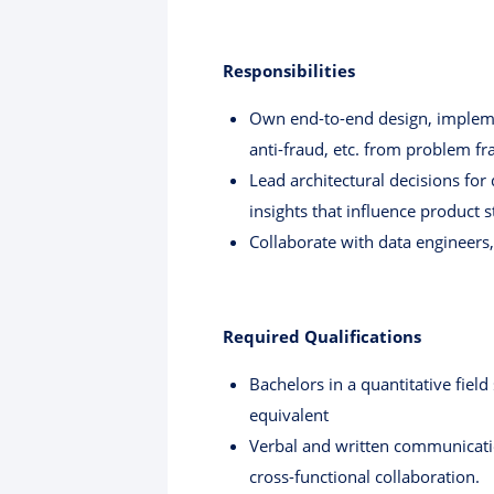
Responsibilities
Own end-to-end design, impleme
anti-fraud, etc. from problem f
Lead architectural decisions for
insights that influence product s
Collaborate with data engineers
Required Qualifications
Bachelors in a quantitative fiel
equivalent
Verbal and written communication
cross-functional collaboration.