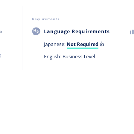
Requirements

Language Requirements
Japanese:
Not Required
👍
)
English: Business Level