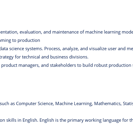
ntation, evaluation, and maintenance of machine learning mode
raming to production
 data science systems. Process, analyze, and visualize user and m
trategy for technical and business divisions.
, product managers, and stakeholders to build robust production
d such as Computer Science, Machine Learning, Mathematics, Statis
 skills in English. English is the primary working language for th