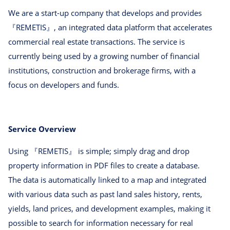
We are a start-up company that develops and provides
『REMETIS』, an integrated data platform that accelerates
commercial real estate transactions. The service is
currently being used by a growing number of financial
institutions, construction and brokerage firms, with a
focus on developers and funds.
Service Overview
Using 『REMETIS』 is simple; simply drag and drop
property information in PDF files to create a database.
The data is automatically linked to a map and integrated
with various data such as past land sales history, rents,
yields, land prices, and development examples, making it
possible to search for information necessary for real