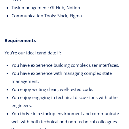
Task management: GitHub, Notion
Communication Tools: Slack, Figma
Requirements
You're our ideal candidate if:
You have experience building complex user interfaces.
You have experience with managing complex state
management.
You enjoy writing clean, well-tested code.
You enjoy engaging in technical discussions with other
engineers.
You thrive in a startup environment and communicate
well with both technical and non-technical colleagues.