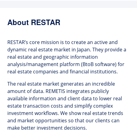
About RESTAR
RESTAR’s core mission is to create an active and
dynamic real estate market in Japan. They provide a
real estate and geographic information
analysis/management platform (BtoB software) for
real estate companies and financial institutions.
The real estate market generates an incredible
amount of data. REMETIS integrates publicly
available information and client data to lower real
estate transaction costs and simplify complex
investment workflows. We show real estate trends
and market opportunities so that our clients can
make better investment decisions.