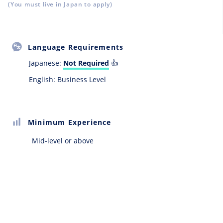
(You must live in Japan to apply)
Language Requirements
Japanese:
Not Required
👍
English: Business Level
Minimum Experience
Mid-level or above