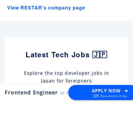
View RESTAR's company page
Latest Tech Jobs 🇯🇵
Explore the top developer jobs in
Japan for foreigners
APPLY NOW ➜
Frontend Engineer
at RESTAR
🇯🇵 Residents Only
Android Engineer / LINE
Sticker
Apply
LY Corporation
Fukuoka
¥10M ~ ¥12M
Backend Engineer (Yahoo!