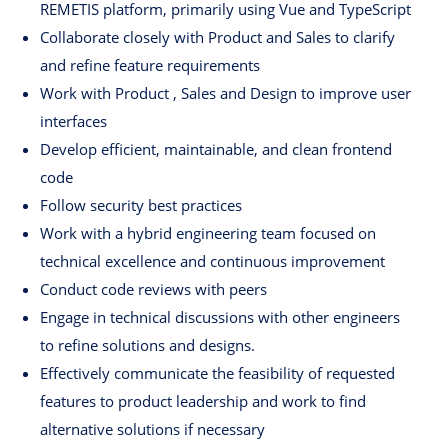
REMETIS platform, primarily using Vue and TypeScript
Collaborate closely with Product and Sales to clarify
and refine feature requirements
Work with Product , Sales and Design to improve user
interfaces
Develop efficient, maintainable, and clean frontend
code
Follow security best practices
Work with a hybrid engineering team focused on
technical excellence and continuous improvement
Conduct code reviews with peers
Engage in technical discussions with other engineers
to refine solutions and designs.
Effectively communicate the feasibility of requested
features to product leadership and work to find
alternative solutions if necessary