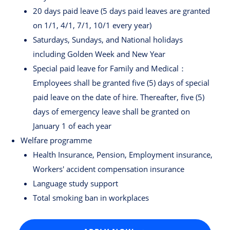
20 days paid leave (5 days paid leaves are granted
on 1/1, 4/1, 7/1, 10/1 every year)
Saturdays, Sundays, and National holidays
including Golden Week and New Year
Special paid leave for Family and Medical：
Employees shall be granted five (5) days of special
paid leave on the date of hire. Thereafter, five (5)
days of emergency leave shall be granted on
January 1 of each year
Welfare programme
Health Insurance, Pension, Employment insurance,
Workers' accident compensation insurance
Language study support
Total smoking ban in workplaces