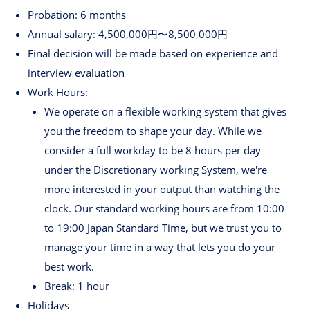
Probation: 6 months
Annual salary: 4,500,000円〜8,500,000円
Final decision will be made based on experience and
interview evaluation
Work Hours:
We operate on a flexible working system that gives
you the freedom to shape your day. While we
consider a full workday to be 8 hours per day
under the Discretionary working System, we're
more interested in your output than watching the
clock. Our standard working hours are from 10:00
to 19:00 Japan Standard Time, but we trust you to
manage your time in a way that lets you do your
best work.
Break: 1 hour
Holidays