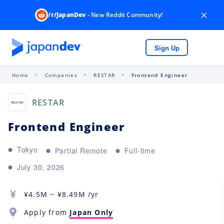
×
/r/JapanDev
- New Reddit Community!
Sign Up
Home
Companies
RESTAR
Frontend Engineer
RESTAR
Frontend Engineer
Tokyo
Partial Remote
Full-time
July 30, 2026
¥
4.5M
~ ¥
8.49M
/yr
Apply from
Japan Only