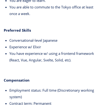
You are eager to learn.
You are able to commute to the Tokyo office at least
once a week.
Preferred Skills
Conversational-level Japanese
Experience w/ Elixir
You have experience w/ using a frontend framework
(React, Vue, Angular, Svelte, Solid, etc).
Compensation
Employment status: Full time (Discretionary working
system)
Contract term: Permanent