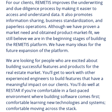
For our clients, REMETIS improves the underwriting
and due diligence process by making it easier to
access and understand data. It also promotes
information sharing, business standardization, and
paperless operations. Although we have proven a
market need and obtained product-market-fit, we
still believe we are in the beginning stages of building
the REMETIS platform. We have many ideas for the
future expansion of the platform.
We are looking for people who are excited about
building successful features and products for the
real estate market. You’ll get to work with other
experienced engineers to build features that have a
meaningful impact on our clients. You'll do well at
RESTAR if you’re comfortable in a fast-paced
environment where building software comes first;
comfortable learning new technologies and systems;
comfortable moving across the stack.