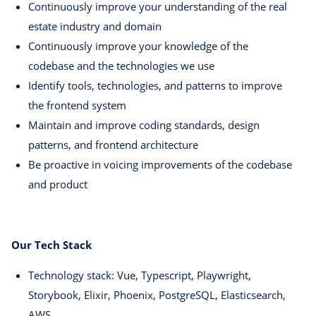
Continuously improve your understanding of the real
estate industry and domain
Continuously improve your knowledge of the
codebase and the technologies we use
Identify tools, technologies, and patterns to improve
the frontend system
Maintain and improve coding standards, design
patterns, and frontend architecture
Be proactive in voicing improvements of the codebase
and product
Our Tech Stack
Technology stack: Vue, Typescript, Playwright,
Storybook, Elixir, Phoenix, PostgreSQL, Elasticsearch,
AWS