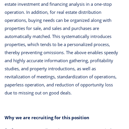
estate investment and financing analysis in a one-stop
operation. In addition, for real estate distribution
operations, buying needs can be organized along with
properties for sale, and sales and purchases are
automatically matched. This systematically introduces
properties, which tends to be a personalized process,
thereby preventing omissions. The above enables speedy
and highly accurate information gathering, profitability
studies, and property introductions, as well as
revitalization of meetings, standardization of operations,
paperless operation, and reduction of opportunity loss
due to missing out on good deals.
Why we are recruiting for this position