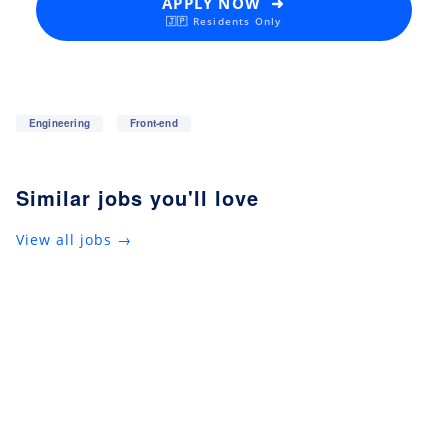
APPLY NOW ➜
🇯🇵 Residents Only
Engineering
Front-end
Similar jobs you'll love
View all jobs →