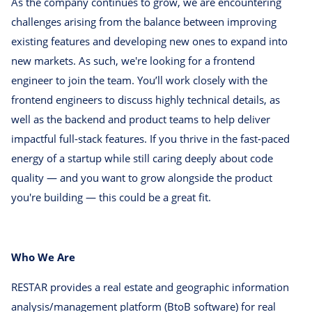
As the company continues to grow, we are encountering
challenges arising from the balance between improving
existing features and developing new ones to expand into
new markets. As such, we're looking for a frontend
engineer to join the team. You’ll work closely with the
frontend engineers to discuss highly technical details, as
well as the backend and product teams to help deliver
impactful full-stack features. If you thrive in the fast-paced
energy of a startup while still caring deeply about code
quality — and you want to grow alongside the product
you're building — this could be a great fit.
Who We Are
RESTAR provides a real estate and geographic information
analysis/management platform (BtoB software) for real