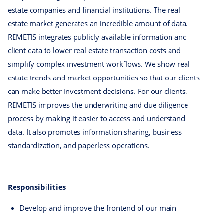
estate companies and financial institutions. The real
estate market generates an incredible amount of data.
REMETIS integrates publicly available information and
client data to lower real estate transaction costs and
simplify complex investment workflows. We show real
estate trends and market opportunities so that our clients
can make better investment decisions. For our clients,
REMETIS improves the underwriting and due diligence
process by making it easier to access and understand
data. It also promotes information sharing, business
standardization, and paperless operations.
Responsibilities
Develop and improve the frontend of our main