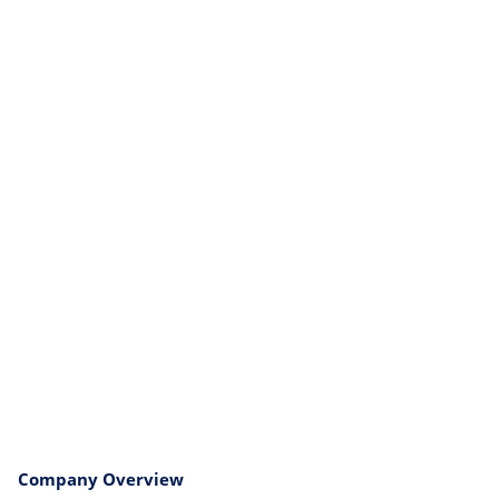
Company Overview