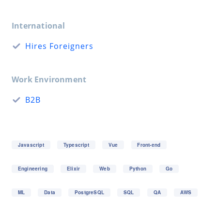
International
Hires Foreigners
Work Environment
B2B
Javascript
Typescript
Vue
Front-end
Engineering
Elixir
Web
Python
Go
ML
Data
PostgreSQL
SQL
QA
AWS