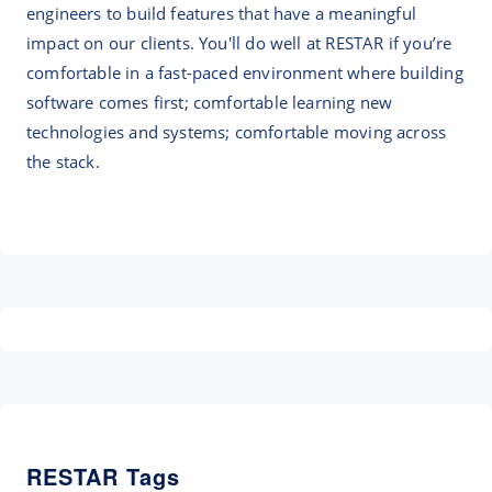
engineers to build features that have a meaningful
impact on our clients. You'll do well at RESTAR if you’re
comfortable in a fast-paced environment where building
software comes first; comfortable learning new
technologies and systems; comfortable moving across
the stack.
RESTAR Tags