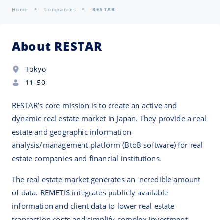
Home
Companies
RESTAR
About RESTAR
Tokyo
11-50
RESTAR’s core mission is to create an active and
dynamic real estate market in Japan. They provide a real
estate and geographic information
analysis/management platform (BtoB software) for real
estate companies and financial institutions.
The real estate market generates an incredible amount
of data. REMETIS integrates publicly available
information and client data to lower real estate
transaction costs and simplify complex investment