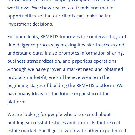
workflows. We show real estate trends and market
opportunities so that our clients can make better
investment decisions.
For our clients, REMETIS improves the underwriting and
due diligence process by making it easier to access and
understand data. It also promotes information sharing,
business standardization, and paperless operations.
Although we have proven a market need and obtained
product-market-fit, we still believe we are in the
beginning stages of building the REMETIS platform. We
have many ideas for the future expansion of the
platform.
We are looking for people who are excited about
building successful features and products for the real
estate market. You’ll get to work with other experienced