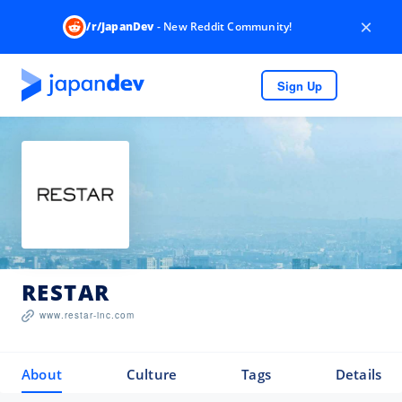
×
/r/JapanDev
- New Reddit Community!
Sign Up
RESTAR
www.restar-inc.com
About
Culture
Tags
Details