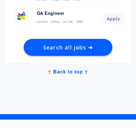
QA Engineer
Apply
toridori
Other
¥4.5M ~ ¥8M
Search all jobs ➜
↑ Back to top ↑