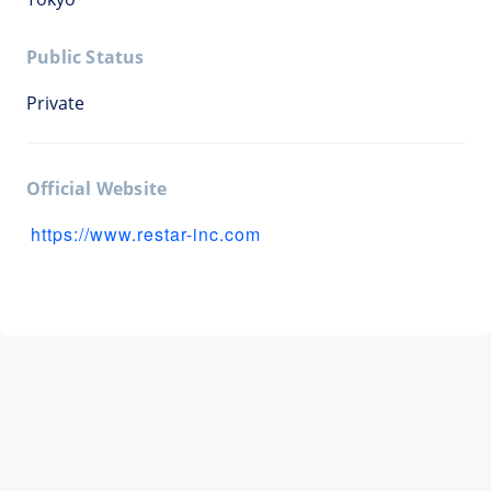
Public Status
Private
Official Website
https://www.restar-inc.com