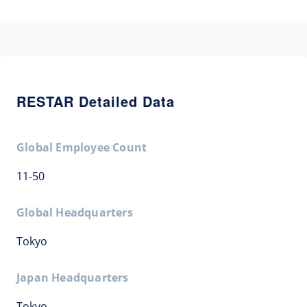
RESTAR Detailed Data
Global Employee Count
11-50
Global Headquarters
Tokyo
Japan Headquarters
Tokyo