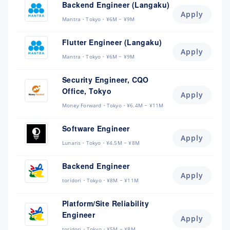
Backend Engineer (Langaku)
Apply
Mantra
Tokyo
¥6M ~ ¥9M
Flutter Engineer (Langaku)
Apply
Mantra
Tokyo
¥6M ~ ¥9M
Security Engineer, CQO
Office, Tokyo
Apply
Money Forward
Tokyo
¥6.4M ~ ¥11M
Software Engineer
Apply
Lunaris
Tokyo
¥4.5M ~ ¥8M
Backend Engineer
Apply
toridori
Tokyo
¥8M ~ ¥11M
Platform/Site Reliability
Engineer
Apply
toridori
Tokyo
¥5M ~ ¥8M