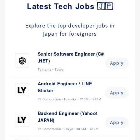
Latest Tech Jobs 🇯🇵
Explore the top developer jobs in
Japan for foreigners
Senior Software Engineer (C#
.NET)
Apply
Tektome
Tokyo
Android Engineer / LINE
Sticker
Apply
LY Corporation
Fukuoka
¥10M ~ ¥12M
Backend Engineer (Yahoo!
JAPAN)
Apply
LY Corporation
Tokyo
¥8.5M ~ ¥12M