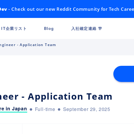
Dev
- Check out our new Reddit Community for Tech Caree
IT企業リスト
Blog
入社確定連絡 🎊
ngineer - Application Team
neer - Application Team
e in Japan
Full-time
September 29, 2025