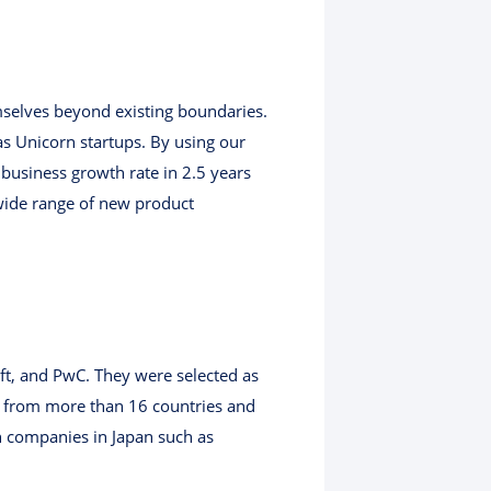
mselves beyond existing boundaries.
 as Unicorn startups. By using our
business growth rate in 2.5 years
wide range of new product
ft, and PwC. They were selected as
from more than 16 countries and
h companies in Japan such as