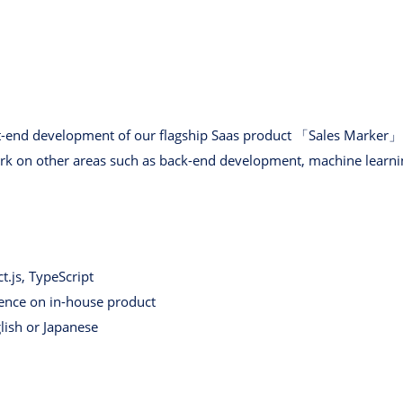
nt-end development of our flagship Saas product 「Sales Marker」. I
rk on other areas such as back-end development, machine learnin
t.js, TypeScript
ence on in-house product
glish or Japanese