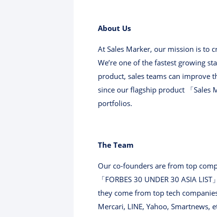
About Us
At Sales Marker, our mission is to
We’re one of the fastest growing sta
product, sales teams can improve t
since our flagship product 「Sales 
portfolios.
The Team
Our co-founders are from top compa
「FORBES 30 UNDER 30 ASIA LIST」 i
they come from top tech companies 
Mercari, LINE, Yahoo, Smartnews, e