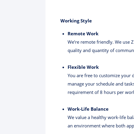
Working Style
Remote Work
We’re remote friendly. We use Z
quality and quantity of commun
Flexible Work
You are free to customize your 
manage your schedule and tasks 
requirement of 8 hours per wor
Work-Life Balance
We value a healthy work-life bal
an environment where both appr