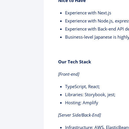
Nice to Have
Experience with Next.js
Experience with Node.js, expres
Experience with Back-end API 
Business-level Japanese is highl
Our Tech Stack
[Front-end]
TypeScript, React;
Libraries: Storybook, jest;
Hosting: Amplify
[Server Side/Back-End]
Infrastructure: AWS, ElasticBean