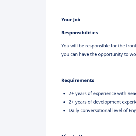
Your Job
Responsibilities
You will be responsible for the fro
you can have the opportunity to wo
Requirements
2+ years of experience with Reac
2+ years of development experi
Daily conversational level of En