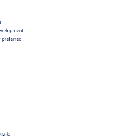
s
development
y preferred
stalk;