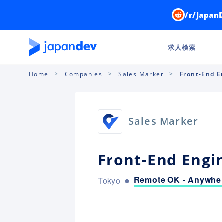
/r/Japan
求人検索
Home
Companies
Sales Marker
Front-End E
Sales Marker
Front-End Engi
Remote OK - Anywher
Tokyo