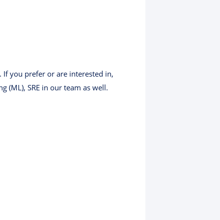
f you prefer or are interested in,
g (ML), SRE in our team as well.