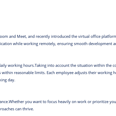
oom and Meet, and recently introduced the virtual office platfor
ication while working remotely, ensuring smooth development a
daily working hours.Taking into account the situation within the
within reasonable limits. Each employee adjusts their working 
king day.
ance.Whether you want to focus heavily on work or prioritize your
oaches can thrive.