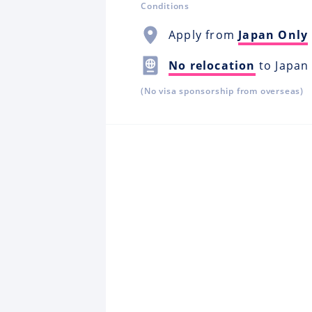
Conditions
Apply from
Japan Only
No relocation
to Japan
(No visa sponsorship from overseas)