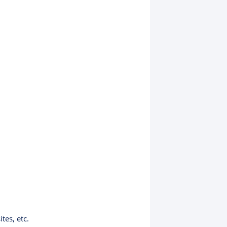
tes, etc.