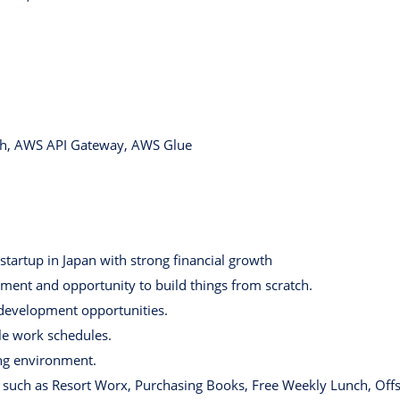
h, AWS API Gateway, AWS Glue
startup in Japan with strong financial growth
ent and opportunity to build things from scratch.
 development opportunities.
ble work schedules.
ng environment.
 such as Resort Worx, Purchasing Books, Free Weekly Lunch, Offsi