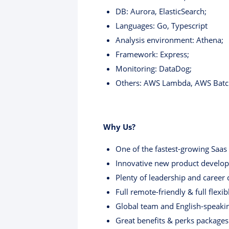
DB: Aurora, ElasticSearch;
Languages: Go, Typescript
Analysis environment: Athena;
Framework: Express;
Monitoring: DataDog;
Others: AWS Lambda, AWS Batc
Why Us?
One of the fastest-growing Saas 
Innovative new product developm
Plenty of leadership and career
Full remote-friendly & full flexi
Global team and English-speaki
Great benefits & perks packages