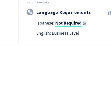
Requirements
Language Requirements
Japanese:
Not Required
👍
English: Business Level