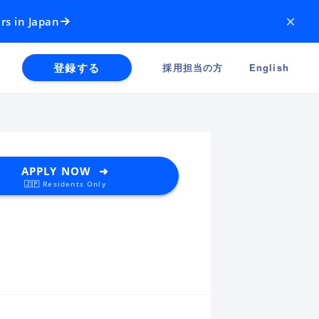
×
rs in Japan
登録する
採用担当の方
English
APPLY NOW ➜
🇯🇵 Residents Only