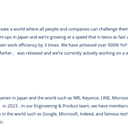
 create a world where all people and companies can challenge the
rt-ups in Japan and we’re growing at a speed that is twice as fast
heir work efficiency by 3 times. We have achieved over 900% YoY 
Marker」 was released and we’re currently actively working on a 
nies in Japan and the world such as NRI, Keyence, LINE, Microso
n 2023 . In our Engineering & Product team, we have members 
in the world such as Google, Microsoft, Indeed, and famous tec
tc.