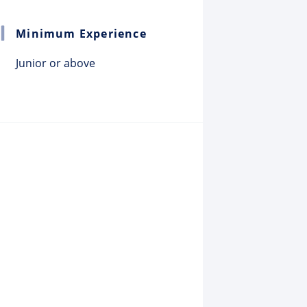
Minimum Experience
Junior or above