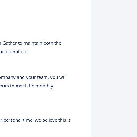
m Gather to maintain both the
nd operations.
 company and your team, you will
hours to meet the monthly
 personal time, we believe this is