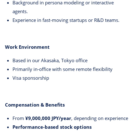
Background in persona modeling or interactive
agents.
Experience in fast-moving startups or R&D teams.
Work Environment
Based in our Akasaka, Tokyo office
Primarily in-office with some remote flexibility
Visa sponsorship
Compensation & Benefits
From
¥9,000,000 JPY/year
, depending on experience
Performance-based stock options