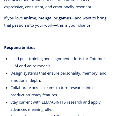
expressive, consistent, and emotionally resonant.
If you love
anime
,
manga
, or
games
—and want to bring
that passion into your work—this is your chance.
Responsibilities
Lead post-training and alignment efforts for Cotomo’s
LLM and voice models.
Design systems that ensure personality, memory, and
emotional depth.
Collaborate across teams to turn research into
production-ready features.
Stay current with LLM/ASR/TTS research and apply
advances meaningfully.