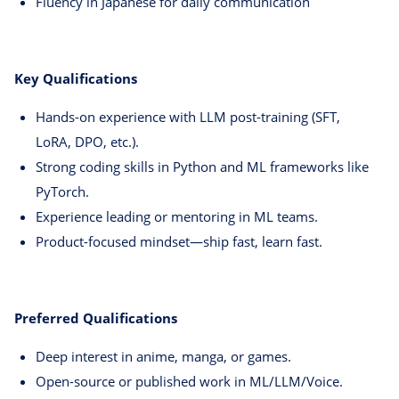
Fluency in Japanese for daily communication
Key Qualifications
Hands-on experience with LLM post-training (SFT,
LoRA, DPO, etc.).
Strong coding skills in Python and ML frameworks like
PyTorch.
Experience leading or mentoring in ML teams.
Product-focused mindset—ship fast, learn fast.
Preferred Qualifications
Deep interest in anime, manga, or games.
Open-source or published work in ML/LLM/Voice.