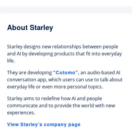
About Starley
Starley designs new relationships between people
and AI by developing products that fit into everyday
life.
"Cotomo"
They are developing
, an audio-based AI
conversation app, which users can use to talk about
everyday life or even more personal topics.
Starley aims to redefine how AI and people
communicate and to provide the world with new
experiences.
View Starley's company page