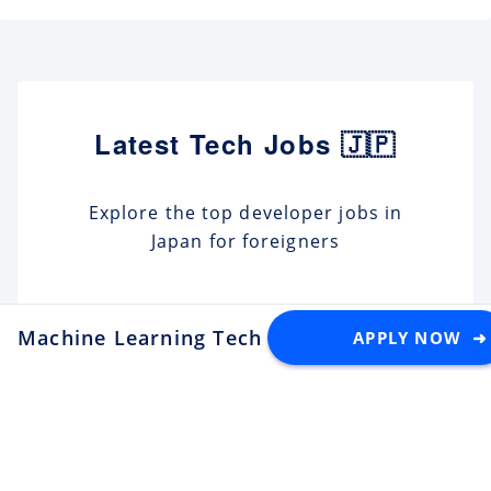
Latest Tech Jobs 🇯🇵
Explore the top developer jobs in
Japan for foreigners
Senior Software Engineer (C#
.NET)
Machine Learning Tech Lead - Post-Training f
APPLY NOW ➜
Apply
Tektome
Tokyo
Android Engineer / LINE
Sticker
Apply
LY Corporation
Fukuoka
¥10M ~ ¥12M