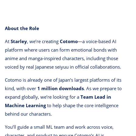
About the Role
At
Starley
, we’re creating
Cotomo
—a voice-based AI
platform where users can form emotional bonds with
anime and manga-inspired characters, including those
voiced by real Japanese seiyuu in official collaborations.
Cotomo is already one of Japan’s largest platforms of its
kind, with over
1 million downloads
. As we prepare to
expand globally, we’re looking for a
Team Lead in
Machine Learning
to help shape the core intelligence
behind our characters.
You’ll guide a small ML team and work across voice,
character, and product to ensure Cotomo’s AI is