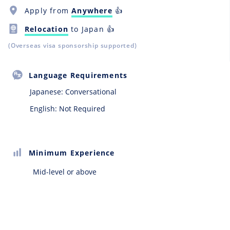
Apply from
Anywhere
👍
Relocation
to Japan 👍
(Overseas visa sponsorship supported)
Language Requirements
Japanese:
Conversational
English: Not Required
Minimum Experience
Mid-level or above