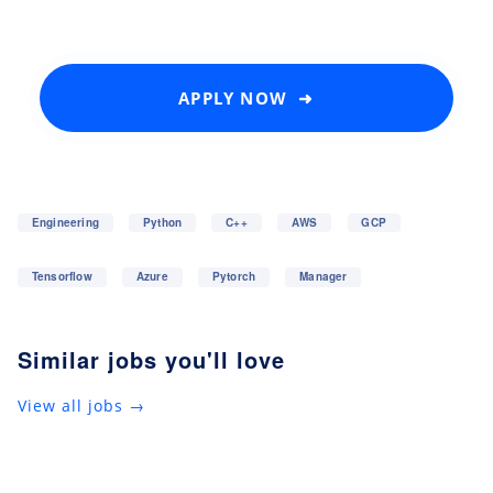
APPLY NOW ➜
Engineering
Python
C++
AWS
GCP
Tensorflow
Azure
Pytorch
Manager
Similar jobs you'll love
View all jobs →