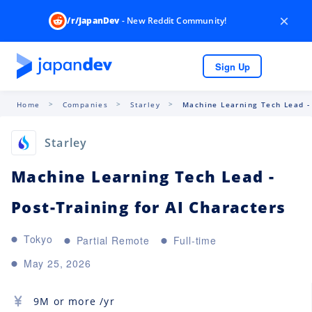
×
/r/JapanDev
- New Reddit Community!
Sign Up
Home
Companies
Starley
Machine Learning Tech Lead - 
Starley
Machine Learning Tech Lead -
Post-Training for AI Characters
Tokyo
Partial Remote
Full-time
May 25, 2026
9M
or more /yr