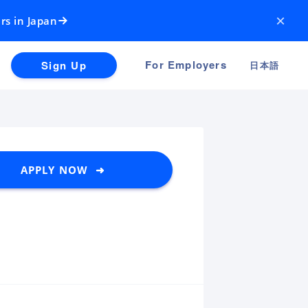
×
rs in Japan
For Employers
Sign Up
日本語
APPLY NOW ➜