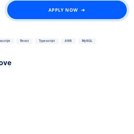
APPLY NOW ➜
ascript
React
Typescript
AWS
MySQL
love