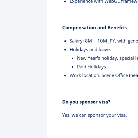
Experience with WebGL framew
Compensation and Benefits
Salary: 8M ~ 10M JPY, with gene
Holidays and leave:
New Year's holiday, special 
Paid Holidays.
Work location: Scene Office (nea
Do you sponsor visa?
Yes, we can sponsor your visa.