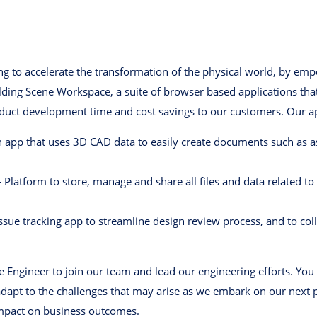
ing to accelerate the transformation of the physical world, by em
ding Scene Workspace, a suite of browser based applications that 
oduct development time and cost savings to our customers. Our ap
app that uses 3D CAD data to easily create documents such as a
atform to store, manage and share all files and data related to a
sue tracking app to streamline design review process, and to co
e Engineer to join our team and lead our engineering efforts. You 
dapt to the challenges that may arise as we embark on our next 
impact on business outcomes.