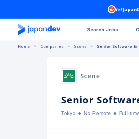
/r/Japan
Search Jobs
C
Home
Companies
Scene
Senior Software En
Scene
Senior Software
Tokyo
No Remote
Full-tim