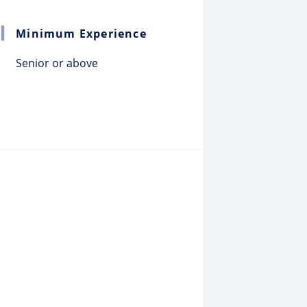
Minimum Experience
Senior or above