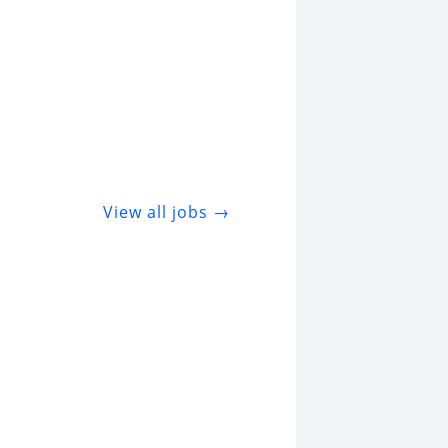
View all jobs →