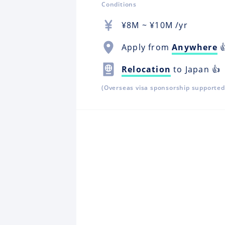
Conditions
¥
8M
~ ¥
10M
/yr
Apply from
Anywhere

Relocation
to Japan 👍
(Overseas visa sponsorship supported