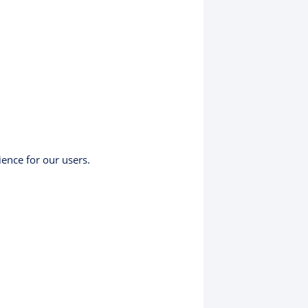
ience for our users.