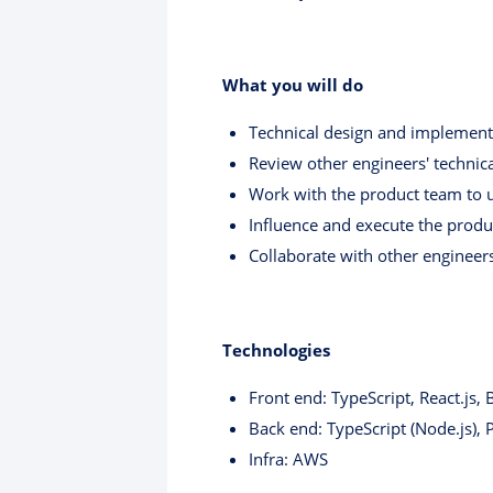
What you will do
Technical design and implementa
Review other engineers' technic
Work with the product team to u
Influence and execute the produc
Collaborate with other engineers
Technologies
Front end: TypeScript, React.js, 
Back end: TypeScript (Node.js),
Infra: AWS