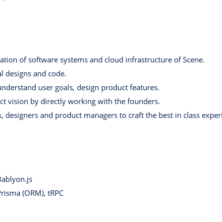
tion of software systems and cloud infrastructure of Scene.
al designs and code.
nderstand user goals, design product features.
t vision by directly working with the founders.
, designers and product managers to craft the best in class exper
Bablyon.js
 Prisma (ORM), tRPC