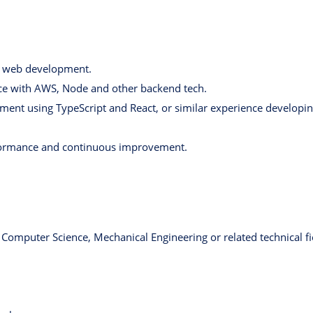
n web development.
e with AWS, Node and other backend tech.
ment using TypeScript and React, or similar experience developin
rformance and continuous improvement.
 Computer Science, Mechanical Engineering or related technical fie