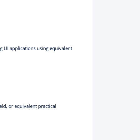
g UI applications using equivalent
ld, or equivalent practical