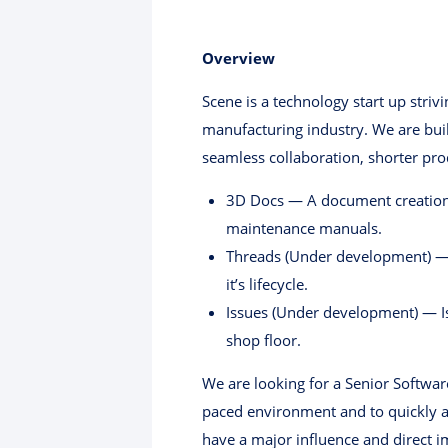
Overview
Scene is a technology start up striv
manufacturing industry. We are buil
seamless collaboration, shorter pr
3D Docs — A document creation 
maintenance manuals.
Threads (Under development) — Pl
it’s lifecycle.
Issues (Under development) — Is
shop floor.
We are looking for a Senior Softwar
paced environment and to quickly a
have a major influence and direct 