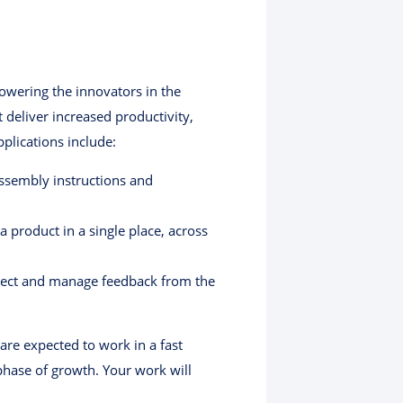
powering the innovators in the
deliver increased productivity,
plications include:
ssembly instructions and
 product in a single place, across
llect and manage feedback from the
are expected to work in a fast
phase of growth. Your work will