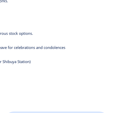
orks.
rous stock options.
leave for celebrations and condolences
r Shibuya Station)