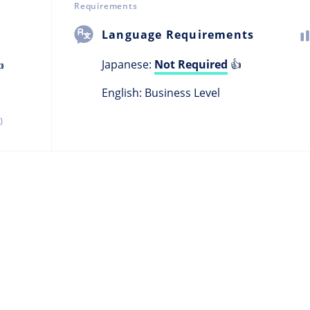
Requirements
Language Requirements
Japanese:
Not Required
👍

English: Business Level
)