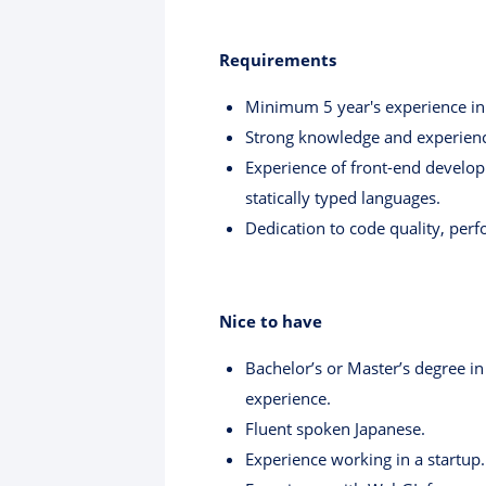
Requirements
Minimum 5 year's experience i
Strong knowledge and experienc
Experience of front-end develop
statically typed languages.
Dedication to code quality, pe
Nice to have
Bachelor’s or Master’s degree in
experience.
Fluent spoken Japanese.
Experience working in a startup.