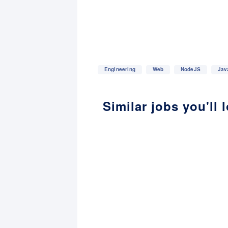
Engineering
Web
NodeJS
Jav
Similar jobs you'll 