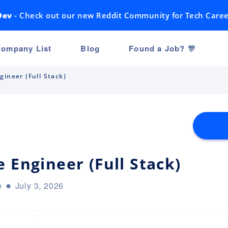
Dev
- Check out our new Reddit Community for Tech Caree
ompany List
Blog
Found a Job? 🎊
gineer (Full Stack)
 Engineer (Full Stack)
e
July 3, 2026