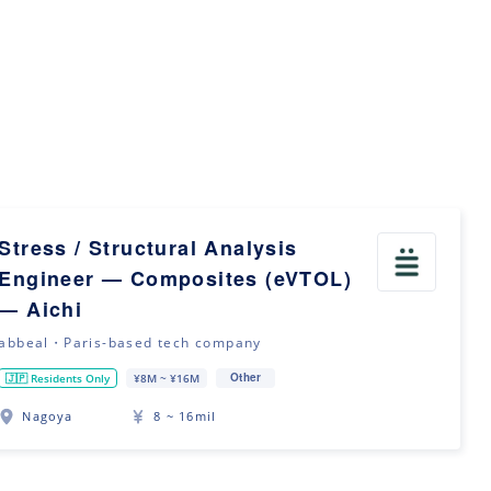
Stress / Structural Analysis
Engineer — Composites (eVTOL)
— Aichi
abbeal・Paris-based tech company
Other
🇯🇵 Residents Only
¥8M ~ ¥16M
Nagoya
8 ~ 16mil