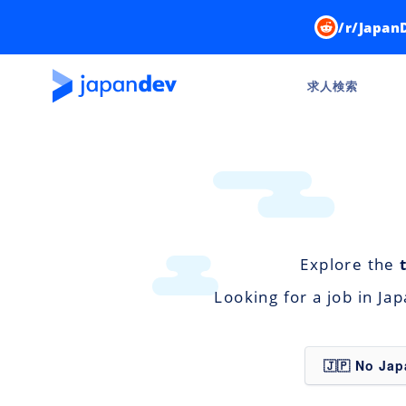
/r/Japan
求人検索
Explore the
Looking for a job in Ja
🇯🇵 No Ja