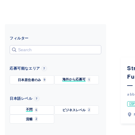
フィルター
St
応募可能なエリア
?
Fu
海外から応募可
日本居住者のみ
9
1
— 
abb
日本語レベル
?
🇯
不問
ビジネスレベル
6
2
流暢
2