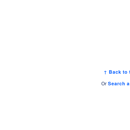
↑ Back to 
Search a
Or