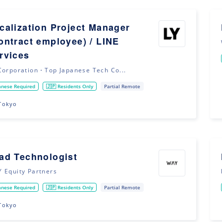
calization Project Manager
ontract employee) / LINE
rvices
Corporation・Top Japanese Tech Co...
anese Required
🇯🇵 Residents Only
Partial Remote
Tokyo
ad Technologist
 Equity Partners
anese Required
🇯🇵 Residents Only
Partial Remote
Tokyo