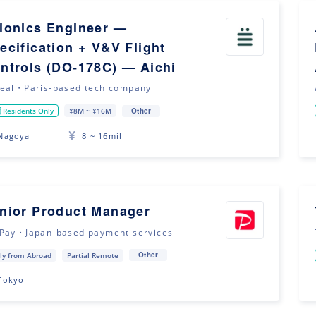
ionics Engineer —
ecification + V&V Flight
ntrols (DO-178C) — Aichi
eal・Paris-based tech company
Other
 Residents Only
¥8M ~ ¥16M
Nagoya
8 ~ 16mil
nior Product Manager
Pay・Japan-based payment services
Other
ly from Abroad
Partial Remote
Tokyo