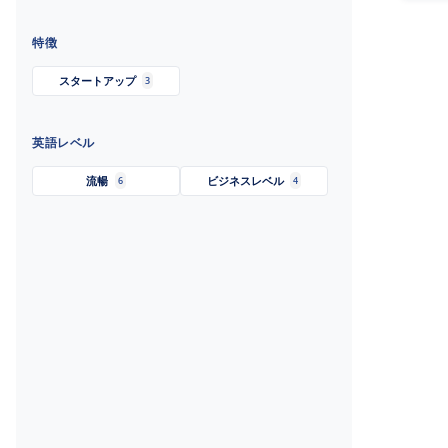
特徴
スタートアップ
3
英語レベル
流暢
ビジネスレベル
6
4