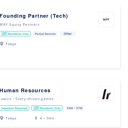
Founding Partner (Tech)
WAY Equity Partners
Other
🇯🇵 Residents Only
Partial Remote
Tokyo
Human Resources
lowiro・Story-driven games
Japanese Required
🇯🇵 Residents Only
¥4M ~ ¥7M
Tokyo
4 ~ 7mil