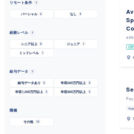
リモート条件
?
Av
パーシャル
なし
6
4
Sp
Co
経験レベル
?
abb
シニア以上
ジュニア
8
1
🇯
ミッドレベル
1
給与データ
?
給与データあり
年収600万円以上
6
6
Se
年収1,000万円以上
年収800万円以上
5
5
Pay
App
職種
その他
10