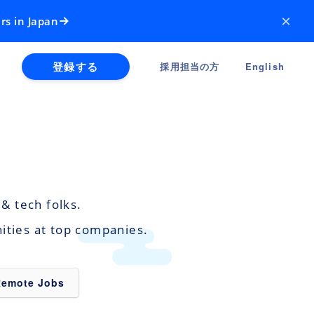
×
rs in Japan
登録する
採用担当の方
English
& tech folks.
nities at top companies.
Remote Jobs