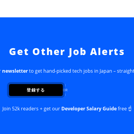
Get Other Job Alerts
r
newsletter
to get hand-picked tech jobs in Japan – straight
登録する
OR
Join 52k readers + get our
Developer Salary Guide
free ☝️