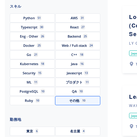
スキル
Lo
Python
AWS
51
31
(C
Typescript
React
30
27
Se
Eng - Other
Backend
26
25
LY 
Docker
Web / Full-stack
25
24
Jap
Go
C++
21
18
Kubernetes
Java
18
16
Security
Javascript
15
13
ML
プロダクト
11
11
PostgreSQL
QA
10
10
Le
Ruby
その他
10
10
WAY
Jap
勤務地
東京
名古屋
6
4