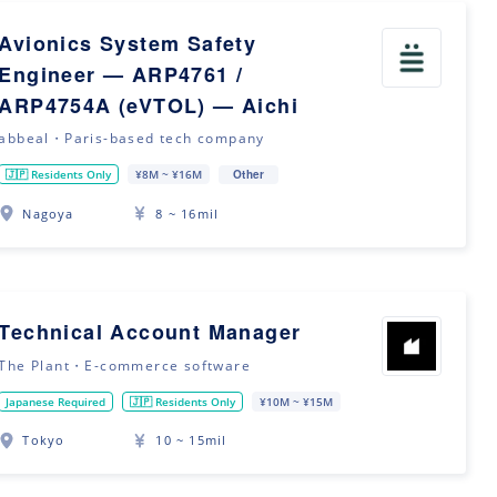
Avionics System Safety
Engineer — ARP4761 /
ARP4754A (eVTOL) — Aichi
abbeal・Paris-based tech company
Other
🇯🇵 Residents Only
¥8M ~ ¥16M
Nagoya
8 ~ 16mil
Technical Account Manager
The Plant・E-commerce software
Japanese Required
🇯🇵 Residents Only
¥10M ~ ¥15M
Tokyo
10 ~ 15mil