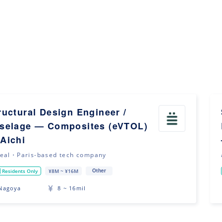
ructural Design Engineer /
selage — Composites (eVTOL)
Aichi
eal・Paris-based tech company
Other
 Residents Only
¥8M ~ ¥16M
Nagoya
8 ~ 16mil