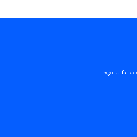
Sign up for ou