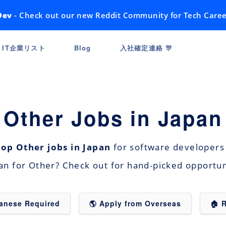
Dev
- Check out our new Reddit Community for Tech Caree
IT企業リスト
Blog
入社確定連絡 🎊
Other Jobs in Japan
top Other jobs in Japan
for software developers 
pan for Other? Check out for hand-picked opportu
panese Required
🌎 Apply from Overseas
🏠 