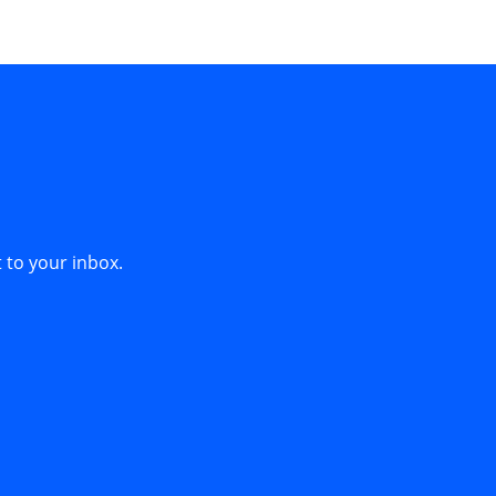
 to your inbox.