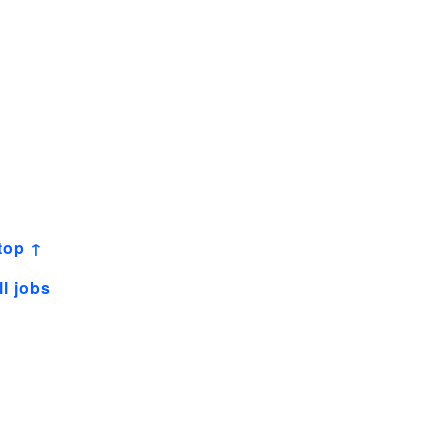
top ↑
ll jobs