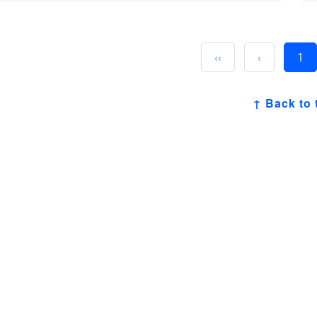
‹‹
‹
1
↑ Back to 