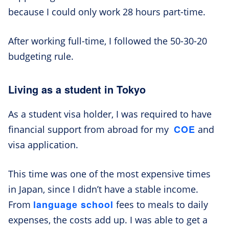
because I could only work 28 hours part-time.
After working full-time, I followed the 50-30-20
budgeting rule.
Living as a student in Tokyo
As a student visa holder, I was required to have
COE
financial support from abroad for my
and
visa application.
This time was one of the most expensive times
in Japan, since I didn’t have a stable income.
language school
From
fees to meals to daily
expenses, the costs add up. I was able to get a