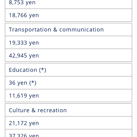
8,753 yen
18,766 yen
Transportation & communication
19,333 yen
42,945 yen
Education (*)
36 yen (*)
11,619 yen
Culture & recreation
21,172 yen
37,326 yen