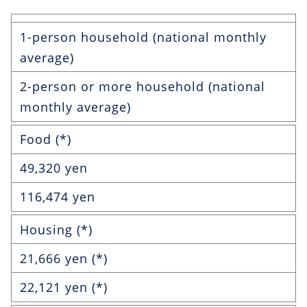
1-person household (national monthly
average)
2-person or more household (national
monthly average)
Food (*)
49,320 yen
116,474 yen
Housing (*)
21,666 yen (*)
22,121 yen (*)