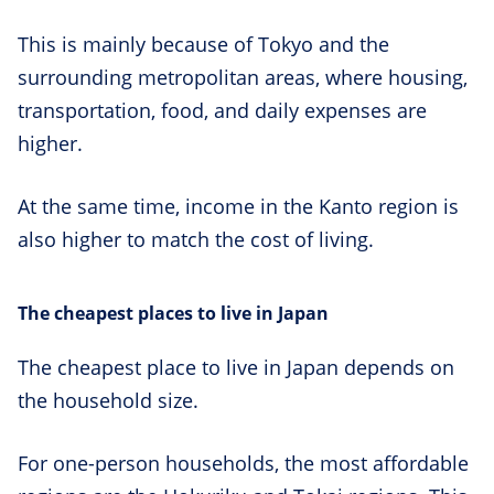
This is mainly because of Tokyo and the
surrounding metropolitan areas, where housing,
transportation, food, and daily expenses are
higher.
At the same time, income in the Kanto region is
also higher to match the cost of living.
The cheapest places to live in Japan
The cheapest place to live in Japan depends on
the household size.
For one-person households, the most affordable