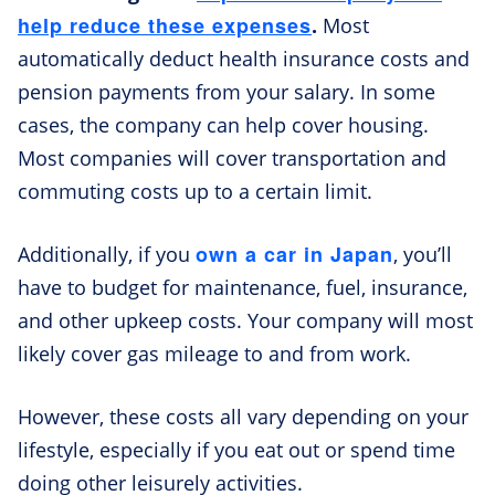
help reduce these expenses
.
Most
automatically deduct health insurance costs and
pension payments from your salary. In some
cases, the company can help cover housing.
Most companies will cover transportation and
commuting costs up to a certain limit.
own a car in Japan
Additionally, if you
, you’ll
have to budget for maintenance, fuel, insurance,
and other upkeep costs. Your company will most
likely cover gas mileage to and from work.
However, these costs all vary depending on your
lifestyle, especially if you eat out or spend time
doing other leisurely activities.