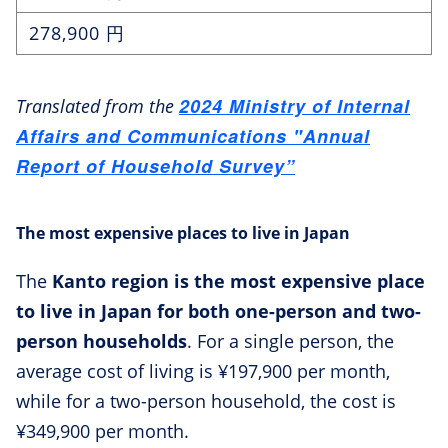
278,900 円
2024 Ministry of Internal
Translated from the
Affairs and Communications "Annual
Report of Household Survey”
The most expensive places to live in Japan
The
Kanto region is the most expensive place
to live in Japan for both one-person and two-
person households
. For a single person, the
average cost of living is ¥197,900 per month,
while for a two-person household, the cost is
¥349,900 per month.