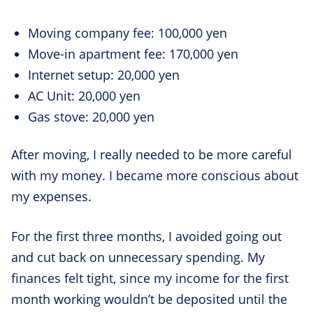
Moving company fee: 100,000 yen
Move-in apartment fee: 170,000 yen
Internet setup: 20,000 yen
AC Unit: 20,000 yen
Gas stove: 20,000 yen
After moving, I really needed to be more careful
with my money. I became more conscious about
my expenses.
For the first three months, I avoided going out
and cut back on unnecessary spending. My
finances felt tight, since my income for the first
month working wouldn’t be deposited until the