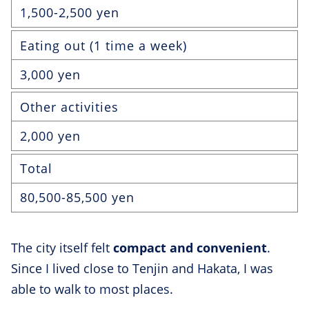
1,500-2,500 yen
Eating out (1 time a week)
3,000 yen
Other activities
2,000 yen
Total
80,500-85,500 yen
The city itself felt
compact and convenient
.
Since I lived close to Tenjin and Hakata, I was
able to walk to most places.