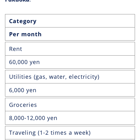
Category
Per month
Rent
60,000 yen
Utilities (gas, water, electricity)
6,000 yen
Groceries
8,000-12,000 yen
Traveling (1-2 times a week)