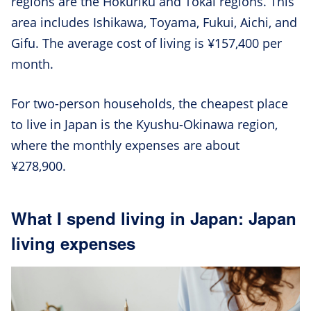
regions are the Hokuriku and Tokai regions. This
area includes Ishikawa, Toyama, Fukui, Aichi, and
Gifu. The average cost of living is ¥157,400 per
month.
For two-person households, the cheapest place
to live in Japan is the Kyushu-Okinawa region,
where the monthly expenses are about
¥278,900.
What I spend living in Japan: Japan
living expenses