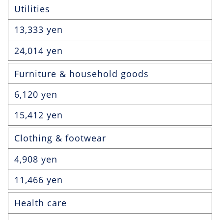
Utilities
13,333 yen
24,014 yen
Furniture & household goods
6,120 yen
15,412 yen
Clothing & footwear
4,908 yen
11,466 yen
Health care