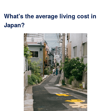
What's the average living cost in
Japan?