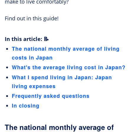
make to live comfortably?
Find out in this guide!
In this article: 📝
The national monthly average of living
costs in Japan
What's the average living cost in Japan?
What I spend living in Japan: Japan
living expenses
Frequently asked questions
In closing
The national monthly average of