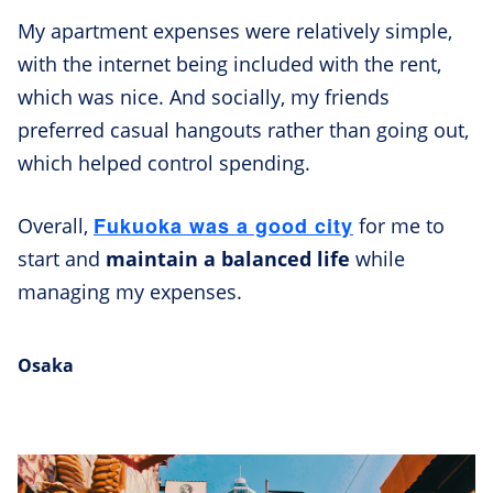
My apartment expenses were relatively simple,
with the internet being included with the rent,
which was nice. And socially, my friends
preferred casual hangouts rather than going out,
which helped control spending.
Fukuoka was a good city
Overall,
for me to
start and
maintain a balanced life
while
managing my expenses.
Osaka