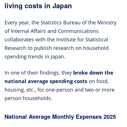
living costs in Japan
Every year, the Statistics Bureau of the Ministry
of Internal Affairs and Communications
collaborates with the Institute for Statistical
Research to publish research on household
spending trends in Japan.
In one of their findings, they
broke down the
national average spending costs
on food,
housing, etc., for one-person and two or more
person households.
National Average Monthly Expenses 2025