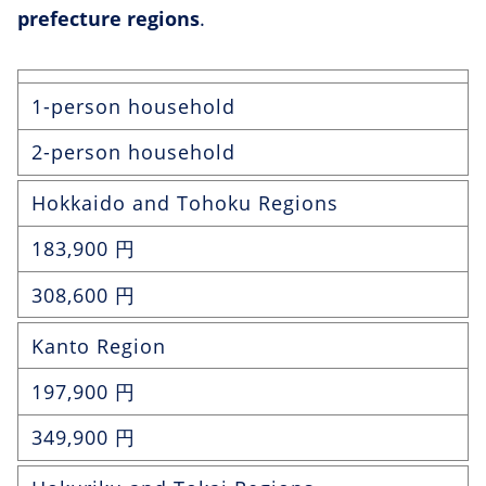
prefecture regions
.
1-person household
2-person household
Hokkaido and Tohoku Regions
183,900 円
308,600 円
Kanto Region
197,900 円
349,900 円