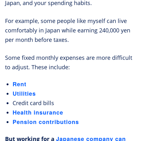
Japan, and your spending habits.
For example, some people like myself can live
comfortably in Japan while earning 240,000 yen
per month before taxes.
Some fixed monthly expenses are more difficult
to adjust. These include:
Rent
Utilities
Credit card bills
Health insurance
Pension contributions
Japanese company can
But working for a