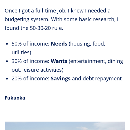
Once I got a full-time job, I knew I needed a
budgeting system. With some basic research, I
found the 50-30-20 rule.
50% of income:
Needs
(housing, food,
utilities)
30% of income:
Wants
(entertainment, dining
out, leisure activities)
20% of income:
Savings
and debt repayment
Fukuoka