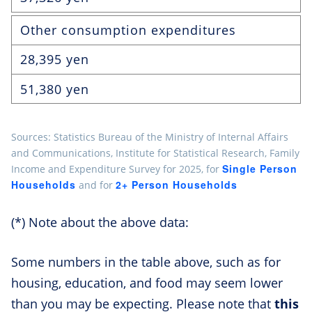
Other consumption expenditures
28,395 yen
51,380 yen
Sources: Statistics Bureau of the Ministry of Internal Affairs
and Communications, Institute for Statistical Research, Family
Single Person
Income and Expenditure Survey for 2025, for
Households
2+ Person Households
and for
(*) Note about the above data:
Some numbers in the table above, such as for
housing, education, and food may seem lower
than you may be expecting. Please note that
this