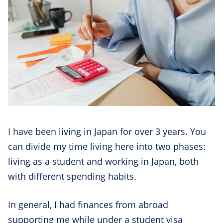
I have been living in Japan for over 3 years. You
can divide my time living here into two phases:
living as a student and working in Japan, both
with different spending habits.
In general, I had finances from abroad
supporting me while under a student visa