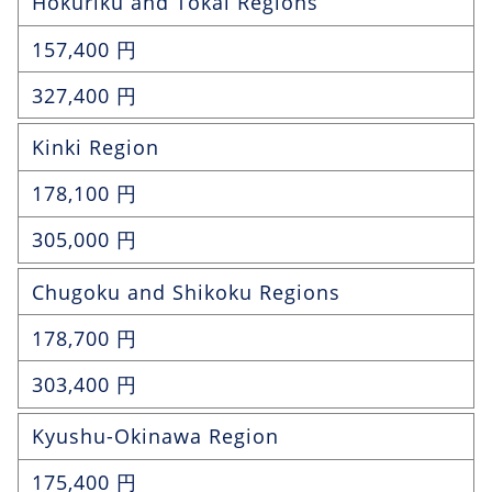
Hokuriku and Tokai Regions
157,400 円
327,400 円
Kinki Region
178,100 円
305,000 円
Chugoku and Shikoku Regions
178,700 円
303,400 円
Kyushu-Okinawa Region
175,400 円