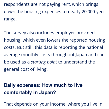
respondents are not paying rent, which brings
down the housing expenses to nearly 20,000-yen
range.
The survey also includes employer-provided
housing, which even lowers the reported housing
costs. But still, this data is reporting the national
average monthly costs throughout Japan and can
be used as a
starting point
to understand the
general cost of living.
Daily expenses: How much to live
comfortably in Japan?
That depends on your income, where you live in