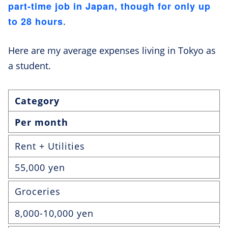
part-time job in Japan, though for only up
to 28 hours
.
Here are my average expenses living in Tokyo as
a student.
Category
Per month
Rent + Utilities
55,000 yen
Groceries
8,000-10,000 yen