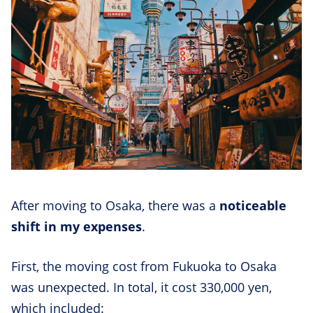
After moving to Osaka, there was a
noticeable
shift in my expenses
.
First, the moving cost from Fukuoka to Osaka
was unexpected. In total, it cost 330,000 yen,
which included: