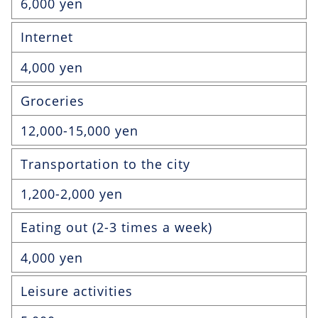
6,000 yen
Internet
4,000 yen
Groceries
12,000-15,000 yen
Transportation to the city
1,200-2,000 yen
Eating out (2-3 times a week)
4,000 yen
Leisure activities