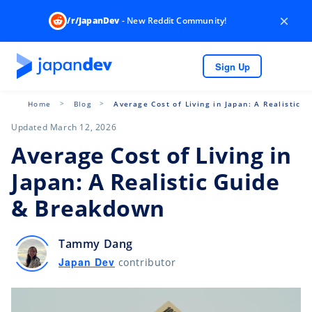
×
/r/JapanDev
- New Reddit Community!
Sign Up
Home
Blog
Average Cost of Living in Japan: A Realistic
Updated March 12, 2026
Average Cost of Living in
Japan: A Realistic Guide
& Breakdown
Tammy Dang
Japan Dev
contributor