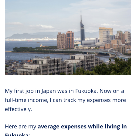
My first job in Japan was in Fukuoka. Now on a
full-time income, I can track my expenses more
effectively.
Here are my
average expenses while living in
Fukuoka
: