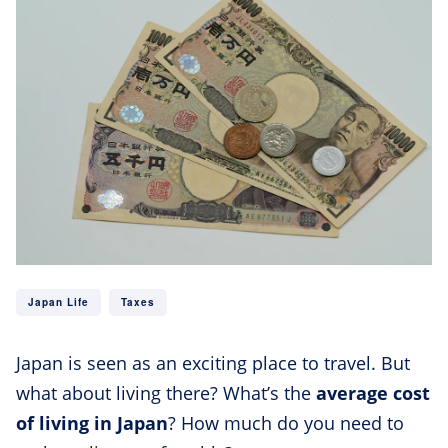
Japan Life
Taxes
Japan is seen as an exciting place to travel. But
what about living there? What’s the
average cost
of living in Japan
? How much do you need to