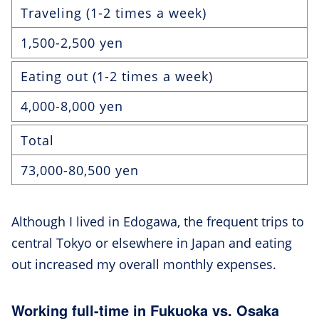
Traveling (1-2 times a week)
1,500-2,500 yen
Eating out (1-2 times a week)
4,000-8,000 yen
Total
73,000-80,500 yen
Although I lived in Edogawa, the frequent trips to
central Tokyo or elsewhere in Japan and eating
out increased my overall monthly expenses.
Working full-time in Fukuoka vs. Osaka