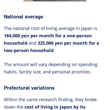
National average
The national cost of living average in Japan is
184,000 yen per month for a one-person
household
and
325,000 yen per month for a
two-person household
.
The amount will vary depending on spending
habits, family size, and personal priorities.
Prefectural variations
Within the same research finding, they broke
down the
cost of living in Japan by its