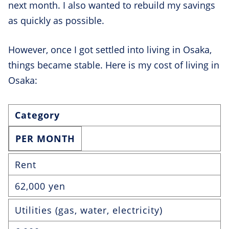
next month. I also wanted to rebuild my savings
as quickly as possible.
However, once I got settled into living in Osaka,
things became stable. Here is my cost of living in
Osaka:
Category
PER MONTH
Rent
62,000 yen
Utilities (gas, water, electricity)