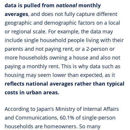
data is pulled from
national
monthly
averages
, and does not fully capture different
geographic and demographic factors on a local
or regional scale. For example, the data may
include single household people living with their
parents and not paying rent, or a 2-person or
more households owning a house and also not
paying a monthly rent. This is why data such as
housing may seem lower than expected, as it
reflects national averages rather than typical
costs in urban areas.
According to Japan’s Ministry of Internal Affairs
and Communications, 60.1% of single-person
households are homeowners. So many