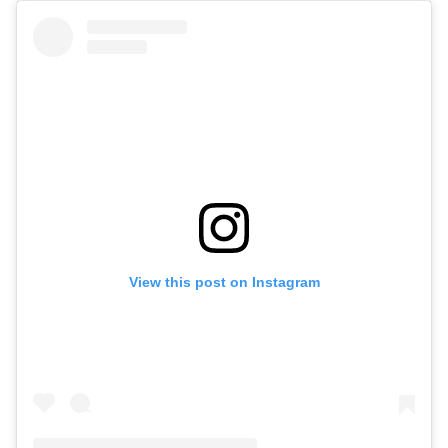
View this post on Instagram