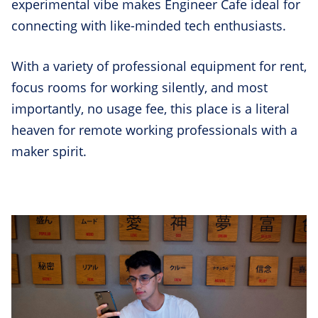
experimental vibe makes Engineer Cafe ideal for
connecting with like-minded tech enthusiasts.
With a variety of professional equipment for rent,
focus rooms for working silently, and most
importantly, no usage fee, this place is a literal
heaven for remote working professionals with a
maker spirit.