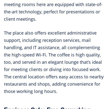
meeting rooms here are equipped with state-of-
the-art technology, perfect for presentations or
client meetings.
The place also offers excellent administrative
support, including reception services, mail
handling, and IT assistance, all complementing
the high-speed Wi-Fi. The coffee is high quality,
too, and served in an elegant lounge that’s ideal
for meeting clients or diving into focused work.
The central location offers easy access to nearby
restaurants and shops, adding convenience for
those working long hours.