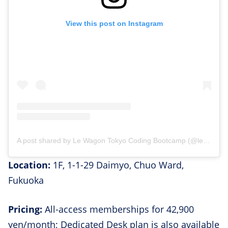
View this post on Instagram
A post shared by Le Wagon Tokyo Coding Bootcamp (@lewagontokyo)
Location:
1F, 1-1-29 Daimyo, Chuo Ward,
Fukuoka
Pricing:
All-access memberships for 42,900
yen/month; Dedicated Desk plan is also available