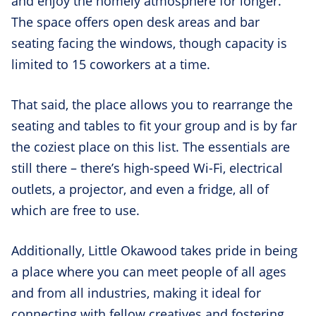
and enjoy the homely atmosphere for longer.
The space offers open desk areas and bar
seating facing the windows, though capacity is
limited to 15 coworkers at a time.
That said, the place allows you to rearrange the
seating and tables to fit your group and is by far
the coziest place on this list. The essentials are
still there – there’s high-speed Wi-Fi, electrical
outlets, a projector, and even a fridge, all of
which are free to use.
Additionally, Little Okawood takes pride in being
a place where you can meet people of all ages
and from all industries, making it ideal for
connecting with fellow creatives and fostering