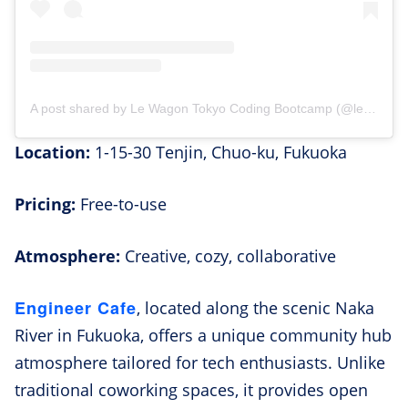
A post shared by Le Wagon Tokyo Coding Bootcamp (@lewagontokyo)
Location:
1-15-30 Tenjin, Chuo-ku, Fukuoka
Pricing:
Free-to-use
Atmosphere:
Creative, cozy, collaborative
Engineer Cafe
, located along the scenic Naka
River in Fukuoka, offers a unique community hub
atmosphere tailored for tech enthusiasts. Unlike
traditional coworking spaces, it provides open