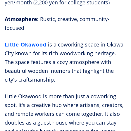
yen/month (2,200 yen for college students)
Atmosphere:
Rustic, creative, community-
focused
Little Okawood
is a coworking space in Okawa
City known for its rich woodworking heritage.
The space features a cozy atmosphere with
beautiful wooden interiors that highlight the
city's craftsmanship.
Little Okawood is more than just a coworking
spot. It's a creative hub where artisans, creators,
and remote workers can come together. It also
doubles as a guest house where you can stay