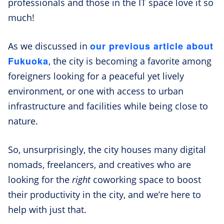
professionals and those in the IT space love it so
much!
our previous article about
As we discussed in
Fukuoka
, the city is becoming a favorite among
foreigners looking for a peaceful yet lively
environment, or one with access to urban
infrastructure and facilities while being close to
nature.
So, unsurprisingly, the city houses many digital
nomads, freelancers, and creatives who are
looking for the
right
coworking space to boost
their productivity in the city, and we’re here to
help with just that.