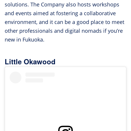
solutions. The Company also hosts workshops
and events aimed at fostering a collaborative
environment, and it can be a good place to meet
other professionals and digital nomads if you’re
new in Fukuoka.
Little Okawood