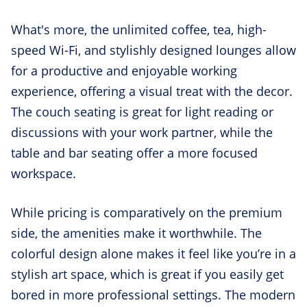
What's more, the unlimited coffee, tea, high-
speed Wi-Fi, and stylishly designed lounges allow
for a productive and enjoyable working
experience, offering a visual treat with the decor.
The couch seating is great for light reading or
discussions with your work partner, while the
table and bar seating offer a more focused
workspace.
While pricing is comparatively on the premium
side, the amenities make it worthwhile. The
colorful design alone makes it feel like you’re in a
stylish art space, which is great if you easily get
bored in more professional settings. The modern