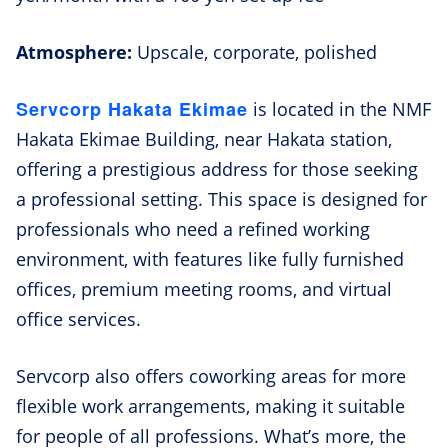
Atmosphere:
Upscale, corporate, polished
Servcorp Hakata Ekimae
is located in the NMF
Hakata Ekimae Building, near Hakata station,
offering a prestigious address for those seeking
a professional setting. This space is designed for
professionals who need a refined working
environment, with features like fully furnished
offices, premium meeting rooms, and virtual
office services.
Servcorp also offers coworking areas for more
flexible work arrangements, making it suitable
for people of all professions. What’s more, the