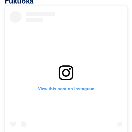
Fukuoka"
View this post on Instagram