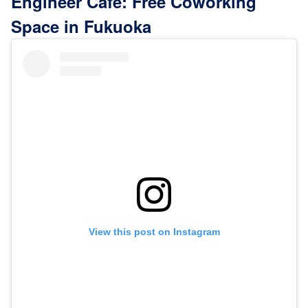
Engineer Cafe: Free Coworking
Space in Fukuoka
View this post on Instagram