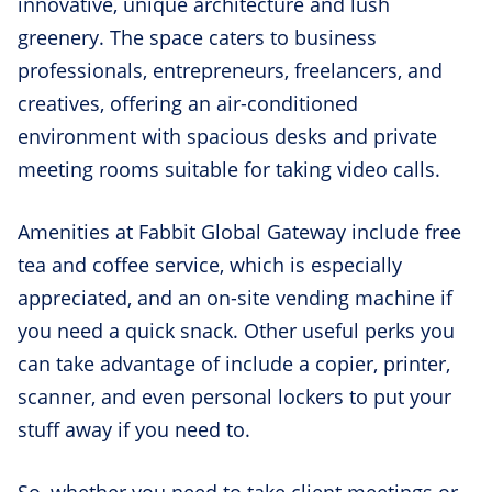
innovative, unique architecture and lush
greenery. The space caters to business
professionals, entrepreneurs, freelancers, and
creatives, offering an air-conditioned
environment with spacious desks and private
meeting rooms suitable for taking video calls.
Amenities at Fabbit Global Gateway include free
tea and coffee service, which is especially
appreciated, and an on-site vending machine if
you need a quick snack. Other useful perks you
can take advantage of include a copier, printer,
scanner, and even personal lockers to put your
stuff away if you need to.