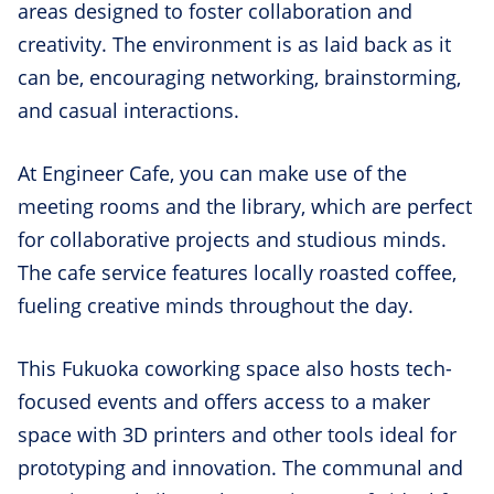
areas designed to foster collaboration and
creativity. The environment is as laid back as it
can be, encouraging networking, brainstorming,
and casual interactions.
At Engineer Cafe, you can make use of the
meeting rooms and the library, which are perfect
for collaborative projects and studious minds.
The cafe service features locally roasted coffee,
fueling creative minds throughout the day.
This Fukuoka coworking space also hosts tech-
focused events and offers access to a maker
space with 3D printers and other tools ideal for
prototyping and innovation. The communal and