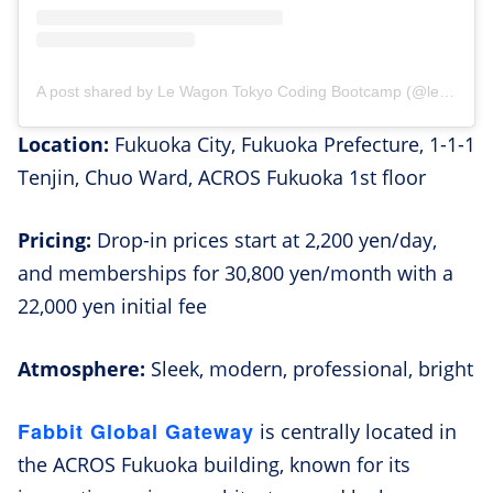
A post shared by Le Wagon Tokyo Coding Bootcamp (@lewagontokyo)
Location:
Fukuoka City, Fukuoka Prefecture, 1-1-1
Tenjin, Chuo Ward, ACROS Fukuoka 1st floor
Pricing:
Drop-in prices start at 2,200 yen/day,
and memberships for 30,800 yen/month with a
22,000 yen initial fee
Atmosphere:
Sleek, modern, professional, bright
Fabbit Global Gateway
is centrally located in
the ACROS Fukuoka building, known for its