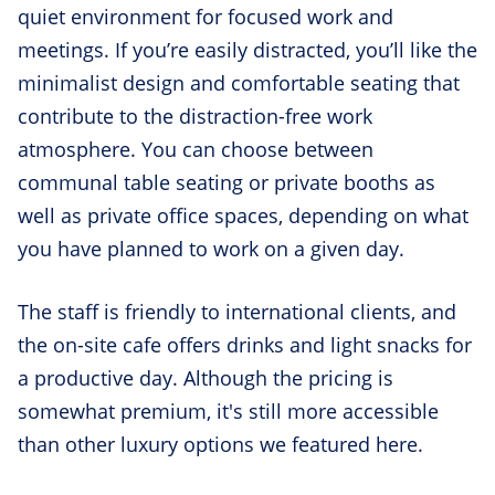
quiet environment for focused work and
meetings. If you’re easily distracted, you’ll like the
minimalist design and comfortable seating that
contribute to the distraction-free work
atmosphere. You can choose between
communal table seating or private booths as
well as private office spaces, depending on what
you have planned to work on a given day.
The staff is friendly to international clients, and
the on-site cafe offers drinks and light snacks for
a productive day. Although the pricing is
somewhat premium, it's still more accessible
than other luxury options we featured here.