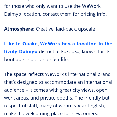
for those who only want to use the WeWork
Daimyo location, contact them for pricing info.
Atmosphere:
Creative, laid-back, upscale
Like in Osaka
WeWork has a location in the
,
lively Daimyo
district of Fukuoka, known for its
boutique shops and nightlife.
The space reflects WeWork’s international brand
that’s designed to accommodate an international
audience – it comes with great city views, open
work areas, and private booths. The friendly but
respectful staff, many of whom speak English,
make it a welcoming place for newcomers.