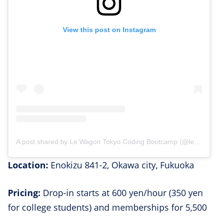
View this post on Instagram
A post shared by Le Wagon Tokyo Coding Bootcamp (@lewagontokyo)
Location:
​​Enokizu 841-2, Okawa city, Fukuoka
Pricing:
Drop-in starts at 600 yen/hour (350 yen
for college students) and memberships for 5,500