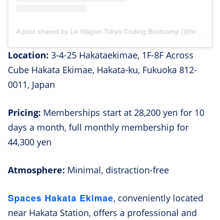
A post shared by Le Wagon Tokyo Coding Bootcamp (@lewagontokyo)
Location:
3-4-25 Hakataekimae, 1F-8F Across
Cube Hakata Ekimae, Hakata-ku, Fukuoka 812-
0011, Japan
Pricing:
Memberships start at 28,200 yen for 10
days a month, full monthly membership for
44,300 yen
Atmosphere:
Minimal, distraction-free
Spaces Hakata Ekimae
, conveniently located
near Hakata Station, offers a professional and