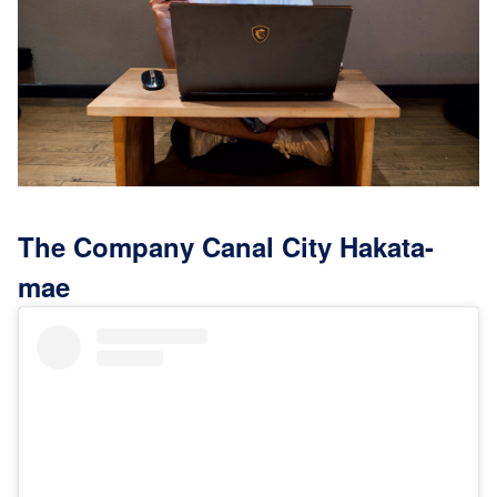
The Company Canal City Hakata-
mae