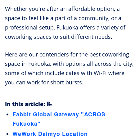
Whether you're after an affordable option, a
space to feel like a part of a community, or a
professional setup, Fukuoka offers a variety of
coworking spaces to suit different needs.
Here are our contenders for the best coworking
space in Fukuoka, with options all across the city,
some of which include cafes with Wi-Fi where
you can work for short bursts.
In this article: 📝
Fabbit Global Gateway "ACROS
Fukuoka"
WeWork Daimyo Location