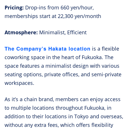
Pricing:
Drop-ins from 660 yen/hour,
memberships start at 22,300 yen/month
Atmosphere:
Minimalist, Efficient
The Company’s Hakata location
is a flexible
coworking space in the heart of Fukuoka. The
space features a minimalist design with various
seating options, private offices, and semi-private
workspaces.
As it’s a chain brand, members can enjoy access
to multiple locations throughout Fukuoka, in
addition to their locations in Tokyo and overseas,
without any extra fees, which offers flexibility