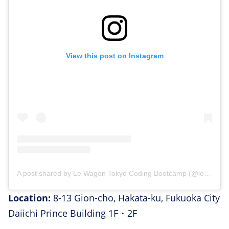
View this post on Instagram
A post shared by Le Wagon Tokyo Coding Bootcamp (@lewagontokyo)
Location:
8-13 Gion-cho, Hakata-ku, Fukuoka City
Daiichi Prince Building 1F・2F