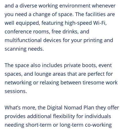
and a diverse working environment whenever
you need a change of space. The facilities are
well equipped, featuring high-speed Wi-Fi,
conference rooms, free drinks, and
multifunctional devices for your printing and
scanning needs.
The space also includes private boots, event
spaces, and lounge areas that are perfect for
networking or relaxing between tiresome work
sessions.
What’s more, the Digital Nomad Plan they offer
provides additional flexibility for individuals
needing short-term or long-term co-working