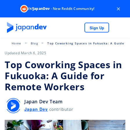
×
/r/JapanDev
- New Reddit Community!
Sign Up
Home
Blog
Top Coworking Spaces in Fukuoka: A Guide f
Updated March 6, 2025
Top Coworking Spaces in
Fukuoka: A Guide for
Remote Workers
Japan Dev Team
Japan Dev
contributor