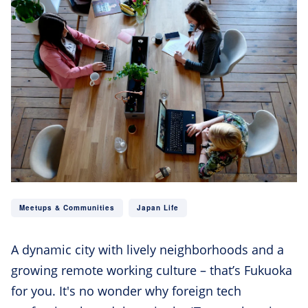
Meetups & Communities
Japan Life
A dynamic city with lively neighborhoods and a
growing remote working culture – that’s Fukuoka
for you. It's no wonder why foreign tech