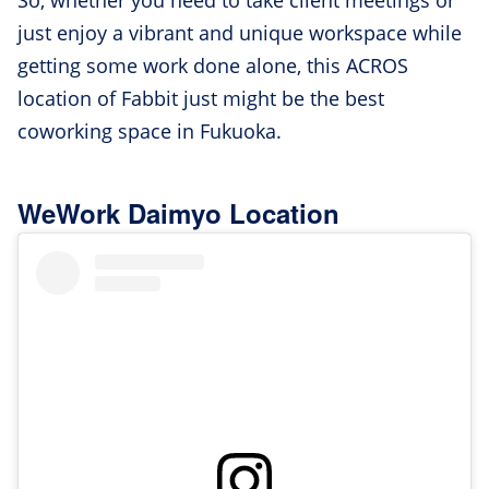
So, whether you need to take client meetings or
just enjoy a vibrant and unique workspace while
getting some work done alone, this ACROS
location of Fabbit just might be the best
coworking space in Fukuoka.
WeWork Daimyo Location