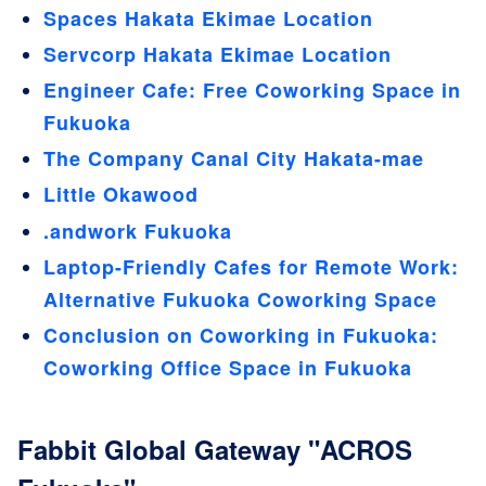
Spaces Hakata Ekimae Location
Servcorp Hakata Ekimae Location
Engineer Cafe: Free Coworking Space in
Fukuoka
The Company Canal City Hakata-mae
Little Okawood
.andwork Fukuoka
Laptop-Friendly Cafes for Remote Work:
Alternative Fukuoka Coworking Space
Conclusion on Coworking in Fukuoka:
Coworking Office Space in Fukuoka
Fabbit Global Gateway "ACROS