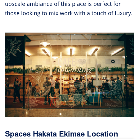
upscale ambiance of this place is perfect for
those looking to mix work with a touch of luxury.
Spaces Hakata Ekimae Location