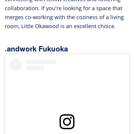
collaboration. If you're looking for a space that
merges co-working with the coziness of a living
room, Little Okawood is an excellent choice.
.andwork Fukuoka