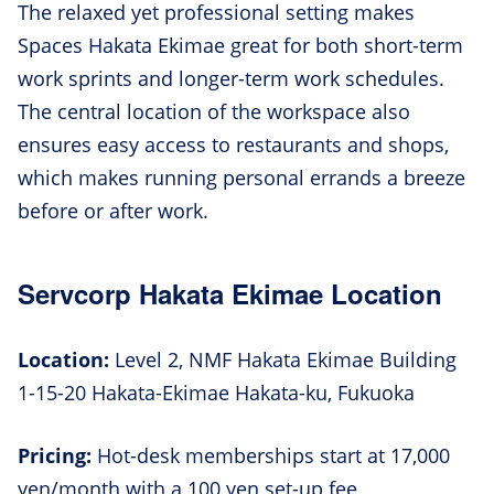
The relaxed yet professional setting makes
Spaces Hakata Ekimae great for both short-term
work sprints and longer-term work schedules.
The central location of the workspace also
ensures easy access to restaurants and shops,
which makes running personal errands a breeze
before or after work.
Servcorp Hakata Ekimae Location
Location:
Level 2, NMF Hakata Ekimae Building
1-15-20 Hakata-Ekimae Hakata-ku, Fukuoka
Pricing:
Hot-desk memberships start at 17,000
yen/month with a 100 yen set-up fee