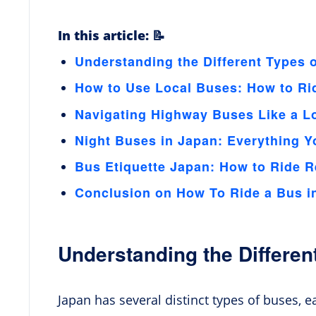
In this article: 📝
Understanding the Different Types 
How to Use Local Buses: How to Ri
Navigating Highway Buses Like a L
Night Buses in Japan: Everything 
Bus Etiquette Japan: How to Ride R
Conclusion on How To Ride a Bus i
Understanding the Differen
Japan has several distinct types of buses, 