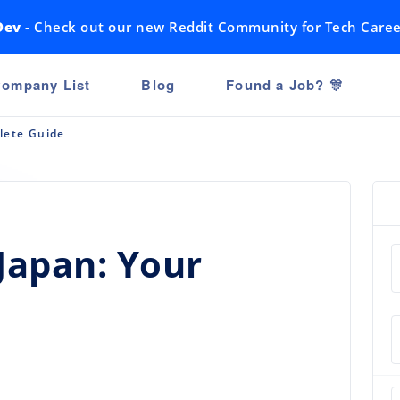
Dev
- Check out our new Reddit Community for Tech Caree
ompany List
Blog
Found a Job? 🎊
lete Guide
 Japan: Your