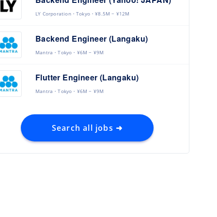
LY Corporation
Tokyo
¥8.5M ~ ¥12M
Backend Engineer (Langaku)
Mantra
Tokyo
¥6M ~ ¥9M
Flutter Engineer (Langaku)
Mantra
Tokyo
¥6M ~ ¥9M
Search all jobs ➜