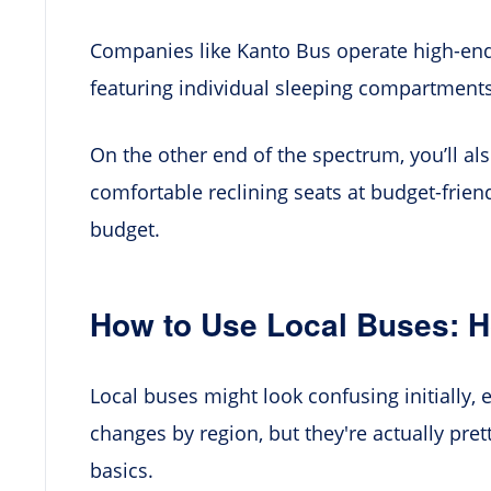
Companies like Kanto Bus operate high-end
featuring individual sleeping compartments
On the other end of the spectrum, you’ll als
comfortable reclining seats at budget-friendl
budget.
How to Use Local Buses: H
Local buses might look confusing initially,
changes by region, but they're actually pre
basics.