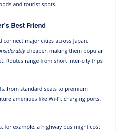
oods and tourist spots.
r's Best Friend
connect major cities across Japan.
onsiderably
cheaper, making them popular
. Routes range from short inter-city trips
els, from standard seats to premium
ure amenities like Wi-Fi, charging ports,
a, for example, a highway bus might cost