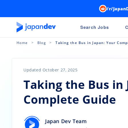
/r/Japan
Search Jobs
C
Home
Blog
Taking the Bus in Japan: Your Comp
Updated October 27, 2025
Taking the Bus in
Complete Guide
Japan Dev Team