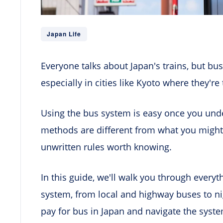
Japan Life
Everyone talks about Japan's trains, but bus
especially in cities like Kyoto where they'r
Using the bus system is easy once you un
methods are different from what you might
unwritten rules worth knowing.
In this guide, we'll walk you through every
system, from local and highway buses to ni
pay for bus in Japan and navigate the system