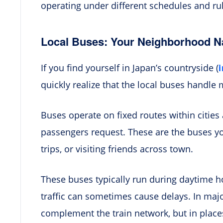
operating under different schedules and ru
Local Buses: Your Neighborhood N
If you find yourself in Japan’s countryside (
quickly realize that the local buses handle 
Buses operate on fixed routes within cities
passengers request. These are the buses 
trips, or visiting friends across town.
These buses typically run during daytime h
traffic can sometimes cause delays. In majo
complement the train network, but in places 