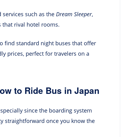
 services such as the
Dream Sleeper
,
 that rival hotel rooms.
o find standard night buses that offer
y prices, perfect for travelers on a
ow to Ride Bus in Japan
 especially since the boarding system
tty straightforward once you know the