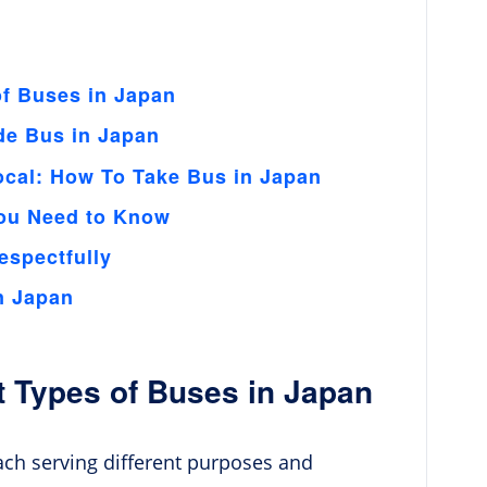
of Buses in Japan
de Bus in Japan
ocal: How To Take Bus in Japan
You Need to Know
espectfully
n Japan
t Types of Buses in Japan
each serving different purposes and