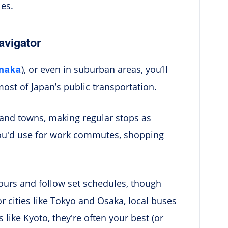
les.
avigator
inaka
), or even in suburban areas, you’ll
most of Japan’s public transportation.
 and towns, making regular stops as
you'd use for work commutes, shopping
ours and follow set schedules, though
r cities like Tokyo and Osaka, local buses
like Kyoto, they're often your best (or