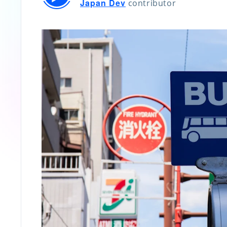
Japan Dev
contributor