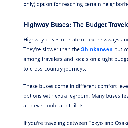
only) option for reaching certain neighborh
Highway Buses: The Budget Travele
Highway buses operate on expressways and 
Shinkansen
They're slower than the
but
c
among travelers and locals on a tight budget
to cross-country journeys.
These buses come in different comfort lev
options with extra legroom. Many buses feat
and even onboard toilets.
If you're traveling between Tokyo and Osak