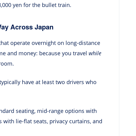
00 yen for the bullet train.
Way Across Japan
that operate overnight on long-distance
time and money: because you travel
while
 room.
typically have at least two drivers who
ndard seating, mid-range options with
ith lie-flat seats, privacy curtains, and