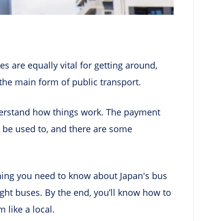
es are equally vital for getting around,
e the main form of public transport.
derstand how things work. The payment
 be used to, and there are some
thing you need to know about Japan's bus
ght buses. By the end, you’ll know how to
 like a local.