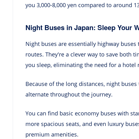
you 3,000-8,000 yen compared to around 13,0
Night Buses in Japan: Sleep Your 
Night buses are essentially highway buses 
routes. They're a clever way to save both 
you sleep, eliminating the need for a hotel
Because of the long distances, night buses 
alternate throughout the journey.
You can find basic economy buses with sta
more spacious seats, and even luxury buses w
premium amenities.