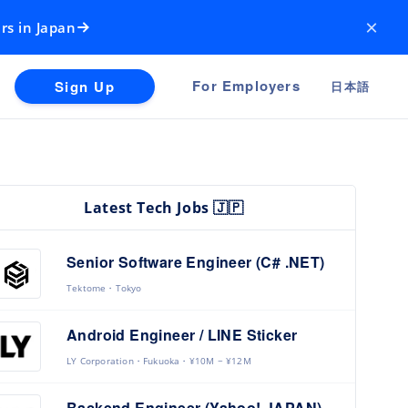
×
rs in Japan
For Employers
Sign Up
日本語
Latest Tech Jobs 🇯🇵
Senior Software Engineer (C# .NET)
Tektome
Tokyo
Android Engineer / LINE Sticker
LY Corporation
Fukuoka
¥10M ~ ¥12M
Backend Engineer (Yahoo! JAPAN)