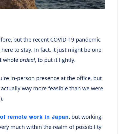
efore, but the recent COVID-19 pandemic
 here to stay. In fact, it just might be one
at whole
ordeal
, to put it lightly.
uire in-person presence at the office, but
 actually way more feasible than we were
).
 of remote work in Japan
, but working
very much within the realm of possibility