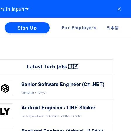
×
rs in Japan
For Employers
Sign Up
日本語
Latest Tech Jobs 🇯🇵
Senior Software Engineer (C# .NET)
Tektome
Tokyo
Android Engineer / LINE Sticker
LY Corporation
Fukuoka
¥10M ~ ¥12M
Backend Engineer (Yahoo! JAPAN)