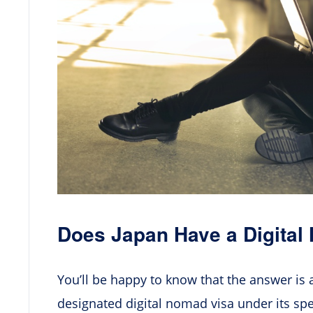
Does Japan Have a Digital
You’ll be happy to know that the answer is 
designated digital nomad visa under its spec