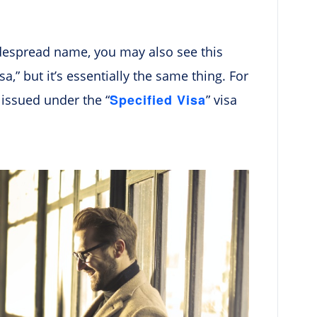
idespread name, you may also see this
sa,” but it’s essentially the same thing. For
Specified Visa
s issued under the “
” visa