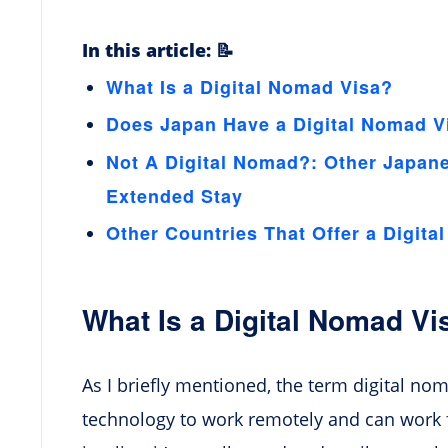
In this article: 📝
What Is a Digital Nomad Visa?
Does Japan Have a Digital Nomad V
Not A Digital Nomad?: Other Japan
Extended Stay
Other Countries That Offer a Digita
What Is a Digital Nomad Vi
As I briefly mentioned, the term digital n
technology to work remotely and can work