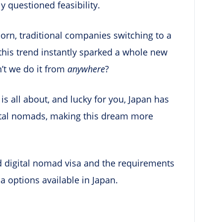
ly questioned feasibility.
orn, traditional companies switching to a
 this trend instantly sparked a whole new
n’t we do it from
anywhere
?
is all about, and lucky for you, Japan has
gital nomads, making this dream more
ced digital nomad visa and the requirements
sa options available in Japan.