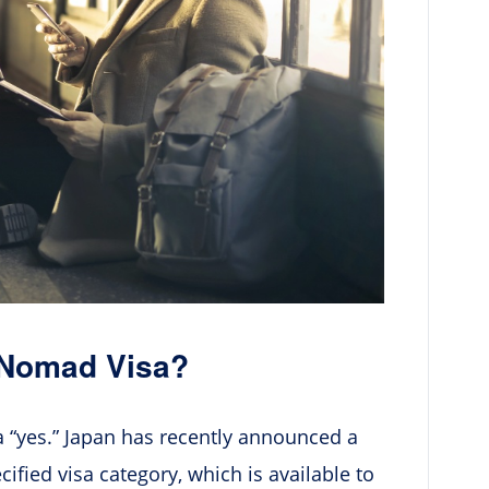
 Nomad Visa?
a “yes.” Japan has recently announced a
ified visa category, which is available to