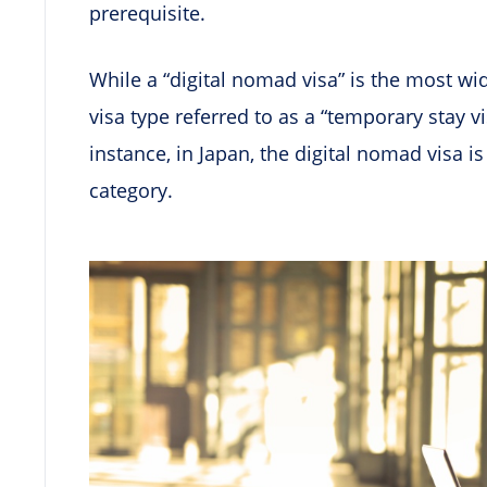
prerequisite.
While a “digital nomad visa” is the most w
visa type referred to as a “temporary stay vi
instance, in Japan, the digital nomad visa i
category.