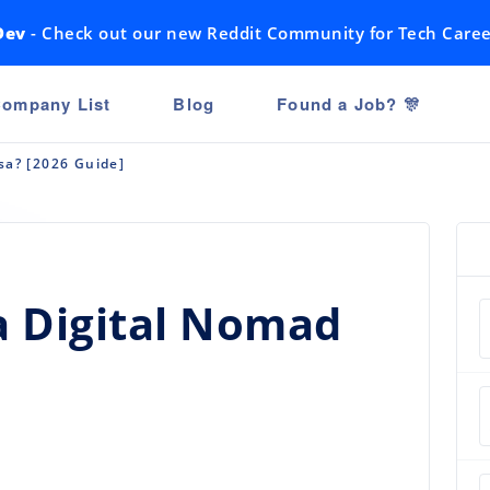
Dev
- Check out our new Reddit Community for Tech Caree
ompany List
Blog
Found a Job? 🎊
sa? [2026 Guide]
a Digital Nomad