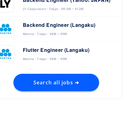
LY Corporation
Tokyo
¥8.5M ~ ¥12M
Backend Engineer (Langaku)
Mantra
Tokyo
¥6M ~ ¥9M
Flutter Engineer (Langaku)
Mantra
Tokyo
¥6M ~ ¥9M
Search all jobs ➜