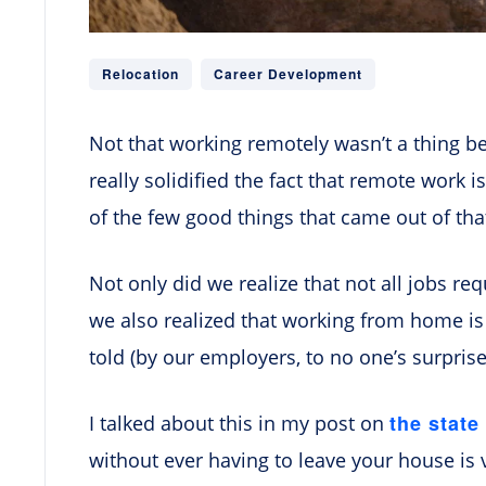
Relocation
Career Development
Not that working remotely wasn’t a thing b
really solidified the fact that remote work is
of the few good things that came out of th
Not only did we realize that not all jobs req
we also realized that working from home is
told (by our employers, to no one’s surprise
the state
I talked about this in my post on
without ever having to leave your house is 