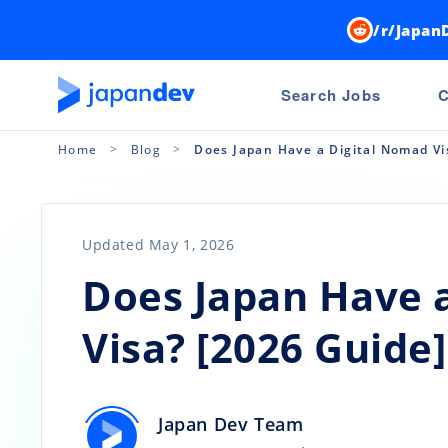
/r/Japan
Search Jobs
C
Home
Blog
Does Japan Have a Digital Nomad Vi
Updated May 1, 2026
Does Japan Have 
Visa? [2026 Guide]
Japan Dev Team