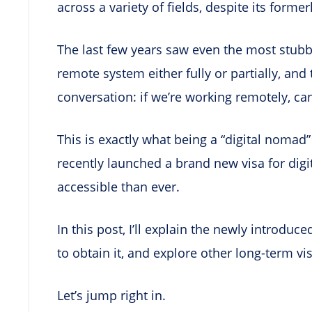
across a variety of fields, despite its former
The last few years saw even the most stubb
remote system either fully or partially, and
conversation: if we’re working remotely, ca
This is exactly what being a “digital nomad” 
recently launched a brand new visa for di
accessible than ever.
In this post, I’ll explain the newly introdu
to obtain it, and explore other long-term vi
Let’s jump right in.