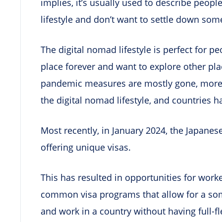
implies, it’s usually used to describe peop
lifestyle and don’t want to settle down som
The digital nomad lifestyle is perfect for p
place forever and want to explore other pl
pandemic measures are mostly gone, more
the digital nomad lifestyle, and countries h
Most recently, in January 2024, the Japane
offering unique visas.
This has resulted in opportunities for work
common visa programs that allow for a som
and work in a country without having full-fle