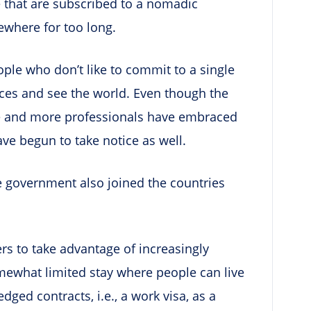
le that are subscribed to a nomadic
ewhere for too long.
eople who don’t like to commit to a single
aces and see the world. Even though the
 and more professionals have embraced
ave begun to take notice as well.
se government also joined the countries
ers to take advantage of increasingly
ewhat limited stay where people can live
dged contracts, i.e., a work visa, as a