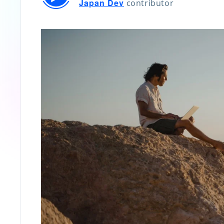
Japan Dev
contributor