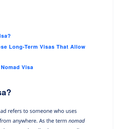
isa?
ese Long-Term Visas That Allow
l Nomad Visa
sa?
omad refers to someone who uses
 from anywhere. As the term
nomad