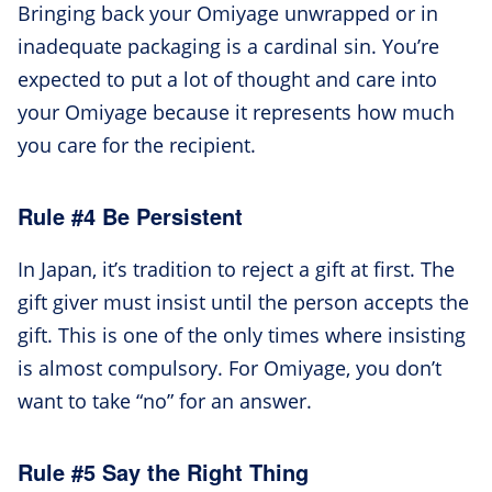
Bringing back your Omiyage unwrapped or in
inadequate packaging is a cardinal sin. You’re
expected to put a lot of thought and care into
your Omiyage because it represents how much
you care for the recipient.
Rule #4 Be Persistent
In Japan, it’s tradition to reject a gift at first. The
gift giver must insist until the person accepts the
gift. This is one of the only times where insisting
is almost compulsory. For Omiyage, you don’t
want to take “no” for an answer.
Rule #5 Say the Right Thing