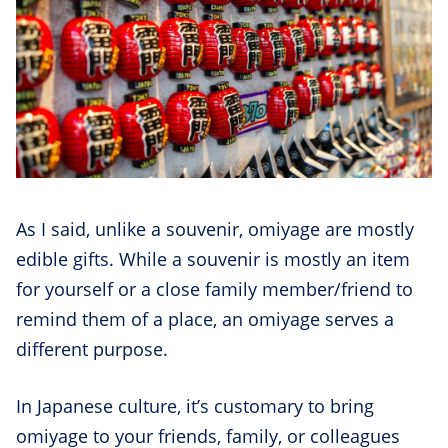
As I said, unlike a souvenir, omiyage are mostly
edible gifts. While a souvenir is mostly an item
for yourself or a close family member/friend to
remind them of a place, an omiyage serves a
different purpose.
In Japanese culture, it’s customary to bring
omiyage to your friends, family, or colleagues