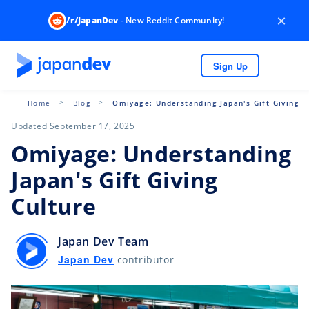
×
/r/JapanDev
- New Reddit Community!
Sign Up
Home
Blog
Omiyage: Understanding Japan's Gift Giving C
Updated September 17, 2025
Omiyage: Understanding
Japan's Gift Giving
Culture
Japan Dev Team
Japan Dev
contributor