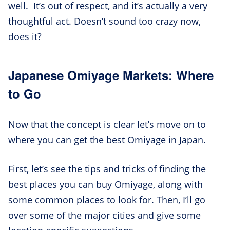
well. It’s out of respect, and it’s actually a very
thoughtful act. Doesn’t sound too crazy now,
does it?
Japanese Omiyage Markets: Where
to Go
Now that the concept is clear let’s move on to
where you can get the best Omiyage in Japan.
First, let’s see the tips and tricks of finding the
best places you can buy Omiyage, along with
some common places to look for. Then, I’ll go
over some of the major cities and give some