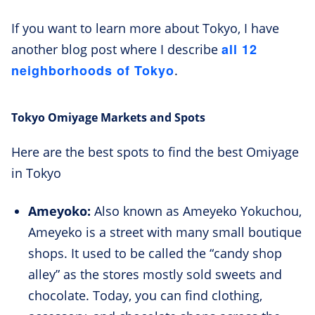
If you want to learn more about Tokyo, I have
all 12
another blog post where I describe
neighborhoods of Tokyo
.
Tokyo Omiyage Markets and Spots
Here are the best spots to find the best Omiyage
in Tokyo
Ameyoko:
Also known as Ameyeko Yokuchou,
Ameyeko is a street with many small boutique
shops. It used to be called the “candy shop
alley” as the stores mostly sold sweets and
chocolate. Today, you can find clothing,