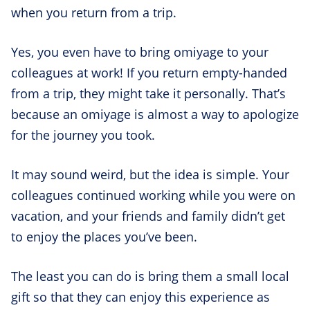
when you return from a trip.
Yes, you even have to bring omiyage to your
colleagues at work! If you return empty-handed
from a trip, they might take it personally. That’s
because an omiyage is almost a way to apologize
for the journey you took.
It may sound weird, but the idea is simple. Your
colleagues continued working while you were on
vacation, and your friends and family didn’t get
to enjoy the places you’ve been.
The least you can do is bring them a small local
gift so that they can enjoy this experience as