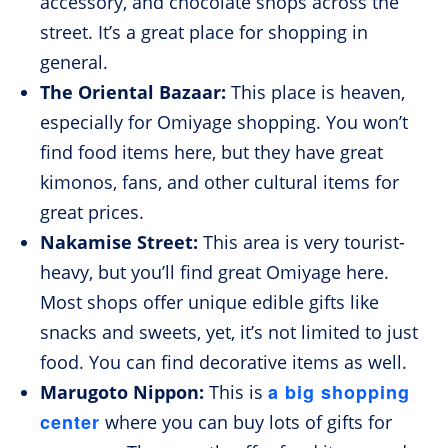
accessory, and chocolate shops across the
street. It’s a great place for shopping in
general.
The Oriental Bazaar:
This place is heaven,
especially for Omiyage shopping. You won’t
find food items here, but they have great
kimonos, fans, and other cultural items for
great prices.
Nakamise Street:
This area is very tourist-
heavy, but you’ll find great Omiyage here.
Most shops offer unique edible gifts like
snacks and sweets, yet, it’s not limited to just
food. You can find decorative items as well.
a big shopping
Marugoto Nippon:
This is
center
where you can buy lots of gifts for