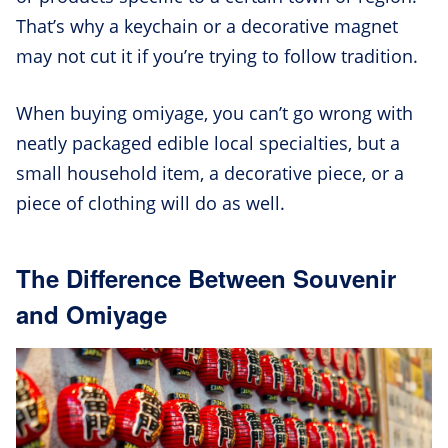
That’s why a keychain or a decorative magnet
may not cut it if you’re trying to follow tradition.
When buying omiyage, you can’t go wrong with
neatly packaged edible local specialties, but a
small household item, a decorative piece, or a
piece of clothing will do as well.
The Difference Between Souvenir
and Omiyage