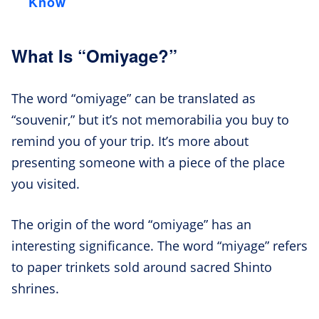
Know
What Is “Omiyage?”
The word “omiyage” can be translated as
“souvenir,” but it’s not memorabilia you buy to
remind you of your trip. It’s more about
presenting someone with a piece of the place
you visited.
The origin of the word “omiyage” has an
interesting significance. The word “miyage” refers
to paper trinkets sold around sacred Shinto
shrines.