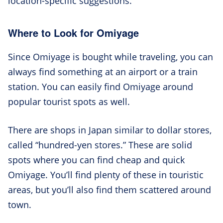
location-specific suggestions.
Where to Look for Omiyage
Since Omiyage is bought while traveling, you can
always find something at an airport or a train
station. You can easily find Omiyage around
popular tourist spots as well.
There are shops in Japan similar to dollar stores,
called “hundred-yen stores.” These are solid
spots where you can find cheap and quick
Omiyage. You’ll find plenty of these in touristic
areas, but you’ll also find them scattered around
town.