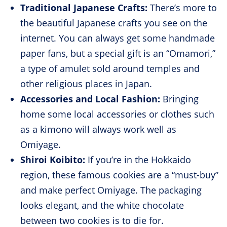
Traditional Japanese Crafts:
There’s more to
the beautiful Japanese crafts you see on the
internet. You can always get some handmade
paper fans, but a special gift is an “Omamori,”
a type of amulet sold around temples and
other religious places in Japan.
Accessories and Local Fashion:
Bringing
home some local accessories or clothes such
as a kimono will always work well as
Omiyage.
Shiroi Koibito:
If you’re in the Hokkaido
region, these famous cookies are a “must-buy”
and make perfect Omiyage. The packaging
looks elegant, and the white chocolate
between two cookies is to die for.