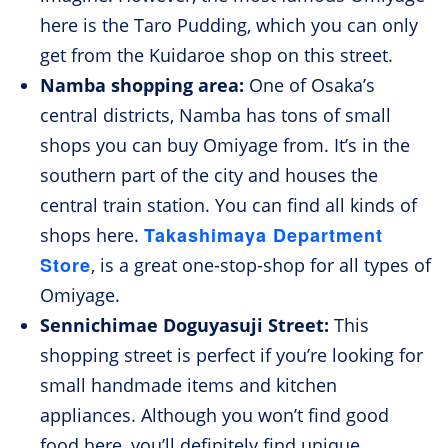
here is the Taro Pudding, which you can only
get from the Kuidaroe shop on this street.
Namba shopping area:
One of Osaka’s
central districts, Namba has tons of small
shops you can buy Omiyage from. It’s in the
southern part of the city and houses the
central train station. You can find all kinds of
Takashimaya Department
shops here.
Store
, is a great one-stop-shop for all types of
Omiyage.
Sennichimae Doguyasuji Street:
This
shopping street is perfect if you’re looking for
small handmade items and kitchen
appliances. Although you won’t find good
food here, you’ll definitely find unique