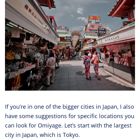
If you’re in one of the bigger cities in Japan, I also
have some suggestions for specific locations you
can look for Omiyage. Let’s start with the largest
city in Japan, which is Tokyo.