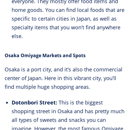
everyone. They mostly offer food items and
home goods. You can find local foods that are
specific to certain cities in Japan, as well as
specialty items that you won’t find anywhere
else.
Osaka Omiyage Markets and Spots
Osaka is a port city, and it’s also the commercial
center of Japan. Here in this vibrant city, you’ll
find multiple huge shopping areas.
Dotonbori Street:
This is the biggest
shopping street in Osaka and has pretty much
all types of sweets and snacks you can
imagine. However, the most famous Omiyage