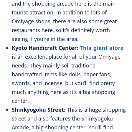
and the shopping arcade here is the main
tourist attraction. In addition to lots of
Omiyage shops, there are also some great
restaurants here, so it’s definitely worth
seeing if you’re in the area.
This giant store
Kyoto Handicraft Center:
is an excellent place for all of your Omiyage
needs. They mainly sell traditional
handcrafted items like dolls, paper fans,
swords, and incense, but you’ll find pretty
much anything here as it’s a big shopping
center.
Shinkyogoku Street:
This is a huge shopping
street and also features the Shinkyogoku
Arcade, a big shopping center. You’ll find