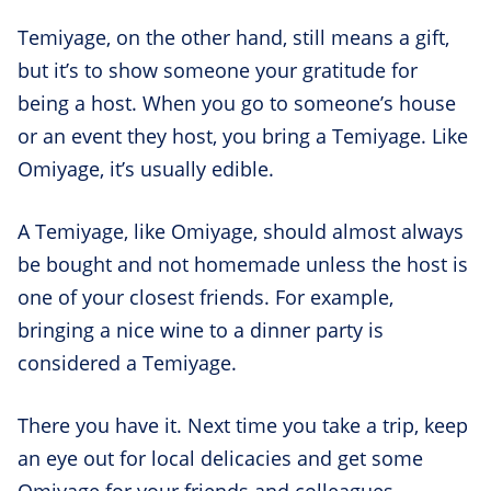
Temiyage, on the other hand, still means a gift,
but it’s to show someone your gratitude for
being a host. When you go to someone’s house
or an event they host, you bring a Temiyage. Like
Omiyage, it’s usually edible.
A Temiyage, like Omiyage, should almost always
be bought and not homemade unless the host is
one of your closest friends. For example,
bringing a nice wine to a dinner party is
considered a Temiyage.
There you have it. Next time you take a trip, keep
an eye out for local delicacies and get some
Omiyage for your friends and colleagues.