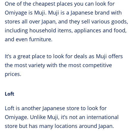
One of the cheapest places you can look for
Omiyage is Muji. Muji is a Japanese brand with
stores all over Japan, and they sell various goods,
including household items, appliances and food,
and even furniture.
It’s a great place to look for deals as Muji offers
the most variety with the most competitive
prices.
Loft
Loft is another Japanese store to look for
Omiyage. Unlike Muji, it’s not an international
store but has many locations around Japan.