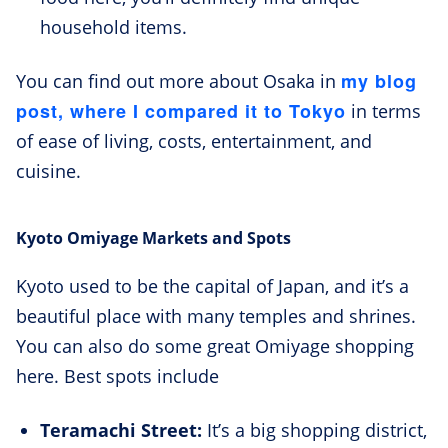
household items.
my blog
You can find out more about Osaka in
post, where I compared it to Tokyo
in terms
of ease of living, costs, entertainment, and
cuisine.
Kyoto Omiyage Markets and Spots
Kyoto used to be the capital of Japan, and it’s a
beautiful place with many temples and shrines.
You can also do some great Omiyage shopping
here. Best spots include
Teramachi Street:
It’s a big shopping district,