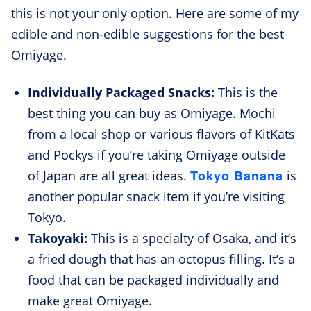
this is not your only option. Here are some of my
edible and non-edible suggestions for the best
Omiyage.
Individually Packaged Snacks:
This is the
best thing you can buy as Omiyage. Mochi
from a local shop or various flavors of KitKats
and Pockys if you’re taking Omiyage outside
Tokyo Banana
of Japan are all great ideas.
is
another popular snack item if you’re visiting
Tokyo.
Takoyaki:
This is a specialty of Osaka, and it’s
a fried dough that has an octopus filling. It’s a
food that can be packaged individually and
make great Omiyage.