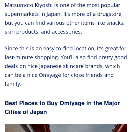
Matsumoto Kiyoshi is one of the most popular
supermarkets in Japan. It’s more of a drugstore,
but you can find various other items like snacks,
skin products, and accessories.
Since this is an easy-to-find location, it’s great for
last-minute shopping. You’ll also find pretty good
deals on nice Japanese skincare brands, which
can be a nice Omiyage for close friends and
family.
Best Places to Buy Omiyage in the Major
Cities of Japan