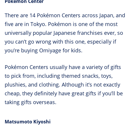
Pokémon Center
There are 14 Pokémon Centers across Japan, and
five are in Tokyo. Pokémon is one of the most
universally popular Japanese franchises ever, so
you can’t go wrong with this one, especially if
you’re buying Omiyage for kids.
Pokémon Centers usually have a variety of gifts
to pick from, including themed snacks, toys,
plushies, and clothing. Although it’s not exactly
cheap, they definitely have great gifts if you’ll be
taking gifts overseas.
Matsumoto Kiyoshi