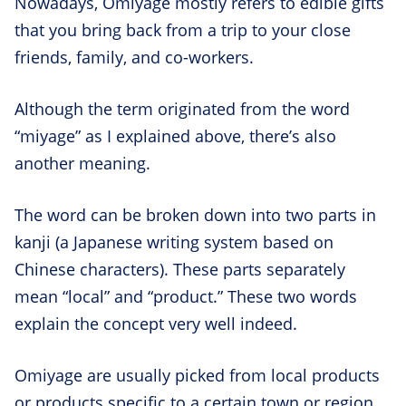
Nowadays, Omiyage mostly refers to edible gifts
that you bring back from a trip to your close
friends, family, and co-workers.
Although the term originated from the word
“miyage” as I explained above, there’s also
another meaning.
The word can be broken down into two parts in
kanji (a Japanese writing system based on
Chinese characters). These parts separately
mean “local” and “product.” These two words
explain the concept very well indeed.
Omiyage are usually picked from local products
or products specific to a certain town or region.