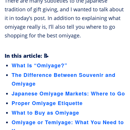
There are many subtleties to the Japanese
tradition of gift giving, and I wanted to talk about
it in today’s post. In addition to explaining what
omiyage really is, I’ll also tell you where to go
shopping for the best omiyage.
In this article: 📝
What Is “Omiyage?”
The Difference Between Souvenir and
Omiyage
Japanese Omiyage Markets: Where to Go
Proper Omiyage Etiquette
What to Buy as Omiyage
Omiyage or Temiyage: What You Need to