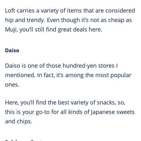
Loft carries a variety of items that are considered
hip and trendy. Even though it’s not as cheap as
Muji, you’ll still find great deals here.
Daiso
Daiso is one of those hundred-yen stores I
mentioned. In fact, it’s among the most popular
ones.
Here, you’ll find the best variety of snacks, so,
this is your go-to for all kinds of Japanese sweets
and chips.