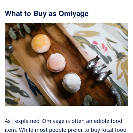
What to Buy as Omiyage
As I explained, Omiyage is often an edible food
item. While most people prefer to buy local food,