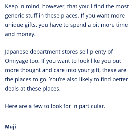
Keep in mind, however, that you’ll find the most
generic stuff in these places. If you want more
unique gifts, you have to spend a bit more time
and money.
Japanese department stores sell plenty of
Omiyage too. If you want to look like you put
more thought and care into your gift, these are
the places to go. You’re also likely to find better
deals at these places.
Here are a few to look for in particular.
Muji