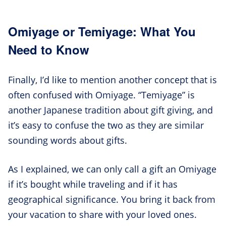
Omiyage or Temiyage: What You
Need to Know
Finally, I’d like to mention another concept that is
often confused with Omiyage. “Temiyage” is
another Japanese tradition about gift giving, and
it’s easy to confuse the two as they are similar
sounding words about gifts.
As I explained, we can only call a gift an Omiyage
if it’s bought while traveling and if it has
geographical significance. You bring it back from
your vacation to share with your loved ones.