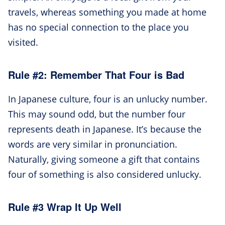
travels, whereas something you made at home
has no special connection to the place you
visited.
Rule #2: Remember That Four is Bad
In Japanese culture, four is an unlucky number.
This may sound odd, but the number four
represents death in Japanese. It’s because the
words are very similar in pronunciation.
Naturally, giving someone a gift that contains
four of something is also considered unlucky.
Rule #3 Wrap It Up Well