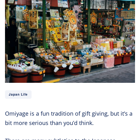
Japan Life
Omiyage is a fun tradition of gift giving, but it’s a
bit more serious than you’d think.