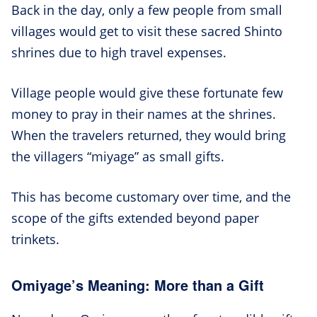
Back in the day, only a few people from small
villages would get to visit these sacred Shinto
shrines due to high travel expenses.
Village people would give these fortunate few
money to pray in their names at the shrines.
When the travelers returned, they would bring
the villagers “miyage” as small gifts.
This has become customary over time, and the
scope of the gifts extended beyond paper
trinkets.
Omiyage’s Meaning: More than a Gift