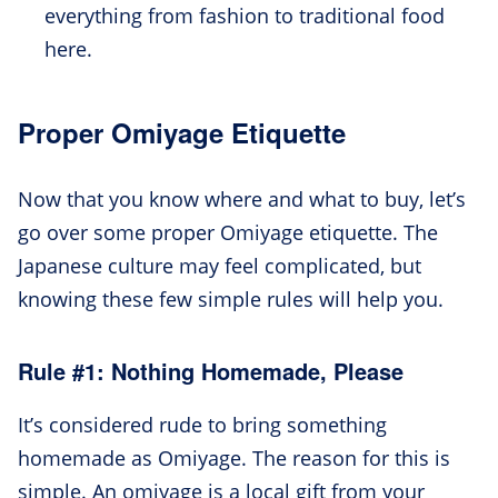
everything from fashion to traditional food
here.
Proper Omiyage Etiquette
Now that you know where and what to buy, let’s
go over some proper Omiyage etiquette. The
Japanese culture may feel complicated, but
knowing these few simple rules will help you.
Rule #1: Nothing Homemade, Please
It’s considered rude to bring something
homemade as Omiyage. The reason for this is
simple. An omiyage is a local gift from your