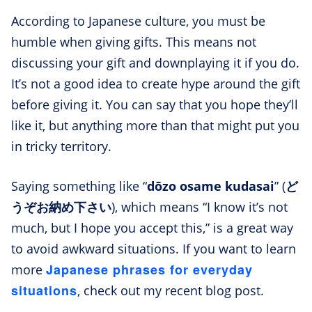
According to Japanese culture, you must be
humble when giving gifts. This means not
discussing your gift and downplaying it if you do.
It’s not a good idea to create hype around the gift
before giving it. You can say that you hope they’ll
like it, but anything more than that might put you
in tricky territory.
Saying something like “
dōzo osame kudasai
” (
ど
うぞお納め下さい
), which means “I know it’s not
much, but I hope you accept this,” is a great way
to avoid awkward situations. If you want to learn
Japanese phrases for everyday
more
situations
, check out my recent blog post.