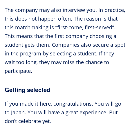
The company may also interview you. In practice,
this does not happen often. The reason is that
this matchmaking is “first-come, first-served”.
This means that the first company choosing a
student gets them. Companies also secure a spot
in the program by selecting a student. If they
wait too long, they may miss the chance to
participate.
Getting selected
If you made it here, congratulations. You will go
to Japan. You will have a great experience. But
don’t celebrate yet.