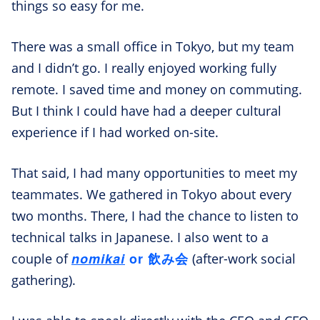
things so easy for me.
There was a small office in Tokyo, but my team
and I didn’t go. I really enjoyed working fully
remote. I saved time and money on commuting.
But I think I could have had a deeper cultural
experience if I had worked on-site.
That said, I had many opportunities to meet my
teammates. We gathered in Tokyo about every
two months. There, I had the chance to listen to
technical talks in Japanese. I also went to a
nomikai
or 飲み会
couple of
(after-work social
gathering).