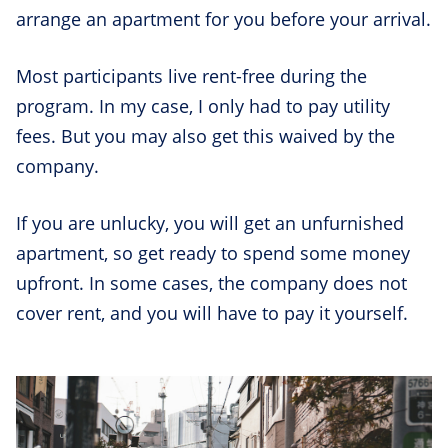
arrange an apartment for you before your arrival.
Most participants live rent-free during the
program. In my case, I only had to pay utility
fees. But you may also get this waived by the
company.
If you are unlucky, you will get an unfurnished
apartment, so get ready to spend some money
upfront. In some cases, the company does not
cover rent, and you will have to pay it yourself.