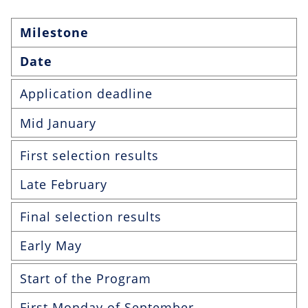
Milestone
Date
Application deadline
Mid January
First selection results
Late February
Final selection results
Early May
Start of the Program
First Monday of September