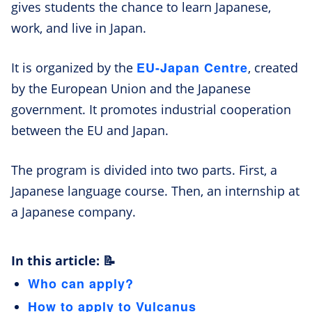
gives students the chance to learn Japanese,
work, and live in Japan.
EU-Japan Centre
It is organized by the
, created
by the European Union and the Japanese
government. It promotes industrial cooperation
between the EU and Japan.
The program is divided into two parts. First, a
Japanese language course. Then, an internship at
a Japanese company.
In this article: 📝
Who can apply?
How to apply to Vulcanus