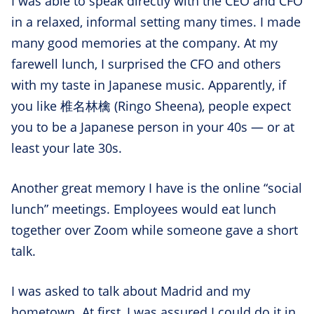
I was able to speak directly with the CEO and CFO
in a relaxed, informal setting many times. I made
many good memories at the company. At my
farewell lunch, I surprised the CFO and others
with my taste in Japanese music. Apparently, if
you like 椎名林檎 (Ringo Sheena), people expect
you to be a Japanese person in your 40s — or at
least your late 30s.
Another great memory I have is the online “social
lunch” meetings. Employees would eat lunch
together over Zoom while someone gave a short
talk.
I was asked to talk about Madrid and my
hometown. At first, I was assured I could do it in