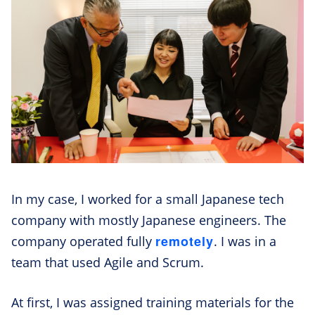
In my case, I worked for a small Japanese tech
company with mostly Japanese engineers. The
remotely
company operated fully
. I was in a
team that used Agile and Scrum.
At first, I was assigned training materials for the