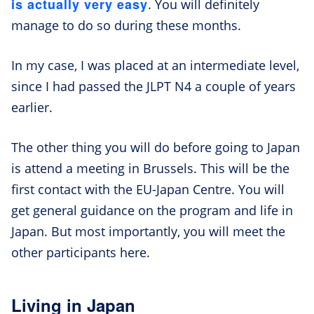
is actually very easy
. You will definitely
manage to do so during these months.
In my case, I was placed at an intermediate level,
since I had passed the JLPT N4 a couple of years
earlier.
The other thing you will do before going to Japan
is attend a meeting in Brussels. This will be the
first contact with the EU-Japan Centre. You will
get general guidance on the program and life in
Japan. But most importantly, you will meet the
other participants here.
Living in Japan