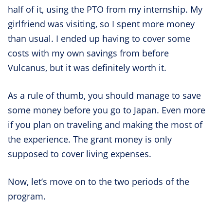
half of it, using the PTO from my internship. My
girlfriend was visiting, so I spent more money
than usual. I ended up having to cover some
costs with my own savings from before
Vulcanus, but it was definitely worth it.
As a rule of thumb, you should manage to save
some money before you go to Japan. Even more
if you plan on traveling and making the most of
the experience. The grant money is only
supposed to cover living expenses.
Now, let’s move on to the two periods of the
program.