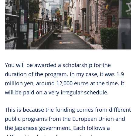
You will be awarded a scholarship for the
duration of the program. In my case, it was 1.9
million yen, around 12,000 euros at the time. It
will be paid on a very irregular schedule.
This is because the funding comes from different
public programs from the European Union and
the Japanese government. Each follows a