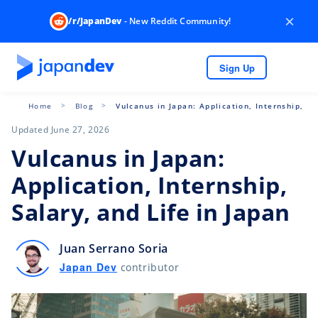
×
/r/JapanDev
- New Reddit Community!
Sign Up
Home
Blog
Vulcanus in Japan: Application, Internship, Sa
Updated June 27, 2026
Vulcanus in Japan:
Application, Internship,
Salary, and Life in Japan
Juan Serrano Soria
Japan Dev
contributor