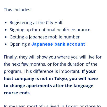
This includes:
Registering at the City Hall
Signing up for national health insurance
Getting a Japanese mobile number
Japanese bank account
Opening a
Finally, they will show you where you will live for
the next few months, or for the duration of the
program. This difference is important.
If your
host company is not in Tokyo, you will have
to change apartments after the language
course ends.
In my year, most of us lived in Tokyo, or close to