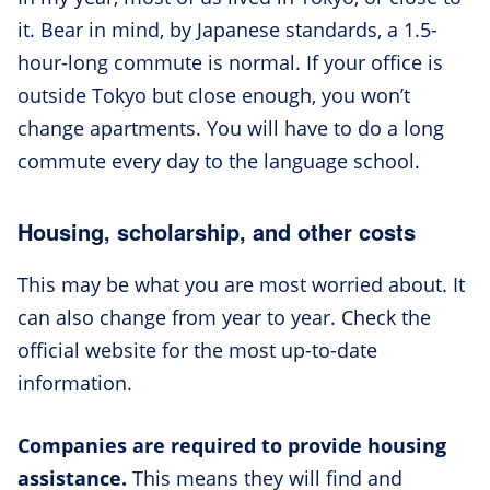
it. Bear in mind, by Japanese standards, a 1.5-
hour-long commute is normal. If your office is
outside Tokyo but close enough, you won’t
change apartments. You will have to do a long
commute every day to the language school.
Housing, scholarship, and other costs
This may be what you are most worried about. It
can also change from year to year. Check the
official website for the most up-to-date
information.
Companies are required to provide housing
assistance.
This means they will find and