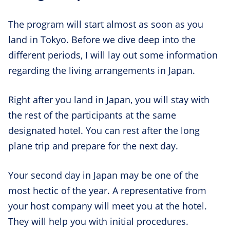
The program will start almost as soon as you
land in Tokyo. Before we dive deep into the
different periods, I will lay out some information
regarding the living arrangements in Japan.
Right after you land in Japan, you will stay with
the rest of the participants at the same
designated hotel. You can rest after the long
plane trip and prepare for the next day.
Your second day in Japan may be one of the
most hectic of the year. A representative from
your host company will meet you at the hotel.
They will help you with initial procedures.