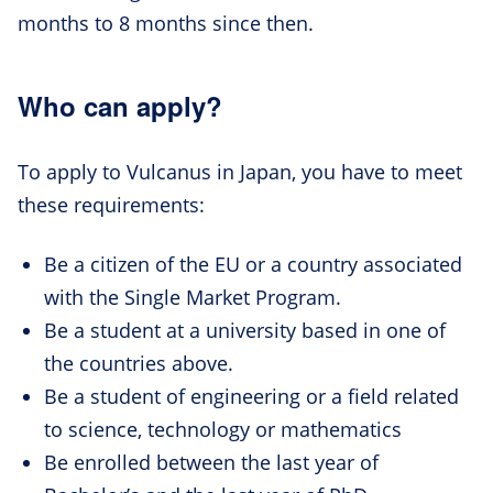
months to 8 months since then.
Who can apply?
To apply to Vulcanus in Japan, you have to meet
these requirements:
Be a citizen of the EU or a country associated
with the Single Market Program.
Be a student at a university based in one of
the countries above.
Be a student of engineering or a field related
to science, technology or mathematics
Be enrolled between the last year of