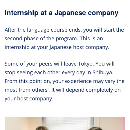
Internship at a Japanese company
After the language course ends, you will start the
second phase of the program. This is an
internship at your Japanese host company.
Some of your peers will leave Tokyo. You will
stop seeing each other every day in Shibuya.
From this point on, your experience may vary the
most from others’. It will depend completely on
your host company.