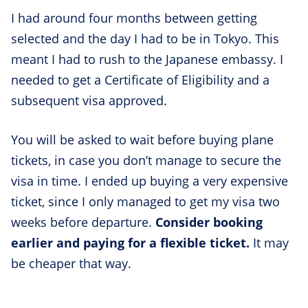
I had around four months between getting
selected and the day I had to be in Tokyo. This
meant I had to rush to the Japanese embassy. I
needed to get a Certificate of Eligibility and a
subsequent visa approved.
You will be asked to wait before buying plane
tickets, in case you don’t manage to secure the
visa in time. I ended up buying a very expensive
ticket, since I only managed to get my visa two
weeks before departure.
Consider booking
earlier and paying for a flexible ticket.
It may
be cheaper that way.