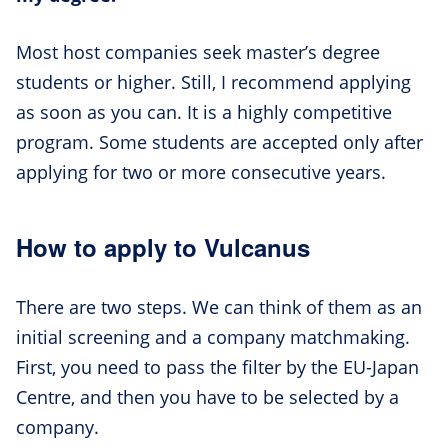
Most host companies seek master’s degree
students or higher. Still, I recommend applying
as soon as you can. It is a highly competitive
program. Some students are accepted only after
applying for two or more consecutive years.
How to apply to Vulcanus
There are two steps. We can think of them as an
initial screening and a company matchmaking.
First, you need to pass the filter by the EU-Japan
Centre, and then you have to be selected by a
company.