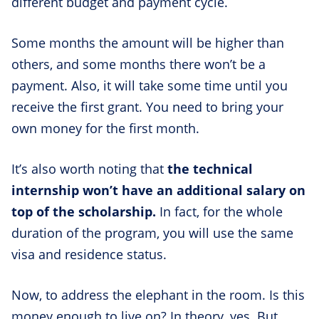
different budget and payment cycle.
Some months the amount will be higher than
others, and some months there won’t be a
payment. Also, it will take some time until you
receive the first grant. You need to bring your
own money for the first month.
It’s also worth noting that
the technical
internship won’t have an additional salary on
top of the scholarship.
In fact, for the whole
duration of the program, you will use the same
visa and residence status.
Now, to address the elephant in the room. Is this
money enough to live on? In theory, yes. But