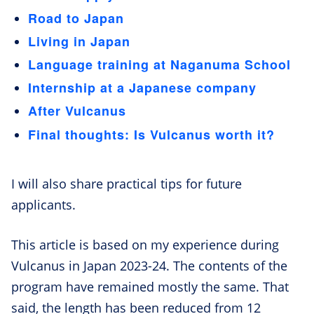
Road to Japan
Living in Japan
Language training at Naganuma School
Internship at a Japanese company
After Vulcanus
Final thoughts: Is Vulcanus worth it?
I will also share practical tips for future
applicants.
This article is based on my experience during
Vulcanus in Japan 2023-24. The contents of the
program have remained mostly the same. That
said, the length has been reduced from 12