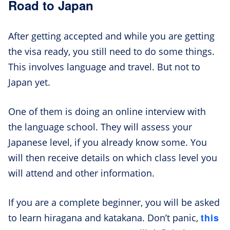
Road to Japan
After getting accepted and while you are getting
the visa ready, you still need to do some things.
This involves language and travel. But not to
Japan yet.
One of them is doing an online interview with
the language school. They will assess your
Japanese level, if you already know some. You
will then receive details on which class level you
will attend and other information.
If you are a complete beginner, you will be asked
this
to learn hiragana and katakana. Don’t panic,