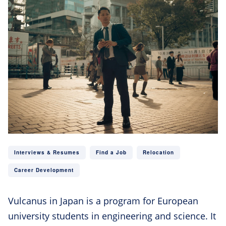
Interviews & Resumes
Find a Job
Relocation
Career Development
Vulcanus in Japan is a program for European
university students in engineering and science. It