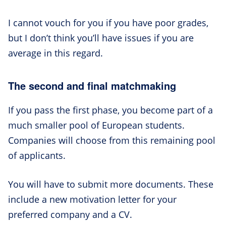
I cannot vouch for you if you have poor grades,
but I don’t think you’ll have issues if you are
average in this regard.
The second and final matchmaking
If you pass the first phase, you become part of a
much smaller pool of European students.
Companies will choose from this remaining pool
of applicants.
You will have to submit more documents. These
include a new motivation letter for your
preferred company and a CV.