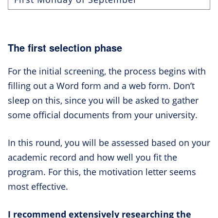
The first selection phase
For the initial screening, the process begins with
filling out a Word form and a web form. Don’t
sleep on this, since you will be asked to gather
some official documents from your university.
In this round, you will be assessed based on your
academic record and how well you fit the
program. For this, the motivation letter seems
most effective.
I recommend extensively researching the