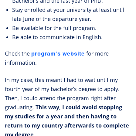
Bachelor’s and the last year of PhD.
Stay enrolled at your university at least until
late June of the departure year.
Be available for the full program.
Be able to communicate in English.
program’s website
Check the
for more
information.
In my case, this meant I had to wait until my
fourth year of my bachelor’s degree to apply.
Then, I could attend the program right after
graduating.
This way, I could avoid stopping
my studies for a year and then having to
return to my country afterwards to complete
my degree.