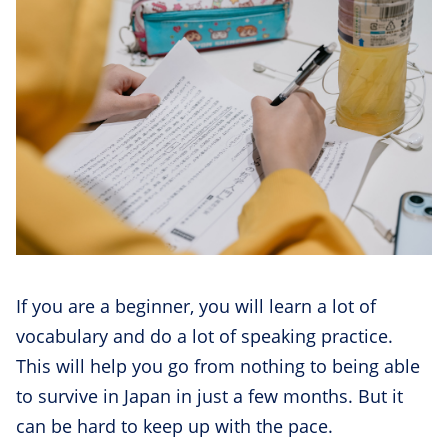
If you are a beginner, you will learn a lot of
vocabulary and do a lot of speaking practice.
This will help you go from nothing to being able
to survive in Japan in just a few months. But it
can be hard to keep up with the pace.