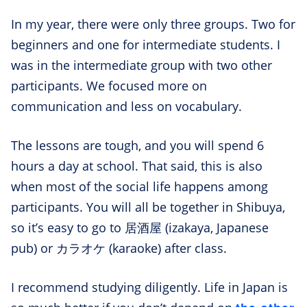
In my year, there were only three groups. Two for
beginners and one for intermediate students. I
was in the intermediate group with two other
participants. We focused more on
communication and less on vocabulary.
The lessons are tough, and you will spend 6
hours a day at school. That said, this is also
when most of the social life happens among
participants. You will all be together in Shibuya,
so it’s easy to go to 居酒屋 (izakaya, Japanese
pub) or カラオケ (karaoke) after class.
I recommend studying diligently. Life in Japan is