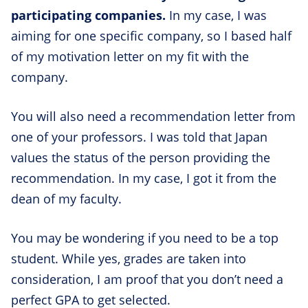
participating companies.
In my case, I was
aiming for one specific company, so I based half
of my motivation letter on my fit with the
company.
You will also need a recommendation letter from
one of your professors. I was told that Japan
values the status of the person providing the
recommendation. In my case, I got it from the
dean of my faculty.
You may be wondering if you need to be a top
student. While yes, grades are taken into
consideration, I am proof that you don’t need a
perfect GPA to get selected.