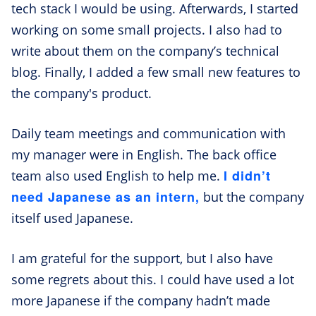
tech stack I would be using. Afterwards, I started
working on some small projects. I also had to
write about them on the company’s technical
blog. Finally, I added a few small new features to
the company's product.
Daily team meetings and communication with
my manager were in English. The back office
I didn’t
team also used English to help me.
need Japanese as an intern,
but the company
itself used Japanese.
I am grateful for the support, but I also have
some regrets about this. I could have used a lot
more Japanese if the company hadn’t made