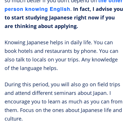
the other
so much better if you don’t depend on
person knowing English
.
In fact, I advise you
to start studying Japanese right now if you
are thinking about applying.
Knowing Japanese helps in daily life. You can
book hotels and restaurants by phone. You can
also talk to locals on your trips. Any knowledge
of the language helps.
During this period, you will also go on field trips
and attend different seminars about Japan. I
encourage you to learn as much as you can from
them. Focus on the ones about Japanese life and
culture.