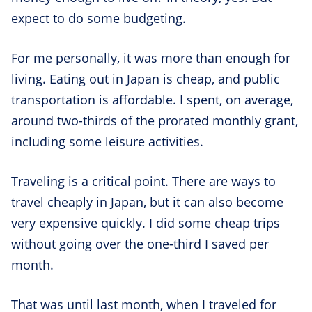
expect to do some budgeting.
For me personally, it was more than enough for
living. Eating out in Japan is cheap, and public
transportation is affordable. I spent, on average,
around two-thirds of the prorated monthly grant,
including some leisure activities.
Traveling is a critical point. There are ways to
travel cheaply in Japan, but it can also become
very expensive quickly. I did some cheap trips
without going over the one-third I saved per
month.
That was until last month, when I traveled for