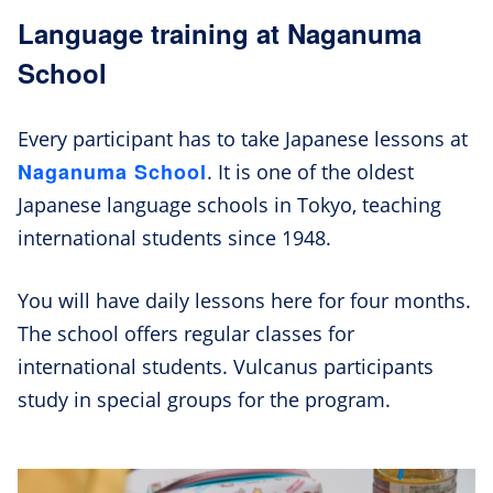
Language training at Naganuma
School
Every participant has to take Japanese lessons at
Naganuma School
. It is one of the oldest
Japanese language schools in Tokyo, teaching
international students since 1948.
You will have daily lessons here for four months.
The school offers regular classes for
international students. Vulcanus participants
study in special groups for the program.