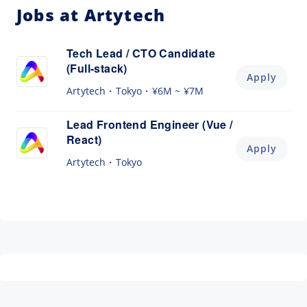
Jobs at Artytech
Tech Lead / CTO Candidate
(Full-stack)
Apply
Artytech
Tokyo
¥6M ~ ¥7M
Lead Frontend Engineer (Vue /
React)
Apply
Artytech
Tokyo