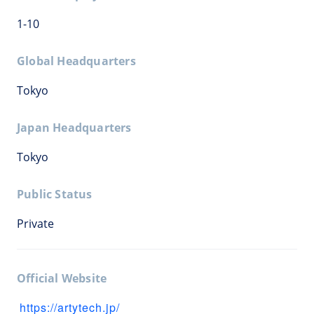
1-10
Global Headquarters
Tokyo
Japan Headquarters
Tokyo
Public Status
Private
Official Website
https://artytech.jp/