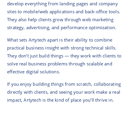
develop everything from landing pages and company
sites to mobile/web applications and back-office tools.
They also help clients grow through web marketing
strategy, advertising, and performance optimization.
What sets Artytech apart is their ability to combine
practical business insight with strong technical skills.
They don’t just build things — they work with clients to
solve real business problems through scalable and
effective digital solutions.
If you enjoy building things from scratch, collaborating
directly with clients, and seeing your work make a real
impact, Artytech is the kind of place you’ll thrive in.