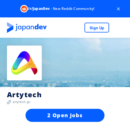
×
/r/JapanDev
- New Reddit Community!
Sign Up
Artytech
artytech.jp/
2 Open Jobs