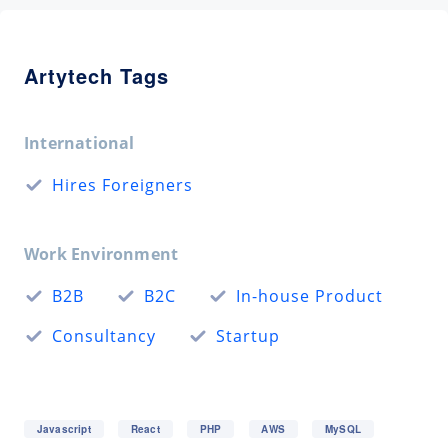
Artytech Tags
International
Hires Foreigners
Work Environment
B2B
B2C
In-house Product
Consultancy
Startup
Javascript
React
PHP
AWS
MySQL