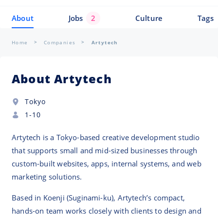
About
Jobs
2
Culture
Tags
Home
Companies
Artytech
About Artytech
Tokyo
1-10
Artytech is a Tokyo-based creative development studio
that supports small and mid-sized businesses through
custom-built websites, apps, internal systems, and web
marketing solutions.
Based in Koenji (Suginami-ku), Artytech’s compact,
hands-on team works closely with clients to design and