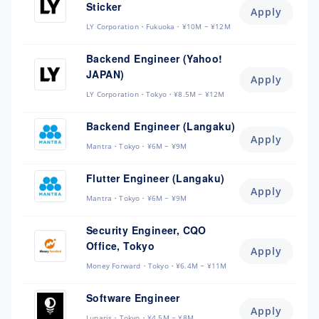
Sticker
Apply
LY Corporation
Fukuoka
¥10M ~ ¥12M
Backend Engineer (Yahoo!
JAPAN)
Apply
LY Corporation
Tokyo
¥8.5M ~ ¥12M
Backend Engineer (Langaku)
Apply
Mantra
Tokyo
¥6M ~ ¥9M
Flutter Engineer (Langaku)
Apply
Mantra
Tokyo
¥6M ~ ¥9M
Security Engineer, CQO
Office, Tokyo
Apply
Money Forward
Tokyo
¥6.4M ~ ¥11M
Software Engineer
Apply
Lunaris
Tokyo
¥4.5M ~ ¥8M