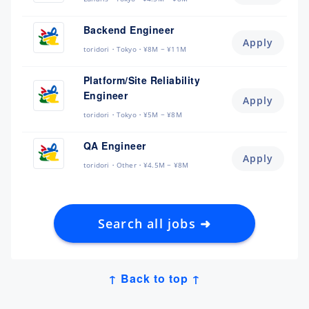
Backend Engineer
Apply
toridori
Tokyo
¥8M ~ ¥11M
Platform/Site Reliability
Engineer
Apply
toridori
Tokyo
¥5M ~ ¥8M
QA Engineer
Apply
toridori
Other
¥4.5M ~ ¥8M
Search all jobs ➜
↑ Back to top ↑