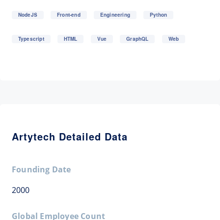
NodeJS
Front-end
Engineering
Python
Typescript
HTML
Vue
GraphQL
Web
Artytech Detailed Data
Founding Date
2000
Global Employee Count