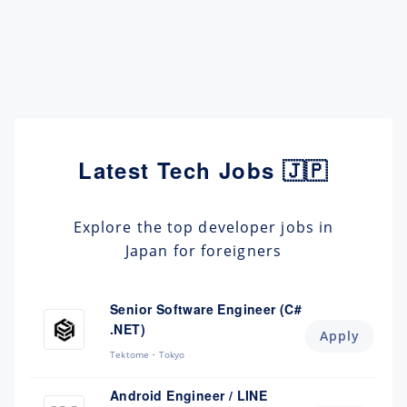
Latest Tech Jobs 🇯🇵
Explore the top developer jobs in
Japan for foreigners
Senior Software Engineer (C#
.NET)
Apply
Tektome
Tokyo
Android Engineer / LINE