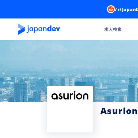
/r/Japan
求人検索
Asurion