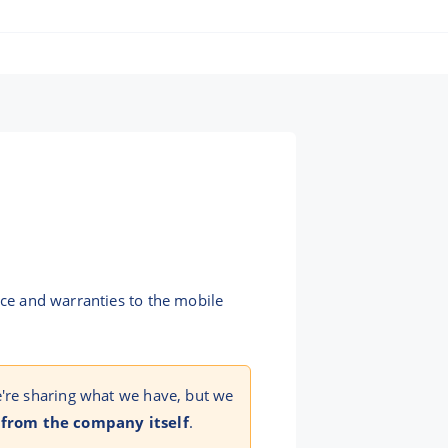
nce and warranties to the mobile
e're sharing what we have, but we
 from the company itself
.