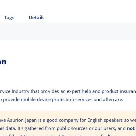
Tags
Details
an
Service Industry that provides an expert help and product insura
 provide mobile device protection services and aftercare.
eve Asurion Japan is a good company for English speakers so w
his data. It's gathered from public sources or our users, and
not