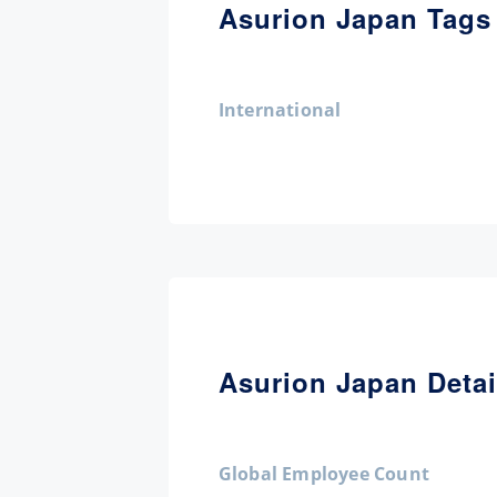
Asurion Japan Tags
International
Asurion Japan Detai
Global Employee Count