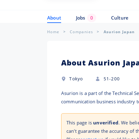
About
Jobs
0
Culture
Home
Companies
Asurion Japan
About Asurion Jap
Tokyo
51-200
Asurion is a part of the Technical 
communication business industry to
This page is
unverified
. We beli
can't guarantee the accuracy of t