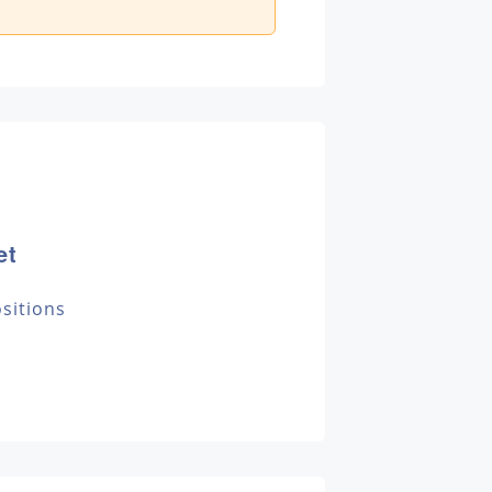
et
sitions