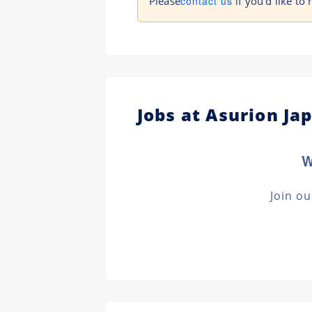
Please
contact us
if you'd like to 
Jobs at Asurion Ja
W
Join o