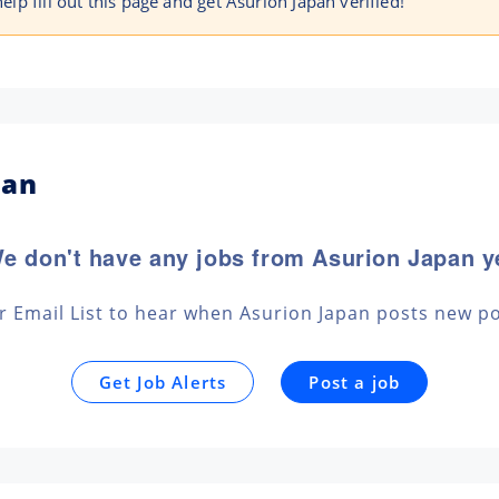
help fill out this page and get Asurion Japan verified!
pan
e don't have any jobs from Asurion Japan y
ur Email List to hear when Asurion Japan posts new po
Get Job Alerts
Post a job