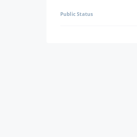
Public Status