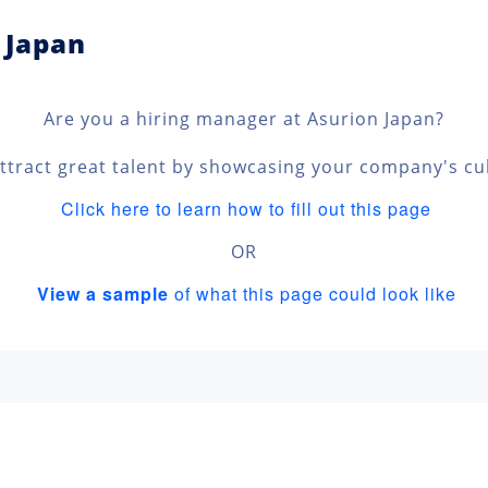
 Japan
Are you a hiring manager at Asurion Japan?
ttract great talent by showcasing your company's cu
Click here to learn how to fill out this page
OR
View a sample
of what this page could look like