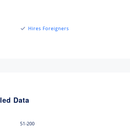
Hires Foreigners
led Data
51-200