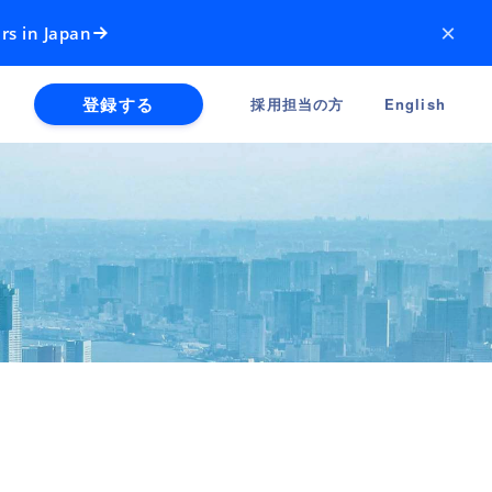
×
rs in Japan
登録する
採用担当の方
English