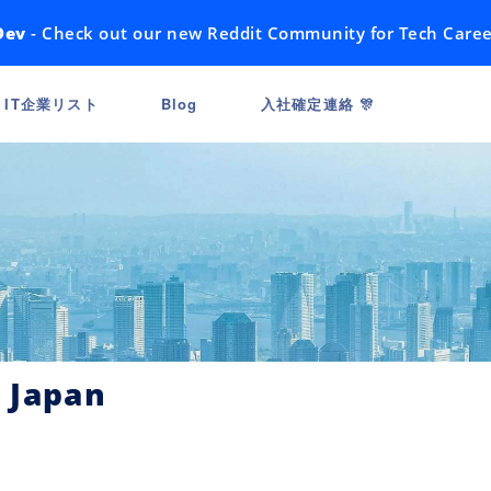
Dev
- Check out our new Reddit Community for Tech Caree
IT企業リスト
Blog
入社確定連絡 🎊
 Japan