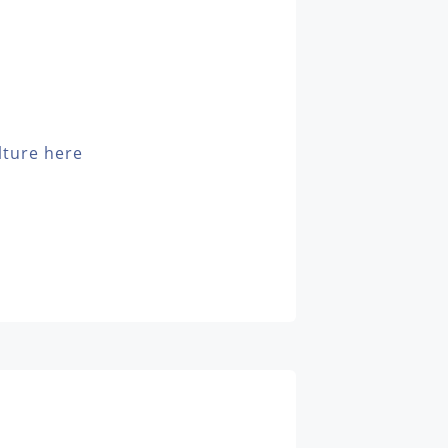
lture here