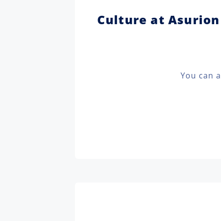
Culture at Asurion
You can a