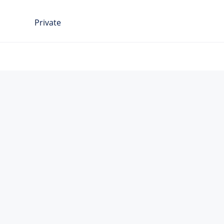
Private