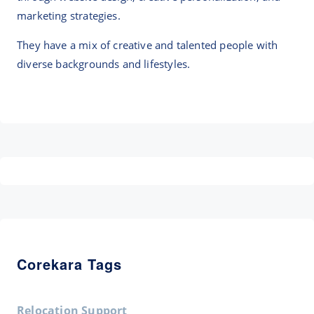
marketing strategies.
They have a mix of creative and talented people with
diverse backgrounds and lifestyles.
Corekara Tags
Relocation Support