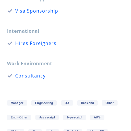
Visa Sponsorship
International
Hires Foreigners
Work Environment
Consultancy
Manager
Engineering
QA
Backend
Other
Eng - Other
Javascript
Typescript
AWS