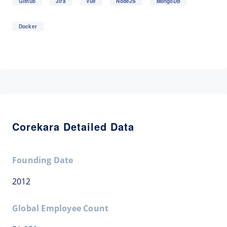
Github
Jira
Vue
NodeJS
MongoDB
Docker
Corekara Detailed Data
Founding Date
2012
Global Employee Count