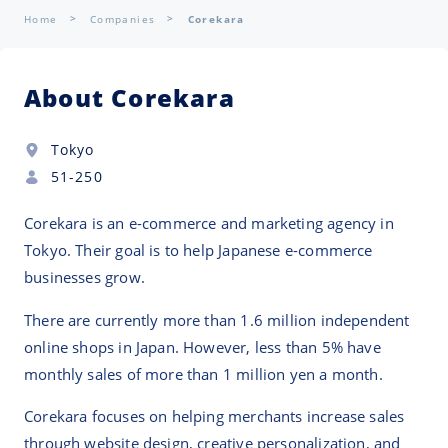
Home
Companies
Corekara
About Corekara
Tokyo
51-250
Corekara is an e-commerce and marketing agency in
Tokyo. Their goal is to help Japanese e-commerce
businesses grow.
There are currently more than 1.6 million independent
online shops in Japan. However, less than 5% have
monthly sales of more than 1 million yen a month.
Corekara focuses on helping merchants increase sales
through website design, creative personalization, and