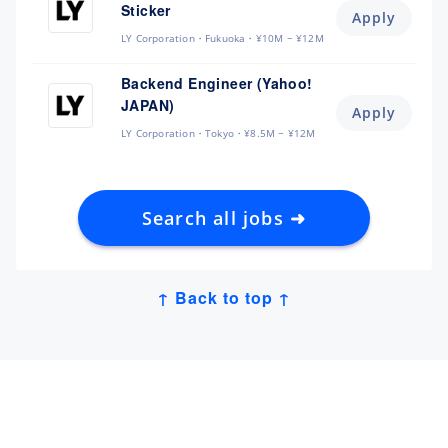
Sticker
Apply
LY Corporation
Fukuoka
¥10M ~ ¥12M
Backend Engineer (Yahoo!
JAPAN)
Apply
LY Corporation
Tokyo
¥8.5M ~ ¥12M
Search all jobs ➜
↑ Back to top ↑