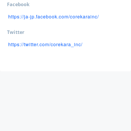
Facebook
https://ja-jp.facebook.com/corekarainc/
Twitter
https://twitter.com/corekara_inc/