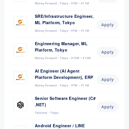
Money Forward
Tokyo
¥7M ~ ¥11M
SRE/Infrastructure Engineer,
ML Platform, Tokyo
Apply
Money Forward
Tokyo
¥7M ~ ¥11M
Engineering Manager, ML
Platform, Tokyo
Apply
Money Forward
Tokyo
¥10M ~ ¥15M
AI Engineer (AI Agent
Platform Development), ERP
Apply
Money Forward
Tokyo
¥7M ~ ¥11M
Senior Software Engineer (C#
.NET)
Apply
Tektome
Tokyo
Android Engineer / LINE