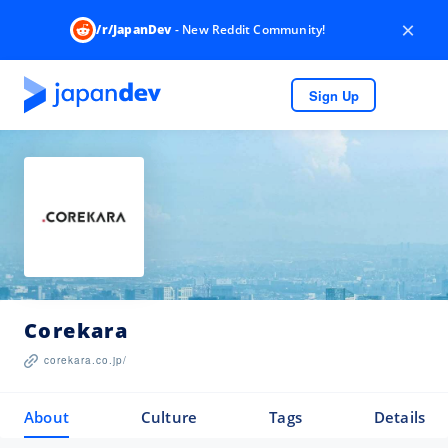
×
/r/JapanDev
- New Reddit Community!
Sign Up
Corekara
corekara.co.jp/
About
Culture
Tags
Details