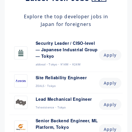
Explore the top developer jobs in
Japan for foreigners
Security Leader / CISO-level
— Japanese Industrial Group
Apply
— Tokyo
abbeal
Tokyo
¥14M ~ ¥24M
Site Reliability Engineer
Apply
ZEALS
Tokyo
Lead Mechanical Engineer
Apply
Telexistence
Tokyo
Senior Backend Engineer, ML
Platform, Tokyo
Apply