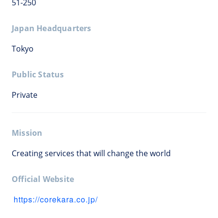
51-250
Japan Headquarters
Tokyo
Public Status
Private
Mission
Creating services that will change the world
Official Website
https://corekara.co.jp/