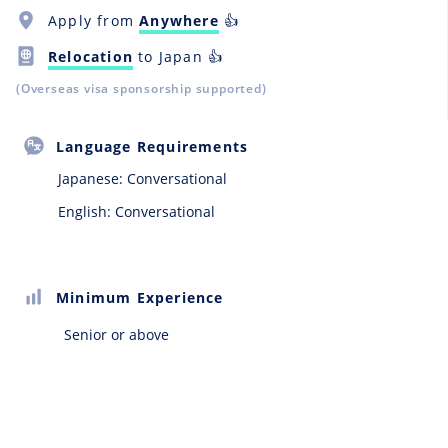
Apply from
Anywhere
👍
Relocation
to Japan 👍
(Overseas visa sponsorship supported)
Language Requirements
Japanese:
Conversational
English: Conversational
Minimum Experience
Senior or above