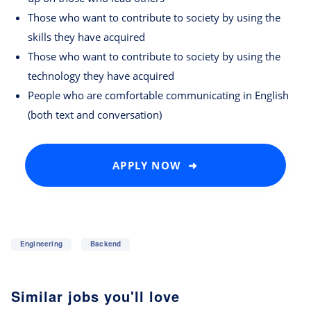
Those who want to contribute to society by using the
skills they have acquired
Those who want to contribute to society by using the
technology they have acquired
People who are comfortable communicating in English
(both text and conversation)
APPLY NOW ➜
Engineering
Backend
Similar jobs you'll love