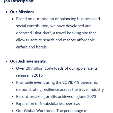
Job Description:
Our Mission:
Based on our mission of balancing business and
social contribution, we have developed and
operated "skyticket", a travel booking site that
allows users to search and reserve affordable
airfare and hotels.
Our Achievements:
Over 20 million downloads of our app since its
release in 2015
Profitable even during the COVID-19 pandemic,
demonstrating resilience across the travel industry
Record-breaking profits achieved in June 2023
Expansion to 6 subsidiaries overseas
Our Global Workforce: The percentage of