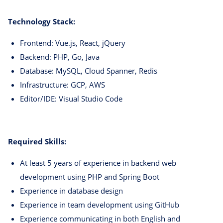
Technology Stack:
Frontend: Vue.js, React, jQuery
Backend: PHP, Go, Java
Database: MySQL, Cloud Spanner, Redis
Infrastructure: GCP, AWS
Editor/IDE: Visual Studio Code
Required Skills:
At least 5 years of experience in backend web
development using PHP and Spring Boot
Experience in database design
Experience in team development using GitHub
Experience communicating in both English and