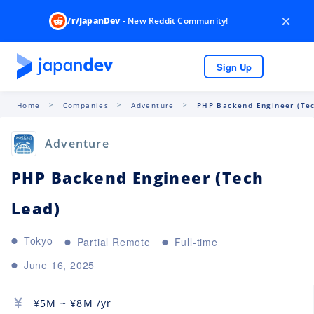
×
/r/JapanDev
- New Reddit Community!
Sign Up
Home
Companies
Adventure
PHP Backend Engineer (Tec
Adventure
PHP Backend Engineer (Tech
Lead)
Tokyo
Partial Remote
Full-time
June 16, 2025
¥
5M
~ ¥
8M
/yr