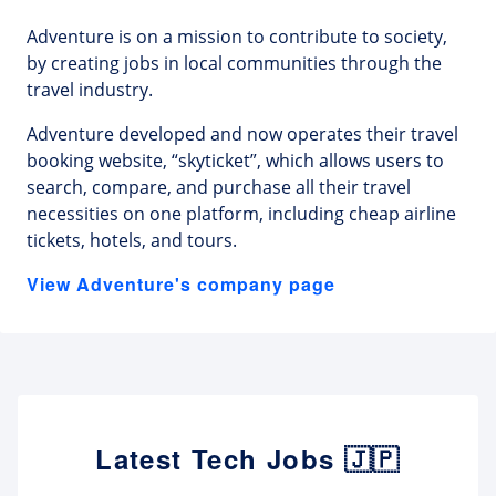
Adventure is on a mission to contribute to society,
by creating jobs in local communities through the
travel industry.
Adventure developed and now operates their travel
booking website, “skyticket”, which allows users to
search, compare, and purchase all their travel
necessities on one platform, including cheap airline
tickets, hotels, and tours.
View Adventure's company page
Latest Tech Jobs 🇯🇵