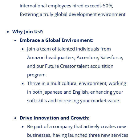
international employees hired exceeds 50%,
fostering a truly global development environment
Why Join Us?:
Embrace a Global Environment:
Join a team of talented individuals from
Amazon headquarters, Accenture, Salesforce,
and our Future Creator talent acquisition
program.
Thrive in a multicultural environment, working
in both Japanese and English, enhancing your
soft skills and increasing your market value.
Drive Innovation and Growth:
Be part of a company that actively creates new
businesses, having launched three new services