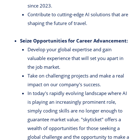
since 2023.
Contribute to cutting-edge AI solutions that are
shaping the future of travel.
Seize Opportunities for Career Advancement:
Develop your global expertise and gain
valuable experience that will set you apart in
the job market.
Take on challenging projects and make a real
impact on our company's success.
In today's rapidly evolving landscape where AI
is playing an increasingly prominent role,
simply coding skills are no longer enough to
guarantee market value. "skyticket" offers a
wealth of opportunities for those seeking a
global challenge and the opportunity to make a