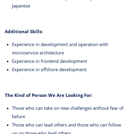
Japanese
Additional Skills:
Experience in development and operation with
microservice architecture
Experience in frontend development
Experience in offshore development
The Kind of Person We Are Looking For:
Those who can take on new challenges without fear of
failure
Those who can lead others and those who can follow
up on those who lead others