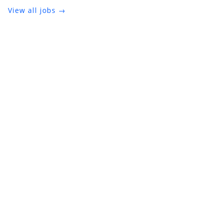
View all jobs →