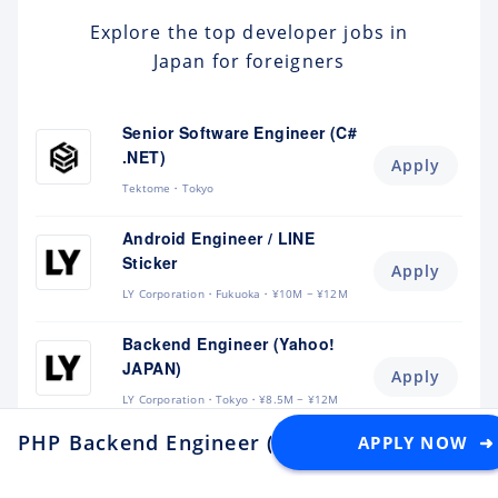
Explore the top developer jobs in
Japan for foreigners
Senior Software Engineer (C#
.NET)
Apply
Tektome
Tokyo
Android Engineer / LINE
Sticker
Apply
LY Corporation
Fukuoka
¥10M ~ ¥12M
Backend Engineer (Yahoo!
JAPAN)
Apply
LY Corporation
Tokyo
¥8.5M ~ ¥12M
PHP Backend Engineer (Tech Lead)
APPLY NOW ➜
at Adventu
Backend Engineer (Langaku)
Apply
Mantra
Tokyo
¥6M ~ ¥9M