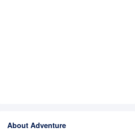
About Adventure