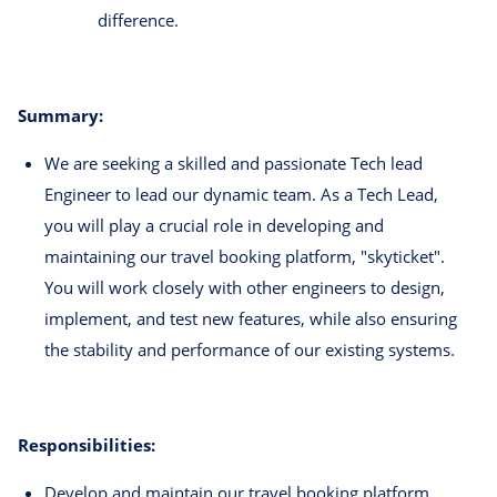
difference.
Summary:
We are seeking a skilled and passionate Tech lead
Engineer to lead our dynamic team. As a Tech Lead,
you will play a crucial role in developing and
maintaining our travel booking platform, "skyticket".
You will work closely with other engineers to design,
implement, and test new features, while also ensuring
the stability and performance of our existing systems.
Responsibilities:
Develop and maintain our travel booking platform