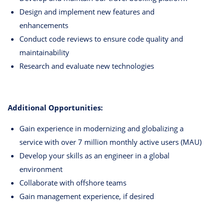
Design and implement new features and
enhancements
Conduct code reviews to ensure code quality and
maintainability
Research and evaluate new technologies
Additional Opportunities:
Gain experience in modernizing and globalizing a
service with over 7 million monthly active users (MAU)
Develop your skills as an engineer in a global
environment
Collaborate with offshore teams
Gain management experience, if desired