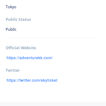
Tokyo
Public Status
Public
Official Website
https://adventurekk.com/
Twitter
https://twitter.com/skyticket