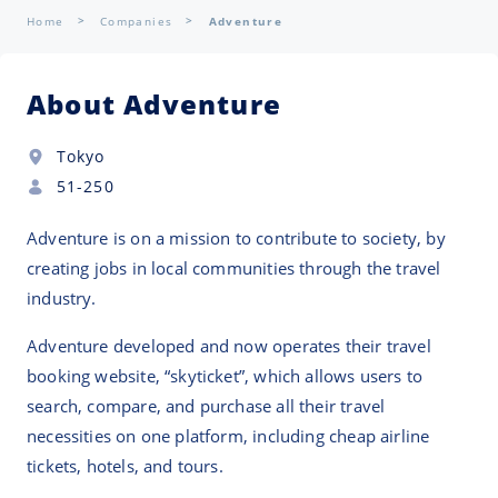
Home
Companies
Adventure
About Adventure
Tokyo
51-250
Adventure is on a mission to contribute to society, by
creating jobs in local communities through the travel
industry.
Adventure developed and now operates their travel
booking website, “skyticket”, which allows users to
search, compare, and purchase all their travel
necessities on one platform, including cheap airline
tickets, hotels, and tours.