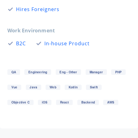
Hires Foreigners
Work Environment
B2C
In-house Product
QA
Engineering
Eng - Other
Manager
PHP
Vue
Java
Web
Kotlin
Swift
Objective C
iOS
React
Backend
AWS