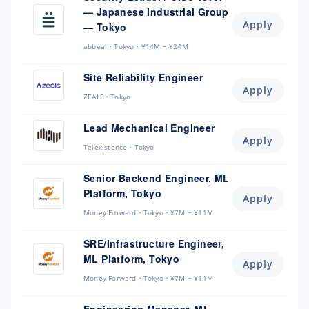
— Japanese Industrial Group
Apply
— Tokyo
abbeal
Tokyo
¥14M ~ ¥24M
Site Reliability Engineer
Apply
ZEALS
Tokyo
Lead Mechanical Engineer
Apply
Telexistence
Tokyo
Senior Backend Engineer, ML
Platform, Tokyo
Apply
Money Forward
Tokyo
¥7M ~ ¥11M
SRE/Infrastructure Engineer,
ML Platform, Tokyo
Apply
Money Forward
Tokyo
¥7M ~ ¥11M