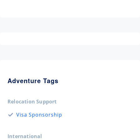
Adventure Tags
Relocation Support
Visa Sponsorship
International