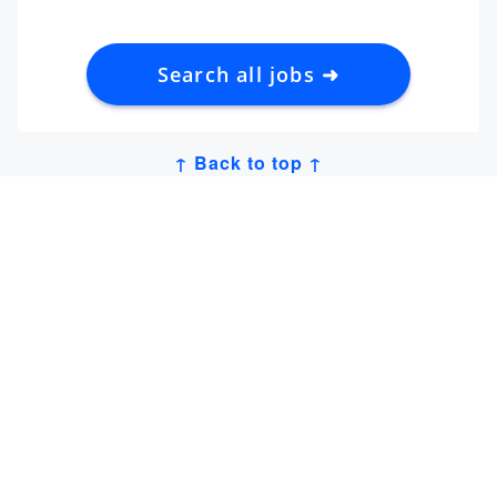
Search all jobs ➜
↑ Back to top ↑
Get Job Alerts
Sign up for our
newsletter
to get hand-picked tech
jobs in Japan – straight to your inbox.