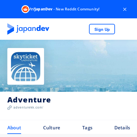
×
/r/JapanDev
- New Reddit Community!
Sign Up
Adventure
adventurekk.com/
About
Culture
Tags
Details