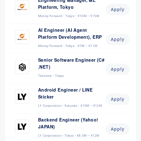
Engineering Manager, ML
Platform, Tokyo
Apply
Money Forward
Tokyo
¥10M ~ ¥15M
AI Engineer (AI Agent
Platform Development), ERP
Apply
Money Forward
Tokyo
¥7M ~ ¥11M
Senior Software Engineer (C#
.NET)
Apply
Tektome
Tokyo
Android Engineer / LINE
Sticker
Apply
LY Corporation
Fukuoka
¥10M ~ ¥12M
Backend Engineer (Yahoo!
JAPAN)
Apply
LY Corporation
Tokyo
¥8.5M ~ ¥12M