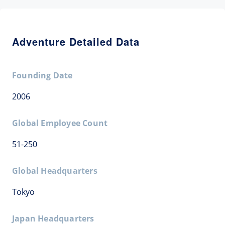
Adventure Detailed Data
Founding Date
2006
Global Employee Count
51-250
Global Headquarters
Tokyo
Japan Headquarters