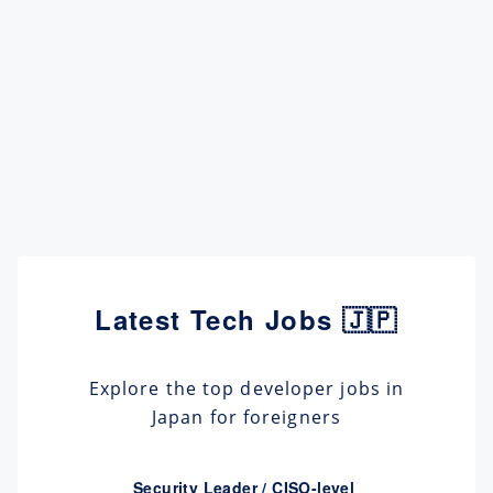
Latest Tech Jobs 🇯🇵
Explore the top developer jobs in
Japan for foreigners
Security Leader / CISO-level