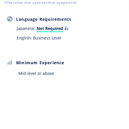
(Overseas visa sponsorship supported)
Language Requirements
Japanese:
Not Required
👍
English: Business Level
Minimum Experience
Mid-level or above