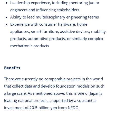
Leadership experience, including mentoring junior
engineers and influencing stakeholders
Ability to lead multidisciplinary engineering teams
Experience with consumer hardware, home
appliances, smart furniture, assistive devices, mobility
products, automotive products, or similarly complex
mechatronic products
Benefits
There are currently no comparable projects in the world
that collect data and develop foundation models on such
a large scale. As mentioned above, this is one of Japan’s
leading national projects, supported by a substantial
investment of 20.5 billion yen from NEDO.