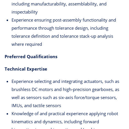
including manufacturability, assemblability, and
inspectability
Experience ensuring post-assembly functionality and
performance through tolerance design, including
tolerance definition and tolerance stack-up analysis
where required
Preferred Qualifications
Technical Expertise
Experience selecting and integrating actuators, such as
brushless DC motors and high-precision gearboxes, as
well as sensors such as six-axis force/torque sensors,
IMUs, and tactile sensors
Knowledge of and practical experience applying robot
kinematics and dynamics, including forward