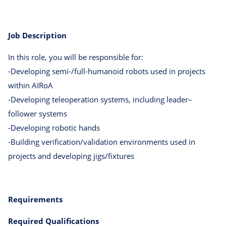
Job Description
In this role, you will be responsible for:
-Developing semi-/full-humanoid robots used in projects
within AIRoA
-Developing teleoperation systems, including leader–
follower systems
-Developing robotic hands
-Building verification/validation environments used in
projects and developing jigs/fixtures
Requirements
Required Qualifications