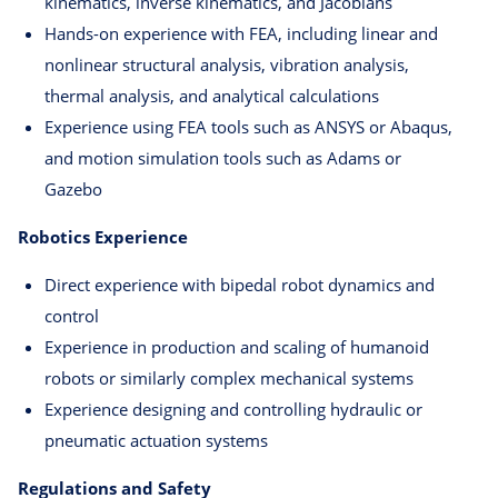
kinematics, inverse kinematics, and Jacobians
Hands-on experience with FEA, including linear and
nonlinear structural analysis, vibration analysis,
thermal analysis, and analytical calculations
Experience using FEA tools such as ANSYS or Abaqus,
and motion simulation tools such as Adams or
Gazebo
Robotics Experience
Direct experience with bipedal robot dynamics and
control
Experience in production and scaling of humanoid
robots or similarly complex mechanical systems
Experience designing and controlling hydraulic or
pneumatic actuation systems
Regulations and Safety