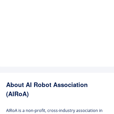
About AI Robot Association
(AIRoA)
AIRoA is a non-profit, cross-industry association in