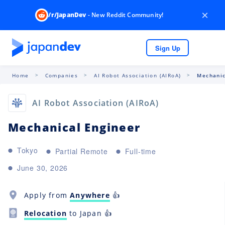
×
/r/JapanDev
- New Reddit Community!
Sign Up
Home
Companies
AI Robot Association (AIRoA)
Mechanic
AI Robot Association (AIRoA)
Mechanical Engineer
Tokyo
Partial Remote
Full-time
June 30, 2026
Apply from
Anywhere
👍
Relocation
to Japan 👍