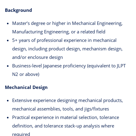
Background
Master’s degree or higher in Mechanical Engineering,
Manufacturing Engineering, or a related field
5+ years of professional experience in mechanical
design, including product design, mechanism design,
and/or enclosure design
Business-level Japanese proficiency (equivalent to JLPT
N2 or above)
Mechanical Design
Extensive experience designing mechanical products,
mechanical assemblies, tools, and jigs/fixtures
Practical experience in material selection, tolerance
definition, and tolerance stack-up analysis where
required