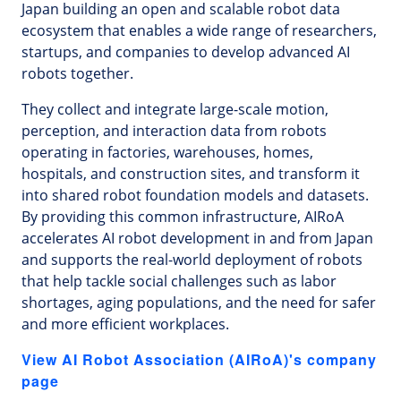
Japan building an open and scalable robot data
ecosystem that enables a wide range of researchers,
startups, and companies to develop advanced AI
robots together.
They collect and integrate large-scale motion,
perception, and interaction data from robots
operating in factories, warehouses, homes,
hospitals, and construction sites, and transform it
into shared robot foundation models and datasets.
By providing this common infrastructure, AIRoA
accelerates AI robot development in and from Japan
and supports the real-world deployment of robots
that help tackle social challenges such as labor
shortages, aging populations, and the need for safer
and more efficient workplaces.
View AI Robot Association (AIRoA)'s company
page