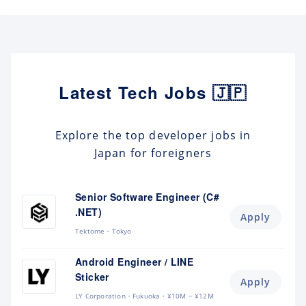
Latest Tech Jobs 🇯🇵
Explore the top developer jobs in
Japan for foreigners
Senior Software Engineer (C#
.NET)
Apply
Tektome
Tokyo
Android Engineer / LINE
Sticker
Apply
LY Corporation
Fukuoka
¥10M ~ ¥12M