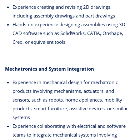
Experience creating and revising 2D drawings,
including assembly drawings and part drawings
Hands-on experience designing assemblies using 3D
CAD software such as SolidWorks, CATIA, Onshape,
Creo, or equivalent tools
Mechatronics and System Integration
Experience in mechanical design for mechatronic
products involving mechanisms, actuators, and
sensors, such as robots, home appliances, mobility
products, smart furniture, assistive devices, or similar
systems
Experience collaborating with electrical and software
teams to integrate mechanical systems involving