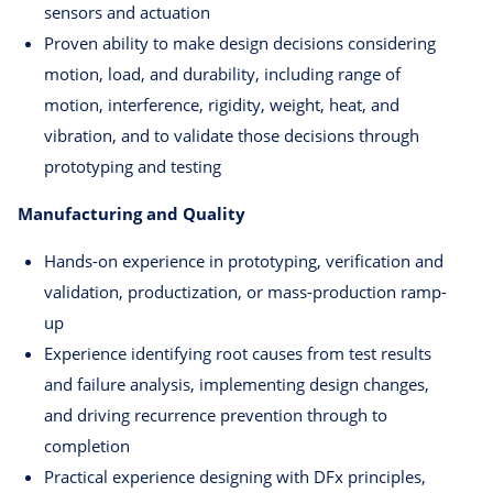
sensors and actuation
Proven ability to make design decisions considering
motion, load, and durability, including range of
motion, interference, rigidity, weight, heat, and
vibration, and to validate those decisions through
prototyping and testing
Manufacturing and Quality
Hands-on experience in prototyping, verification and
validation, productization, or mass-production ramp-
up
Experience identifying root causes from test results
and failure analysis, implementing design changes,
and driving recurrence prevention through to
completion
Practical experience designing with DFx principles,