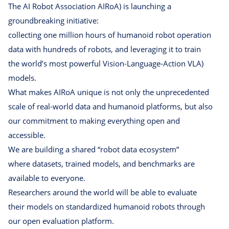
The AI Robot Association AIRoA) is launching a
groundbreaking initiative:
collecting one million hours of humanoid robot operation
data with hundreds of robots, and leveraging it to train
the worldʼs most powerful Vision-Language-Action VLA)
models.
What makes AIRoA unique is not only the unprecedented
scale of real-world data and humanoid platforms, but also
our commitment to making everything open and
accessible.
We are building a shared “robot data ecosystem”
where datasets, trained models, and benchmarks are
available to everyone.
Researchers around the world will be able to evaluate
their models on standardized humanoid robots through
our open evaluation platform.