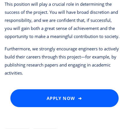
This position will play a crucial role in determining the
success of the project. You will have broad discretion and
responsibility, and we are confident that, if successful,
you will gain both a great sense of achievement and the
opportunity to make a meaningful contribution to society.
Furthermore, we strongly encourage engineers to actively
build their careers through this project—for example, by
publishing research papers and engaging in academic
activities.
APPLY NOW ➜