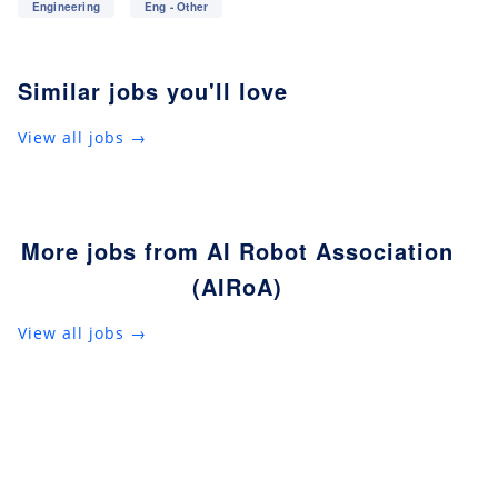
Engineering
Eng - Other
Similar jobs you'll love
View all jobs →
More jobs from AI Robot Association
(AIRoA)
View all jobs →