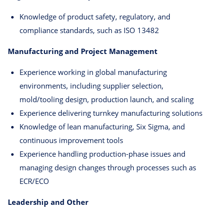
Knowledge of product safety, regulatory, and
compliance standards, such as ISO 13482
Manufacturing and Project Management
Experience working in global manufacturing
environments, including supplier selection,
mold/tooling design, production launch, and scaling
Experience delivering turnkey manufacturing solutions
Knowledge of lean manufacturing, Six Sigma, and
continuous improvement tools
Experience handling production-phase issues and
managing design changes through processes such as
ECR/ECO
Leadership and Other