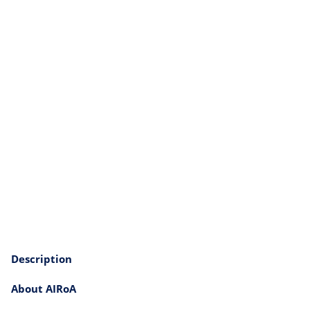
Description
About AIRoA