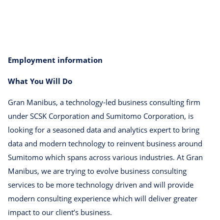
Employment information
What You Will Do
Gran Manibus, a technology-led business consulting firm
under SCSK Corporation and Sumitomo Corporation, is
looking for a seasoned data and analytics expert to bring
data and modern technology to reinvent business around
Sumitomo which spans across various industries. At Gran
Manibus, we are trying to evolve business consulting
services to be more technology driven and will provide
modern consulting experience which will deliver greater
impact to our client’s business.