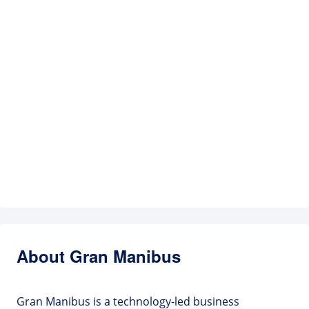
About Gran Manibus
Gran Manibus is a technology-led business