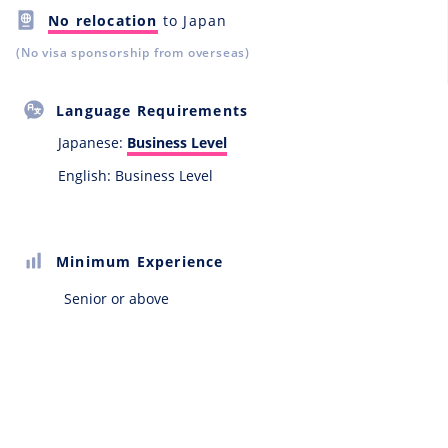
No relocation
to Japan
(No visa sponsorship from overseas)
Language Requirements
Japanese:
Business Level
English: Business Level
Minimum Experience
Senior or above