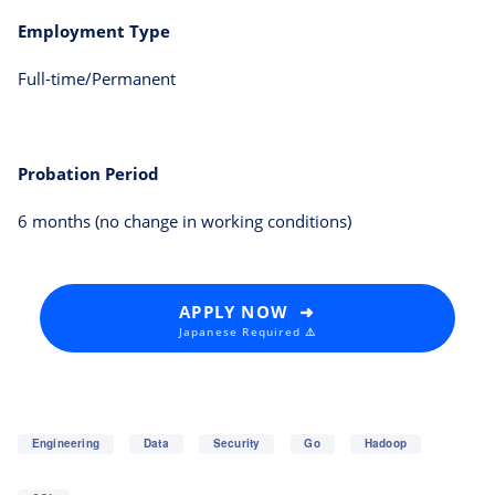
Employment Type
Full-time/Permanent
Probation Period
6 months (no change in working conditions)
APPLY NOW ➜
Japanese Required ⚠️
Engineering
Data
Security
Go
Hadoop