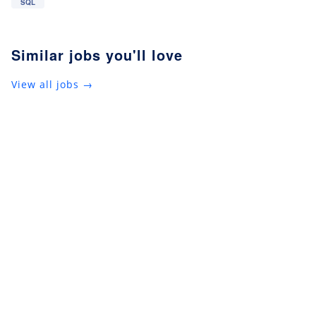
SQL
Similar jobs you'll love
View all jobs →