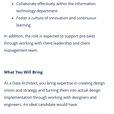
Collaborate effectively within the information
technology department.
Foster a culture of innovation and continuous
learning.
In addition, the role is expected to support pre-sales
through working with client leadership and client
management team.
What You Will Bring
As a Data Architect, you bring expertise in creating design
vision and strategy and turning them into actual design
implementation through working with designers and
engineers. An ideal candidate would have: