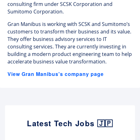
consulting firm under SCSK Corporation and
Sumitomo Corporation.
Gran Manibus is working with SCSK and Sumitomo’s
customers to transform their business and its value.
They offer business advisory services to IT
consulting services. They are currently investing in
building a modern product engineering team to help
accelerate business value transformation.
View Gran Manibus's company page
Latest Tech Jobs 🇯🇵