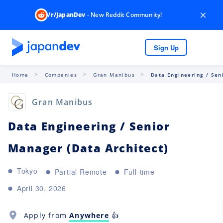
×
/r/JapanDev
- New Reddit Community!
Sign Up
Home
Companies
Gran Manibus
Data Engineering / Sen
Gran Manibus
Data Engineering / Senior
Manager (Data Architect)
Tokyo
Partial Remote
Full-time
April 30, 2026
Apply from
Anywhere
👍