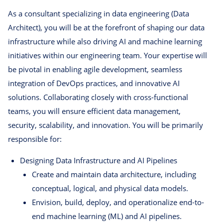
As a consultant specializing in data engineering (Data
Architect), you will be at the forefront of shaping our data
infrastructure while also driving AI and machine learning
initiatives within our engineering team. Your expertise will
be pivotal in enabling agile development, seamless
integration of DevOps practices, and innovative AI
solutions. Collaborating closely with cross-functional
teams, you will ensure efficient data management,
security, scalability, and innovation. You will be primarily
responsible for:
Designing Data Infrastructure and AI Pipelines
Create and maintain data architecture, including
conceptual, logical, and physical data models.
Envision, build, deploy, and operationalize end-to-
end machine learning (ML) and AI pipelines.