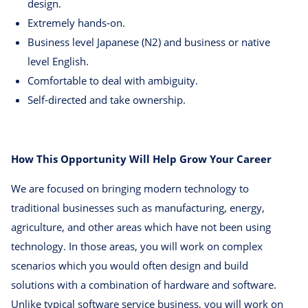
design.
Extremely hands-on.
Business level Japanese (N2) and business or native
level English.
Comfortable to deal with ambiguity.
Self-directed and take ownership.
How This Opportunity Will Help Grow Your Career
We are focused on bringing modern technology to
traditional businesses such as manufacturing, energy,
agriculture, and other areas which have not been using
technology. In those areas, you will work on complex
scenarios which you would often design and build
solutions with a combination of hardware and software.
Unlike typical software service business, you will work on