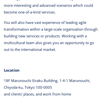
more interesting and advanced scenarios which could
become one-of-a-kind services.
You will also have vast experience of leading agile
transformation within a large-scale organization through
building new services or products. Working with a
multicultural team also gives you an opportunity to go
out to the international market.
Location
18F Marunouchi Eiraku Building, 1-4-1 Marunouchi,
Chiyoda-ku, Tokyo 100-0005
and clients' places, and work from home