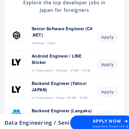
Explore the top developer jobs in
Japan for foreigners
Senior Software Engineer (C#
.NET)
Apply
Tektome
Tokyo
Android Engineer / LINE
Sticker
Apply
LY Corporation
Fukuoka
¥10M ~ ¥12M
Backend Engineer (Yahoo!
JAPAN)
Apply
LY Corporation
Tokyo
¥8.5M ~ ¥12M
Backend Engineer (Langaku)
Apply
Mantra
Tokyo
¥6M ~ ¥9M
APPLY NOW ➜
Data Engineering / Senior Manager (Data Ar
Japanese Required ⚠️