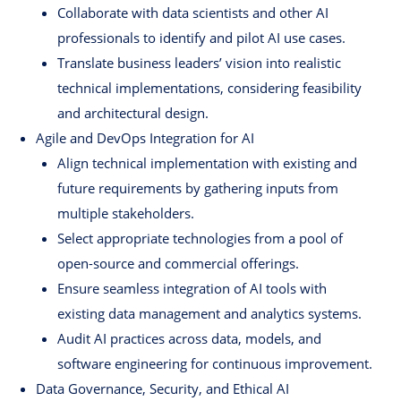
Collaborate with data scientists and other AI
professionals to identify and pilot AI use cases.
Translate business leaders’ vision into realistic
technical implementations, considering feasibility
and architectural design.
Agile and DevOps Integration for AI
Align technical implementation with existing and
future requirements by gathering inputs from
multiple stakeholders.
Select appropriate technologies from a pool of
open-source and commercial offerings.
Ensure seamless integration of AI tools with
existing data management and analytics systems.
Audit AI practices across data, models, and
software engineering for continuous improvement.
Data Governance, Security, and Ethical AI