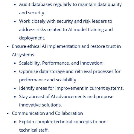
Audit databases regularly to maintain data quality
and security.
Work closely with security and risk leaders to
address risks related to AI model training and
deployment.
Ensure ethical AI implementation and restore trust in
AI systems
Scalability, Performance, and Innovation:
Optimize data storage and retrieval processes for
performance and scalability.
Identify areas for improvement in current systems.
Stay abreast of AI advancements and propose
innovative solutions.
Communication and Collaboration
Explain complex technical concepts to non-
technical staff.