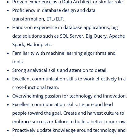
Proven experience as a Data Architect or similar role.
Proficiency in database design and data
transformation, ETL/ELT.
Hands-on experience in database applications, big
data solutions such as SQL Server, Big Query, Apache
Spark, Hadoop etc.
Familiarity with machine learning algorithms and
tools.
Strong analytical skills and attention to detail.
Excellent communication skills to work effectively in a
cross-functional team.
Overwhelming passion for technology and innovation.
Excellent communication skills. Inspire and lead
people toward the goal. Create and harvest culture to
embrace success or failure to build a better tomorrow.
Proactively update knowledge around technology and